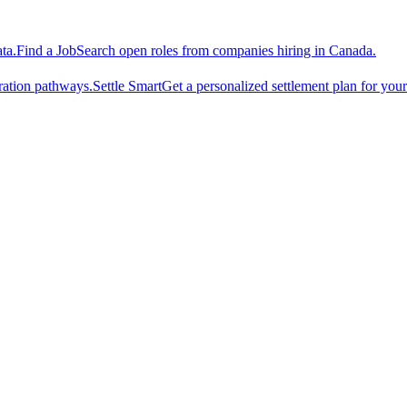
ta.
Find a Job
Search open roles from companies hiring in Canada.
ration pathways.
Settle Smart
Get a personalized settlement plan for you