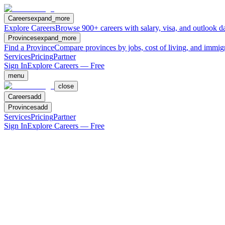
Careers
expand_more
Explore Careers
Browse 900+ careers with salary, visa, and outlook da
Provinces
expand_more
Find a Province
Compare provinces by jobs, cost of living, and immig
Services
Pricing
Partner
Sign In
Explore Careers — Free
menu
close
Careers
add
Provinces
add
Services
Pricing
Partner
Sign In
Explore Careers — Free