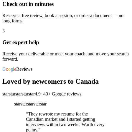
Check out in minutes
Reserve a free review, book a session, or order a document — no
long forms.
3
Get expert help
Receive your deliverable or meet your coach, and move your search
forward.
G
o
o
g
l
e
Reviews
Loved by newcomers to Canada
star
star
star
star
star
4.9
·
40
+ Google reviews
star
star
star
star
star
“
They rewrote my resume for the
Canadian market and I started getting
interviews within two weeks. Worth every
penny.
”