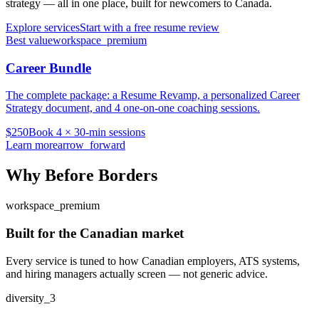
strategy — all in one place, built for newcomers to Canada.
Explore services
Start with a free resume review
Best value
workspace_premium
Career Bundle
The complete package: a Resume Revamp, a personalized Career
Strategy document, and 4 one-on-one coaching sessions.
$250
Book 4 × 30-min sessions
Learn more
arrow_forward
Why Before Borders
workspace_premium
Built for the Canadian market
Every service is tuned to how Canadian employers, ATS systems,
and hiring managers actually screen — not generic advice.
diversity_3