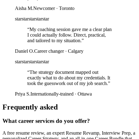
Aisha M.
Newcomer · Toronto
star
star
star
star
star
“
My coaching session gave me a clear plan
I could actually follow. Direct, practical,
and tailored to my situation.
”
Daniel O.
Career changer · Calgary
star
star
star
star
star
“
The strategy document mapped out
exactly what to do about my credentials. It
took the guesswork out of my job search.
”
Priya S.
Internationally-trained · Ottawa
Frequently asked
What career services do you offer?
A free resume review, an expert Resume Revamp, Interview Prep, a
personalized Career Strategy, and an all-in-one Career Bundle that