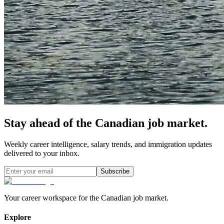
Stay ahead of the Canadian job market.
Weekly career intelligence, salary trends, and immigration updates
delivered to your inbox.
Subscribe
Your career workspace for the Canadian job market.
Explore