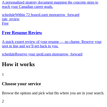
A personalized strategy document mapping the concrete steps to
reach your Canadian career goals.
schedule
Within 72 hours
Learn more
arrow_forward
rate_review
Free
Free Resume Review
A quick expert review of your resume — no charge. Reserve your
spot in line and we’ll get back to you.
schedule
Reserve your spot
Learn more
arrow_forward
How it works
1
Choose your service
Browse the options and pick what fits where you are in your search.
2