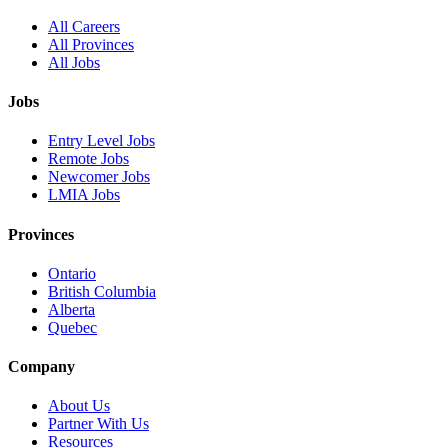
All Careers
All Provinces
All Jobs
Jobs
Entry Level Jobs
Remote Jobs
Newcomer Jobs
LMIA Jobs
Provinces
Ontario
British Columbia
Alberta
Quebec
Company
About Us
Partner With Us
Resources