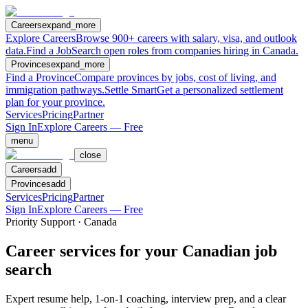
Careers
expand_more
Explore Careers
Browse 900+ careers with salary, visa, and outlook
data.
Find a Job
Search open roles from companies hiring in Canada.
Provinces
expand_more
Find a Province
Compare provinces by jobs, cost of living, and
immigration pathways.
Settle Smart
Get a personalized settlement
plan for your province.
Services
Pricing
Partner
Sign In
Explore Careers — Free
menu
close
Careers
add
Provinces
add
Services
Pricing
Partner
Sign In
Explore Careers — Free
Priority Support · Canada
Career services for your Canadian job
search
Expert resume help, 1-on-1 coaching, interview prep, and a clear