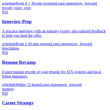
schedule
Book 4 × 30-min sessions
Learn more
arrow_forward
record_voice_over
$50
Interview Prep
A practice interview with an industry expert, plus tailored feedback
to help you land the offer.
schedule
Book a 30-min session
Learn more
arrow_forward
description
$50
Resume Revamp
Expert human rewrite of your resume for ATS systems and local
hiring managers.
schedule
Within 72 hours
Learn more
arrow_forward
strategy
$20
Career Strategy