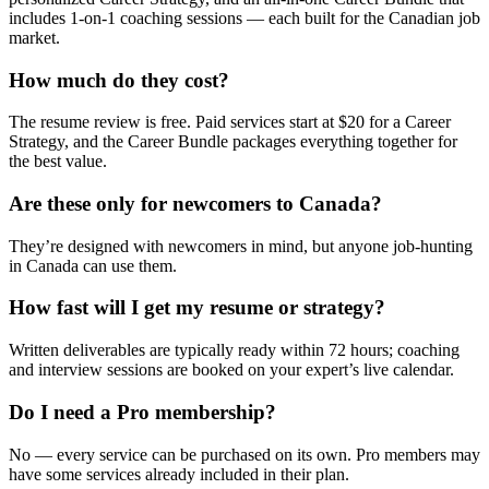
includes 1-on-1 coaching sessions — each built for the Canadian job
market.
How much do they cost?
The resume review is free. Paid services start at $20 for a Career
Strategy, and the Career Bundle packages everything together for
the best value.
Are these only for newcomers to Canada?
They’re designed with newcomers in mind, but anyone job-hunting
in Canada can use them.
How fast will I get my resume or strategy?
Written deliverables are typically ready within 72 hours; coaching
and interview sessions are booked on your expert’s live calendar.
Do I need a Pro membership?
No — every service can be purchased on its own. Pro members may
have some services already included in their plan.