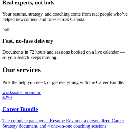
Real experts, not bots
Your resume, strategy, and coaching come from real people who’ve
helped newcomers land roles across Canada.
bolt
Fast, no-fuss delivery
Documents in 72 hours and sessions booked on a live calendar —
so your search keeps moving.
Our services
Pick the help you need, or get everything with the Career Bundle.
workspace_premium
$250
Career Bundle
The complete package: a Resume Revamp, a personalized Career
Strategy document, and 4 one-on-one coaching sessions.