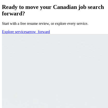
Ready to move your Canadian job search
forward?
Start with a free resume review, or explore every service.
Explore services
arrow_forward