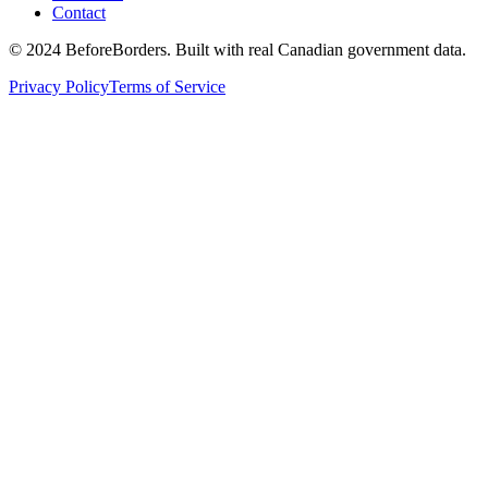
Contact
©
2024 BeforeBorders. Built with real Canadian government data.
Privacy Policy
Terms of Service