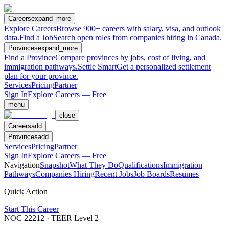
Careers
expand_more
Explore Careers
Browse 900+ careers with salary, visa, and outlook
data.
Find a Job
Search open roles from companies hiring in Canada.
Provinces
expand_more
Find a Province
Compare provinces by jobs, cost of living, and
immigration pathways.
Settle Smart
Get a personalized settlement
plan for your province.
Services
Pricing
Partner
Sign In
Explore Careers — Free
menu
close
Careers
add
Provinces
add
Services
Pricing
Partner
Sign In
Explore Careers — Free
Navigation
Snapshot
What They Do
Qualifications
Immigration
Pathways
Companies Hiring
Recent Jobs
Job Boards
Resumes
Quick Action
Start This Career
NOC
22212
· TEER Level
2