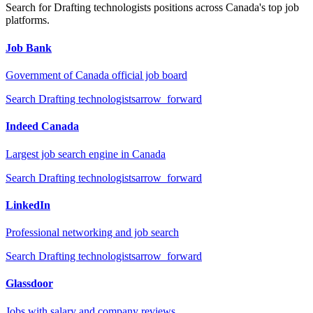
Search for
Drafting technologists
positions across Canada's top job
platforms.
Job Bank
Government of Canada official job board
Search
Drafting technologists
arrow_forward
Indeed Canada
Largest job search engine in Canada
Search
Drafting technologists
arrow_forward
LinkedIn
Professional networking and job search
Search
Drafting technologists
arrow_forward
Glassdoor
Jobs with salary and company reviews