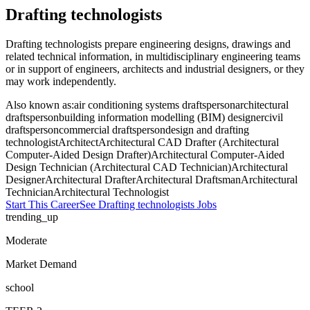
Drafting technologists
Drafting technologists prepare engineering designs, drawings and
related technical information, in multidisciplinary engineering teams
or in support of engineers, architects and industrial designers, or they
may work independently.
Also known as:
air conditioning systems draftsperson
architectural
draftsperson
building information modelling (BIM) designer
civil
draftsperson
commercial draftsperson
design and drafting
technologist
Architect
Architectural CAD Drafter (Architectural
Computer-Aided Design Drafter)
Architectural Computer-Aided
Design Technician (Architectural CAD Technician)
Architectural
Designer
Architectural Drafter
Architectural Draftsman
Architectural
Technician
Architectural Technologist
Start This Career
See
Drafting technologists
Jobs
trending_up
Moderate
Market Demand
school