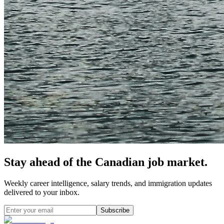
Stay ahead of the Canadian job market.
Weekly career intelligence, salary trends, and immigration updates
delivered to your inbox.
Subscribe