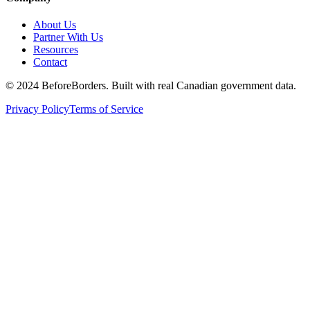
About Us
Partner With Us
Resources
Contact
©
2024 BeforeBorders. Built with real Canadian government data.
Privacy Policy
Terms of Service