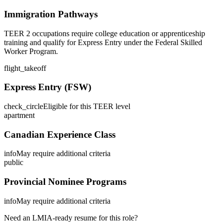
Immigration Pathways
TEER 2 occupations require college education or apprenticeship
training and qualify for Express Entry under the Federal Skilled
Worker Program.
flight_takeoff
Express Entry (FSW)
check_circle
Eligible for this TEER level
apartment
Canadian Experience Class
info
May require additional criteria
public
Provincial Nominee Programs
info
May require additional criteria
Need an LMIA-ready resume for this role?