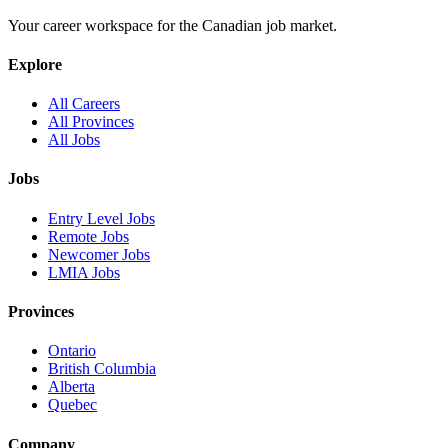
Your career workspace for the Canadian job market.
Explore
All Careers
All Provinces
All Jobs
Jobs
Entry Level Jobs
Remote Jobs
Newcomer Jobs
LMIA Jobs
Provinces
Ontario
British Columbia
Alberta
Quebec
Company