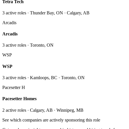
Tetra Tech
3
active role
s
· Thunder Bay, ON · Calgary, AB
Arcadis
Arcadis
3
active role
s
· Toronto, ON
WSP
WSP
3
active role
s
· Kamloops, BC · Toronto, ON
Pacesetter H
Pacesetter Homes
2
active role
s
· Calgary, AB · Winnipeg, MB
See which companies are actively sponsoring this role