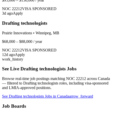
$95,000 – $130,000
/ year
NOC
22212
VISA SPONSORED
3
d ago
Apply
Drafting technologists
Prairie Innovations
•
Winnipeg, MB
$68,000 – $88,000
/ year
NOC
22212
VISA SPONSORED
12
d ago
Apply
work_history
See Live
Drafting technologists
Jobs
Browse real-time job postings matching NOC
22212
across Canada
— filtered to
Drafting technologists
roles, including visa-sponsored
and LMIA-approved positions.
See
Drafting technologists
Jobs in Canada
arrow_forward
Job Boards