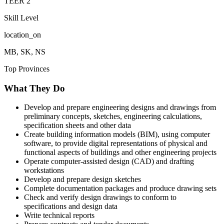
TEER
2
Skill Level
location_on
MB, SK, NS
Top Provinces
What They Do
Develop and prepare engineering designs and drawings from
preliminary concepts, sketches, engineering calculations,
specification sheets and other data
Create building information models (BIM), using computer
software, to provide digital representations of physical and
functional aspects of buildings and other engineering projects
Operate computer-assisted design (CAD) and drafting
workstations
Develop and prepare design sketches
Complete documentation packages and produce drawing sets
Check and verify design drawings to conform to
specifications and design data
Write technical reports