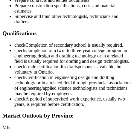
Prepare contracts and tender documents
Prepare construction specifications, costs and material
estimates
Supervise and train other technologists, technicians and
drafters.
Qualifications
check
Completion of secondary school is usually required.
check
Completion of a two- to three-year college program in
engineering design and drafting technology or in a related
field is usually required for drafting and design technologists.
check
Trade certification for draftspersons is available, but
voluntary in Ontario.
check
Certification in engineering design and drafting
technology or in a related field through provincial associations
of engineering/applied science technologists and technicians
may be required by employers.
check
A period of supervised work experience, usually two
years, is required before certification.
Market Outlook by Province
MB