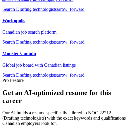
Search
Drafting technologists
arrow_forward
Workopolis
Canadian job search platform
Search
Drafting technologists
arrow_forward
Monster Canada
Global job board with Canadian listings
Search
Drafting technologists
arrow_forward
Pro Feature
Get an AI-optimized resume for this
career
Our AI builds a resume specifically tailored to NOC
22212
(
Drafting technologists
) with the exact keywords and qualifications
Canadian employers look for.