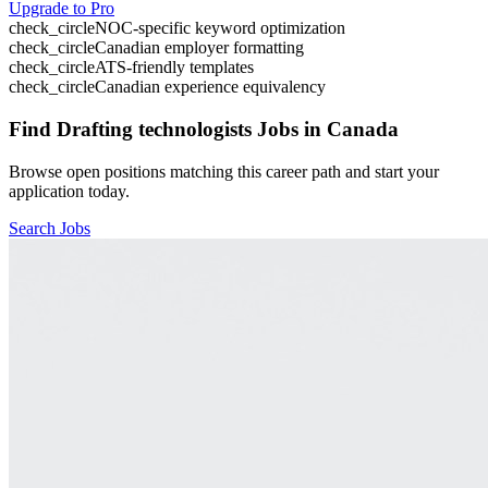
Upgrade to Pro
check_circle
NOC-specific keyword optimization
check_circle
Canadian employer formatting
check_circle
ATS-friendly templates
check_circle
Canadian experience equivalency
Find
Drafting technologists
Jobs in Canada
Browse open positions matching this career path and start your
application today.
Search Jobs