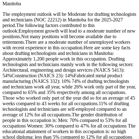
Manitoba
The employment outlook will be Moderate for drafting technologists
and technicians (NOC 22212) in Manitoba for the 2025-2027
period.The following factors contributed to this
outlook:Employment growth will lead to a moderate number of new
positions.Not many positions will become available due to
retirements.There are a moderate number of unemployed workers
with recent experience in this occupation.Here are some key facts
about drafting technologists and technicians in Manitoba:
Approximately 1,200 people work in this occupation. Drafting
technologists and technicians mainly work in the following sectors:
Architectural, engineering and design services (NAICS 5413):
54%Construction (NAICS 23): 14%Fabricated metal product
manufacturing (NAICS 332): 10% 74% of drafting technologists
and technicians work all year, while 26% work only part of the year,
compared to 65% and 35% respectively among all occupations.
Those who worked only part of the year did so for an average of 45
weeks compared to 43 weeks for all occupations.11% of drafting
technologists and technicians are self-employed compared to an
average of 12% for all occupations.The gender distribution of
people in this occupation is: Men: 70% compared to 53% for all
occupations Women: 30% compared to 47% for all occupations The
educational attainment of workers in this occupation is: no high
school diploma: less than 5% compared to 12% for all occupations