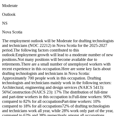
Moderate
Outlook
NS
Nova Scotia
The employment outlook will be Moderate for drafting technologists
and technicians (NOC 22212) in Nova Scotia for the 2025-2027
period.The following factors contributed to this
outlook:Employment growth will lead to a moderate number of new
positions.Not many positions will become available due to
retirements.There are a small number of unemployed workers with
recent experience in this occupation.Here are some key facts about
drafting technologists and technicians in Nova Scotia:
Approximately 700 people work in this occupation. Drafting
technologists and technicians mainly work in the following sectors:
Architectural, engineering and design services (NAICS 5413):
56%Construction (NAICS 23): 17% The distribution of full-time
and part-time workers in this occupation is:Full-time workers: 90%
compared to 82% for all occupationsPart-time workers: 10%
compared to 18% for all occupations72% of drafting technologists
and technicians work all year, while 28% work only part of the year,
compared to 62% and 38% respectively among all occupations.