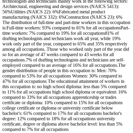
technologists and technicians mainly work in the following sectors:
Architectural, engineering and design services (NAICS 5413):
56%Utilities (NAICS 22): 6%Fabricated metal product
manufacturing (NAICS 332): 6%Construction (NAICS 23): 6%
The distribution of full-time and part-time workers in this occupation
is:Full-time workers: 93% compared to 81% for all occupationsPart-
time workers: 7% compared to 19% for all occupations81% of
drafting technologists and technicians work all year, while 19%
work only part of the year, compared to 65% and 35% respectively
among all occupations. Those who worked only part of the year did
so for an average of 47 weeks compared to 43 weeks for all
occupations.7% of drafting technologists and technicians are self-
employed compared to an average of 16% for all occupations.The
gender distribution of people in this occupation is: Men: 70%
compared to 53% for all occupations Women: 30% compared to
47% for all occupations The educational attainment of workers in
this occupation is: no high school diploma: less than 5% compared
to 11% for all occupations high school diploma or equivalent: 16%
compared to 33% for all occupations apprenticeship or trades
certificate or diploma: 10% compared to 15% for all occupations
college certificate or diploma or university certificate below
bachelor's: 61% compared to 17% for all occupations bachelor's
degree: 12% compared to 18% for all occupations university
certificate, degree or diploma above bachelor level: less than 5%
compared to 7% for all occupations