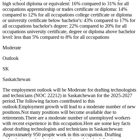
high school diploma or equivalent: 16% compared to 31% for all
occupations apprenticeship or trades certificate or diploma: 14%
compared to 12% for all occupations college certificate or diploma
or university certificate below bachelor's: 43% compared to 17% for
all occupations bachelor's degree: 22% compared to 20% for all
occupations university certificate, degree or diploma above bachelor
level: less than 5% compared to 8% for all occupations
Moderate
Outlook
SK
Saskatchewan
The employment outlook will be Moderate for drafting technologists
and technicians (NOC 22212) in Saskatchewan for the 2025-2027
period.The following factors contributed to this
outlook:Employment growth will lead to a moderate number of new
positions.Not many positions will become available due to
retirements.There are a moderate number of unemployed workers
with recent experience in this occupation.Here are some key facts
about drafting technologists and technicians in Saskatchewan:
Approximately 950 people work in this occupation. Drafting