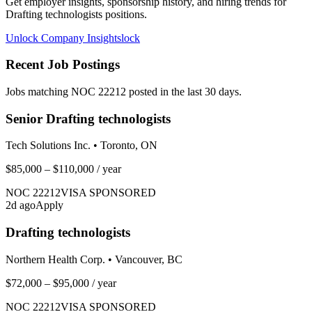
Get employer insights, sponsorship history, and hiring trends for
Drafting technologists
positions.
Unlock Company Insights
lock
Recent Job Postings
Jobs matching NOC
22212
posted in the last 30 days.
Senior Drafting technologists
Tech Solutions Inc.
•
Toronto, ON
$85,000 – $110,000
/ year
NOC
22212
VISA SPONSORED
2
d ago
Apply
Drafting technologists
Northern Health Corp.
•
Vancouver, BC
$72,000 – $95,000
/ year
NOC
22212
VISA SPONSORED