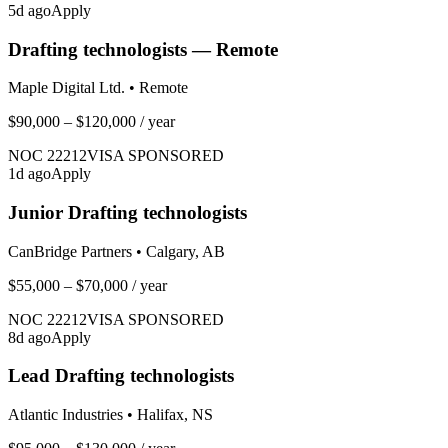
5
d ago
Apply
Drafting technologists — Remote
Maple Digital Ltd.
•
Remote
$90,000 – $120,000
/ year
NOC
22212
VISA SPONSORED
1
d ago
Apply
Junior Drafting technologists
CanBridge Partners
•
Calgary, AB
$55,000 – $70,000
/ year
NOC
22212
VISA SPONSORED
8
d ago
Apply
Lead Drafting technologists
Atlantic Industries
•
Halifax, NS