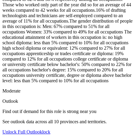
Those who worked only part of the year did so for an average of 44
weeks compared to 42 weeks for all occupations.16% of drafting
technologists and technicians are self-employed compared to an
average of 11% for all occupations.The gender distribution of people
in this occupation is: Men: 67% compared to 51% for all
occupations Women: 33% compared to 49% for all occupations The
educational attainment of workers in this occupation is: no high
school diploma: less than 5% compared to 10% for all occupations
high school diploma or equivalent: 12% compared to 27% for all
occupations apprenticeship or trades certificate or diploma: 19%
compared to 12% for all occupations college certificate or diploma
or university certificate below bachelor's: 50% compared to 22% for
all occupations bachelor's degree: 15% compared to 20% for all
occupations university certificate, degree or diploma above bachelor
level: less than 5% compared to 10% for all occupations
Moderate
Outlook
Find out if demand for this role is strong near you
See outlook data across all
10
provinces and territories.
Unlock Full Outlook
lock