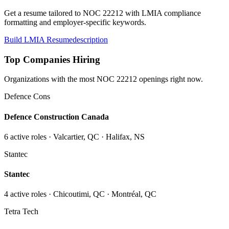
Get a resume tailored to NOC
22212
with LMIA compliance
formatting and employer-specific keywords.
Build LMIA Resume
description
Top Companies Hiring
Organizations with the most NOC
22212
openings right now.
Defence Cons
Defence Construction Canada
6
active role
s
· Valcartier, QC · Halifax, NS
Stantec
Stantec
4
active role
s
· Chicoutimi, QC · Montréal, QC
Tetra Tech