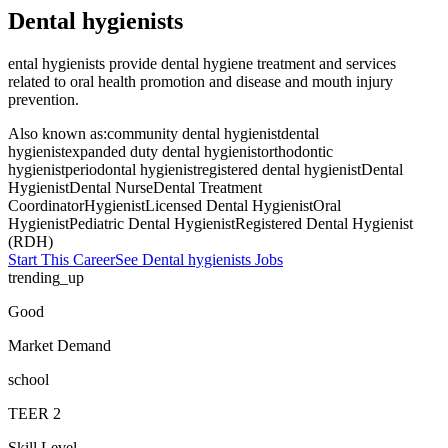
Dental hygienists
ental hygienists provide dental hygiene treatment and services
related to oral health promotion and disease and mouth injury
prevention.
Also known as:
community dental hygienist
dental
hygienist
expanded duty dental hygienist
orthodontic
hygienist
periodontal hygienist
registered dental hygienist
Dental
Hygienist
Dental Nurse
Dental Treatment
Coordinator
Hygienist
Licensed Dental Hygienist
Oral
Hygienist
Pediatric Dental Hygienist
Registered Dental Hygienist
(RDH)
Start This Career
See
Dental hygienists
Jobs
trending_up
Good
Market Demand
school
TEER
2
Skill Level