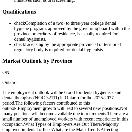
initiatives such as oral screening.
Qualifications
check
Completion of a two- to three-year college dental
hygiene program, approved by the governing board within the
province or territory of residence, is usually required for
dental hygienists.
check
Licensing by the appropriate provincial or territorial
regulatory body is required for dental hygienists.
Market Outlook by Province
ON
Ontario
The employment outlook will be Good for dental hygienists and
dental therapists (NOC 32111) in Ontario for the 2025-2027
period.The following factors contributed to this
outlook:Employment growth will lead to several new positions.Not
many positions will become available due to retirements.There are a
small number of unemployed workers with recent experience in this
occupation.What Types of Employers Are Out There?Majority
employed in dental officesWhat are the Main Trends Affecting