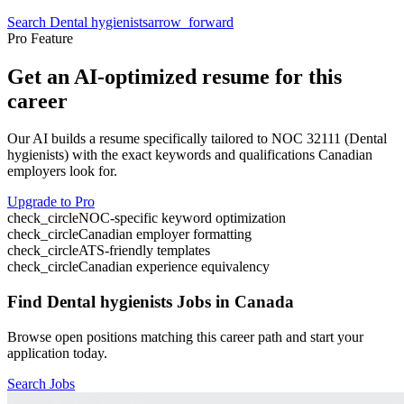
Search
Dental hygienists
arrow_forward
Pro Feature
Get an AI-optimized resume for this
career
Our AI builds a resume specifically tailored to NOC
32111
(
Dental
hygienists
) with the exact keywords and qualifications Canadian
employers look for.
Upgrade to Pro
check_circle
NOC-specific keyword optimization
check_circle
Canadian employer formatting
check_circle
ATS-friendly templates
check_circle
Canadian experience equivalency
Find
Dental hygienists
Jobs in Canada
Browse open positions matching this career path and start your
application today.
Search Jobs