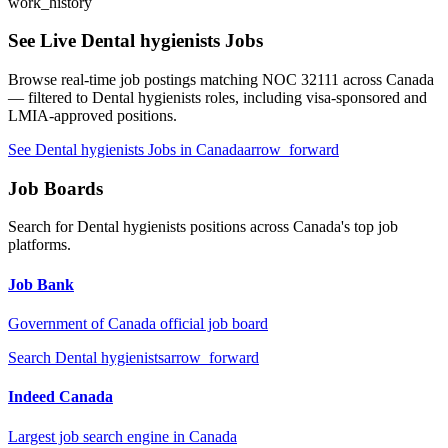
work_history
See Live
Dental hygienists
Jobs
Browse real-time job postings matching NOC
32111
across Canada
— filtered to
Dental hygienists
roles, including visa-sponsored and
LMIA-approved positions.
See
Dental hygienists
Jobs in Canada
arrow_forward
Job Boards
Search for
Dental hygienists
positions across Canada's top job
platforms.
Job Bank
Government of Canada official job board
Search
Dental hygienists
arrow_forward
Indeed Canada
Largest job search engine in Canada