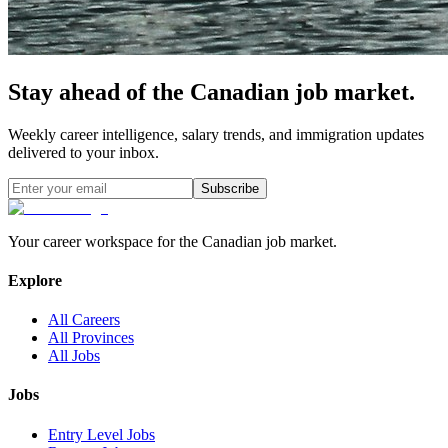
Stay ahead of the Canadian job market.
Weekly career intelligence, salary trends, and immigration updates
delivered to your inbox.
Subscribe
Your career workspace for the Canadian job market.
Explore
All Careers
All Provinces
All Jobs
Jobs
Entry Level Jobs