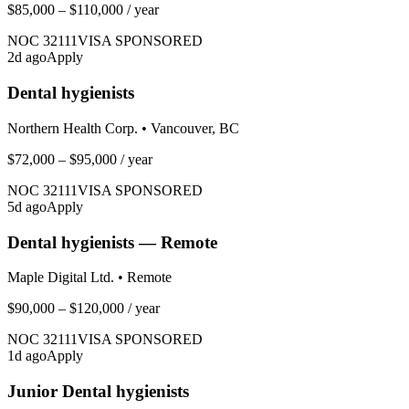
$85,000 – $110,000
/ year
NOC
32111
VISA SPONSORED
2
d ago
Apply
Dental hygienists
Northern Health Corp.
•
Vancouver, BC
$72,000 – $95,000
/ year
NOC
32111
VISA SPONSORED
5
d ago
Apply
Dental hygienists — Remote
Maple Digital Ltd.
•
Remote
$90,000 – $120,000
/ year
NOC
32111
VISA SPONSORED
1
d ago
Apply
Junior Dental hygienists