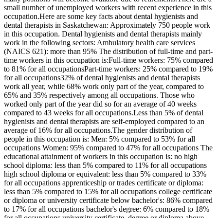
small number of unemployed workers with recent experience in this
occupation.Here are some key facts about dental hygienists and
dental therapists in Saskatchewan: Approximately 750 people work
in this occupation. Dental hygienists and dental therapists mainly
work in the following sectors: Ambulatory health care services
(NAICS 621): more than 95% The distribution of full-time and part-
time workers in this occupation is:Full-time workers: 75% compared
to 81% for all occupationsPart-time workers: 25% compared to 19%
for all occupations32% of dental hygienists and dental therapists
work all year, while 68% work only part of the year, compared to
65% and 35% respectively among all occupations. Those who
worked only part of the year did so for an average of 40 weeks
compared to 43 weeks for all occupations.Less than 5% of dental
hygienists and dental therapists are self-employed compared to an
average of 16% for all occupations.The gender distribution of
people in this occupation is: Men: 5% compared to 53% for all
occupations Women: 95% compared to 47% for all occupations The
educational attainment of workers in this occupation is: no high
school diploma: less than 5% compared to 11% for all occupations
high school diploma or equivalent: less than 5% compared to 33%
for all occupations apprenticeship or trades certificate or diploma:
less than 5% compared to 15% for all occupations college certificate
or diploma or university certificate below bachelor's: 86% compared
to 17% for all occupations bachelor's degree: 6% compared to 18%
for all occupations university certificate, degree or diploma above