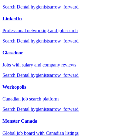
Search
Dental hygienists
arrow_forward
LinkedIn
Professional networking and job search
Search
Dental hygienists
arrow_forward
Glassdoor
Jobs with salary and company reviews
Search
Dental hygienists
arrow_forward
Workopolis
Canadian job search platform
Search
Dental hygienists
arrow_forward
Monster Canada
Global job board with Canadian listings