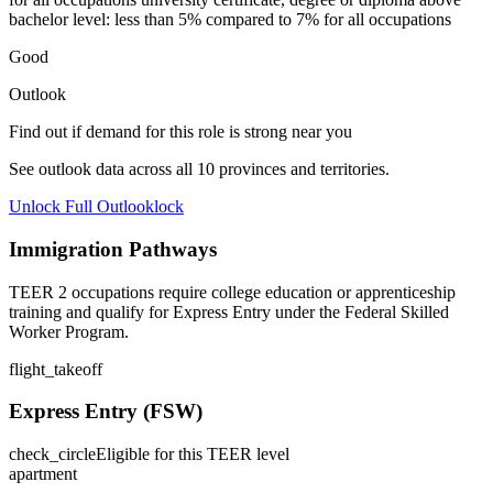
bachelor level: less than 5% compared to 7% for all occupations
Good
Outlook
Find out if demand for this role is strong near you
See outlook data across all
10
provinces and territories.
Unlock Full Outlook
lock
Immigration Pathways
TEER 2 occupations require college education or apprenticeship
training and qualify for Express Entry under the Federal Skilled
Worker Program.
flight_takeoff
Express Entry (FSW)
check_circle
Eligible for this TEER level
apartment