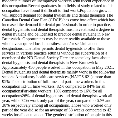
moderate number of unemployed workers with recent experience in
this occupation.Recent graduates from fields of study related to this
occupation have found it difficult to find work.Population growth
will support demand for dental hygienists and dental therapists.The
Canadian Dental Care Plan (CDCP) has come into effect which has
increased the demand for dental professionals.In order to practice,
dental hygienists and dental therapists must have at least a degree in
dental hygiene and be licensed to practice dental hygiene in New
Brunswick. Opportunities may be more readily available to those
who have acquired local anaesthesia and/or self-initiation
designations. The latter permits dental hygienists to offer their
services in various practice settings without the supervision of a
member of the NB Dental Society.Here are some key facts about
dental hygienists and dental therapists in New Brunswick:
Approximately 450 people worked in this occupation in May 2021.
Dental hygienists and dental therapists mainly work in the following
sectors: Ambulatory health care services (NAICS 621): more than
95% The distribution of full-time and part-time workers in this
occupation is:Full-time workers: 82% compared to 84% for all
occupationsPart-time workers: 18% compared to 16% for all
occupations26% of dental hygienists and dental therapists work all
year, while 74% work only part of the year, compared to 62% and
38% respectively among all occupations. Those who worked only
part of the year did so for an average of 38 weeks compared to 42
weeks for all occupations.The gender distribution of people in this