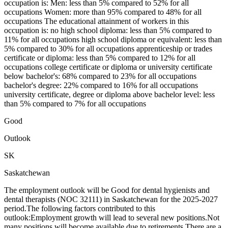
occupation is: Men: less than 5% compared to 52% for all
occupations Women: more than 95% compared to 48% for all
occupations The educational attainment of workers in this
occupation is: no high school diploma: less than 5% compared to
11% for all occupations high school diploma or equivalent: less than
5% compared to 30% for all occupations apprenticeship or trades
certificate or diploma: less than 5% compared to 12% for all
occupations college certificate or diploma or university certificate
below bachelor's: 68% compared to 23% for all occupations
bachelor's degree: 22% compared to 16% for all occupations
university certificate, degree or diploma above bachelor level: less
than 5% compared to 7% for all occupations
Good
Outlook
SK
Saskatchewan
The employment outlook will be Good for dental hygienists and
dental therapists (NOC 32111) in Saskatchewan for the 2025-2027
period.The following factors contributed to this
outlook:Employment growth will lead to several new positions.Not
many positions will become available due to retirements.There are a