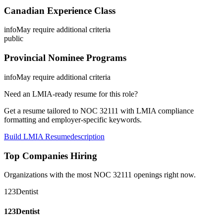
Canadian Experience Class
info
May require additional criteria
public
Provincial Nominee Programs
info
May require additional criteria
Need an LMIA-ready resume for this role?
Get a resume tailored to NOC
32111
with LMIA compliance
formatting and employer-specific keywords.
Build LMIA Resume
description
Top Companies Hiring
Organizations with the most NOC
32111
openings right now.
123Dentist
123Dentist