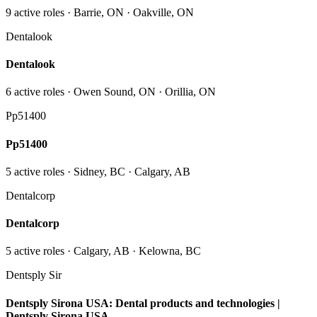
9
active role
s
· Barrie, ON · Oakville, ON
Dentalook
Dentalook
6
active role
s
· Owen Sound, ON · Orillia, ON
Pp51400
Pp51400
5
active role
s
· Sidney, BC · Calgary, AB
Dentalcorp
Dentalcorp
5
active role
s
· Calgary, AB · Kelowna, BC
Dentsply Sir
Dentsply Sirona USA: Dental products and technologies |
Dentsply Sirona USA