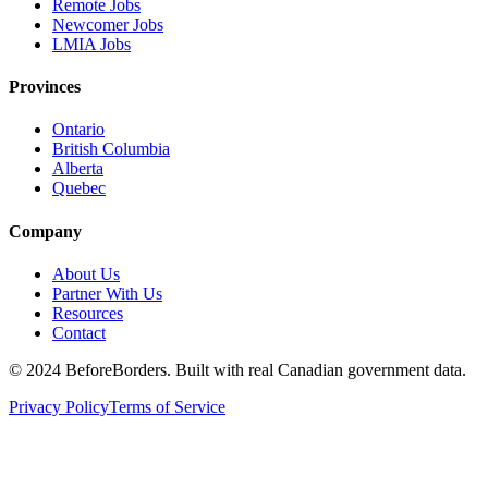
Remote Jobs
Newcomer Jobs
LMIA Jobs
Provinces
Ontario
British Columbia
Alberta
Quebec
Company
About Us
Partner With Us
Resources
Contact
©
2024 BeforeBorders. Built with real Canadian government data.
Privacy Policy
Terms of Service