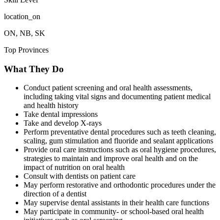
location_on
ON, NB, SK
Top Provinces
What They Do
Conduct patient screening and oral health assessments,
including taking vital signs and documenting patient medical
and health history
Take dental impressions
Take and develop X-rays
Perform preventative dental procedures such as teeth cleaning,
scaling, gum stimulation and fluoride and sealant applications
Provide oral care instructions such as oral hygiene procedures,
strategies to maintain and improve oral health and on the
impact of nutrition on oral health
Consult with dentists on patient care
May perform restorative and orthodontic procedures under the
direction of a dentist
May supervise dental assistants in their health care functions
May participate in community- or school-based oral health