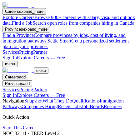
Careers
expand_more
Explore Careers
Browse 900+ careers with salary, visa, and outlook
data.
Find a Job
Search open roles from companies hiring in Canada.
Provinces
expand_more
Find a Province
Compare provinces by jobs, cost of living, and
immigration pathways.
Settle Smart
Get a personalized settlement
plan for your province.
Services
Pricing
Partner
Sign In
Explore Careers — Free
menu
close
Careers
add
Provinces
add
Services
Pricing
Partner
Sign In
Explore Careers — Free
Navigation
Snapshot
What They Do
Qualifications
Immigration
Pathways
Companies Hiring
Recent Jobs
Job Boards
Resumes
Quick Action
Start This Career
NOC
32111
· TEER Level
2