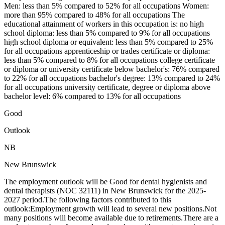
Men: less than 5% compared to 52% for all occupations Women:
more than 95% compared to 48% for all occupations The
educational attainment of workers in this occupation is: no high
school diploma: less than 5% compared to 9% for all occupations
high school diploma or equivalent: less than 5% compared to 25%
for all occupations apprenticeship or trades certificate or diploma:
less than 5% compared to 8% for all occupations college certificate
or diploma or university certificate below bachelor's: 76% compared
to 22% for all occupations bachelor's degree: 13% compared to 24%
for all occupations university certificate, degree or diploma above
bachelor level: 6% compared to 13% for all occupations
Good
Outlook
NB
New Brunswick
The employment outlook will be Good for dental hygienists and
dental therapists (NOC 32111) in New Brunswick for the 2025-
2027 period.The following factors contributed to this
outlook:Employment growth will lead to several new positions.Not
many positions will become available due to retirements.There are a