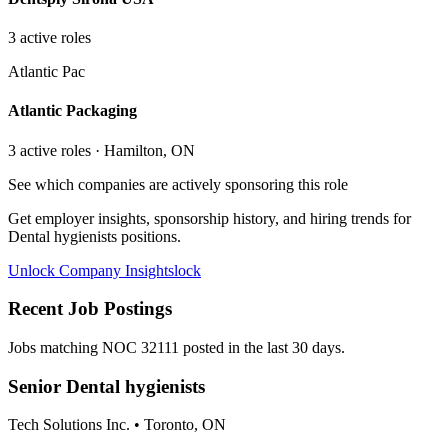
3
active role
s
Atlantic Pac
Atlantic Packaging
3
active role
s
· Hamilton, ON
See which companies are actively sponsoring this role
Get employer insights, sponsorship history, and hiring trends for
Dental hygienists
positions.
Unlock Company Insights
lock
Recent Job Postings
Jobs matching NOC
32111
posted in the last 30 days.
Senior Dental hygienists
Tech Solutions Inc.
•
Toronto, ON