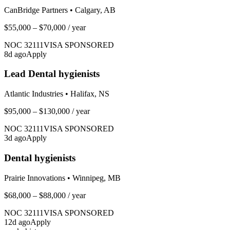
CanBridge Partners
•
Calgary, AB
$55,000 – $70,000
/ year
NOC
32111
VISA SPONSORED
8
d ago
Apply
Lead Dental hygienists
Atlantic Industries
•
Halifax, NS
$95,000 – $130,000
/ year
NOC
32111
VISA SPONSORED
3
d ago
Apply
Dental hygienists
Prairie Innovations
•
Winnipeg, MB
$68,000 – $88,000
/ year
NOC
32111
VISA SPONSORED
12
d ago
Apply