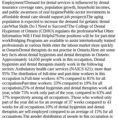
Employment?Demand for dental services is influenced by dental
insurance coverage rates, population growth, household incomes,
and public awareness of oral hygienePublic-sector investments in
affordable dental care should support job prospectsThe aging
population is expected to increase the demand for geriatric dental
careWhat Skills Do I Need to Succeed?The College of Dental
Hygienists of Ontario (CDHO) regulates the professionWhat Other
Information Will I Find Helpful?Some positions will be for part-time
workBridging Programs are available to assist internationally trained
professionals in various fields enter the labour market more quickly
in OntarioDental therapists do not practise in Ontario.Here are some
key facts about dental hygienists and dental therapists in Ontario:
Approximately 14,650 people work in this occupation. Dental
hygienists and dental therapists mainly work in the following
sectors: Ambulatory health care services (NAICS 621): more than
95% The distribution of full-time and part-time workers in this
occupation is:Full-time workers: 67% compared to 81% for all
occupationsPart-time workers: 33% compared to 19% for all
occupations25% of dental hygienists and dental therapists work all
year, while 75% work only part of the year, compared to 63% and
37% respectively among all occupations. Those who worked only
part of the year did so for an average of 37 weeks compared to 43
weeks for all occupations.10% of dental hygienists and dental
therapists are self-employed compared to an average of 15% for all
occupations.The gender distribution of people in this occupation is: