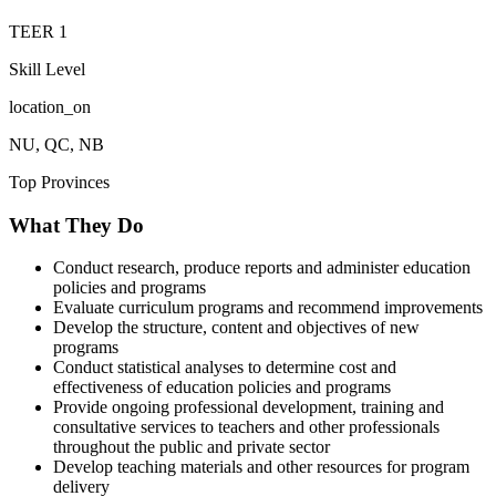
TEER
1
Skill Level
location_on
NU, QC, NB
Top Provinces
What They Do
Conduct research, produce reports and administer education
policies and programs
Evaluate curriculum programs and recommend improvements
Develop the structure, content and objectives of new
programs
Conduct statistical analyses to determine cost and
effectiveness of education policies and programs
Provide ongoing professional development, training and
consultative services to teachers and other professionals
throughout the public and private sector
Develop teaching materials and other resources for program
delivery