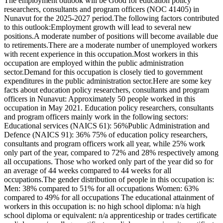
The employment outlook will be Good for education policy
researchers, consultants and program officers (NOC 41405) in
Nunavut for the 2025-2027 period.The following factors contributed
to this outlook:Employment growth will lead to several new
positions.A moderate number of positions will become available due
to retirements.There are a moderate number of unemployed workers
with recent experience in this occupation.Most workers in this
occupation are employed within the public administration
sector.Demand for this occupation is closely tied to government
expenditures in the public administration sector.Here are some key
facts about education policy researchers, consultants and program
officers in Nunavut: Approximately 50 people worked in this
occupation in May 2021. Education policy researchers, consultants
and program officers mainly work in the following sectors:
Educational services (NAICS 61): 56%Public Administration and
Defence (NAICS 91): 36% 75% of education policy researchers,
consultants and program officers work all year, while 25% work
only part of the year, compared to 72% and 28% respectively among
all occupations. Those who worked only part of the year did so for
an average of 44 weeks compared to 44 weeks for all
occupations.The gender distribution of people in this occupation is:
Men: 38% compared to 51% for all occupations Women: 63%
compared to 49% for all occupations The educational attainment of
workers in this occupation is: no high school diploma: n/a high
school diploma or equivalent: n/a apprenticeship or trades certificate