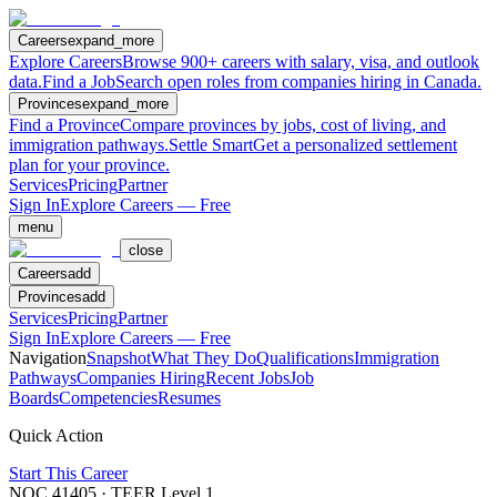
Careers
expand_more
Explore Careers
Browse 900+ careers with salary, visa, and outlook
data.
Find a Job
Search open roles from companies hiring in Canada.
Provinces
expand_more
Find a Province
Compare provinces by jobs, cost of living, and
immigration pathways.
Settle Smart
Get a personalized settlement
plan for your province.
Services
Pricing
Partner
Sign In
Explore Careers — Free
menu
close
Careers
add
Provinces
add
Services
Pricing
Partner
Sign In
Explore Careers — Free
Navigation
Snapshot
What They Do
Qualifications
Immigration
Pathways
Companies Hiring
Recent Jobs
Job
Boards
Competencies
Resumes
Quick Action
Start This Career
NOC
41405
· TEER Level
1