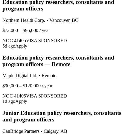
Education policy researchers, consultants and
program officers
Northern Health Corp.
•
Vancouver, BC
$72,000 – $95,000
/ year
NOC
41405
VISA SPONSORED
5
d ago
Apply
Education policy researchers, consultants and
program officers — Remote
Maple Digital Ltd.
•
Remote
$90,000 – $120,000
/ year
NOC
41405
VISA SPONSORED
1
d ago
Apply
Junior Education policy researchers, consultants
and program officers
CanBridge Partners
•
Calgary, AB