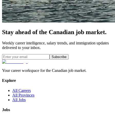
Stay ahead of the Canadian job market.
Weekly career intelligence, salary trends, and immigration updates
delivered to your inbox.
Subscribe
Your career workspace for the Canadian job market.
Explore
All Careers
All Provinces
All Jobs
Jobs