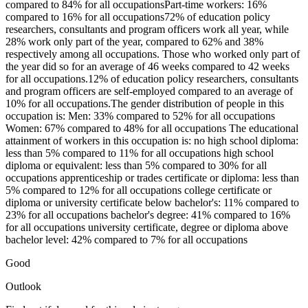
compared to 84% for all occupationsPart-time workers: 16%
compared to 16% for all occupations72% of education policy
researchers, consultants and program officers work all year, while
28% work only part of the year, compared to 62% and 38%
respectively among all occupations. Those who worked only part of
the year did so for an average of 46 weeks compared to 42 weeks
for all occupations.12% of education policy researchers, consultants
and program officers are self-employed compared to an average of
10% for all occupations.The gender distribution of people in this
occupation is: Men: 33% compared to 52% for all occupations
Women: 67% compared to 48% for all occupations The educational
attainment of workers in this occupation is: no high school diploma:
less than 5% compared to 11% for all occupations high school
diploma or equivalent: less than 5% compared to 30% for all
occupations apprenticeship or trades certificate or diploma: less than
5% compared to 12% for all occupations college certificate or
diploma or university certificate below bachelor's: 11% compared to
23% for all occupations bachelor's degree: 41% compared to 16%
for all occupations university certificate, degree or diploma above
bachelor level: 42% compared to 7% for all occupations
Good
Outlook