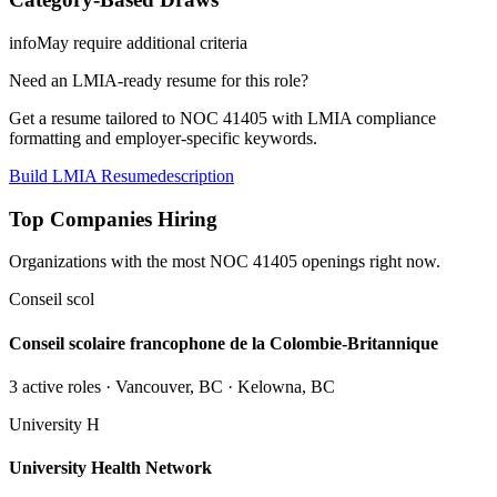
info
May require additional criteria
Need an LMIA-ready resume for this role?
Get a resume tailored to NOC
41405
with LMIA compliance
formatting and employer-specific keywords.
Build LMIA Resume
description
Top Companies Hiring
Organizations with the most NOC
41405
openings right now.
Conseil scol
Conseil scolaire francophone de la Colombie-Britannique
3
active role
s
· Vancouver, BC · Kelowna, BC
University H
University Health Network