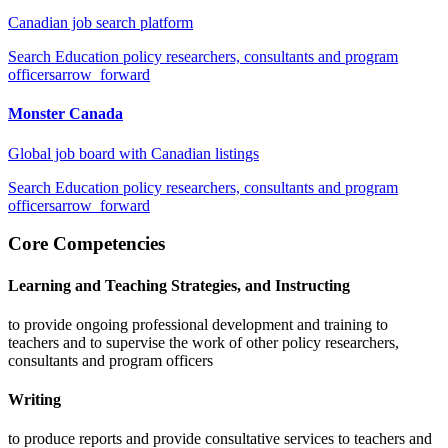
Canadian job search platform
Search
Education policy researchers, consultants and program
officers
arrow_forward
Monster Canada
Global job board with Canadian listings
Search
Education policy researchers, consultants and program
officers
arrow_forward
Core Competencies
Learning and Teaching Strategies, and Instructing
to provide ongoing professional development and training to
teachers and to supervise the work of other policy researchers,
consultants and program officers
Writing
to produce reports and provide consultative services to teachers and