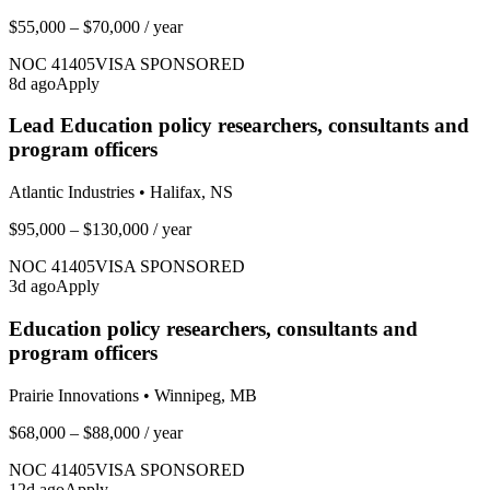
$55,000 – $70,000
/ year
NOC
41405
VISA SPONSORED
8
d ago
Apply
Lead Education policy researchers, consultants and
program officers
Atlantic Industries
•
Halifax, NS
$95,000 – $130,000
/ year
NOC
41405
VISA SPONSORED
3
d ago
Apply
Education policy researchers, consultants and
program officers
Prairie Innovations
•
Winnipeg, MB
$68,000 – $88,000
/ year
NOC
41405
VISA SPONSORED
12
d ago
Apply