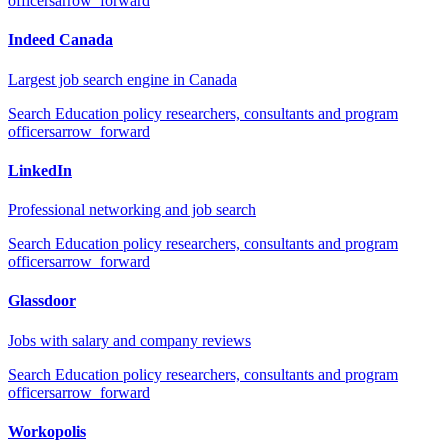
officers
arrow_forward
Indeed Canada
Largest job search engine in Canada
Search
Education policy researchers, consultants and program
officers
arrow_forward
LinkedIn
Professional networking and job search
Search
Education policy researchers, consultants and program
officers
arrow_forward
Glassdoor
Jobs with salary and company reviews
Search
Education policy researchers, consultants and program
officers
arrow_forward
Workopolis