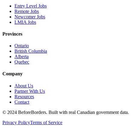
Entry Level Jobs
Remote Jobs
Newcomer Jobs
LMIA Jobs
Provinces
Ontario
British Columbia
Alberta
Quebec
Company
About Us
Partner With Us
Resources
Contact
©
2024 BeforeBorders. Built with real Canadian government data.
Privacy Policy
Terms of Service