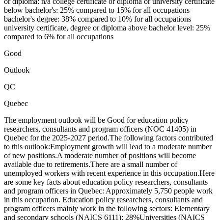
or diploma: n/a college certificate or diploma or university certificate
below bachelor's: 25% compared to 15% for all occupations
bachelor's degree: 38% compared to 10% for all occupations
university certificate, degree or diploma above bachelor level: 25%
compared to 6% for all occupations
Good
Outlook
QC
Quebec
The employment outlook will be Good for education policy
researchers, consultants and program officers (NOC 41405) in
Quebec for the 2025-2027 period.The following factors contributed
to this outlook:Employment growth will lead to a moderate number
of new positions.A moderate number of positions will become
available due to retirements.There are a small number of
unemployed workers with recent experience in this occupation.Here
are some key facts about education policy researchers, consultants
and program officers in Quebec: Approximately 5,750 people work
in this occupation. Education policy researchers, consultants and
program officers mainly work in the following sectors: Elementary
and secondary schools (NAICS 6111): 28%Universities (NAICS