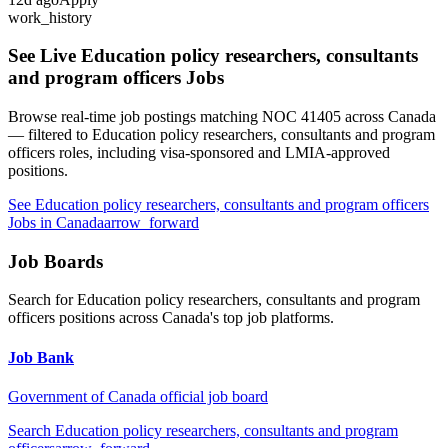
work_history
See Live
Education policy researchers, consultants
and program officers
Jobs
Browse real-time job postings matching NOC
41405
across Canada
— filtered to
Education policy researchers, consultants and program
officers
roles, including visa-sponsored and LMIA-approved
positions.
See
Education policy researchers, consultants and program officers
Jobs in Canada
arrow_forward
Job Boards
Search for
Education policy researchers, consultants and program
officers
positions across Canada's top job platforms.
Job Bank
Government of Canada official job board
Search
Education policy researchers, consultants and program