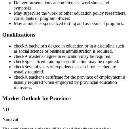
Deliver presentations at conferences, workshops and
symposia
May supervise the work of other education policy researchers,
consultants or program officers
May administer specialized testing and assessment programs.
Qualifications
check
A bachelor's degree in education or in a discipline such
as social science or business administration is required.
check
A master's degree in education may be required.
check
Specialized training or certification may be required.
check
Several years of experience as a school teacher are
usually required.
check
A teacher's certificate for the province of employment is
usually required when employed by provincial education
ministries.
Market Outlook by Province
NU
Nunavut