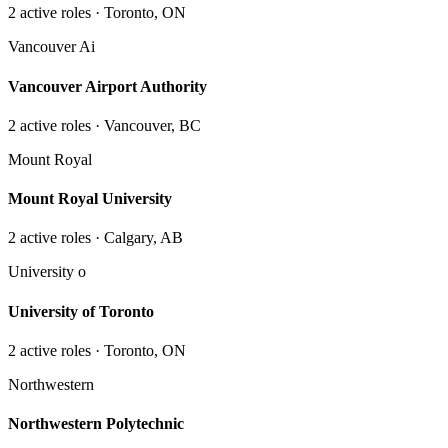
2
active role
s
· Toronto, ON
Vancouver Ai
Vancouver Airport Authority
2
active role
s
· Vancouver, BC
Mount Royal
Mount Royal University
2
active role
s
· Calgary, AB
University o
University of Toronto
2
active role
s
· Toronto, ON
Northwestern
Northwestern Polytechnic