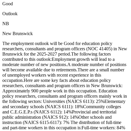
Good
Outlook
NB
New Brunswick
The employment outlook will be Good for education policy
researchers, consultants and program officers (NOC 41405) in New
Brunswick for the 2025-2027 period.The following factors
contributed to this outlook:Employment growth will lead to a
moderate number of new positions.A moderate number of positions
will become available due to retirements.There are a small number
of unemployed workers with recent experience in this
occupation.Here are some key facts about education policy
researchers, consultants and program officers in New Brunswick:
Approximately 900 people work in this occupation. Education
policy researchers, consultants and program officers mainly work in
the following sectors: Universities (NAICS 6113): 25%Elementary
and secondary schools (NAICS 6111): 18%Community colleges
and C.E.G.E.P.s (NAICS 6112): 14%Provincial and territorial
public administration (NAICS 912): 14%Other schools and
instruction (NAICS 6115-6117): 7% The distribution of full-time
and part-time workers in this occupation is:Full-time workers: 84%