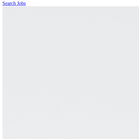
Search Jobs