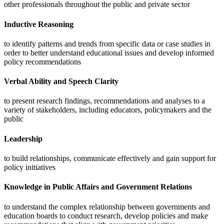
other professionals throughout the public and private sector
Inductive Reasoning
to identify patterns and trends from specific data or case studies in
order to better understand educational issues and develop informed
policy recommendations
Verbal Ability and Speech Clarity
to present research findings, recommendations and analyses to a
variety of stakeholders, including educators, policymakers and the
public
Leadership
to build relationships, communicate effectively and gain support for
policy initiatives
Knowledge in Public Affairs and Government Relations
to understand the complex relationship between governments and
education boards to conduct research, develop policies and make