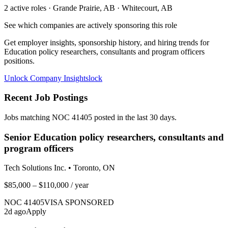
2
active role
s
· Grande Prairie, AB · Whitecourt, AB
See which companies are actively sponsoring this role
Get employer insights, sponsorship history, and hiring trends for
Education policy researchers, consultants and program officers
positions.
Unlock Company Insights
lock
Recent Job Postings
Jobs matching NOC
41405
posted in the last 30 days.
Senior Education policy researchers, consultants and
program officers
Tech Solutions Inc.
•
Toronto, ON
$85,000 – $110,000
/ year
NOC
41405
VISA SPONSORED
2
d ago
Apply