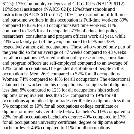
6113): 17%Community colleges and C.E.G.E.P.s (NAICS 6112):
16%Social assistance (NAICS 624): 12%Other schools and
instruction (NAICS 6115-6117): 10% The distribution of full-time
and part-time workers in this occupation is:Full-time workers: 89%
compared to 82% for all occupationsPart-time workers: 11%
compared to 18% for all occupations77% of education policy
researchers, consultants and program officers work all year, while
23% work only part of the year, compared to 62% and 38%
respectively among all occupations. Those who worked only part of
the year did so for an average of 47 weeks compared to 43 weeks
for all occupations.7% of education policy researchers, consultants
and program officers are self-employed compared to an average of
12% for all occupations.The gender distribution of people in this
occupation is: Men: 26% compared to 52% for all occupations
Women: 74% compared to 48% for all occupations The educational
attainment of workers in this occupation is: no high school diploma:
less than 5% compared to 12% for all occupations high school
diploma or equivalent: less than 5% compared to 19% for all
occupations apprenticeship or trades certificate or diploma: less than
5% compared to 19% for all occupations college certificate or
diploma or university certificate below bachelor's: 11% compared to
22% for all occupations bachelor's degree: 40% compared to 17%
for all occupations university certificate, degree or diploma above
bachelor level: 46% compared to 11% for all occupations