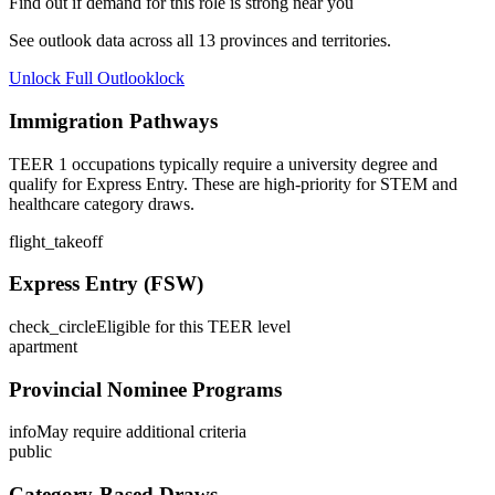
Find out if demand for this role is strong near you
See outlook data across all
13
provinces and territories.
Unlock Full Outlook
lock
Immigration Pathways
TEER 1 occupations typically require a university degree and
qualify for Express Entry. These are high-priority for STEM and
healthcare category draws.
flight_takeoff
Express Entry (FSW)
check_circle
Eligible for this TEER level
apartment
Provincial Nominee Programs
info
May require additional criteria
public
Category-Based Draws