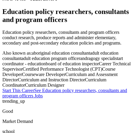
Education policy researchers, consultants
and program officers
Education policy researchers, consultants and program officers
conduct research, produce reports and administer elementary,
secondary and post-secondary education policies and programs.
Also known as:
aboriginal education consultant
adult education
consultant
adult education program officer
andragogy specialist
art
coordinator - education
board of education inspector
Career Technical
Supervisor
Certified Performance Technologist (CPT)
Course
Developer
Courseware Developer
Curriculum and Assessment
Director
Curriculum and Instruction Director
Curriculum
Coordinator
Curriculum Designer
Start This Career
See
Education policy researchers, consultants and
program officers
Jobs
trending_up
Good
Market Demand
school