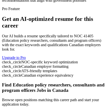
recommendations that align with government priorities
Pro Feature
Get an AI-optimized resume for this
career
Our AI builds a resume specifically tailored to NOC
41405
(
Education policy researchers, consultants and program officers
)
with the exact keywords and qualifications Canadian employers
look for.
Upgrade to Pro
check_circle
NOC-specific keyword optimization
check_circle
Canadian employer formatting
check_circle
ATS-friendly templates
check_circle
Canadian experience equivalency
Find
Education policy researchers, consultants and
program officers
Jobs in Canada
Browse open positions matching this career path and start your
application today.