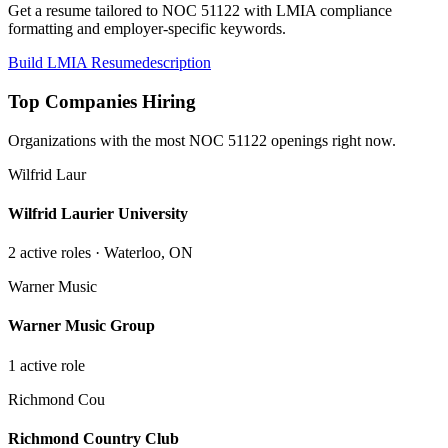
Get a resume tailored to NOC
51122
with LMIA compliance
formatting and employer-specific keywords.
Build LMIA Resume
description
Top Companies Hiring
Organizations with the most NOC
51122
openings right now.
Wilfrid Laur
Wilfrid Laurier University
2
active role
s
· Waterloo, ON
Warner Music
Warner Music Group
1
active role
Richmond Cou
Richmond Country Club