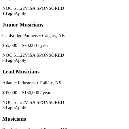
NOC
51122
VISA SPONSORED
1
d ago
Apply
Junior Musicians
CanBridge Partners
•
Calgary, AB
$55,000 – $70,000
/ year
NOC
51122
VISA SPONSORED
8
d ago
Apply
Lead Musicians
Atlantic Industries
•
Halifax, NS
$95,000 – $130,000
/ year
NOC
51122
VISA SPONSORED
3
d ago
Apply
Musicians