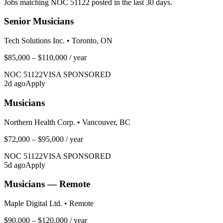
Jobs matching NOC
51122
posted in the last 30 days.
Senior Musicians
Tech Solutions Inc.
•
Toronto, ON
$85,000 – $110,000
/ year
NOC
51122
VISA SPONSORED
2
d ago
Apply
Musicians
Northern Health Corp.
•
Vancouver, BC
$72,000 – $95,000
/ year
NOC
51122
VISA SPONSORED
5
d ago
Apply
Musicians — Remote
Maple Digital Ltd.
•
Remote
$90,000 – $120,000
/ year