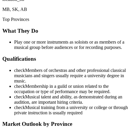
MB, SK, AB
Top Provinces
What They Do
Play one or more instruments as soloists or as members of a
musical group before audiences or for recording purposes.
Qualifications
check
Members of orchestras and other professional classical
musicians and singers usually require a university degree in
music.
check
Membership in a guild or union related to the
occupation or type of performance may be required.
check
Musical talent and ability, as demonstrated during an
audition, are important hiring criteria.
check
Musical training from a university or college or through
private instruction is usually required
Market Outlook by Province