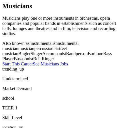
Musicians
Musicians play one or more instruments in orchestras, opera
companies and popular bands in establishments such as concert
halls, lounges and theatres and in film, television and recording
studios.
Also known as:
instrumentalist
instrumental
musician
musician
percussionist
street
musician
Bugler
Singer
Accompanist
Bandperson
Baritone
Bass
Player
Bassoonist
Bell Ringer
Start This Career
See
Musicians
Jobs
trending_up
Undetermined
Market Demand
school
TEER
1
Skill Level
location_on