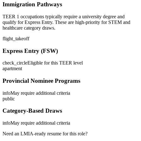
Immigration Pathways
TEER 1 occupations typically require a university degree and
qualify for Express Entry. These are high-priority for STEM and
healthcare category draws.
flight_takeoff
Express Entry (FSW)
check_circle
Eligible for this TEER level
apartment
Provincial Nominee Programs
info
May require additional criteria
public
Category-Based Draws
info
May require additional criteria
Need an LMIA-ready resume for this role?