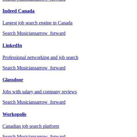
Indeed Canada
Largest job search engine in Canada
Search
Musicians
arrow_forward
LinkedIn
Professional networking and job search
Search
Musicians
arrow_forward
Glassdoor
Jobs with salary and company reviews
Search
Musicians
arrow_forward
Workopolis
Canadian job search platform
Search
Musicians
arrow_forward