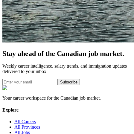
Stay ahead of the Canadian job market.
Weekly career intelligence, salary trends, and immigration updates
delivered to your inbox.
Subscribe
Your career workspace for the Canadian job market.
Explore
All Careers
All Provinces
All Jobs