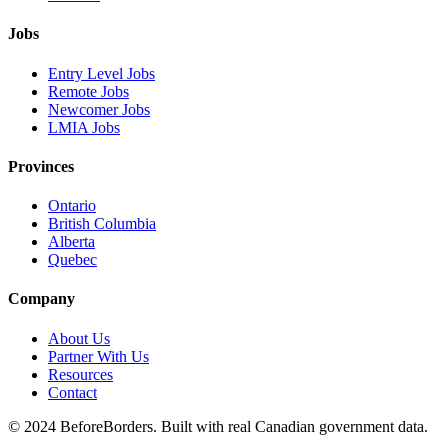
Jobs
Entry Level Jobs
Remote Jobs
Newcomer Jobs
LMIA Jobs
Provinces
Ontario
British Columbia
Alberta
Quebec
Company
About Us
Partner With Us
Resources
Contact
©
2024 BeforeBorders. Built with real Canadian government data.