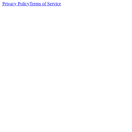
Privacy Policy
Terms of Service