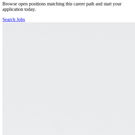
Browse open positions matching this career path and start your
application today.
Search Jobs