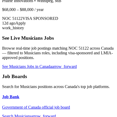
Prairie Innovations
•
Winnipeg, MB
$68,000 – $88,000
/ year
NOC
51122
VISA SPONSORED
12
d ago
Apply
work_history
See Live
Musicians
Jobs
Browse real-time job postings matching NOC
51122
across Canada
— filtered to
Musicians
roles, including visa-sponsored and LMIA-
approved positions.
See
Musicians
Jobs in Canada
arrow_forward
Job Boards
Search for
Musicians
positions across Canada's top job platforms.
Job Bank
Government of Canada official job board
Search
Musicians
arrow_forward