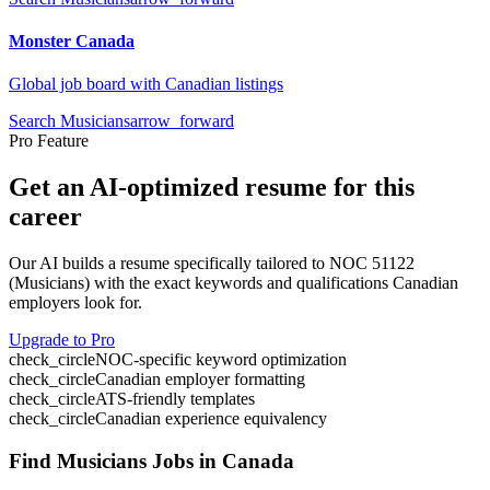
Monster Canada
Global job board with Canadian listings
Search
Musicians
arrow_forward
Pro Feature
Get an AI-optimized resume for this
career
Our AI builds a resume specifically tailored to NOC
51122
(
Musicians
) with the exact keywords and qualifications Canadian
employers look for.
Upgrade to Pro
check_circle
NOC-specific keyword optimization
check_circle
Canadian employer formatting
check_circle
ATS-friendly templates
check_circle
Canadian experience equivalency
Find
Musicians
Jobs in Canada