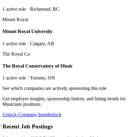
1
active role
· Richmond, BC
Mount Royal
Mount Royal University
1
active role
· Calgary, AB
The Royal Co
The Royal Conservatory of Music
1
active role
· Toronto, ON
See which companies are actively sponsoring this role
Get employer insights, sponsorship history, and hiring trends for
Musicians
positions.
Unlock Company Insights
lock
Recent Job Postings