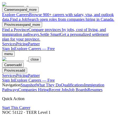
Careers
expand_more
Explore Careers
Browse 900+ careers with salary, visa, and outlook
data.
Find a Job
Search open roles from companies hiring in Canada.
Provinces
expand_more
Find a Province
Compare provinces by jobs, cost of living, and
immigration pathways.
Settle Smart
Get a personalized settlement
plan for your province.
Services
Pricing
Partner
Sign In
Explore Careers — Free
menu
close
Careers
add
Provinces
add
Services
Pricing
Partner
Sign In
Explore Careers — Free
Navigation
Snapshot
What They Do
Qualifications
Immigration
Pathways
Companies Hiring
Recent Jobs
Job Boards
Resumes
Quick Action
Start This Career
NOC
51122
· TEER Level
1