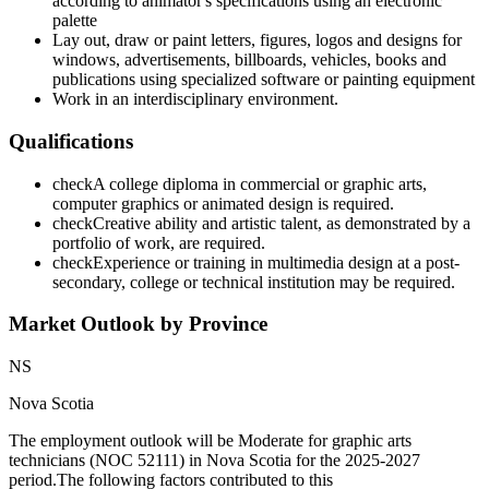
according to animator's specifications using an electronic
palette
Lay out, draw or paint letters, figures, logos and designs for
windows, advertisements, billboards, vehicles, books and
publications using specialized software or painting equipment
Work in an interdisciplinary environment.
Qualifications
check
A college diploma in commercial or graphic arts,
computer graphics or animated design is required.
check
Creative ability and artistic talent, as demonstrated by a
portfolio of work, are required.
check
Experience or training in multimedia design at a post-
secondary, college or technical institution may be required.
Market Outlook by Province
NS
Nova Scotia
The employment outlook will be Moderate for graphic arts
technicians (NOC 52111) in Nova Scotia for the 2025-2027
period.The following factors contributed to this