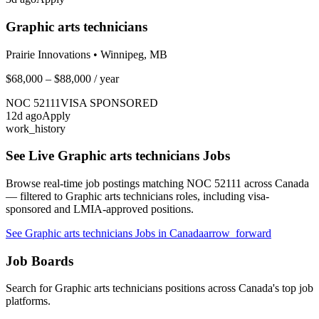
Graphic arts technicians
Prairie Innovations
•
Winnipeg, MB
$68,000 – $88,000
/ year
NOC
52111
VISA SPONSORED
12
d ago
Apply
work_history
See Live
Graphic arts technicians
Jobs
Browse real-time job postings matching NOC
52111
across Canada
— filtered to
Graphic arts technicians
roles, including visa-
sponsored and LMIA-approved positions.
See
Graphic arts technicians
Jobs in Canada
arrow_forward
Job Boards
Search for
Graphic arts technicians
positions across Canada's top job
platforms.