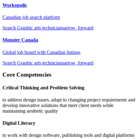
Workopolis
Canadian job search platform
Search
Graphic arts technicians
arrow_forward
Monster Canada
Global job board with Canadian listings
Search
Graphic arts technicians
arrow_forward
Core Competencies
Critical Thinking and Problem Solving
to address design issues, adapt to changing project requirements and
develop innovative solutions that meet client needs while
maintaining aesthetic quality
Digital Literacy
to work with design software, publishing tools and digital platforms