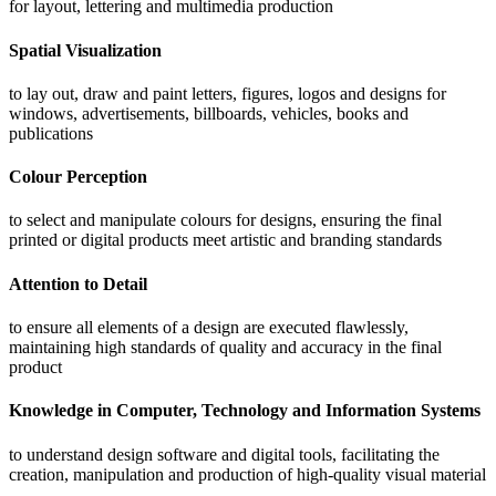
for layout, lettering and multimedia production
Spatial Visualization
to lay out, draw and paint letters, figures, logos and designs for
windows, advertisements, billboards, vehicles, books and
publications
Colour Perception
to select and manipulate colours for designs, ensuring the final
printed or digital products meet artistic and branding standards
Attention to Detail
to ensure all elements of a design are executed flawlessly,
maintaining high standards of quality and accuracy in the final
product
Knowledge in Computer, Technology and Information Systems
to understand design software and digital tools, facilitating the
creation, manipulation and production of high-quality visual material