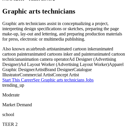
Graphic arts technicians
Graphic arts technicians assist in conceptualizing a project,
interpreting design specifications or sketches, preparing the page
make-up, lay-out and lettering, and preparing production materials
for press, electronic or multimedia publishing.
Also known as:
airbrush artist
animated cartoon inker
animated
cartoon painter
animated cartoons inker and painter
animated cartoon
technician
animation camera operator
Ad Designer (Advertising
Designer)
Ad Layout Worker (Advertising Layout Worker)
Apparel
Graphic Designer
Artist
Brand Designer
Catalogue
Illustrator
Commercial Artist
Concept Artist
Start This Career
See
Graphic arts technicians
Jobs
trending_up
Moderate
Market Demand
school
TEER
2