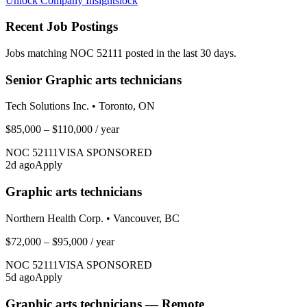
Unlock Company Insights
lock
Recent Job Postings
Jobs matching NOC
52111
posted in the last 30 days.
Senior Graphic arts technicians
Tech Solutions Inc.
•
Toronto, ON
$85,000 – $110,000
/ year
NOC
52111
VISA SPONSORED
2
d ago
Apply
Graphic arts technicians
Northern Health Corp.
•
Vancouver, BC
$72,000 – $95,000
/ year
NOC
52111
VISA SPONSORED
5
d ago
Apply
Graphic arts technicians — Remote