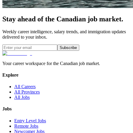
Stay ahead of the Canadian job market.
Weekly career intelligence, salary trends, and immigration updates
delivered to your inbox.
Subscribe
Your career workspace for the Canadian job market.
Explore
All Careers
All Provinces
All Jobs
Jobs
Entry Level Jobs
Remote Jobs
Newcomer Jobs