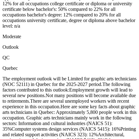
12% for all occupations college certificate or diploma or university
certificate below bachelor's: 50% compared to 22% for all
occupations bachelor's degree: 12% compared to 20% for all
occupations university certificate, degree or diploma above bachelor
level: n/a
Moderate
Outlook
QC
Quebec
The employment outlook will be Limited for graphic arts technicians
(NOC 52111) in Quebec for the 2025-2027 period.The following
factors contributed to this outlook:Employment growth will lead to
several new positions.Not many positions will become available due
to retirements.There are several unemployed workers with recent
experience in this occupation.Here are some key facts about graphic
arts technicians in Quebec: Approximately 5,800 people work in this
occupation. Graphic arts technicians mainly work in the following
sectors: Information and cultural industries (NAICS 51):
35%Computer systems design services (NAICS 5415): 16%Printing
and related support activities (NAICS 323): 12%Architectural,