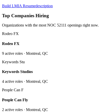
Build LMIA Resume
description
Top Companies Hiring
Organizations with the most NOC
52111
openings right now.
Rodeo FX
Rodeo FX
9
active role
s
· Montreal, QC
Keywords Stu
Keywords Studios
4
active role
s
· Montreal, QC
People Can F
People Can Fly
2
active role
s
· Montreal, QC