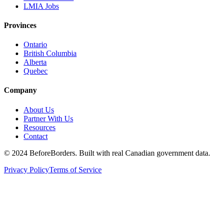
LMIA Jobs
Provinces
Ontario
British Columbia
Alberta
Quebec
Company
About Us
Partner With Us
Resources
Contact
©
2024 BeforeBorders. Built with real Canadian government data.
Privacy Policy
Terms of Service