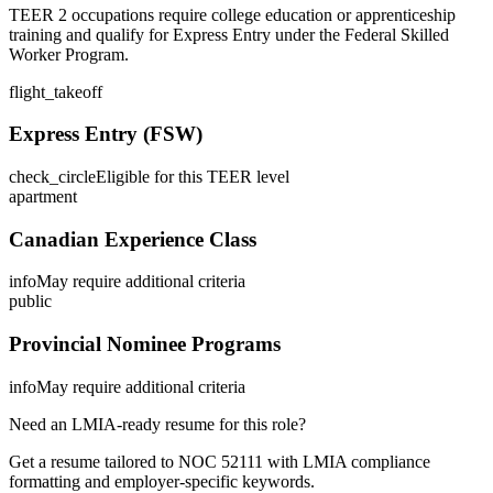
TEER 2 occupations require college education or apprenticeship
training and qualify for Express Entry under the Federal Skilled
Worker Program.
flight_takeoff
Express Entry (FSW)
check_circle
Eligible for this TEER level
apartment
Canadian Experience Class
info
May require additional criteria
public
Provincial Nominee Programs
info
May require additional criteria
Need an LMIA-ready resume for this role?
Get a resume tailored to NOC
52111
with LMIA compliance
formatting and employer-specific keywords.