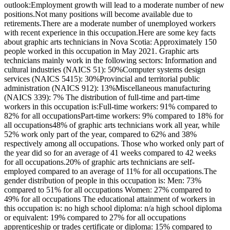
outlook:Employment growth will lead to a moderate number of new
positions.Not many positions will become available due to
retirements.There are a moderate number of unemployed workers
with recent experience in this occupation.Here are some key facts
about graphic arts technicians in Nova Scotia: Approximately 150
people worked in this occupation in May 2021. Graphic arts
technicians mainly work in the following sectors: Information and
cultural industries (NAICS 51): 50%Computer systems design
services (NAICS 5415): 30%Provincial and territorial public
administration (NAICS 912): 13%Miscellaneous manufacturing
(NAICS 339): 7% The distribution of full-time and part-time
workers in this occupation is:Full-time workers: 91% compared to
82% for all occupationsPart-time workers: 9% compared to 18% for
all occupations48% of graphic arts technicians work all year, while
52% work only part of the year, compared to 62% and 38%
respectively among all occupations. Those who worked only part of
the year did so for an average of 41 weeks compared to 42 weeks
for all occupations.20% of graphic arts technicians are self-
employed compared to an average of 11% for all occupations.The
gender distribution of people in this occupation is: Men: 73%
compared to 51% for all occupations Women: 27% compared to
49% for all occupations The educational attainment of workers in
this occupation is: no high school diploma: n/a high school diploma
or equivalent: 19% compared to 27% for all occupations
apprenticeship or trades certificate or diploma: 15% compared to