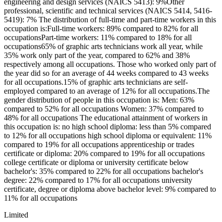
engineering and design services (NAICS 5413): 9%Other
professional, scientific and technical services (NAICS 5414, 5416-
5419): 7% The distribution of full-time and part-time workers in this
occupation is:Full-time workers: 89% compared to 82% for all
occupationsPart-time workers: 11% compared to 18% for all
occupations65% of graphic arts technicians work all year, while
35% work only part of the year, compared to 62% and 38%
respectively among all occupations. Those who worked only part of
the year did so for an average of 44 weeks compared to 43 weeks
for all occupations.15% of graphic arts technicians are self-
employed compared to an average of 12% for all occupations.The
gender distribution of people in this occupation is: Men: 63%
compared to 52% for all occupations Women: 37% compared to
48% for all occupations The educational attainment of workers in
this occupation is: no high school diploma: less than 5% compared
to 12% for all occupations high school diploma or equivalent: 11%
compared to 19% for all occupations apprenticeship or trades
certificate or diploma: 20% compared to 19% for all occupations
college certificate or diploma or university certificate below
bachelor's: 35% compared to 22% for all occupations bachelor's
degree: 22% compared to 17% for all occupations university
certificate, degree or diploma above bachelor level: 9% compared to
11% for all occupations
Limited