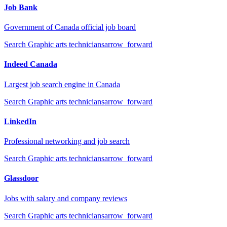
Job Bank
Government of Canada official job board
Search
Graphic arts technicians
arrow_forward
Indeed Canada
Largest job search engine in Canada
Search
Graphic arts technicians
arrow_forward
LinkedIn
Professional networking and job search
Search
Graphic arts technicians
arrow_forward
Glassdoor
Jobs with salary and company reviews
Search
Graphic arts technicians
arrow_forward