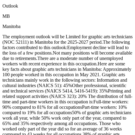
Outlook
MB
Manitoba
The employment outlook will be Limited for graphic arts technicians
(NOC 52111) in Manitoba for the 2025-2027 period.The following
factors contributed to this outlook:Employment decline will lead to
the loss of a few positions.Not many positions will become available
due to retirements.There are a moderate number of unemployed
workers with recent experience in this occupation.Here are some
key facts about graphic arts technicians in Manitoba: Approximately
100 people worked in this occupation in May 2021. Graphic arts
technicians mainly work in the following sectors: Information and
cultural industries (NAICS 51): 45%Other professional, scientific
and technical services (NAICS 5414, 5416-5419): 35%Printing and
related support activities (NAICS 323): 20% The distribution of full-
time and part-time workers in this occupation is:Full-time workers:
90% compared to 81% for all occupationsPart-time workers: 10%
compared to 19% for all occupations50% of graphic arts technicians
work all year, while 50% work only part of the year, compared to
65% and 35% respectively among all occupations. Those who
worked only part of the year did so for an average of 36 weeks
compared to 43 weeks for all occupations.38% of graphic arts