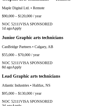
Maple Digital Ltd.
•
Remote
$90,000 – $120,000
/ year
NOC
52111
VISA SPONSORED
1
d ago
Apply
Junior Graphic arts technicians
CanBridge Partners
•
Calgary, AB
$55,000 – $70,000
/ year
NOC
52111
VISA SPONSORED
8
d ago
Apply
Lead Graphic arts technicians
Atlantic Industries
•
Halifax, NS
$95,000 – $130,000
/ year
NOC
52111
VISA SPONSORED
3
d ago
Apply