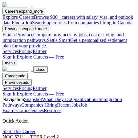
Careers
expand_more
Explore Careers
Browse 900+ careers with salary, visa, and outlook
data.
Find a Job
Search open roles from companies hiring in Canada.
Provinces
expand_more
Find a Province
Compare provinces by jobs, cost of living, and
immigration pathways.
Settle Smart
Get a personalized settlement
plan for your province.
Services
Pricing
Partner
Sign In
Explore Careers — Free
menu
close
Careers
add
Provinces
add
Services
Pricing
Partner
Sign In
Explore Careers — Free
Navigation
Snapshot
What They Do
Qualifications
Immigration
Pathways
Companies Hiring
Recent Jobs
Job
Boards
Competencies
Resumes
Quick Action
Start This Career
NOC
52111
· TEER Level
2