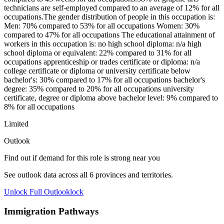
technicians are self-employed compared to an average of 12% for all
occupations.The gender distribution of people in this occupation is:
Men: 70% compared to 53% for all occupations Women: 30%
compared to 47% for all occupations The educational attainment of
workers in this occupation is: no high school diploma: n/a high
school diploma or equivalent: 22% compared to 31% for all
occupations apprenticeship or trades certificate or diploma: n/a
college certificate or diploma or university certificate below
bachelor's: 30% compared to 17% for all occupations bachelor's
degree: 35% compared to 20% for all occupations university
certificate, degree or diploma above bachelor level: 9% compared to
8% for all occupations
Limited
Outlook
Find out if demand for this role is strong near you
See outlook data across all
6
provinces and territories.
Unlock Full Outlook
lock
Immigration Pathways