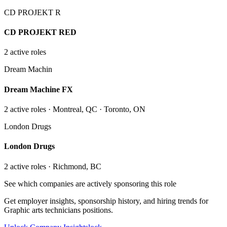
CD PROJEKT R
CD PROJEKT RED
2
active role
s
Dream Machin
Dream Machine FX
2
active role
s
· Montreal, QC · Toronto, ON
London Drugs
London Drugs
2
active role
s
· Richmond, BC
See which companies are actively sponsoring this role
Get employer insights, sponsorship history, and hiring trends for
Graphic arts technicians
positions.