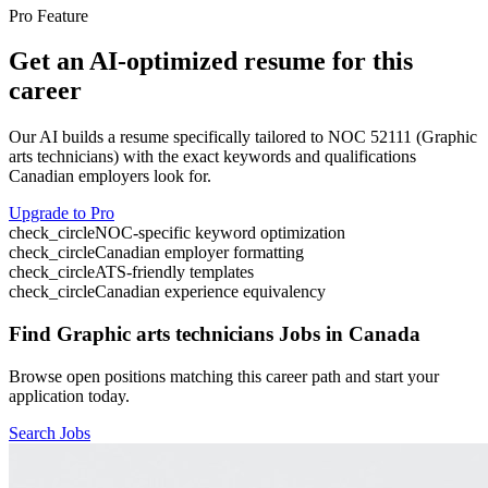
Pro Feature
Get an AI-optimized resume for this
career
Our AI builds a resume specifically tailored to NOC
52111
(
Graphic
arts technicians
) with the exact keywords and qualifications
Canadian employers look for.
Upgrade to Pro
check_circle
NOC-specific keyword optimization
check_circle
Canadian employer formatting
check_circle
ATS-friendly templates
check_circle
Canadian experience equivalency
Find
Graphic arts technicians
Jobs in Canada
Browse open positions matching this career path and start your
application today.
Search Jobs