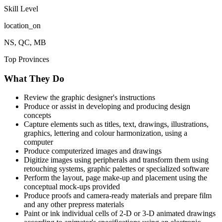
Skill Level
location_on
NS, QC, MB
Top Provinces
What They Do
Review the graphic designer's instructions
Produce or assist in developing and producing design
concepts
Capture elements such as titles, text, drawings, illustrations,
graphics, lettering and colour harmonization, using a
computer
Produce computerized images and drawings
Digitize images using peripherals and transform them using
retouching systems, graphic palettes or specialized software
Perform the layout, page make-up and placement using the
conceptual mock-ups provided
Produce proofs and camera-ready materials and prepare film
and any other prepress materials
Paint or ink individual cells of 2-D or 3-D animated drawings