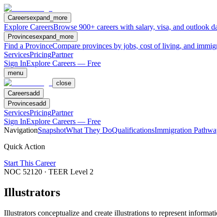
Careers
expand_more
Explore Careers
Browse 900+ careers with salary, visa, and outlook da
Provinces
expand_more
Find a Province
Compare provinces by jobs, cost of living, and immig
Services
Pricing
Partner
Sign In
Explore Careers — Free
menu
close
Careers
add
Provinces
add
Services
Pricing
Partner
Sign In
Explore Careers — Free
Navigation
Snapshot
What They Do
Qualifications
Immigration Pathwa
Quick Action
Start This Career
NOC
52120
· TEER Level
2
Illustrators
Illustrators conceptualize and create illustrations to represent informa