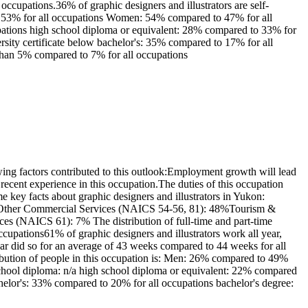
ccupations.36% of graphic designers and illustrators are self-
to 53% for all occupations Women: 54% compared to 47% for all
upations high school diploma or equivalent: 28% compared to 33% for
ersity certificate below bachelor's: 35% compared to 17% for all
 than 5% compared to 7% for all occupations
ing factors contributed to this outlook:Employment growth will lead
ecent experience in this occupation.The duties of this occupation
me key facts about graphic designers and illustrators in Yukon:
rs: Other Commercial Services (NAICS 54-56, 81): 48%Tourism &
 (NAICS 61): 7% The distribution of full-time and part-time
upations61% of graphic designers and illustrators work all year,
r did so for an average of 43 weeks compared to 44 weeks for all
ribution of people in this occupation is: Men: 26% compared to 49%
school diploma: n/a high school diploma or equivalent: 22% compared
bachelor's: 33% compared to 20% for all occupations bachelor's degree: