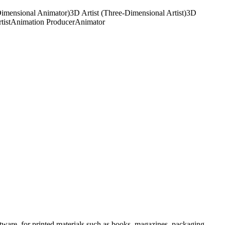
imensional Animator)
3D Artist (Three-Dimensional Artist)
3D
tist
Animation Producer
Animator
ftware, for printed materials such as books, magazines, packaging,