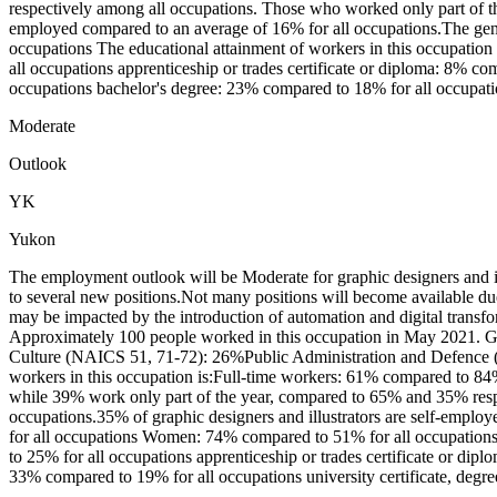
respectively among all occupations. Those who worked only part of the
employed compared to an average of 16% for all occupations.The gen
occupations The educational attainment of workers in this occupation
all occupations apprenticeship or trades certificate or diploma: 8% co
occupations bachelor's degree: 23% compared to 18% for all occupatio
Moderate
Outlook
YK
Yukon
The employment outlook will be Moderate for graphic designers and i
to several new positions.Not many positions will become available du
may be impacted by the introduction of automation and digital transform
Approximately 100 people worked in this occupation in May 2021. Gr
Culture (NAICS 51, 71-72): 26%Public Administration and Defence 
workers in this occupation is:Full-time workers: 61% compared to 84%
while 39% work only part of the year, compared to 65% and 35% respe
occupations.35% of graphic designers and illustrators are self-emplo
for all occupations Women: 74% compared to 51% for all occupations 
to 25% for all occupations apprenticeship or trades certificate or dipl
33% compared to 19% for all occupations university certificate, degre