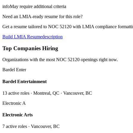
info
May require additional criteria
Need an LMIA-ready resume for this role?
Get a resume tailored to NOC
52120
with LMIA compliance formattin
Build LMIA Resume
description
Top Companies Hiring
Organizations with the most NOC
52120
openings right now.
Bardel Enter
Bardel Entertainment
13
active role
s
· Montreal, QC · Vancouver, BC
Electronic A
Electronic Arts
7
active role
s
· Vancouver, BC