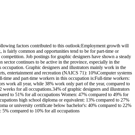
llowing factors contributed to this outlook:Employment growth will
is fairly common and opportunities tend to be for part-time or
er competition. Job postings for graphic designers have shown a steady
sector continues to be active in the province, especially in the
 occupation. Graphic designers and illustrators mainly work in the
%Arts, entertainment and recreation (NAICS 71): 10%Computer systems
-time and part-time workers in this occupation is:Full-time workers:
rs work all year, while 38% work only part of the year, compared to
weeks for all occupations.34% of graphic designers and illustrators
ompared to 51% for all occupations Women: 47% compared to 49% for
 occupations high school diploma or equivalent: 13% compared to 27%
iploma or university certificate below bachelor's: 40% compared to 22%
el: 5% compared to 10% for all occupations