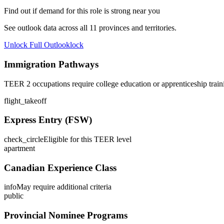
Find out if demand for this role is strong near you
See outlook data across all
11
provinces and territories.
Unlock Full Outlook
lock
Immigration Pathways
TEER 2 occupations require college education or apprenticeship train
flight_takeoff
Express Entry (FSW)
check_circle
Eligible for this TEER level
apartment
Canadian Experience Class
info
May require additional criteria
public
Provincial Nominee Programs