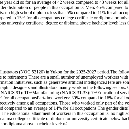
 year did so for an average of 42 weeks compared to 43 weeks for all o
der distribution of people in this occupation is: Men: 46% compared 
 is: no high school diploma: less than 5% compared to 11% for all occ
mpared to 15% for all occupations college certificate or diploma or univ
ns university certificate, degree or diploma above bachelor level: less
llustrators (NOC 52120) in Yukon for the 2025-2027 period.The follow
e to retirements.There are a small number of unemployed workers with r
ation initiatives, such as generative artificial intelligence.Here are so
aphic designers and illustrators mainly work in the following secto
(NAICS 91): 11%Manufacturing (NAICS 31-33): 7%Educational services
 for all occupationsPart-time workers: 39% compared to 16% for all occ
ctively among all occupations. Those who worked only part of the yea
yed compared to an average of 14% for all occupations.The gender dist
The educational attainment of workers in this occupation is: no high 
oma: n/a college certificate or diploma or university certificate below 
e or diploma above bachelor level: n/a