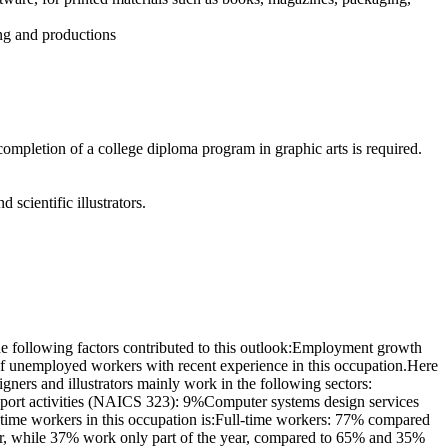
ing and productions
completion of a college diploma program in graphic arts is required.
d scientific illustrators.
e following factors contributed to this outlook:Employment growth
of unemployed workers with recent experience in this occupation.Here
ners and illustrators mainly work in the following sectors:
port activities (NAICS 323): 9%Computer systems design services
-time workers in this occupation is:Full-time workers: 77% compared
ear, while 37% work only part of the year, compared to 65% and 35%