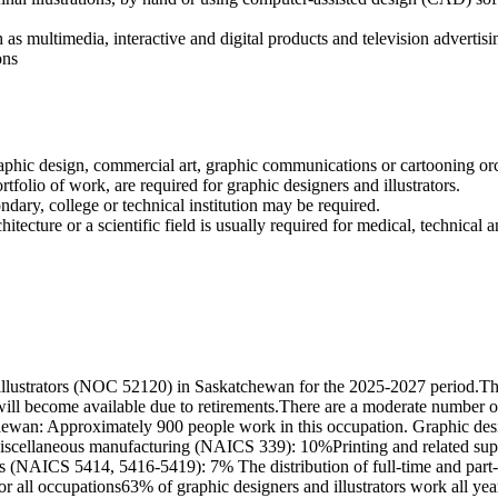
 as multimedia, interactive and digital products and television advertis
ons
 graphic design, commercial art, graphic communications or cartooning or
ortfolio of work, are required for graphic designers and illustrators.
ndary, college or technical institution may be required.
hitecture or a scientific field is usually required for medical, technical an
illustrators (NOC 52120) in Saskatchewan for the 2025-2027 period.Th
will become available due to retirements.There are a moderate number 
chewan: Approximately 900 people work in this occupation. Graphic desig
iscellaneous manufacturing (NAICS 339): 10%Printing and related sup
es (NAICS 5414, 5416-5419): 7% The distribution of full-time and part
r all occupations63% of graphic designers and illustrators work all y