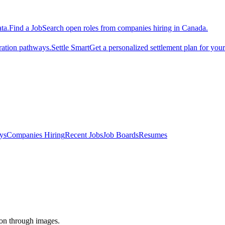
ta.
Find a Job
Search open roles from companies hiring in Canada.
ration pathways.
Settle Smart
Get a personalized settlement plan for you
ys
Companies Hiring
Recent Jobs
Job Boards
Resumes
tion through images.