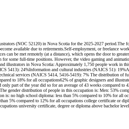
lustrators (NOC 52120) in Nova Scotia for the 2025-2027 period.The fo
ecome available due to retirements.Self-employment, or freelance work, 
vices can be met remotely (at a distance), which opens the door to great
n for some full-time positions. However, the video gaming and animation 
d illustrators in Nova Scotia: Approximately 1,750 people work in this
(NAICS 5413): 24%Information and cultural industries (NAICS 51): 19
echnical services (NAICS 5414, 5416-5419): 7% The distribution of full
red to 18% for all occupations62% of graphic designers and illustrato
ly part of the year did so for an average of 43 weeks compared to 42 
s.The gender distribution of people in this occupation is: Men: 53% c
tion is: no high school diploma: less than 5% compared to 10% for all
ess than 5% compared to 12% for all occupations college certificate or d
cupations university certificate, degree or diploma above bachelor lev