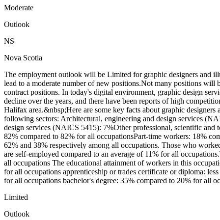
Moderate
Outlook
NS
Nova Scotia
The employment outlook will be Limited for graphic designers and il
lead to a moderate number of new positions.Not many positions will b
contract positions. In today's digital environment, graphic design ser
decline over the years, and there have been reports of high competitio
Halifax area.&nbsp;Here are some key facts about graphic designers an
following sectors: Architectural, engineering and design services 
design services (NAICS 5415): 7%Other professional, scientific and t
82% compared to 82% for all occupationsPart-time workers: 18% compa
62% and 38% respectively among all occupations. Those who worked on
are self-employed compared to an average of 11% for all occupation
all occupations The educational attainment of workers in this occupa
for all occupations apprenticeship or trades certificate or diploma: l
for all occupations bachelor's degree: 35% compared to 20% for all oc
Limited
Outlook