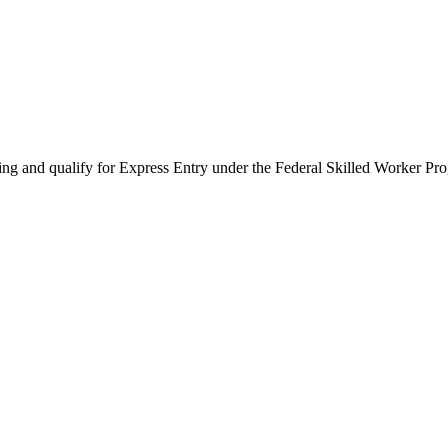
ing and qualify for Express Entry under the Federal Skilled Worker Pr