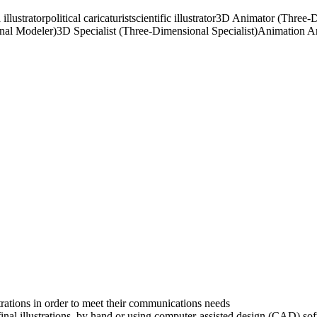
illustrator
political caricaturist
scientific illustrator
3D Animator (Three-D
nal Modeler)
3D Specialist (Three-Dimensional Specialist)
Animation Ar
strations in order to meet their communications needs
final illustrations, by hand or using computer-assisted design (CAD) so