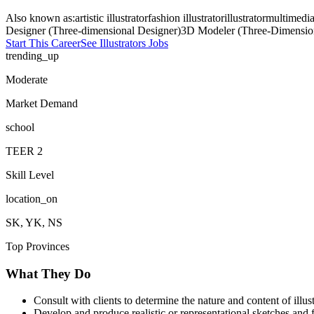
Also known as:
artistic illustrator
fashion illustrator
illustrator
multimedia 
Designer (Three-dimensional Designer)
3D Modeler (Three-Dimensio
Start This Career
See
Illustrators
Jobs
trending_up
Moderate
Market Demand
school
TEER
2
Skill Level
location_on
SK, YK, NS
Top Provinces
What They Do
Consult with clients to determine the nature and content of illu
Develop and produce realistic or representational sketches and 