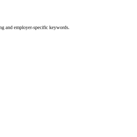
g and employer-specific keywords.