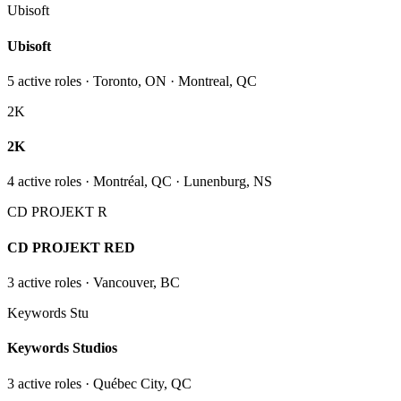
Ubisoft
Ubisoft
5
active role
s
· Toronto, ON · Montreal, QC
2K
2K
4
active role
s
· Montréal, QC · Lunenburg, NS
CD PROJEKT R
CD PROJEKT RED
3
active role
s
· Vancouver, BC
Keywords Stu
Keywords Studios
3
active role
s
· Québec City, QC