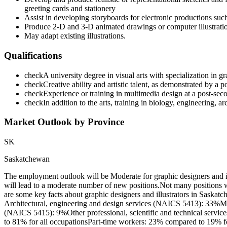
greeting cards and stationery
Assist in developing storyboards for electronic productions such
Produce 2-D and 3-D animated drawings or computer illustrati
May adapt existing illustrations.
Qualifications
check
A university degree in visual arts with specialization in
check
Creative ability and artistic talent, as demonstrated by a p
check
Experience or training in multimedia design at a post-seco
check
In addition to the arts, training in biology, engineering, arc
Market Outlook by Province
SK
Saskatchewan
The employment outlook will be Moderate for graphic designers and 
will lead to a moderate number of new positions.Not many positions 
are some key facts about graphic designers and illustrators in Saskat
Architectural, engineering and design services (NAICS 5413): 33%M
(NAICS 5415): 9%Other professional, scientific and technical servic
to 81% for all occupationsPart-time workers: 23% compared to 19% fo