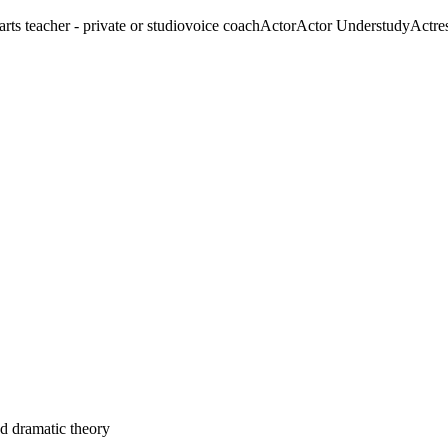
arts teacher - private or studio
voice coach
Actor
Actor Understudy
Actre
nd dramatic theory