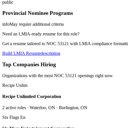
public
Provincial Nominee Programs
info
May require additional criteria
Need an LMIA-ready resume for this role?
Get a resume tailored to NOC
53121
with LMIA compliance formattin
Build LMIA Resume
description
Top Companies Hiring
Organizations with the most NOC
53121
openings right now.
Recipe Unlim
Recipe Unlimited Corporation
2
active role
s
· Waterloo, ON · Burlington, ON
Six Flags En