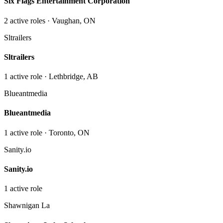
Six Flags Entertainment Corporation
2
active role
s
· Vaughan, ON
Sltrailers
Sltrailers
1
active role
· Lethbridge, AB
Blueantmedia
Blueantmedia
1
active role
· Toronto, ON
Sanity.io
Sanity.io
1
active role
Shawnigan La