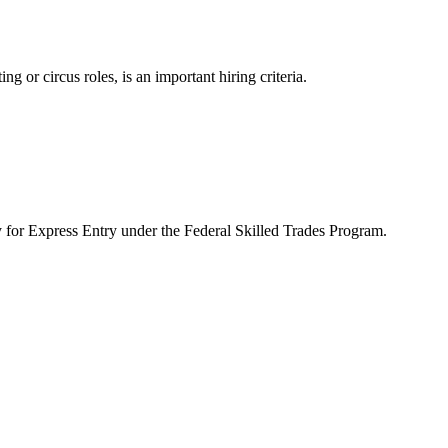
g or circus roles, is an important hiring criteria.
y for Express Entry under the Federal Skilled Trades Program.