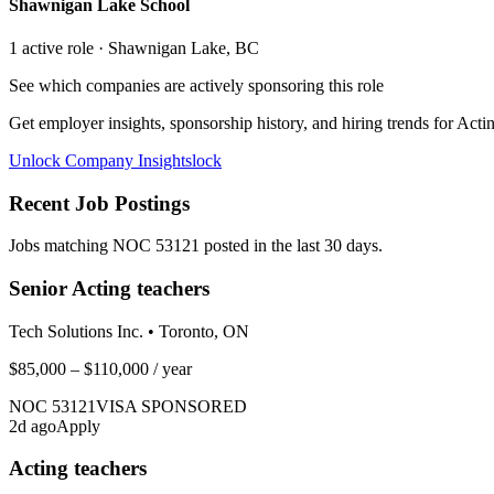
Shawnigan Lake School
1
active role
· Shawnigan Lake, BC
See which companies are actively sponsoring this role
Get employer insights, sponsorship history, and hiring trends for
Actin
Unlock Company Insights
lock
Recent Job Postings
Jobs matching NOC
53121
posted in the last 30 days.
Senior Acting teachers
Tech Solutions Inc.
•
Toronto, ON
$85,000 – $110,000
/ year
NOC
53121
VISA SPONSORED
2
d ago
Apply
Acting teachers