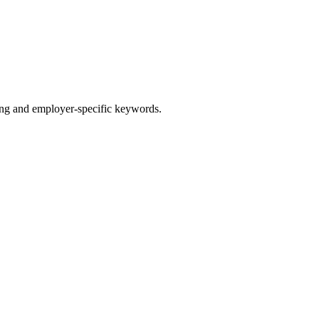
g and employer-specific keywords.