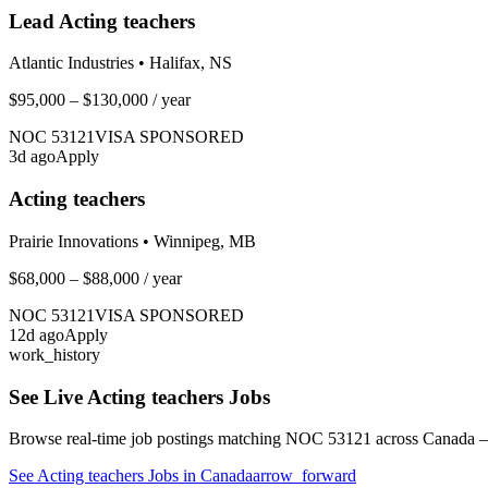
Lead Acting teachers
Atlantic Industries
•
Halifax, NS
$95,000 – $130,000
/ year
NOC
53121
VISA SPONSORED
3
d ago
Apply
Acting teachers
Prairie Innovations
•
Winnipeg, MB
$68,000 – $88,000
/ year
NOC
53121
VISA SPONSORED
12
d ago
Apply
work_history
See Live
Acting teachers
Jobs
Browse real-time job postings matching NOC
53121
across Canada —
See
Acting teachers
Jobs in Canada
arrow_forward