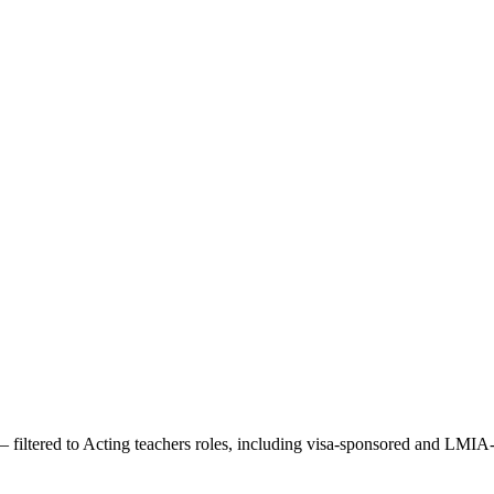
 filtered to
Acting teachers
roles, including visa-sponsored and LMIA-