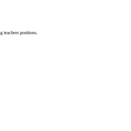
g teachers
positions.