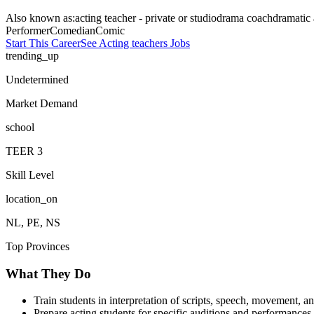
Also known as:
acting teacher - private or studio
drama coach
dramatic 
Performer
Comedian
Comic
Start This Career
See
Acting teachers
Jobs
trending_up
Undetermined
Market Demand
school
TEER
3
Skill Level
location_on
NL, PE, NS
Top Provinces
What They Do
Train students in interpretation of scripts, speech, movement, a
Prepare acting students for specific auditions and performances.