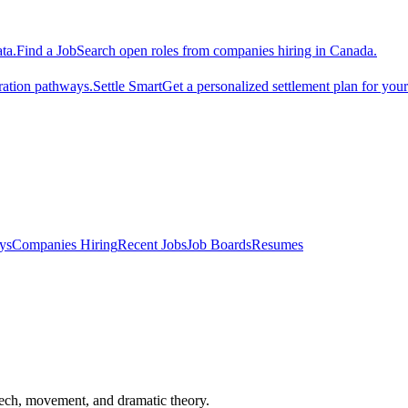
ta.
Find a Job
Search open roles from companies hiring in Canada.
ration pathways.
Settle Smart
Get a personalized settlement plan for you
ys
Companies Hiring
Recent Jobs
Job Boards
Resumes
speech, movement, and dramatic theory.