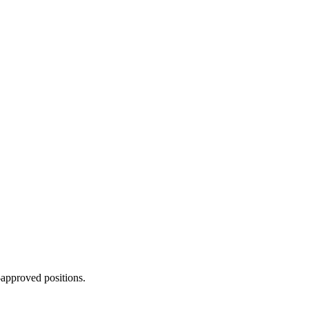
approved positions.