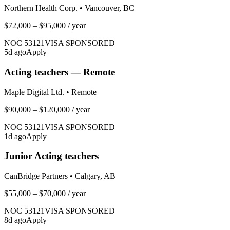
Northern Health Corp.
•
Vancouver, BC
$72,000 – $95,000
/ year
NOC
53121
VISA SPONSORED
5
d ago
Apply
Acting teachers — Remote
Maple Digital Ltd.
•
Remote
$90,000 – $120,000
/ year
NOC
53121
VISA SPONSORED
1
d ago
Apply
Junior Acting teachers
CanBridge Partners
•
Calgary, AB
$55,000 – $70,000
/ year
NOC
53121
VISA SPONSORED
8
d ago
Apply