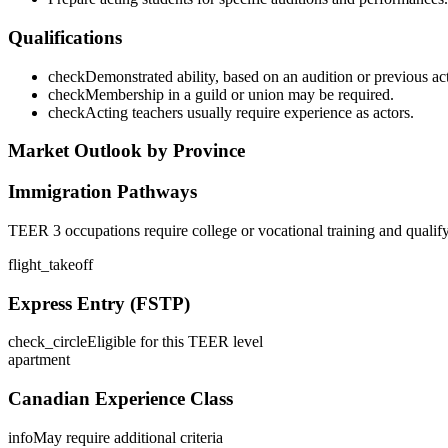
Qualifications
check
Demonstrated ability, based on an audition or previous actin
check
Membership in a guild or union may be required.
check
Acting teachers usually require experience as actors.
Market Outlook by Province
Immigration Pathways
TEER 3 occupations require college or vocational training and qualif
flight_takeoff
Express Entry (FSTP)
check_circle
Eligible for this TEER level
apartment
Canadian Experience Class
info
May require additional criteria