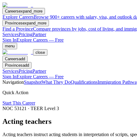
Careers
expand_more
Explore Careers
Browse 900+ careers with salary, visa, and outlook da
Provinces
expand_more
Find a Province
Compare provinces by jobs, cost of living, and immig
Services
Pricing
Partner
Sign In
Explore Careers — Free
menu
close
Careers
add
Provinces
add
Services
Pricing
Partner
Sign In
Explore Careers — Free
Navigation
Snapshot
What They Do
Qualifications
Immigration Pathwa
Quick Action
Start This Career
NOC
53121
· TEER Level
3
Acting teachers
Acting teachers instruct acting students in interpretation of scripts, 