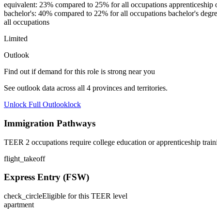
equivalent: 23% compared to 25% for all occupations apprenticeship or 
bachelor's: 40% compared to 22% for all occupations bachelor's degre
all occupations
Limited
Outlook
Find out if demand for this role is strong near you
See outlook data across all
4
provinces and territories.
Unlock Full Outlook
lock
Immigration Pathways
TEER 2 occupations require college education or apprenticeship train
flight_takeoff
Express Entry (FSW)
check_circle
Eligible for this TEER level
apartment