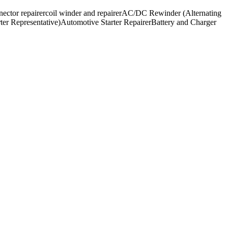
nector repairer
coil winder and repairer
AC/DC Rewinder (Alternating
ter Representative)
Automotive Starter Repairer
Battery and Charger