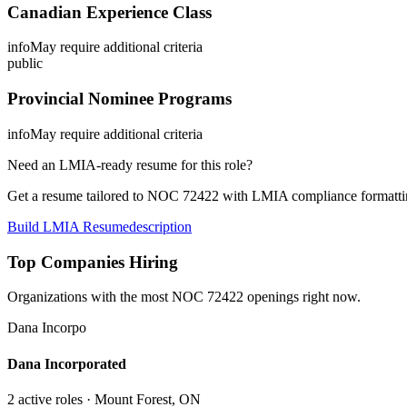
Canadian Experience Class
info
May require additional criteria
public
Provincial Nominee Programs
info
May require additional criteria
Need an LMIA-ready resume for this role?
Get a resume tailored to NOC
72422
with LMIA compliance formattin
Build LMIA Resume
description
Top Companies Hiring
Organizations with the most NOC
72422
openings right now.
Dana Incorpo
Dana Incorporated
2
active role
s
· Mount Forest, ON