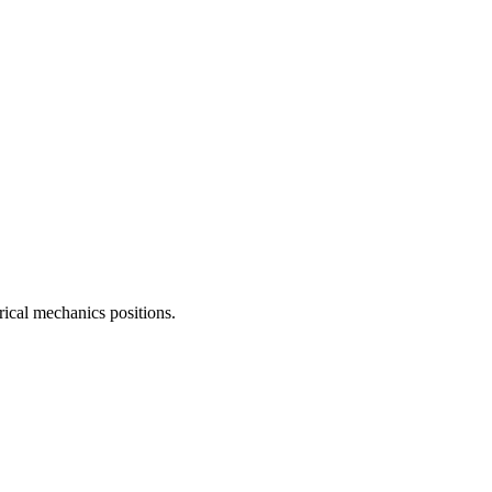
rical mechanics
positions.