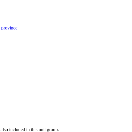
r province.
also included in this unit group.