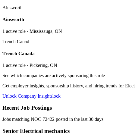
Ainsworth
Ainsworth
1
active role
· Mississauga, ON
Trench Canad
Trench Canada
1
active role
· Pickering, ON
See which companies are actively sponsoring this role
Get employer insights, sponsorship history, and hiring trends for
Elect
Unlock Company Insights
lock
Recent Job Postings
Jobs matching NOC
72422
posted in the last 30 days.
Senior Electrical mechanics