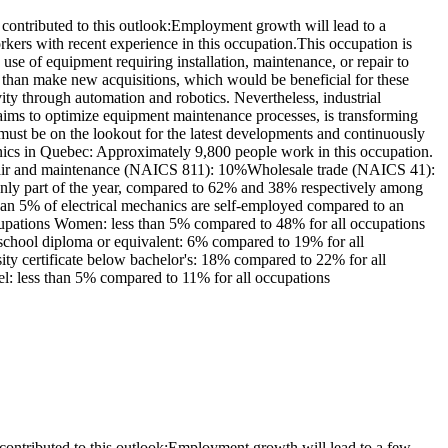
ontributed to this outlook:Employment growth will lead to a
ers with recent experience in this occupation.This occupation is
se of equipment requiring installation, maintenance, or repair to
r than make new acquisitions, which would be beneficial for these
ty through automation and robotics. Nevertheless, industrial
h aims to optimize equipment maintenance processes, is transforming
 must be on the lookout for the latest developments and continuously
nics in Quebec: Approximately 9,800 people work in this occupation.
epair and maintenance (NAICS 811): 10%Wholesale trade (NAICS 41):
y part of the year, compared to 62% and 38% respectively among
han 5% of electrical mechanics are self-employed compared to an
ccupations Women: less than 5% compared to 48% for all occupations
 school diploma or equivalent: 6% compared to 19% for all
sity certificate below bachelor's: 18% compared to 22% for all
vel: less than 5% compared to 11% for all occupations
ontributed to this outlook:Employment growth will lead to a few