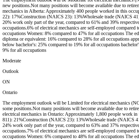
new positions.Not many positions will become available due to retire
mechanics in Alberta: Approximately 400 people worked in this occu
22): 17%Construction (NAICS 23): 13%Wholesale trade (NAICS 41): 1
20% work only part of the year, compared to 61% and 39% respectivel
occupations.6% of electrical mechanics are self-employed compared to
occupations Women: 8% compared to 47% for all occupations The educa
diploma or equivalent: 16% compared to 28% for all occupations apprent
below bachelor's: 25% compared to 19% for all occupations bachelor's
9% for all occupations
Moderate
Outlook
ON
Ontario
The employment outlook will be Limited for electrical mechanics (NOC
some positions.Not many positions will become available due to reti
electrical mechanics in Ontario: Approximately 1,800 people work in
811): 21%Construction (NAICS 23): 13%Wholesale trade (NAICS 41):
24% work only part of the year, compared to 63% and 37% respectivel
occupations.7% of electrical mechanics are self-employed compared to
occupations Women: 6% compared to 48% for all occupations The educa