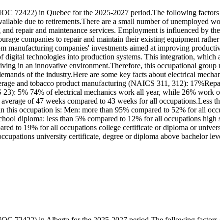
OC 72422) in Quebec for the 2025-2027 period.The following factors c
ilable due to retirements.There are a small number of unemployed work
g and repair and maintenance services. Employment is influenced by the u
courage companies to repair and maintain their existing equipment rathe
from manufacturing companies' investments aimed at improving productivi
of digital technologies into production systems. This integration, whic
hriving in an innovative environment.Therefore, this occupational group
emands of the industry.Here are some key facts about electrical mecha
 beverage and tobacco product manufacturing (NAICS 311, 312): 17%R
: 5% 74% of electrical mechanics work all year, while 26% work onl
n average of 47 weeks compared to 43 weeks for all occupations.Less t
e in this occupation is: Men: more than 95% compared to 52% for all o
 school diploma: less than 5% compared to 12% for all occupations high
red to 19% for all occupations college certificate or diploma or univer
ccupations university certificate, degree or diploma above bachelor le
OC 72422) in Alberta for the 2025-2027 period.The following factors c