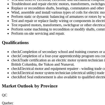
Troubleshoot and repair electric motors, transformers, switchge
Replace or recondition shafts, bearings, commutators and othe
Wind, assemble and install various types of coils for electric mo
Perform static or dynamic balancing of armatures or rotors by w
Test and repair or replace faulty wiring or components in electr
Test repaired motors, transformers, switchgear or other electric
Perform some machining to recondition or modify shafts, commu
Perform on-site servicing and repair.
Qualifications
check
Completion of secondary school and training courses or a 
check
Completion of a four-year apprenticeship program ora combi
check
Trade certification as an electric motor system technici
British Columbia, the Yukon and Nunavut.
check
Electrical motor and equipment repairer - winding trade cer
check
Electrical motor system technician (electrical utility) trad
check
Red Seal endorsement is also available to qualified elect
Market Outlook by Province
QC
Quebec