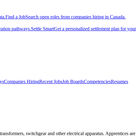
ta.
Find a Job
Search open roles from companies hiring in Canada.
ration pathways.
Settle Smart
Get a personalized settlement plan for you
ys
Companies Hiring
Recent Jobs
Job Boards
Competencies
Resumes
 transformers, switchgear and other electrical apparatus. Apprentices are 