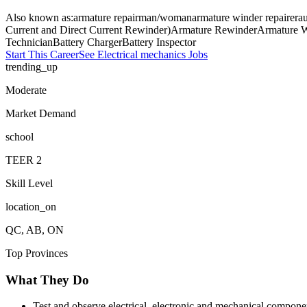
Also known as:
armature repairman/woman
armature winder repairer
au
Current and Direct Current Rewinder)
Armature Rewinder
Armature W
Technician
Battery Charger
Battery Inspector
Start This Career
See
Electrical mechanics
Jobs
trending_up
Moderate
Market Demand
school
TEER
2
Skill Level
location_on
QC, AB, ON
Top Provinces
What They Do
Test and observe electrical, electronic and mechanical compone