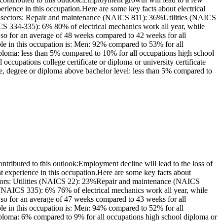
ience in this occupation.Here are some key facts about electrical
ng sectors: Repair and maintenance (NAICS 811): 36%Utilities (NAICS
 334-335): 6% 80% of electrical mechanics work all year, while
so for an average of 48 weeks compared to 42 weeks for all
le in this occupation is: Men: 92% compared to 53% for all
ploma: less than 5% compared to 10% for all occupations high school
ccupations college certificate or diploma or university certificate
e, degree or diploma above bachelor level: less than 5% compared to
ributed to this outlook:Employment decline will lead to the loss of
 experience in this occupation.Here are some key facts about
sectors: Utilities (NAICS 22): 23%Repair and maintenance (NAICS
AICS 335): 6% 76% of electrical mechanics work all year, while
so for an average of 47 weeks compared to 43 weeks for all
le in this occupation is: Men: 94% compared to 52% for all
iploma: 6% compared to 9% for all occupations high school diploma or