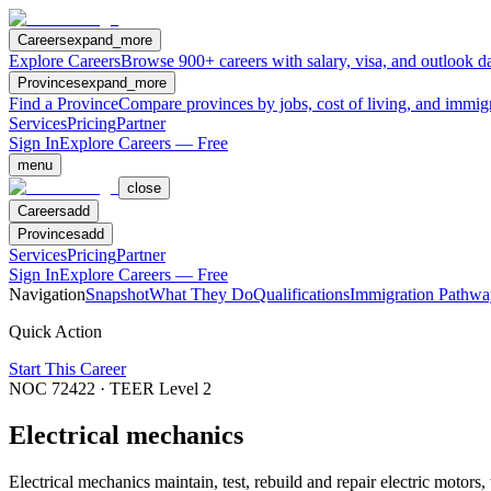
Careers
expand_more
Explore Careers
Browse 900+ careers with salary, visa, and outlook da
Provinces
expand_more
Find a Province
Compare provinces by jobs, cost of living, and immig
Services
Pricing
Partner
Sign In
Explore Careers — Free
menu
close
Careers
add
Provinces
add
Services
Pricing
Partner
Sign In
Explore Careers — Free
Navigation
Snapshot
What They Do
Qualifications
Immigration Pathwa
Quick Action
Start This Career
NOC
72422
· TEER Level
2
Electrical mechanics
Electrical mechanics maintain, test, rebuild and repair electric motors,