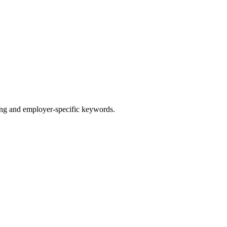
g and employer-specific keywords.