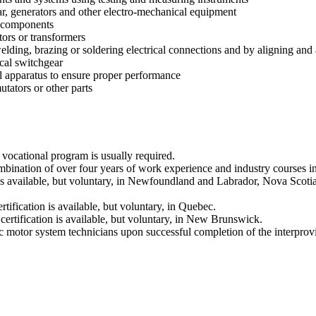
ar, generators and other electro-mechanical equipment
r components
tors or transformers
elding, brazing or soldering electrical connections and by aligning and 
ical switchgear
al apparatus to ensure proper performance
tators or other parts
vocational program is usually required.
nation of over four years of work experience and industry courses in el
an is available, but voluntary, in Newfoundland and Labrador, Nova Sco
tification is available, but voluntary, in Quebec.
e certification is available, but voluntary, in New Brunswick.
ric motor system technicians upon successful completion of the interpro