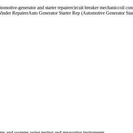
tomotive-generator and starter repairer
circuit breaker mechanic
coil con
inder Repairer
Auto Generator Starter Rep (Automotive Generator Star
nts and systems using testing and measuring instruments