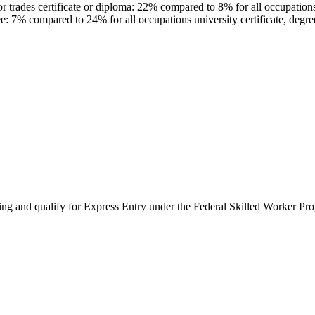
trades certificate or diploma: 22% compared to 8% for all occupations c
e: 7% compared to 24% for all occupations university certificate, degr
ing and qualify for Express Entry under the Federal Skilled Worker Pr