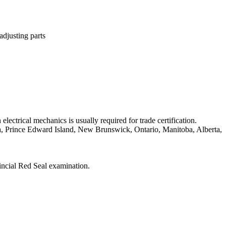
adjusting parts
ectrical mechanics is usually required for trade certification.
tia, Prince Edward Island, New Brunswick, Ontario, Manitoba, Alberta,
vincial Red Seal examination.