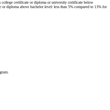
ollege certificate or diploma or university certificate below
ee or diploma above bachelor level: less than 5% compared to 13% for
ogram.