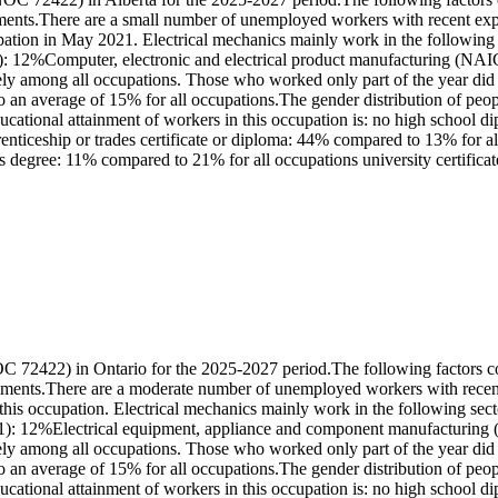
ments.There are a small number of unemployed workers with recent exper
pation in May 2021. Electrical mechanics mainly work in the followi
2%Computer, electronic and electrical product manufacturing (NAICS
y among all occupations. Those who worked only part of the year did 
 an average of 15% for all occupations.The gender distribution of peop
tional attainment of workers in this occupation is: no high school di
iceship or trades certificate or diploma: 44% compared to 13% for all o
 degree: 11% compared to 21% for all occupations university certificat
 72422) in Ontario for the 2025-2027 period.The following factors cont
rements.There are a moderate number of unemployed workers with recent
 this occupation. Electrical mechanics mainly work in the following 
 12%Electrical equipment, appliance and component manufacturing (N
y among all occupations. Those who worked only part of the year did 
 an average of 15% for all occupations.The gender distribution of peop
tional attainment of workers in this occupation is: no high school d