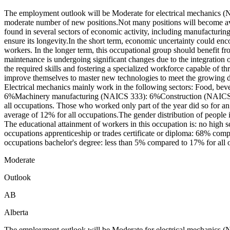
The employment outlook will be Moderate for electrical mechanics (N
moderate number of new positions.Not many positions will become ava
found in several sectors of economic activity, including manufacturin
ensure its longevity.In the short term, economic uncertainty could en
workers. In the longer term, this occupational group should benefit 
maintenance is undergoing significant changes due to the integration 
the required skills and fostering a specialized workforce capable of t
improve themselves to master new technologies to meet the growing d
Electrical mechanics mainly work in the following sectors: Food,
6%Machinery manufacturing (NAICS 333): 6%Construction (NAICS 23)
all occupations. Those who worked only part of the year did so for a
average of 12% for all occupations.The gender distribution of peopl
The educational attainment of workers in this occupation is: no high
occupations apprenticeship or trades certificate or diploma: 68% compa
occupations bachelor's degree: less than 5% compared to 17% for all o
Moderate
Outlook
AB
Alberta
The employment outlook will be Moderate for electrical mechanics (N