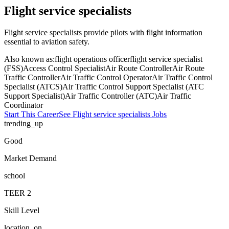
Flight service specialists
Flight service specialists provide pilots with flight information
essential to aviation safety.
Also known as:
flight operations officer
flight service specialist
(FSS)
Access Control Specialist
Air Route Controller
Air Route
Traffic Controller
Air Traffic Control Operator
Air Traffic Control
Specialist (ATCS)
Air Traffic Control Support Specialist (ATC
Support Specialist)
Air Traffic Controller (ATC)
Air Traffic
Coordinator
Start This Career
See
Flight service specialists
Jobs
trending_up
Good
Market Demand
school
TEER
2
Skill Level
location_on