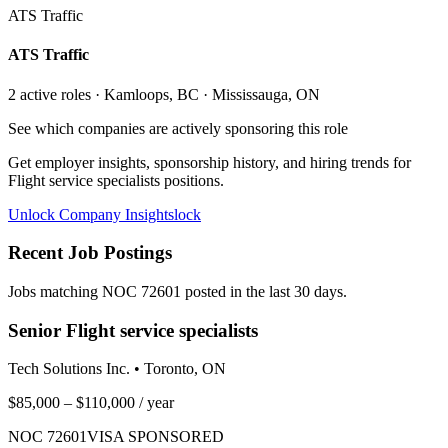
ATS Traffic
ATS Traffic
2
active role
s
· Kamloops, BC · Mississauga, ON
See which companies are actively sponsoring this role
Get employer insights, sponsorship history, and hiring trends for
Flight service specialists
positions.
Unlock Company Insights
lock
Recent Job Postings
Jobs matching NOC
72601
posted in the last 30 days.
Senior Flight service specialists
Tech Solutions Inc.
•
Toronto, ON
$85,000 – $110,000
/ year
NOC
72601
VISA SPONSORED