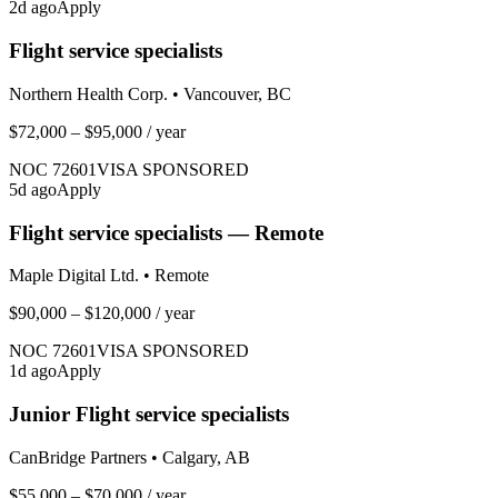
2
d ago
Apply
Flight service specialists
Northern Health Corp.
•
Vancouver, BC
$72,000 – $95,000
/ year
NOC
72601
VISA SPONSORED
5
d ago
Apply
Flight service specialists — Remote
Maple Digital Ltd.
•
Remote
$90,000 – $120,000
/ year
NOC
72601
VISA SPONSORED
1
d ago
Apply
Junior Flight service specialists
CanBridge Partners
•
Calgary, AB
$55,000 – $70,000
/ year