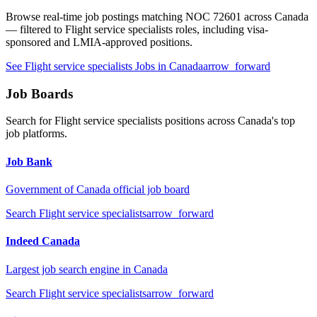
Browse real-time job postings matching NOC
72601
across Canada
— filtered to
Flight service specialists
roles, including visa-
sponsored and LMIA-approved positions.
See
Flight service specialists
Jobs in Canada
arrow_forward
Job Boards
Search for
Flight service specialists
positions across Canada's top
job platforms.
Job Bank
Government of Canada official job board
Search
Flight service specialists
arrow_forward
Indeed Canada
Largest job search engine in Canada
Search
Flight service specialists
arrow_forward