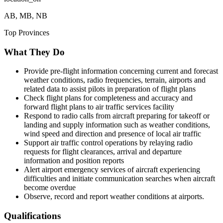
AB, MB, NB
Top Provinces
What They Do
Provide pre-flight information concerning current and forecast
weather conditions, radio frequencies, terrain, airports and
related data to assist pilots in preparation of flight plans
Check flight plans for completeness and accuracy and
forward flight plans to air traffic services facility
Respond to radio calls from aircraft preparing for takeoff or
landing and supply information such as weather conditions,
wind speed and direction and presence of local air traffic
Support air traffic control operations by relaying radio
requests for flight clearances, arrival and departure
information and position reports
Alert airport emergency services of aircraft experiencing
difficulties and initiate communication searches when aircraft
become overdue
Observe, record and report weather conditions at airports.
Qualifications