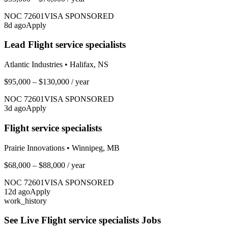
NOC
72601
VISA SPONSORED
8
d ago
Apply
Lead Flight service specialists
Atlantic Industries
•
Halifax, NS
$95,000 – $130,000
/ year
NOC
72601
VISA SPONSORED
3
d ago
Apply
Flight service specialists
Prairie Innovations
•
Winnipeg, MB
$68,000 – $88,000
/ year
NOC
72601
VISA SPONSORED
12
d ago
Apply
work_history
See Live
Flight service specialists
Jobs