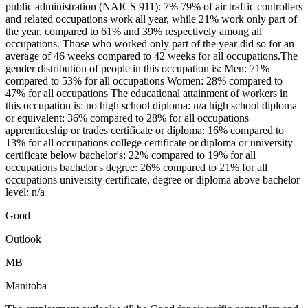
public administration (NAICS 911): 7% 79% of air traffic controllers
and related occupations work all year, while 21% work only part of
the year, compared to 61% and 39% respectively among all
occupations. Those who worked only part of the year did so for an
average of 46 weeks compared to 42 weeks for all occupations.The
gender distribution of people in this occupation is: Men: 71%
compared to 53% for all occupations Women: 28% compared to
47% for all occupations The educational attainment of workers in
this occupation is: no high school diploma: n/a high school diploma
or equivalent: 36% compared to 28% for all occupations
apprenticeship or trades certificate or diploma: 16% compared to
13% for all occupations college certificate or diploma or university
certificate below bachelor's: 22% compared to 19% for all
occupations bachelor's degree: 26% compared to 21% for all
occupations university certificate, degree or diploma above bachelor
level: n/a
Good
Outlook
MB
Manitoba