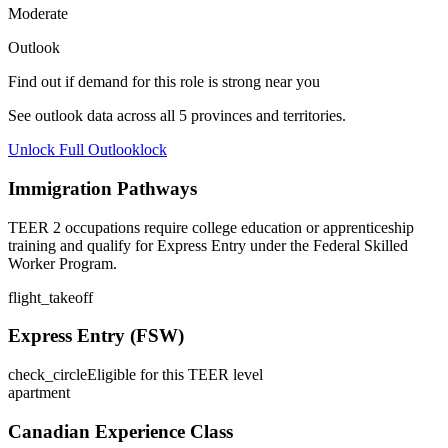
Moderate
Outlook
Find out if demand for this role is strong near you
See outlook data across all
5
provinces and territories.
Unlock Full Outlook
lock
Immigration Pathways
TEER 2 occupations require college education or apprenticeship
training and qualify for Express Entry under the Federal Skilled
Worker Program.
flight_takeoff
Express Entry (FSW)
check_circle
Eligible for this TEER level
apartment
Canadian Experience Class