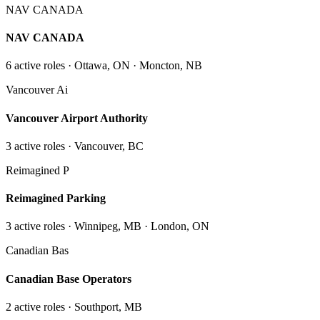
NAV CANADA
NAV CANADA
6
active role
s
· Ottawa, ON · Moncton, NB
Vancouver Ai
Vancouver Airport Authority
3
active role
s
· Vancouver, BC
Reimagined P
Reimagined Parking
3
active role
s
· Winnipeg, MB · London, ON
Canadian Bas
Canadian Base Operators
2
active role
s
· Southport, MB