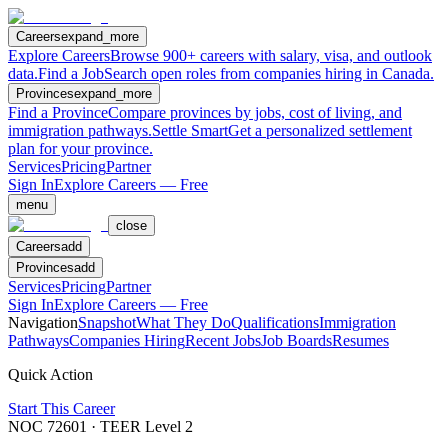
Careers
expand_more
Explore Careers
Browse 900+ careers with salary, visa, and outlook
data.
Find a Job
Search open roles from companies hiring in Canada.
Provinces
expand_more
Find a Province
Compare provinces by jobs, cost of living, and
immigration pathways.
Settle Smart
Get a personalized settlement
plan for your province.
Services
Pricing
Partner
Sign In
Explore Careers — Free
menu
close
Careers
add
Provinces
add
Services
Pricing
Partner
Sign In
Explore Careers — Free
Navigation
Snapshot
What They Do
Qualifications
Immigration
Pathways
Companies Hiring
Recent Jobs
Job Boards
Resumes
Quick Action
Start This Career
NOC
72601
· TEER Level
2