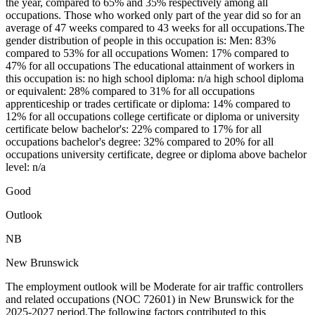
the year, compared to 65% and 35% respectively among all
occupations. Those who worked only part of the year did so for an
average of 47 weeks compared to 43 weeks for all occupations.The
gender distribution of people in this occupation is: Men: 83%
compared to 53% for all occupations Women: 17% compared to
47% for all occupations The educational attainment of workers in
this occupation is: no high school diploma: n/a high school diploma
or equivalent: 28% compared to 31% for all occupations
apprenticeship or trades certificate or diploma: 14% compared to
12% for all occupations college certificate or diploma or university
certificate below bachelor's: 22% compared to 17% for all
occupations bachelor's degree: 32% compared to 20% for all
occupations university certificate, degree or diploma above bachelor
level: n/a
Good
Outlook
NB
New Brunswick
The employment outlook will be Moderate for air traffic controllers
and related occupations (NOC 72601) in New Brunswick for the
2025-2027 period.The following factors contributed to this