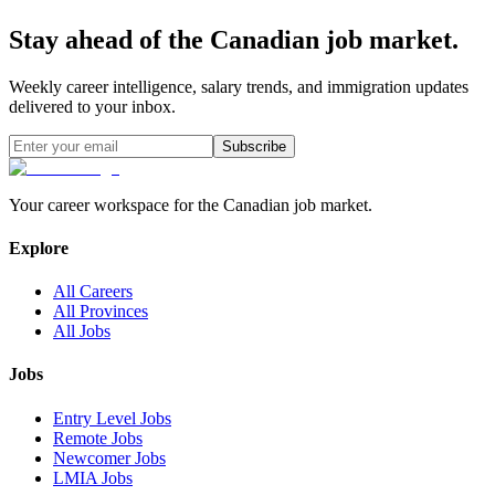
Stay ahead of the Canadian job market.
Weekly career intelligence, salary trends, and immigration updates
delivered to your inbox.
Subscribe
Your career workspace for the Canadian job market.
Explore
All Careers
All Provinces
All Jobs
Jobs
Entry Level Jobs
Remote Jobs
Newcomer Jobs
LMIA Jobs