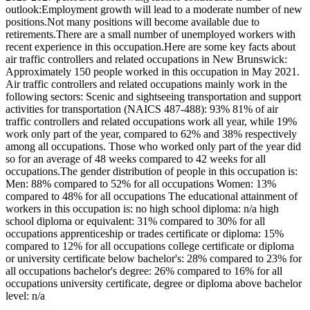
outlook:Employment growth will lead to a moderate number of new
positions.Not many positions will become available due to
retirements.There are a small number of unemployed workers with
recent experience in this occupation.Here are some key facts about
air traffic controllers and related occupations in New Brunswick:
Approximately 150 people worked in this occupation in May 2021.
Air traffic controllers and related occupations mainly work in the
following sectors: Scenic and sightseeing transportation and support
activities for transportation (NAICS 487-488): 93% 81% of air
traffic controllers and related occupations work all year, while 19%
work only part of the year, compared to 62% and 38% respectively
among all occupations. Those who worked only part of the year did
so for an average of 48 weeks compared to 42 weeks for all
occupations.The gender distribution of people in this occupation is:
Men: 88% compared to 52% for all occupations Women: 13%
compared to 48% for all occupations The educational attainment of
workers in this occupation is: no high school diploma: n/a high
school diploma or equivalent: 31% compared to 30% for all
occupations apprenticeship or trades certificate or diploma: 15%
compared to 12% for all occupations college certificate or diploma
or university certificate below bachelor's: 28% compared to 23% for
all occupations bachelor's degree: 26% compared to 16% for all
occupations university certificate, degree or diploma above bachelor
level: n/a