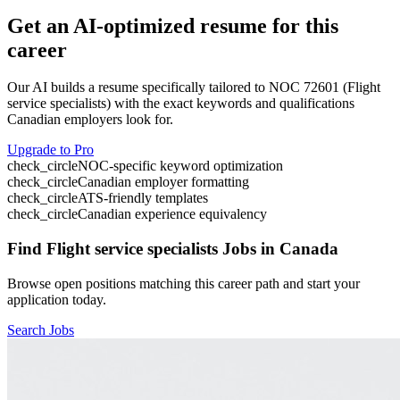
Get an AI-optimized resume for this
career
Our AI builds a resume specifically tailored to NOC
72601
(
Flight
service specialists
) with the exact keywords and qualifications
Canadian employers look for.
Upgrade to Pro
check_circle
NOC-specific keyword optimization
check_circle
Canadian employer formatting
check_circle
ATS-friendly templates
check_circle
Canadian experience equivalency
Find
Flight service specialists
Jobs in Canada
Browse open positions matching this career path and start your
application today.
Search Jobs