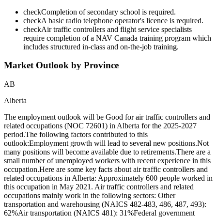
check
Completion of secondary school is required.
check
A basic radio telephone operator's licence is required.
check
Air traffic controllers and flight service specialists
require completion of a NAV Canada training program which
includes structured in-class and on-the-job training.
Market Outlook by Province
AB
Alberta
The employment outlook will be Good for air traffic controllers and
related occupations (NOC 72601) in Alberta for the 2025-2027
period.The following factors contributed to this
outlook:Employment growth will lead to several new positions.Not
many positions will become available due to retirements.There are a
small number of unemployed workers with recent experience in this
occupation.Here are some key facts about air traffic controllers and
related occupations in Alberta: Approximately 600 people worked in
this occupation in May 2021. Air traffic controllers and related
occupations mainly work in the following sectors: Other
transportation and warehousing (NAICS 482-483, 486, 487, 493):
62%Air transportation (NAICS 481): 31%Federal government