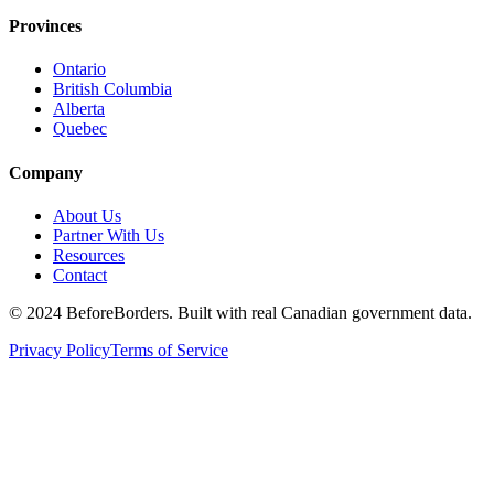
Provinces
Ontario
British Columbia
Alberta
Quebec
Company
About Us
Partner With Us
Resources
Contact
©
2024 BeforeBorders. Built with real Canadian government data.
Privacy Policy
Terms of Service