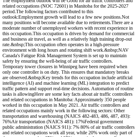
The employment outlook will be Good for air traffic controllers and
related occupations (NOC 72601) in Manitoba for the 2025-2027
period.The following factors contributed to this
outlook:Employment growth will lead to a few new positions.Not
many positions will become available due to retirements.There are a
moderate number of unemployed workers with recent experience in
this occupation.This occupation is driven by demand for commercial
and business air travel, as well as a relatively high training drop-out
rate.&nbsp;This occupation often operates in a high-pressure
environment with long hours and rotating shift work.&nbsp;NAV
Canada's Fatigue Risk Management System is set up to maintain
safety by ensuring the well-being of air traffic controllers.
Temporary tower closures in Winnipeg have been required when
only one controller is on duty. This ensures that mandatory breaks
are observed.&nbsp;Key trends for this occupation include artificial
intelligence (AI) and machine learning (ML) integration to predict
traffic pattern and support real-time decisions. Automation of routine
tasks is allowingHere are some key facts about air traffic controllers
and related occupations in Manitoba: Approximately 350 people
worked in this occupation in May 2021. Air traffic controllers and
related occupations mainly work in the following sectors: Other
transportation and warehousing (NAICS 482-483, 486, 487, 493):
76%Air transportation (NAICS 481): 17%Federal government
public administration (NAICS 911): 7% 80% of air traffic controllers
and related occupations work all year, while 20% work only part of