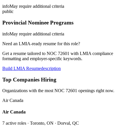
info
May require additional criteria
public
Provincial Nominee Programs
info
May require additional criteria
Need an LMIA-ready resume for this role?
Get a resume tailored to NOC
72601
with LMIA compliance
formatting and employer-specific keywords.
Build LMIA Resume
description
Top Companies Hiring
Organizations with the most NOC
72601
openings right now.
Air Canada
Air Canada
7
active role
s
· Toronto, ON · Dorval, QC