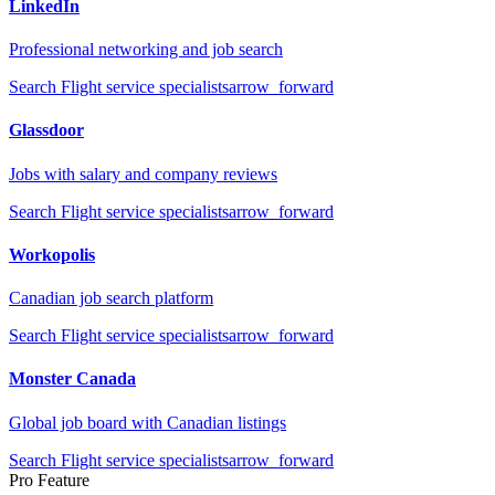
LinkedIn
Professional networking and job search
Search
Flight service specialists
arrow_forward
Glassdoor
Jobs with salary and company reviews
Search
Flight service specialists
arrow_forward
Workopolis
Canadian job search platform
Search
Flight service specialists
arrow_forward
Monster Canada
Global job board with Canadian listings
Search
Flight service specialists
arrow_forward
Pro Feature