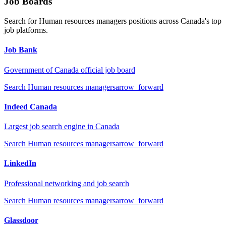
Job Boards
Search for
Human resources managers
positions across Canada's top
job platforms.
Job Bank
Government of Canada official job board
Search
Human resources managers
arrow_forward
Indeed Canada
Largest job search engine in Canada
Search
Human resources managers
arrow_forward
LinkedIn
Professional networking and job search
Search
Human resources managers
arrow_forward
Glassdoor