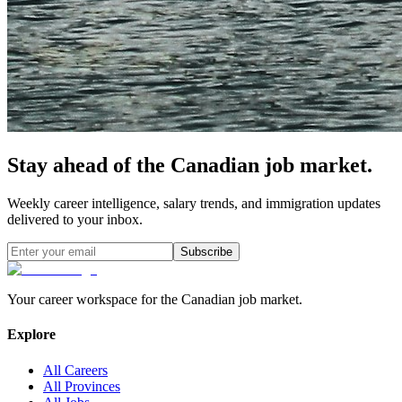
Stay ahead of the Canadian job market.
Weekly career intelligence, salary trends, and immigration updates
delivered to your inbox.
Subscribe
Your career workspace for the Canadian job market.
Explore
All Careers
All Provinces