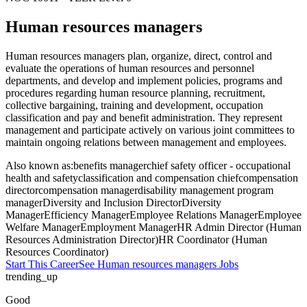
Human resources managers
Human resources managers plan, organize, direct, control and
evaluate the operations of human resources and personnel
departments, and develop and implement policies, programs and
procedures regarding human resource planning, recruitment,
collective bargaining, training and development, occupation
classification and pay and benefit administration. They represent
management and participate actively on various joint committees to
maintain ongoing relations between management and employees.
Also known as:
benefits manager
chief safety officer - occupational
health and safety
classification and compensation chief
compensation
director
compensation manager
disability management program
manager
Diversity and Inclusion Director
Diversity
Manager
Efficiency Manager
Employee Relations Manager
Employee
Welfare Manager
Employment Manager
HR Admin Director (Human
Resources Administration Director)
HR Coordinator (Human
Resources Coordinator)
Start This Career
See
Human resources managers
Jobs
trending_up
Good