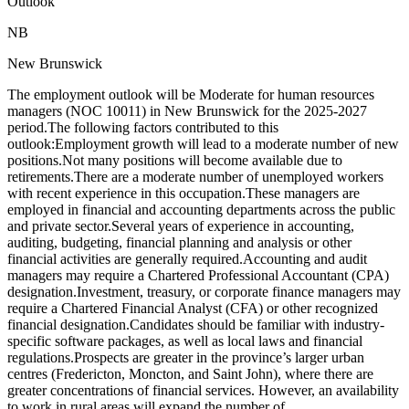
Outlook
NB
New Brunswick
The employment outlook will be Moderate for human resources
managers (NOC 10011) in New Brunswick for the 2025-2027
period.The following factors contributed to this
outlook:Employment growth will lead to a moderate number of new
positions.Not many positions will become available due to
retirements.There are a moderate number of unemployed workers
with recent experience in this occupation.These managers are
employed in financial and accounting departments across the public
and private sector.Several years of experience in accounting,
auditing, budgeting, financial planning and analysis or other
financial activities are generally required.Accounting and audit
managers may require a Chartered Professional Accountant (CPA)
designation.Investment, treasury, or corporate finance managers may
require a Chartered Financial Analyst (CFA) or other recognized
financial designation.Candidates should be familiar with industry-
specific software packages, as well as local laws and financial
regulations.Prospects are greater in the province’s larger urban
centres (Fredericton, Moncton, and Saint John), where there are
greater concentrations of financial services. However, an availability
to work in rural areas will expand the number of