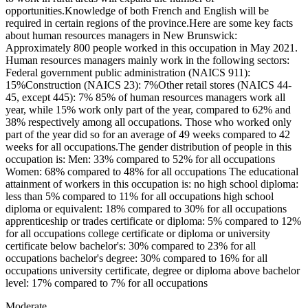
opportunities.Knowledge of both French and English will be
required in certain regions of the province.Here are some key facts
about human resources managers in New Brunswick:
Approximately 800 people worked in this occupation in May 2021.
Human resources managers mainly work in the following sectors:
Federal government public administration (NAICS 911):
15%Construction (NAICS 23): 7%Other retail stores (NAICS 44-
45, except 445): 7% 85% of human resources managers work all
year, while 15% work only part of the year, compared to 62% and
38% respectively among all occupations. Those who worked only
part of the year did so for an average of 49 weeks compared to 42
weeks for all occupations.The gender distribution of people in this
occupation is: Men: 33% compared to 52% for all occupations
Women: 68% compared to 48% for all occupations The educational
attainment of workers in this occupation is: no high school diploma:
less than 5% compared to 11% for all occupations high school
diploma or equivalent: 18% compared to 30% for all occupations
apprenticeship or trades certificate or diploma: 5% compared to 12%
for all occupations college certificate or diploma or university
certificate below bachelor's: 30% compared to 23% for all
occupations bachelor's degree: 30% compared to 16% for all
occupations university certificate, degree or diploma above bachelor
level: 17% compared to 7% for all occupations
Moderate