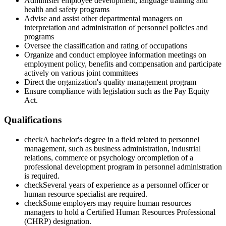
Administer employee development, language training and
health and safety programs
Advise and assist other departmental managers on
interpretation and administration of personnel policies and
programs
Oversee the classification and rating of occupations
Organize and conduct employee information meetings on
employment policy, benefits and compensation and participate
actively on various joint committees
Direct the organization's quality management program
Ensure compliance with legislation such as the Pay Equity
Act.
Qualifications
check
A bachelor's degree in a field related to personnel
management, such as business administration, industrial
relations, commerce or psychology orcompletion of a
professional development program in personnel administration
is required.
check
Several years of experience as a personnel officer or
human resource specialist are required.
check
Some employers may require human resources
managers to hold a Certified Human Resources Professional
(CHRP) designation.