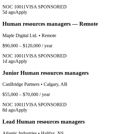
NOC
10011
VISA SPONSORED
5
d ago
Apply
Human resources managers — Remote
Maple Digital Ltd.
•
Remote
$90,000 – $120,000
/ year
NOC
10011
VISA SPONSORED
1
d ago
Apply
Junior Human resources managers
CanBridge Partners
•
Calgary, AB
$55,000 – $70,000
/ year
NOC
10011
VISA SPONSORED
8
d ago
Apply
Lead Human resources managers
Atlantic Industries
•
Halifax, NS