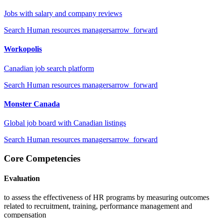
Jobs with salary and company reviews
Search
Human resources managers
arrow_forward
Workopolis
Canadian job search platform
Search
Human resources managers
arrow_forward
Monster Canada
Global job board with Canadian listings
Search
Human resources managers
arrow_forward
Core Competencies
Evaluation
to assess the effectiveness of HR programs by measuring outcomes
related to recruitment, training, performance management and
compensation