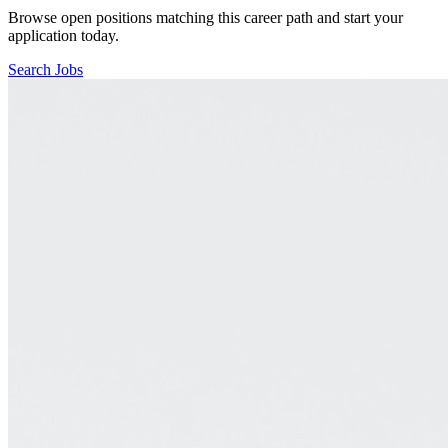
Browse open positions matching this career path and start your
application today.
Search Jobs