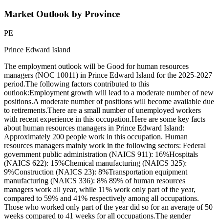
Market Outlook by Province
PE
Prince Edward Island
The employment outlook will be Good for human resources
managers (NOC 10011) in Prince Edward Island for the 2025-2027
period.The following factors contributed to this
outlook:Employment growth will lead to a moderate number of new
positions.A moderate number of positions will become available due
to retirements.There are a small number of unemployed workers
with recent experience in this occupation.Here are some key facts
about human resources managers in Prince Edward Island:
Approximately 200 people work in this occupation. Human
resources managers mainly work in the following sectors: Federal
government public administration (NAICS 911): 16%Hospitals
(NAICS 622): 15%Chemical manufacturing (NAICS 325):
9%Construction (NAICS 23): 8%Transportation equipment
manufacturing (NAICS 336): 8% 89% of human resources
managers work all year, while 11% work only part of the year,
compared to 59% and 41% respectively among all occupations.
Those who worked only part of the year did so for an average of 50
weeks compared to 41 weeks for all occupations.The gender