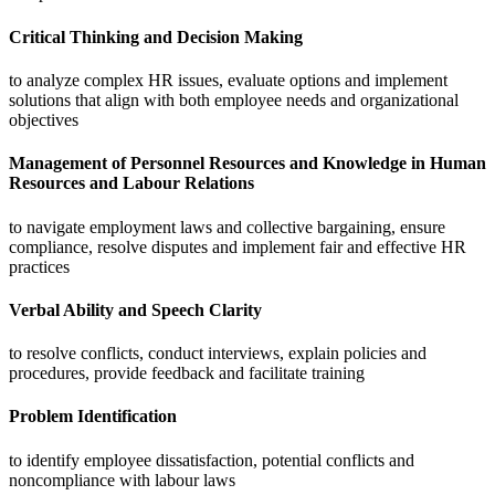
Critical Thinking and Decision Making
to analyze complex HR issues, evaluate options and implement
solutions that align with both employee needs and organizational
objectives
Management of Personnel Resources and Knowledge in Human
Resources and Labour Relations
to navigate employment laws and collective bargaining, ensure
compliance, resolve disputes and implement fair and effective HR
practices
Verbal Ability and Speech Clarity
to resolve conflicts, conduct interviews, explain policies and
procedures, provide feedback and facilitate training
Problem Identification
to identify employee dissatisfaction, potential conflicts and
noncompliance with labour laws