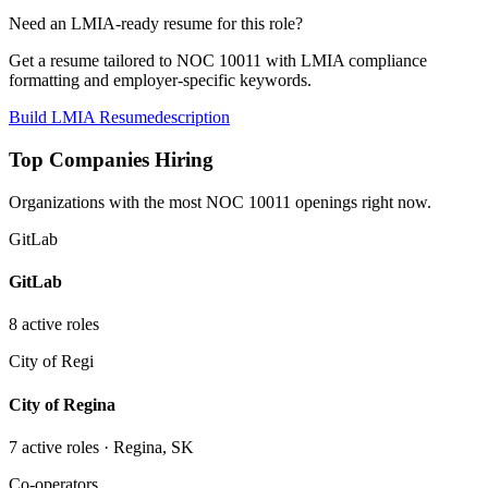
Need an LMIA-ready resume for this role?
Get a resume tailored to NOC
10011
with LMIA compliance
formatting and employer-specific keywords.
Build LMIA Resume
description
Top Companies Hiring
Organizations with the most NOC
10011
openings right now.
GitLab
GitLab
8
active role
s
City of Regi
City of Regina
7
active role
s
· Regina, SK
Co-operators