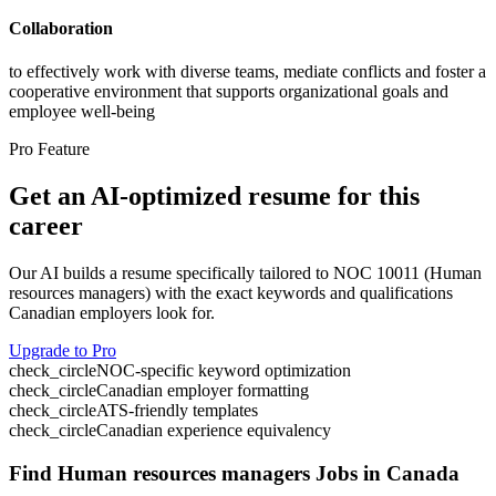
Collaboration
to effectively work with diverse teams, mediate conflicts and foster a
cooperative environment that supports organizational goals and
employee well-being
Pro Feature
Get an AI-optimized resume for this
career
Our AI builds a resume specifically tailored to NOC
10011
(
Human
resources managers
) with the exact keywords and qualifications
Canadian employers look for.
Upgrade to Pro
check_circle
NOC-specific keyword optimization
check_circle
Canadian employer formatting
check_circle
ATS-friendly templates
check_circle
Canadian experience equivalency
Find
Human resources managers
Jobs in Canada