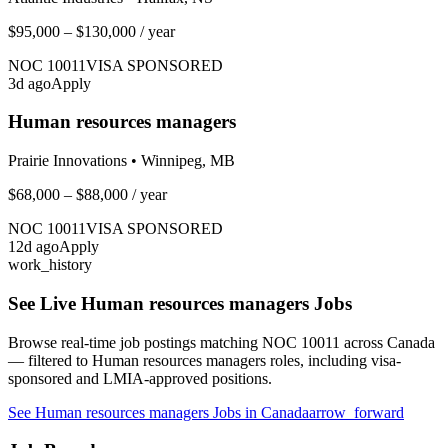
$95,000 – $130,000
/ year
NOC
10011
VISA SPONSORED
3
d ago
Apply
Human resources managers
Prairie Innovations
•
Winnipeg, MB
$68,000 – $88,000
/ year
NOC
10011
VISA SPONSORED
12
d ago
Apply
work_history
See Live
Human resources managers
Jobs
Browse real-time job postings matching NOC
10011
across Canada
— filtered to
Human resources managers
roles, including visa-
sponsored and LMIA-approved positions.
See
Human resources managers
Jobs in Canada
arrow_forward