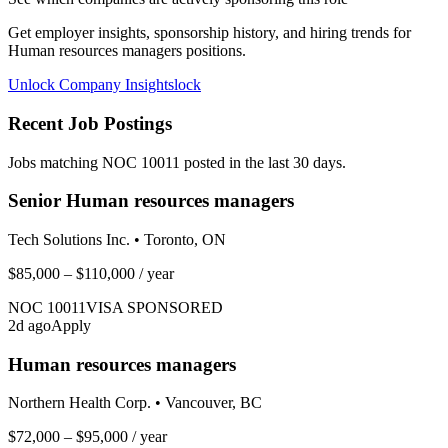
Get employer insights, sponsorship history, and hiring trends for
Human resources managers
positions.
Unlock Company Insights
lock
Recent Job Postings
Jobs matching NOC
10011
posted in the last 30 days.
Senior Human resources managers
Tech Solutions Inc.
•
Toronto, ON
$85,000 – $110,000
/ year
NOC
10011
VISA SPONSORED
2
d ago
Apply
Human resources managers
Northern Health Corp.
•
Vancouver, BC
$72,000 – $95,000
/ year