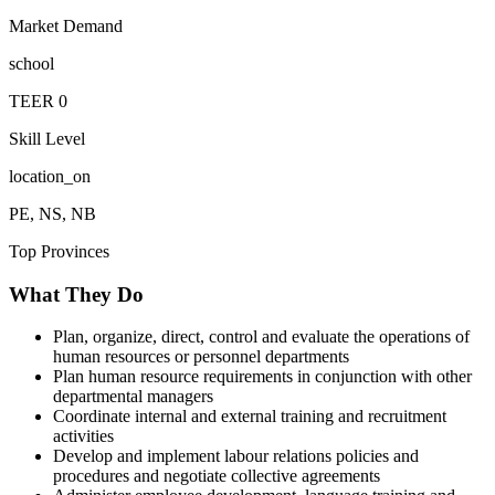
Market Demand
school
TEER
0
Skill Level
location_on
PE, NS, NB
Top Provinces
What They Do
Plan, organize, direct, control and evaluate the operations of
human resources or personnel departments
Plan human resource requirements in conjunction with other
departmental managers
Coordinate internal and external training and recruitment
activities
Develop and implement labour relations policies and
procedures and negotiate collective agreements