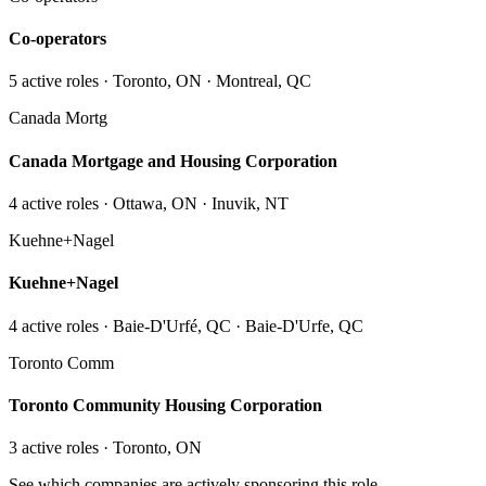
Co-operators
5
active role
s
· Toronto, ON · Montreal, QC
Canada Mortg
Canada Mortgage and Housing Corporation
4
active role
s
· Ottawa, ON · Inuvik, NT
Kuehne+Nagel
Kuehne+Nagel
4
active role
s
· Baie-D'Urfé, QC · Baie-D'Urfe, QC
Toronto Comm
Toronto Community Housing Corporation
3
active role
s
· Toronto, ON
See which companies are actively sponsoring this role