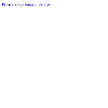
Privacy Policy
Terms of Service