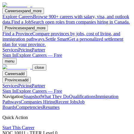
Careers
expand_more
Explore Careers
Browse 900+ careers with salary, visa, and outlook
data.
Find a Job
Search open roles from companies hiring in Canada.
Provinces
expand_more
Find a Province
Compare provinces by jobs, cost of living, and
immigration pathways.
Settle Smart
Get a personalized settlement
plan for your province.
Services
Pricing
Partner
Sign In
Explore Careers — Free
menu
close
Careers
add
Provinces
add
Services
Pricing
Partner
Sign In
Explore Careers — Free
Navigation
Snapshot
What They Do
Qualifications
Immigration
Pathways
Companies Hiring
Recent Jobs
Job
Boards
Competencies
Resumes
Quick Action
Start This Career
NOC
10011
· TEER Level
0