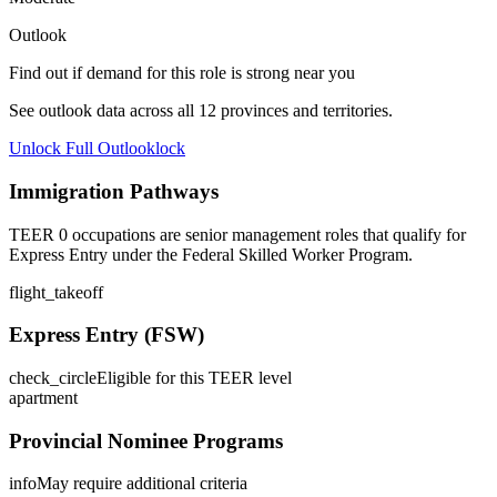
Outlook
Find out if demand for this role is strong near you
See outlook data across all
12
provinces and territories.
Unlock Full Outlook
lock
Immigration Pathways
TEER 0 occupations are senior management roles that qualify for
Express Entry under the Federal Skilled Worker Program.
flight_takeoff
Express Entry (FSW)
check_circle
Eligible for this TEER level
apartment
Provincial Nominee Programs
info
May require additional criteria