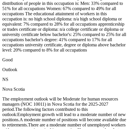
distribution of people in this occupation is: Men: 33% compared to
51% for all occupations Women: 67% compared to 49% for all
occupations The educational attainment of workers in this
occupation is: no high school diploma: n/a high school diploma or
equivalent: 7% compared to 28% for all occupations apprenticeship
or trades certificate or diploma: n/a college certificate or diploma or
university certificate below bachelor's: 25% compared to 25% for all
occupations bachelor's degree: 41% compared to 17% for all
occupations university certificate, degree or diploma above bachelor
level: 20% compared to 8% for all occupations
Good
Outlook
NS
Nova Scotia
The employment outlook will be Moderate for human resources
managers (NOC 10011) in Nova Scotia for the 2025-2027
period.The following factors contributed to this
outlook:Employment growth will lead to a moderate number of new
positions.A moderate number of positions will become available due
to retirements.There are a moderate number of unemployed workers