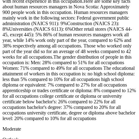
with recent experience in this occupation.Here are some key facts
about human resources managers in Nova Scotia: Approximately
900 people work in this occupation. Human resources managers
mainly work in the following sectors: Federal government public
administration (NAICS 911): 9%Construction (NAICS 23):
8%Universities (NAICS 6113): 6%Other retail stores (NAICS 44-
45, except 445): 5% 86% of human resources managers work all
year, while 14% work only part of the year, compared to 62% and
38% respectively among all occupations. Those who worked only
part of the year did so for an average of 48 weeks compared to 42
weeks for all occupations.The gender distribution of people in this
occupation is: Men: 28% compared to 51% for all occupations
Women: 71% compared to 49% for all occupations The educational
attainment of workers in this occupation is: no high school diploma:
less than 5% compared to 10% for all occupations high school
diploma or equivalent: 7% compared to 27% for all occupations
apprenticeship or trades certificate or diploma: 8% compared to 12%
for all occupations college certificate or diploma or university
certificate below bachelor's: 26% compared to 22% for all
occupations bachelor's degree: 37% compared to 20% for all
occupations university certificate, degree or diploma above bachelor
level: 20% compared to 10% for all occupations
Moderate