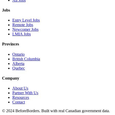
All Jobs
Jobs
Entry Level Jobs
Remote Jobs
Newcomer Jobs
LMIA Jobs
Provinces
Ontario
British Columbia
Alberta
Quebec
Company
About Us
Partner With Us
Resources
Contact
©
2024 BeforeBorders. Built with real Canadian government data.