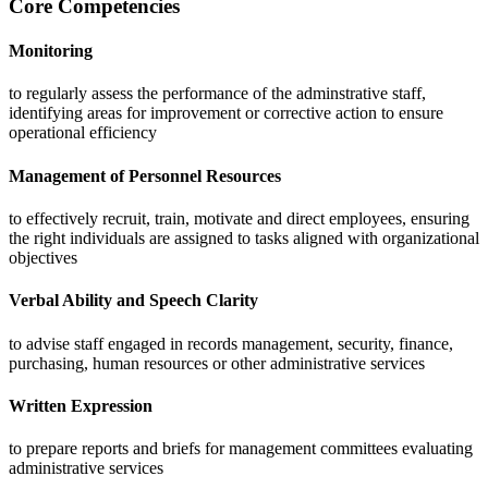
Core Competencies
Monitoring
to regularly assess the performance of the adminstrative staff,
identifying areas for improvement or corrective action to ensure
operational efficiency
Management of Personnel Resources
to effectively recruit, train, motivate and direct employees, ensuring
the right individuals are assigned to tasks aligned with organizational
objectives
Verbal Ability and Speech Clarity
to advise staff engaged in records management, security, finance,
purchasing, human resources or other administrative services
Written Expression
to prepare reports and briefs for management committees evaluating
administrative services