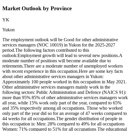
Market Outlook by Province
YK
Yukon
The employment outlook will be Good for other administrative
services managers (NOC 10019) in Yukon for the 2025-2027
period.The following factors contributed to this
outlook:Employment growth will lead to several new positions.A
moderate number of positions will become available due to
retirements.There are a moderate number of unemployed workers
with recent experience in this occupation.Here are some key facts
about other administrative services managers in Yukon:
Approximately 100 people worked in this occupation in May 2021.
Other administrative services managers mainly work in the
following sectors: Public Administration and Defence (NAICS 91):
more than 95% 85% of other administrative services managers work
all year, while 15% work only part of the year, compared to 65%
and 35% respectively among all occupations. Those who worked
only part of the year did so for an average of 47 weeks compared to
44 weeks for all occupations.The gender distribution of people in
this occupation is: Men: 28% compared to 49% for all occupations
Women: 71% compared to 51% for all occupations The educational