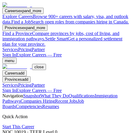
Careers
expand_more
Explore Careers
Browse 900+ careers with salary, visa, and outlook
data.
Find a Job
Search open roles from companies hiring in Canada.
Provinces
expand_more
Find a Province
Compare provinces by jobs, cost of living, and
immigration pathways.
Settle Smart
Get a personalized settlement
plan for your province.
Services
Pricing
Partner
Sign In
Explore Careers — Free
menu
close
Careers
add
Provinces
add
Services
Pricing
Partner
Sign In
Explore Careers — Free
Navigation
Snapshot
What They Do
Qualifications
Immigration
Pathways
Companies Hiring
Recent Jobs
Job
Boards
Competencies
Resumes
Quick Action
Start This Career
NOC
10019
· TEER Level
0