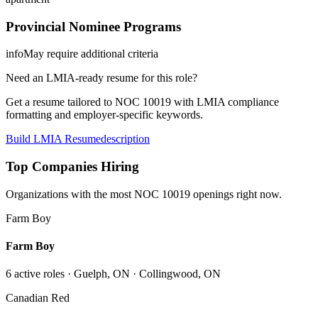
Provincial Nominee Programs
info
May require additional criteria
Need an LMIA-ready resume for this role?
Get a resume tailored to NOC
10019
with LMIA compliance
formatting and employer-specific keywords.
Build LMIA Resume
description
Top Companies Hiring
Organizations with the most NOC
10019
openings right now.
Farm Boy
Farm Boy
6
active role
s
· Guelph, ON · Collingwood, ON
Canadian Red