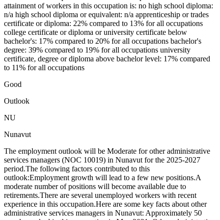
attainment of workers in this occupation is: no high school diploma:
n/a high school diploma or equivalent: n/a apprenticeship or trades
certificate or diploma: 22% compared to 13% for all occupations
college certificate or diploma or university certificate below
bachelor's: 17% compared to 20% for all occupations bachelor's
degree: 39% compared to 19% for all occupations university
certificate, degree or diploma above bachelor level: 17% compared
to 11% for all occupations
Good
Outlook
NU
Nunavut
The employment outlook will be Moderate for other administrative
services managers (NOC 10019) in Nunavut for the 2025-2027
period.The following factors contributed to this
outlook:Employment growth will lead to a few new positions.A
moderate number of positions will become available due to
retirements.There are several unemployed workers with recent
experience in this occupation.Here are some key facts about other
administrative services managers in Nunavut: Approximately 50