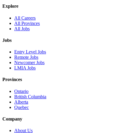
Explore
All Careers
All Provinces
All Jobs
Jobs
Entry Level Jobs
Remote Jobs
Newcomer Jobs
LMIA Jobs
Provinces
Ontario
British Columbia
Alberta
Quebec
Company
About Us