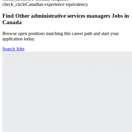
check_circle
Canadian experience equivalency
Find
Other administrative services managers
Jobs in
Canada
Browse open positions matching this career path and start your
application today.
Search Jobs