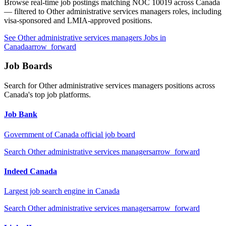
Browse real-time job postings matching NOC
10019
across Canada
— filtered to
Other administrative services managers
roles, including
visa-sponsored and LMIA-approved positions.
See
Other administrative services managers
Jobs in
Canada
arrow_forward
Job Boards
Search for
Other administrative services managers
positions across
Canada's top job platforms.
Job Bank
Government of Canada official job board
Search
Other administrative services managers
arrow_forward
Indeed Canada
Largest job search engine in Canada
Search
Other administrative services managers
arrow_forward