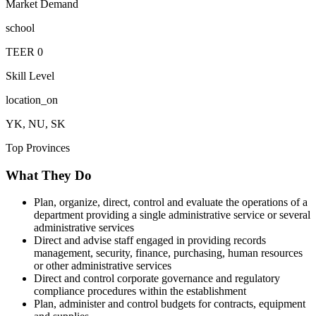
Market Demand
school
TEER
0
Skill Level
location_on
YK, NU, SK
Top Provinces
What They Do
Plan, organize, direct, control and evaluate the operations of a
department providing a single administrative service or several
administrative services
Direct and advise staff engaged in providing records
management, security, finance, purchasing, human resources
or other administrative services
Direct and control corporate governance and regulatory
compliance procedures within the establishment
Plan, administer and control budgets for contracts, equipment