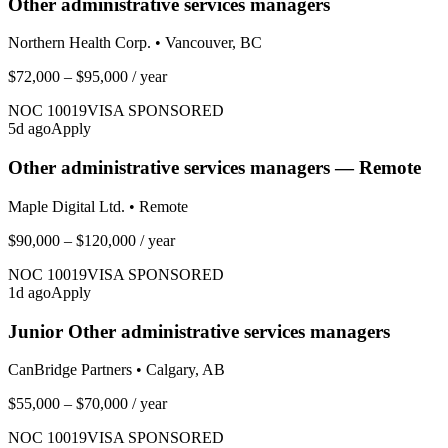
Other administrative services managers
Northern Health Corp.
•
Vancouver, BC
$72,000 – $95,000
/ year
NOC
10019
VISA SPONSORED
5
d ago
Apply
Other administrative services managers — Remote
Maple Digital Ltd.
•
Remote
$90,000 – $120,000
/ year
NOC
10019
VISA SPONSORED
1
d ago
Apply
Junior Other administrative services managers
CanBridge Partners
•
Calgary, AB
$55,000 – $70,000
/ year
NOC
10019
VISA SPONSORED