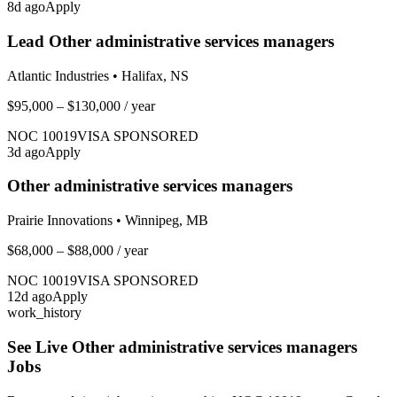
8
d ago
Apply
Lead Other administrative services managers
Atlantic Industries
•
Halifax, NS
$95,000 – $130,000
/ year
NOC
10019
VISA SPONSORED
3
d ago
Apply
Other administrative services managers
Prairie Innovations
•
Winnipeg, MB
$68,000 – $88,000
/ year
NOC
10019
VISA SPONSORED
12
d ago
Apply
work_history
See Live
Other administrative services managers
Jobs