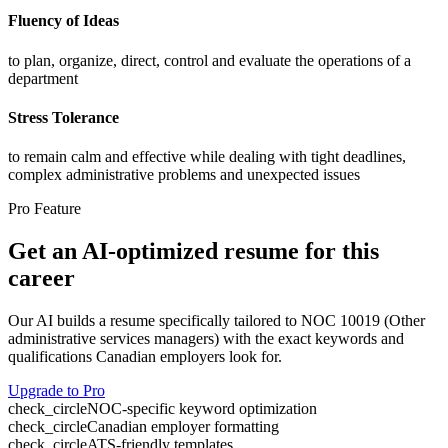
Fluency of Ideas
to plan, organize, direct, control and evaluate the operations of a
department
Stress Tolerance
to remain calm and effective while dealing with tight deadlines,
complex administrative problems and unexpected issues
Pro Feature
Get an AI-optimized resume for this
career
Our AI builds a resume specifically tailored to NOC
10019
(
Other
administrative services managers
) with the exact keywords and
qualifications Canadian employers look for.
Upgrade to Pro
check_circle
NOC-specific keyword optimization
check_circle
Canadian employer formatting
check_circle
ATS-friendly templates