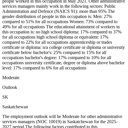
people worked in this occupation in May 2021. Other administrative
services managers mainly work in the following sectors: Public
Administration and Defence (NAICS 91): more than 95% The
gender distribution of people in this occupation is: Men: 27%
compared to 51% for all occupations Women: 73% compared to
49% for all occupations The educational attainment of workers in
this occupation is: no high school diploma: 17% compared to 37%
for all occupations high school diploma or equivalent: 17%
compared to 22% for all occupations apprenticeship or trades
certificate or diploma: n/a college certificate or diploma or university
certificate below bachelor's: 25% compared to 15% for all
occupations bachelor's degree: 17% compared to 10% for all
occupations university certificate, degree or diploma above bachelor
level: 17% compared to 6% for all occupations
Moderate
Outlook
SK
Saskatchewan
The employment outlook will be Moderate for other administrative
services managers (NOC 10019) in Saskatchewan for the 2025-
2027 period.The following factors contributed to this