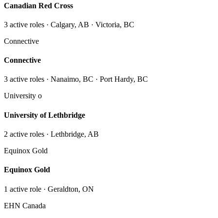
Canadian Red Cross
3
active role
s
· Calgary, AB · Victoria, BC
Connective
Connective
3
active role
s
· Nanaimo, BC · Port Hardy, BC
University o
University of Lethbridge
2
active role
s
· Lethbridge, AB
Equinox Gold
Equinox Gold
1
active role
· Geraldton, ON
EHN Canada