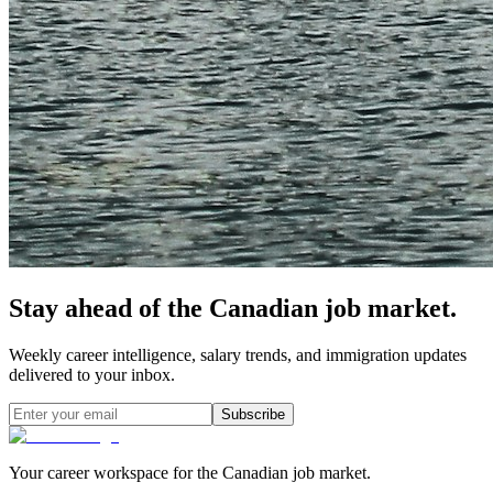
Stay ahead of the Canadian job market.
Weekly career intelligence, salary trends, and immigration updates
delivered to your inbox.
Subscribe
Your career workspace for the Canadian job market.