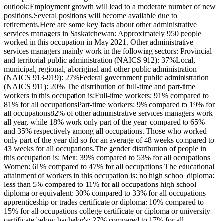
outlook:Employment growth will lead to a moderate number of new
positions.Several positions will become available due to
retirements.Here are some key facts about other administrative
services managers in Saskatchewan: Approximately 950 people
worked in this occupation in May 2021. Other administrative
services managers mainly work in the following sectors: Provincial
and territorial public administration (NAICS 912): 37%Local,
municipal, regional, aboriginal and other public administration
(NAICS 913-919): 27%Federal government public administration
(NAICS 911): 20% The distribution of full-time and part-time
workers in this occupation is:Full-time workers: 91% compared to
81% for all occupationsPart-time workers: 9% compared to 19% for
all occupations82% of other administrative services managers work
all year, while 18% work only part of the year, compared to 65%
and 35% respectively among all occupations. Those who worked
only part of the year did so for an average of 48 weeks compared to
43 weeks for all occupations.The gender distribution of people in
this occupation is: Men: 39% compared to 53% for all occupations
Women: 61% compared to 47% for all occupations The educational
attainment of workers in this occupation is: no high school diploma:
less than 5% compared to 11% for all occupations high school
diploma or equivalent: 30% compared to 33% for all occupations
apprenticeship or trades certificate or diploma: 10% compared to
15% for all occupations college certificate or diploma or university
certificate below bachelor's: 27% compared to 17% for all