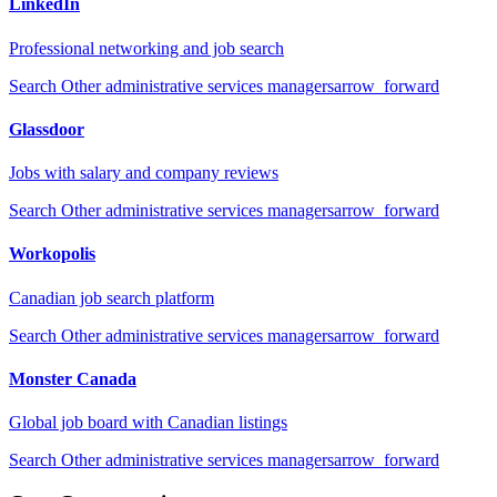
LinkedIn
Professional networking and job search
Search
Other administrative services managers
arrow_forward
Glassdoor
Jobs with salary and company reviews
Search
Other administrative services managers
arrow_forward
Workopolis
Canadian job search platform
Search
Other administrative services managers
arrow_forward
Monster Canada
Global job board with Canadian listings
Search
Other administrative services managers
arrow_forward