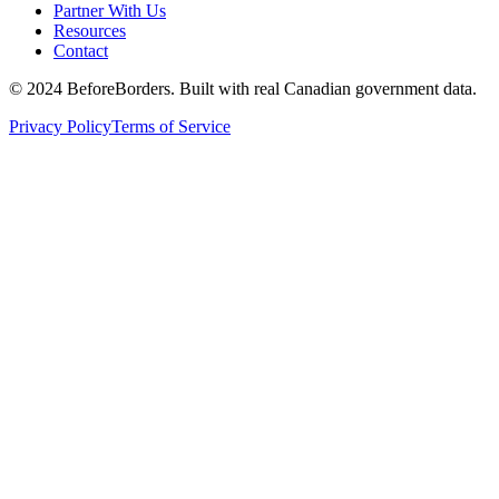
Partner With Us
Resources
Contact
©
2024 BeforeBorders. Built with real Canadian government data.
Privacy Policy
Terms of Service