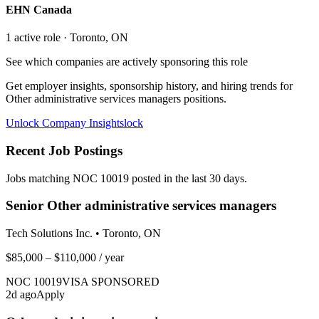
EHN Canada
1
active role
· Toronto, ON
See which companies are actively sponsoring this role
Get employer insights, sponsorship history, and hiring trends for
Other administrative services managers
positions.
Unlock Company Insights
lock
Recent Job Postings
Jobs matching NOC
10019
posted in the last 30 days.
Senior Other administrative services managers
Tech Solutions Inc.
•
Toronto, ON
$85,000 – $110,000
/ year
NOC
10019
VISA SPONSORED
2
d ago
Apply