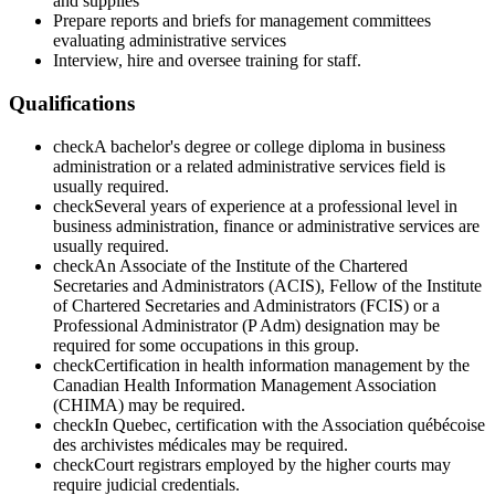
and supplies
Prepare reports and briefs for management committees
evaluating administrative services
Interview, hire and oversee training for staff.
Qualifications
check
A bachelor's degree or college diploma in business
administration or a related administrative services field is
usually required.
check
Several years of experience at a professional level in
business administration, finance or administrative services are
usually required.
check
An Associate of the Institute of the Chartered
Secretaries and Administrators (ACIS), Fellow of the Institute
of Chartered Secretaries and Administrators (FCIS) or a
Professional Administrator (P Adm) designation may be
required for some occupations in this group.
check
Certification in health information management by the
Canadian Health Information Management Association
(CHIMA) may be required.
check
In Quebec, certification with the Association québécoise
des archivistes médicales may be required.
check
Court registrars employed by the higher courts may
require judicial credentials.