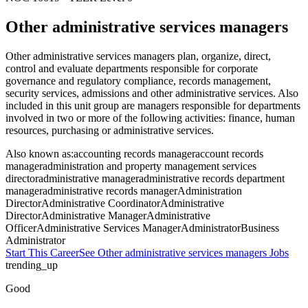
Other administrative services managers
Other administrative services managers plan, organize, direct,
control and evaluate departments responsible for corporate
governance and regulatory compliance, records management,
security services, admissions and other administrative services. Also
included in this unit group are managers responsible for departments
involved in two or more of the following activities: finance, human
resources, purchasing or administrative services.
Also known as:
accounting records manager
account records
manager
administration and property management services
director
administrative manager
administrative records department
manager
administrative records manager
Administration
Director
Administrative Coordinator
Administrative
Director
Administrative Manager
Administrative
Officer
Administrative Services Manager
Administrator
Business
Administrator
Start This Career
See
Other administrative services managers
Jobs
trending_up
Good