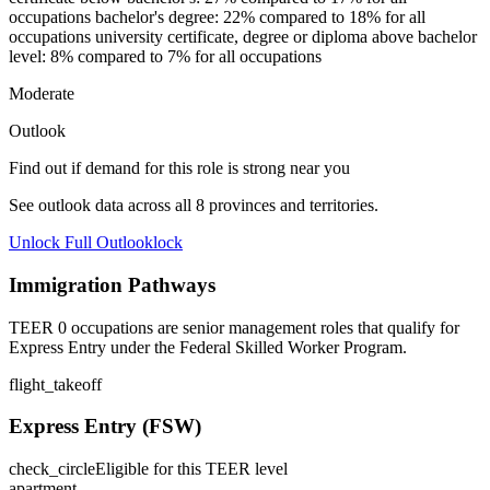
occupations bachelor's degree: 22% compared to 18% for all
occupations university certificate, degree or diploma above bachelor
level: 8% compared to 7% for all occupations
Moderate
Outlook
Find out if demand for this role is strong near you
See outlook data across all
8
provinces and territories.
Unlock Full Outlook
lock
Immigration Pathways
TEER 0 occupations are senior management roles that qualify for
Express Entry under the Federal Skilled Worker Program.
flight_takeoff
Express Entry (FSW)
check_circle
Eligible for this TEER level
apartment