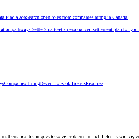
ta.
Find a Job
Search open roles from companies hiring in Canada.
ration pathways.
Settle Smart
Get a personalized settlement plan for you
ys
Companies Hiring
Recent Jobs
Job Boards
Resumes
athematical techniques to solve problems in such fields as science, en