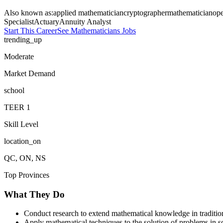
Also known as:
applied mathematician
cryptographer
mathematician
ope
Specialist
Actuary
Annuity Analyst
Start This Career
See
Mathematicians
Jobs
trending_up
Moderate
Market Demand
school
TEER
1
Skill Level
location_on
QC, ON, NS
Top Provinces
What They Do
Conduct research to extend mathematical knowledge in tradition
Apply mathematical techniques to the solution of problems in sc