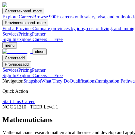
Careers
expand_more
Explore Careers
Browse 900+ careers with salary, visa, and outlook da
Provinces
expand_more
Find a Province
Compare provinces by jobs, cost of living, and immig
Services
Pricing
Partner
Sign In
Explore Careers — Free
menu
close
Careers
add
Provinces
add
Services
Pricing
Partner
Sign In
Explore Careers — Free
Navigation
Snapshot
What They Do
Qualifications
Immigration Pathwa
Quick Action
Start This Career
NOC
21210
· TEER Level
1
Mathematicians
Mathematicians research mathematical theories and develop and apply m