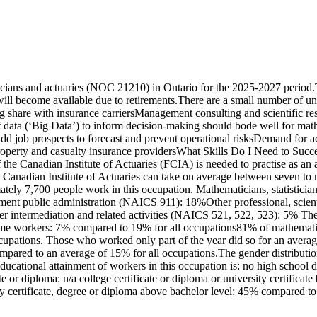
icians and actuaries (NOC 21210) in Ontario for the 2025-2027 period.
will become available due to retirements.There are a small number of 
ng share with insurance carriersManagement consulting and scientific 
ata (‘Big Data’) to inform decision-making should bode well for mathem
add job prospects to forecast and prevent operational risksDemand for a
roperty and casualty insurance providersWhat Skills Do I Need to Succe
f the Canadian Institute of Actuaries (FCIA) is needed to practise as 
e Canadian Institute of Actuaries can take on average between seven to 
ately 7,700 people work in this occupation. Mathematicians, statisticia
nment public administration (NAICS 911): 18%Other professional, sci
er intermediation and related activities (NAICS 521, 522, 523): 5% The 
ime workers: 7% compared to 19% for all occupations81% of mathematici
cupations. Those who worked only part of the year did so for an avera
ompared to an average of 15% for all occupations.The gender distributi
ational attainment of workers in this occupation is: no high school di
te or diploma: n/a college certificate or diploma or university certifica
y certificate, degree or diploma above bachelor level: 45% compared to