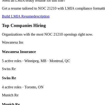
Need an LMIA-ready resume for this role?
Get a resume tailored to NOC
21210
with LMIA compliance formattin
Build LMIA Resume
description
Top Companies Hiring
Organizations with the most NOC
21210
openings right now.
Wawanesa Ins
Wawanesa Insurance
5
active role
s
· Winnipeg, MB · Montreal, QC
Swiss Re
Swiss Re
4
active role
s
· Toronto, ON
Munich Re
Munich Re