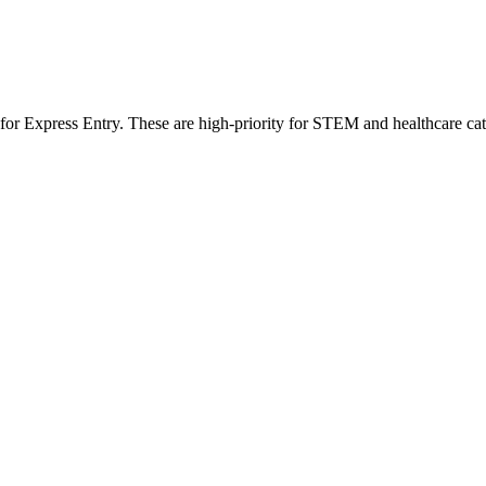
 for Express Entry. These are high-priority for STEM and healthcare ca