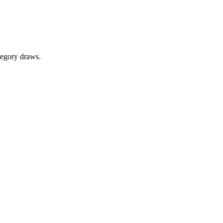
tegory draws.