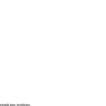
ematicians
positions.