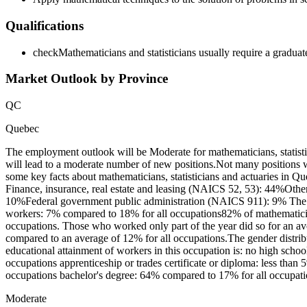
Qualifications
check
Mathematicians and statisticians usually require a graduate
Market Outlook by Province
QC
Quebec
The employment outlook will be Moderate for mathematicians, statist
will lead to a moderate number of new positions.Not many positions w
some key facts about mathematicians, statisticians and actuaries in Q
Finance, insurance, real estate and leasing (NAICS 52, 53): 44%Other
10%Federal government public administration (NAICS 911): 9% The dis
workers: 7% compared to 18% for all occupations82% of mathematician
occupations. Those who worked only part of the year did so for an av
compared to an average of 12% for all occupations.The gender distri
educational attainment of workers in this occupation is: no high scho
occupations apprenticeship or trades certificate or diploma: less than
occupations bachelor's degree: 64% compared to 17% for all occupatio
Moderate