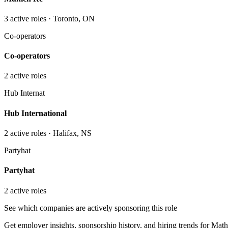
3
active role
s
· Toronto, ON
Co-operators
Co-operators
2
active role
s
Hub Internat
Hub International
2
active role
s
· Halifax, NS
Partyhat
Partyhat
2
active role
s
See which companies are actively sponsoring this role
Get employer insights, sponsorship history, and hiring trends for
Math