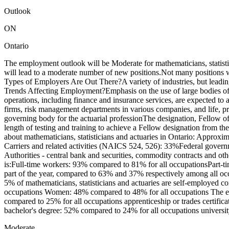
Outlook
ON
Ontario
The employment outlook will be Moderate for mathematicians, statist
will lead to a moderate number of new positions.Not many positions 
Types of Employers Are Out There?A variety of industries, but leadi
Trends Affecting Employment?Emphasis on the use of large bodies of d
operations, including finance and insurance services, are expected to 
firms, risk management departments in various companies, and life, p
governing body for the actuarial professionThe designation, Fellow o
length of testing and training to achieve a Fellow designation from th
about mathematicians, statisticians and actuaries in Ontario: Approxim
Carriers and related activities (NAICS 524, 526): 33%Federal gover
Authorities - central bank and securities, commodity contracts and oth
is:Full-time workers: 93% compared to 81% for all occupationsPart-t
part of the year, compared to 63% and 37% respectively among all oc
5% of mathematicians, statisticians and actuaries are self-employed c
occupations Women: 48% compared to 48% for all occupations The educ
compared to 25% for all occupations apprenticeship or trades certifica
bachelor's degree: 52% compared to 24% for all occupations universit
Moderate