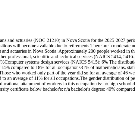
cians and actuaries (NOC 21210) in Nova Scotia for the 2025-2027 peri
itions will become available due to retirements.There are a moderate 
ns and actuaries in Nova Scotia: Approximately 200 people worked in thi
er professional, scientific and technical services (NAICS 5414, 5416-
Computer systems design services (NAICS 5415): 6% The distribution of
14% compared to 18% for all occupations81% of mathematicians, statist
Those who worked only part of the year did so for an average of 46 w
d to an average of 11% for all occupations.The gender distribution of p
tional attainment of workers in this occupation is: no high school di
iversity certificate below bachelor's: n/a bachelor's degree: 40% compared