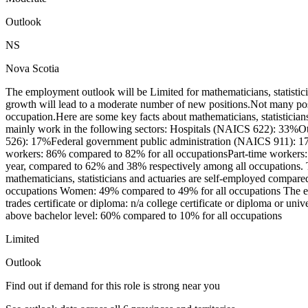
Outlook
NS
Nova Scotia
The employment outlook will be Limited for mathematicians, statisti
growth will lead to a moderate number of new positions.Not many pos
occupation.Here are some key facts about mathematicians, statisticia
mainly work in the following sectors: Hospitals (NAICS 622): 33%Oth
526): 17%Federal government public administration (NAICS 911): 17%
workers: 86% compared to 82% for all occupationsPart-time workers: 
year, compared to 62% and 38% respectively among all occupations. 
mathematicians, statisticians and actuaries are self-employed compare
occupations Women: 49% compared to 49% for all occupations The educa
trades certificate or diploma: n/a college certificate or diploma or un
above bachelor level: 60% compared to 10% for all occupations
Limited
Outlook
Find out if demand for this role is strong near you