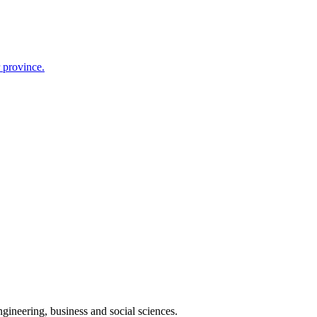
r province.
gineering, business and social sciences.