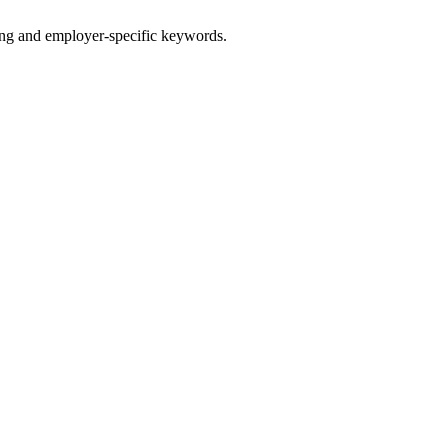
g and employer-specific keywords.