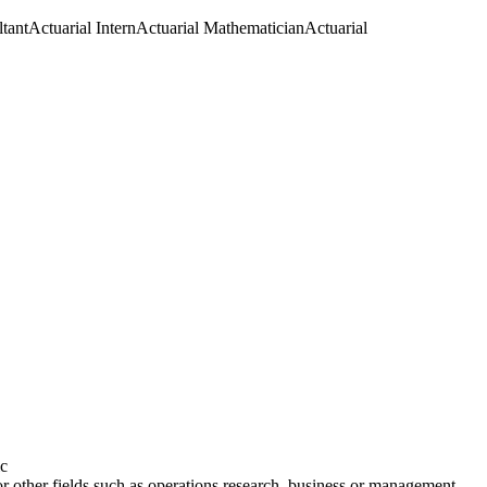
tant
Actuarial Intern
Actuarial Mathematician
Actuarial
ic
or other fields such as operations research, business or management.