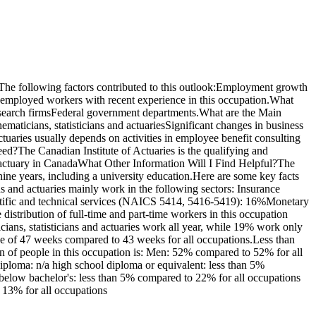
The following factors contributed to this outlook:Employment growth
unemployed workers with recent experience in this occupation.What
research firmsFederal government departments.What are the Main
aticians, statisticians and actuariesSignificant changes in business
ctuaries usually depends on activities in employee benefit consulting
ed?The Canadian Institute of Actuaries is the qualifying and
an actuary in CanadaWhat Other Information Will I Find Helpful?The
nine years, including a university education.Here are some key facts
ns and actuaries mainly work in the following sectors: Insurance
entific and technical services (NAICS 5414, 5416-5419): 16%Monetary
distribution of full-time and part-time workers in this occupation
ans, statisticians and actuaries work all year, while 19% work only
ge of 47 weeks compared to 43 weeks for all occupations.Less than
on of people in this occupation is: Men: 52% compared to 52% for all
ploma: n/a high school diploma or equivalent: less than 5%
te below bachelor's: less than 5% compared to 22% for all occupations
 13% for all occupations