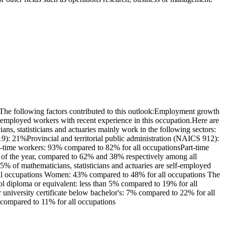
The following factors contributed to this outlook:Employment growth
nemployed workers with recent experience in this occupation.Here are
ns, statisticians and actuaries mainly work in the following sectors:
9): 21%Provincial and territorial public administration (NAICS 912):
ll-time workers: 93% compared to 82% for all occupationsPart-time
t of the year, compared to 62% and 38% respectively among all
% of mathematicians, statisticians and actuaries are self-employed
 all occupations Women: 43% compared to 48% for all occupations The
ol diploma or equivalent: less than 5% compared to 19% for all
r university certificate below bachelor's: 7% compared to 22% for all
 compared to 11% for all occupations