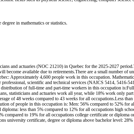
 degree in mathematics or statistics.
icians and actuaries (NOC 21210) in Quebec for the 2025-2027 period.
ill become available due to retirements.There are a small number of u
uebec: Approximately 4,600 people work in this occupation. Mathematicia
 professional, scientific and technical services (NAICS 5414, 5416-541
tribution of full-time and part-time workers in this occupation is:Fu
s, statisticians and actuaries work all year, while 18% work only par
erage of 48 weeks compared to 43 weeks for all occupations.Less than 5
bution of people in this occupation is: Men: 56% compared to 52% for
ol diploma: less than 5% compared to 12% for all occupations high scho
 5% compared to 19% for all occupations college certificate or diploma o
ns university certificate, degree or diploma above bachelor level: 28%