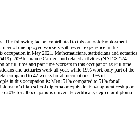
od.The following factors contributed to this outlook:Employment
number of unemployed workers with recent experience in this
s occupation in May 2021. Mathematicians, statisticians and actuaries
5419): 20%Insurance Carriers and related activities (NAICS 524,
 full-time and part-time workers in this occupation is:Full-time
icians and actuaries work all year, while 19% work only part of the
eeks compared to 42 weeks for all occupations.10% of
eople in this occupation is: Men: 51% compared to 51% for all
ploma: n/a high school diploma or equivalent: n/a apprenticeship or
 to 20% for all occupations university certificate, degree or diploma