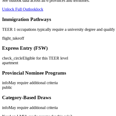
See outlook data across all
6
provinces and territories.
Unlock Full Outlook
lock
Immigration Pathways
TEER 1 occupations typically require a university degree and qualify
flight_takeoff
Express Entry (FSW)
check_circle
Eligible for this TEER level
apartment
Provincial Nominee Programs
info
May require additional criteria
public
Category-Based Draws
info
May require additional criteria