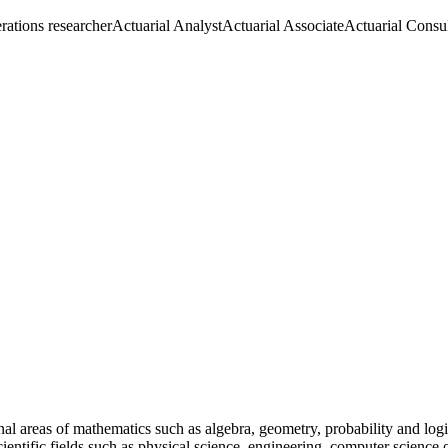
rations researcher
Actuarial Analyst
Actuarial Associate
Actuarial Consul
al areas of mathematics such as algebra, geometry, probability and log
ientific fields such as physical science, engineering, computer science 