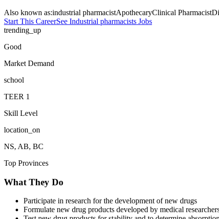
Also known as:
industrial pharmacist
Apothecary
Clinical Pharmacist
Di
Start This Career
See
Industrial pharmacists
Jobs
trending_up
Good
Market Demand
school
TEER
1
Skill Level
location_on
NS, AB, BC
Top Provinces
What They Do
Participate in research for the development of new drugs
Formulate new drug products developed by medical researcher
Test new drug products for stability and to determine absorption