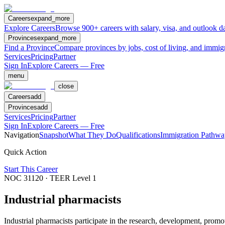
Careers
expand_more
Explore Careers
Browse 900+ careers with salary, visa, and outlook da
Provinces
expand_more
Find a Province
Compare provinces by jobs, cost of living, and immig
Services
Pricing
Partner
Sign In
Explore Careers — Free
menu
close
Careers
add
Provinces
add
Services
Pricing
Partner
Sign In
Explore Careers — Free
Navigation
Snapshot
What They Do
Qualifications
Immigration Pathwa
Quick Action
Start This Career
NOC
31120
· TEER Level
1
Industrial pharmacists
Industrial pharmacists participate in the research, development, prom