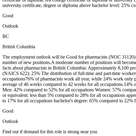
university certificate, degree or diploma above bachelor level: 25% c
Good
Outlook
BC
British Columbia
The employment outlook will be Good for pharmacists (NOC 31120) in
number of new positions.A moderate number of positions will become 
facts about pharmacists in British Columbia: Approximately 8,100 peo
(NAICS 622): 25% The distribution of full-time and part-time worker
occupations76% of pharmacists work all year, while 24% work only pa
average of 46 weeks compared to 42 weeks for all occupations.14% of 
Men: 42% compared to 52% for all occupations Women: 57% compared t
or equivalent: less than 5% compared to 28% for all occupations apprent
to 17% for all occupations bachelor's degree: 65% compared to 22% fo
Good
Outlook
Find out if demand for this role is strong near you