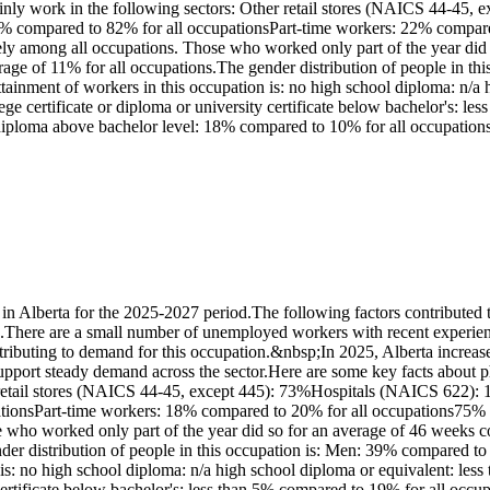
nly work in the following sectors: Other retail stores (NAICS 44-45, 
 78% compared to 82% for all occupationsPart-time workers: 22% compar
y among all occupations. Those who worked only part of the year did 
ge of 11% for all occupations.The gender distribution of people in th
inment of workers in this occupation is: no high school diploma: n/a 
llege certificate or diploma or university certificate below bachelor's:
r diploma above bachelor level: 18% compared to 10% for all occupation
 Alberta for the 2025-2027 period.The following factors contributed t
s.There are a small number of unemployed workers with recent experience
tributing to demand for this occupation.&nbsp;In 2025, Alberta increase
upport steady demand across the sector.Here are some key facts about p
retail stores (NAICS 44-45, except 445): 73%Hospitals (NAICS 622): 19%
tionsPart-time workers: 18% compared to 20% for all occupations75% of
ho worked only part of the year did so for an average of 46 weeks co
der distribution of people in this occupation is: Men: 39% compared 
is: no high school diploma: n/a high school diploma or equivalent: les
ty certificate below bachelor's: less than 5% compared to 19% for all oc