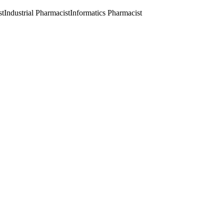
st
Industrial Pharmacist
Informatics Pharmacist