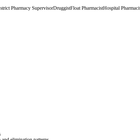
strict Pharmacy Supervisor
Druggist
Float Pharmacist
Hospital Pharmaci
s
 and elimination patterns