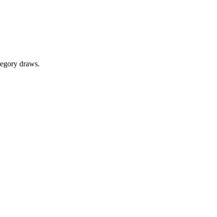
tegory draws.