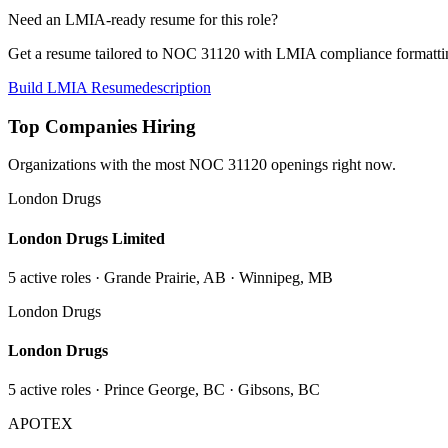
Need an LMIA-ready resume for this role?
Get a resume tailored to NOC
31120
with LMIA compliance formattin
Build LMIA Resume
description
Top Companies Hiring
Organizations with the most NOC
31120
openings right now.
London Drugs
London Drugs Limited
5
active role
s
· Grande Prairie, AB · Winnipeg, MB
London Drugs
London Drugs
5
active role
s
· Prince George, BC · Gibsons, BC
APOTEX