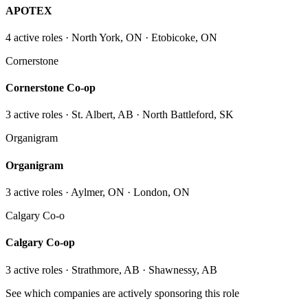
APOTEX
4
active role
s
· North York, ON · Etobicoke, ON
Cornerstone
Cornerstone Co-op
3
active role
s
· St. Albert, AB · North Battleford, SK
Organigram
Organigram
3
active role
s
· Aylmer, ON · London, ON
Calgary Co-o
Calgary Co-op
3
active role
s
· Strathmore, AB · Shawnessy, AB
See which companies are actively sponsoring this role