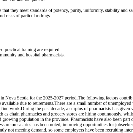
that they meet standards of potency, purity, uniformity, stability and sa
d risks of particular drugs
 practical training are required.
 community and hospital pharmacists.
 Nova Scotia for the 2025-2027 period.The following factors contribu
available due to retirements.There are a small number of unemployed w
t to find work.During the past decade, a surplus of pharmacists has given
ch as chain pharmacies and grocery stores are hiring continuously, whil
 growing population in the province. Pharmacists have also been part of
ssure on salaries has been noted, improving opportunities for jobseekers
rently not meeting demand, so some employers have been recruiting inter