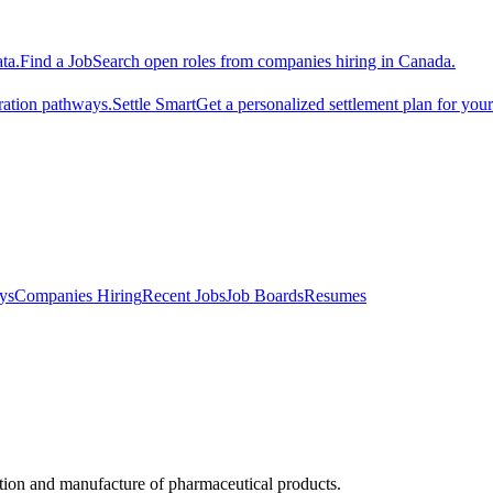
ta.
Find a Job
Search open roles from companies hiring in Canada.
ration pathways.
Settle Smart
Get a personalized settlement plan for you
ys
Companies Hiring
Recent Jobs
Job Boards
Resumes
otion and manufacture of pharmaceutical products.