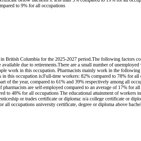
ompared to 9% for all occupations
 British Columbia for the 2025-2027 period.The following factors con
available due to retirements.There are a small number of unemployed 
ple work in this occupation. Pharmacists mainly work in the following
s in this occupation is:Full-time workers: 82% compared to 78% for al
rt of the year, compared to 61% and 39% respectively among all occup
pharmacists are self-employed compared to an average of 17% for all oc
o 48% for all occupations The educational attainment of workers in t
iceship or trades certificate or diploma: n/a college certificate or dip
r all occupations university certificate, degree or diploma above bach