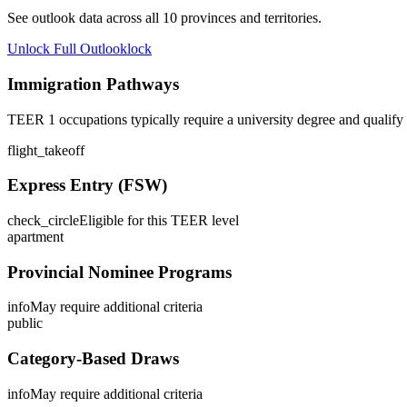
See outlook data across all
10
provinces and territories.
Unlock Full Outlook
lock
Immigration Pathways
TEER 1 occupations typically require a university degree and qualify
flight_takeoff
Express Entry (FSW)
check_circle
Eligible for this TEER level
apartment
Provincial Nominee Programs
info
May require additional criteria
public
Category-Based Draws
info
May require additional criteria