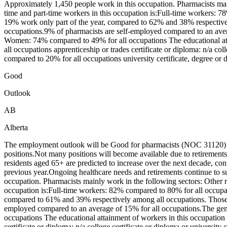
Approximately 1,450 people work in this occupation. Pharmacists mai
time and part-time workers in this occupation is:Full-time workers:
19% work only part of the year, compared to 62% and 38% respectivel
occupations.9% of pharmacists are self-employed compared to an avera
Women: 74% compared to 49% for all occupations The educational atta
all occupations apprenticeship or trades certificate or diploma: n/a co
compared to 20% for all occupations university certificate, degree o
Good
Outlook
AB
Alberta
The employment outlook will be Good for pharmacists (NOC 31120) in
positions.Not many positions will become available due to retirement
residents aged 65+ are predicted to increase over the next decade, con
previous year.Ongoing healthcare needs and retirements continue to s
occupation. Pharmacists mainly work in the following sectors: Other 
occupation is:Full-time workers: 82% compared to 80% for all occupa
compared to 61% and 39% respectively among all occupations. Those w
employed compared to an average of 15% for all occupations.The gen
occupations The educational attainment of workers in this occupation 
certificate or diploma: n/a college certificate or diploma or universi