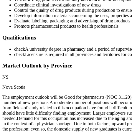
Coordinate clinical investigations of new drugs
Control the quality of drug products during production to ensure 
Develop information materials concerning the uses, properties an
Evaluate labelling, packaging and advertising of drug products
Promote pharmaceutical products to health professionals.
Qualifications
check
A university degree in pharmacy and a period of supervised
check
Licensure is required in all provinces and territories for
Market Outlook by Province
NS
Nova Scotia
The employment outlook will be Good for pharmacists (NOC 31120) in
number of new positions.A moderate number of positions will become 
from fields of study related to this occupation have found it difficul
should have little difficulty finding employment. Larger employers su
needed. Demand for this occupation has increased due to the aging and
in the context of a physician shortage. Due to both factors, upward pre
the profession; even so, the domestic supply of new graduates is cur