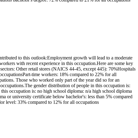
tributed to this outlook:Employment growth will lead to a moderate
workers with recent experience in this occupation.Here are some key
 sectors: Other retail stores (NAICS 44-45, except 445): 70%Hospitals
l occupationsPart-time workers: 18% compared to 22% for all
ations. Those who worked only part of the year did so for an
cupations.The gender distribution of people in this occupation is:
his occupation is: no high school diploma: n/a high school diploma
loma or university certificate below bachelor's: less than 5% compared
elor level: 33% compared to 12% for all occupations