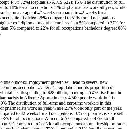
except 445): 82%Hospitals (NAICS 622): 16% The distribution of full-
ed to 18% for all occupations81% of pharmacists work all year, while
so for an average of 47 weeks compared to 42 weeks for all
is occupation is: Men: 26% compared to 51% for all occupations
high school diploma or equivalent: less than 5% compared to 27% for
 less than 5% compared to 22% for all occupations bachelor's degree: 80%
s
o this outlook:Employment growth will lead to several new
 in this occupation.Alberta’s population and its proportion of
d total health spending to $28 billion, marking a 5.4% rise from the
harmacists in Alberta: Approximately 4,500 people work in this
 The distribution of full-time and part-time workers in this
 pharmacists work all year, while 25% work only part of the year,
mpared to 42 weeks for all occupations.16% of pharmacists are self-
to 53% for all occupations Women: 61% compared to 47% for all
s than 5% compared to 28% for all occupations apprenticeship or trades
cupations bachelor's degree: 72% compared to 21% for all occupations