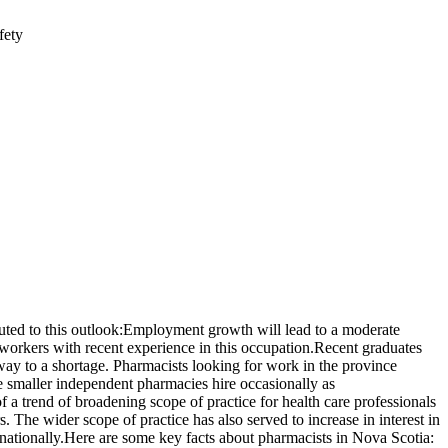
fety
ted to this outlook:Employment growth will lead to a moderate
orkers with recent experience in this occupation.Recent graduates
 way to a shortage. Pharmacists looking for work in the province
e smaller independent pharmacies hire occasionally as
 a trend of broadening scope of practice for health care professionals
. The wider scope of practice has also served to increase in interest in
nationally.Here are some key facts about pharmacists in Nova Scotia: