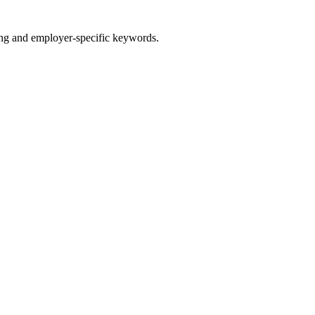
g and employer-specific keywords.