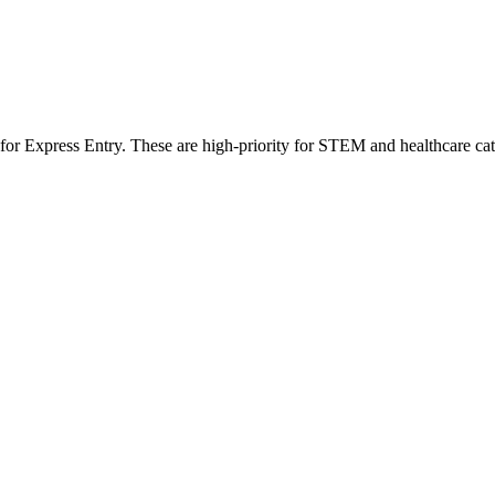
 for Express Entry. These are high-priority for STEM and healthcare ca