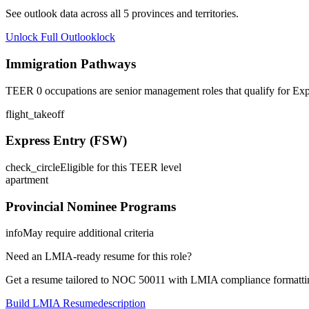
See outlook data across all
5
provinces and territories.
Unlock Full Outlook
lock
Immigration Pathways
TEER 0 occupations are senior management roles that qualify for Exp
flight_takeoff
Express Entry (FSW)
check_circle
Eligible for this TEER level
apartment
Provincial Nominee Programs
info
May require additional criteria
Need an LMIA-ready resume for this role?
Get a resume tailored to NOC
50011
with LMIA compliance formattin
Build LMIA Resume
description