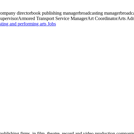
 company director
book publishing manager
broadcasting manager
broadca
upervisor
Armored Transport Service Manager
Art Coordinator
Arts Adm
sting and performing arts
Jobs
blishing firms, in film, theatre, record and video production companies