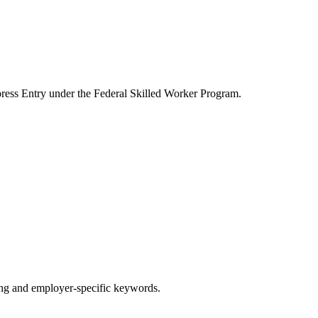
ress Entry under the Federal Skilled Worker Program.
g and employer-specific keywords.