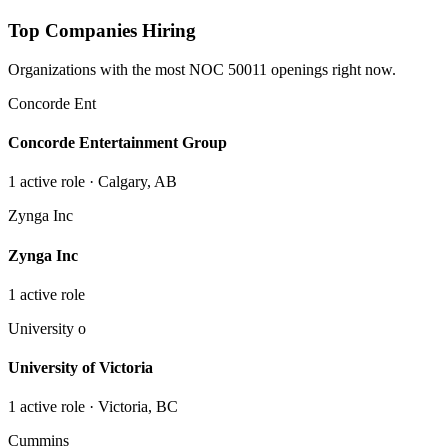
Top Companies Hiring
Organizations with the most NOC
50011
openings right now.
Concorde Ent
Concorde Entertainment Group
1
active role
· Calgary, AB
Zynga Inc
Zynga Inc
1
active role
University o
University of Victoria
1
active role
· Victoria, BC
Cummins