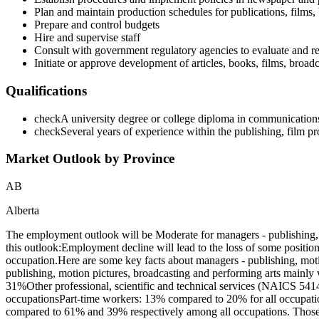
Plan and maintain production schedules for publications, films,
Prepare and control budgets
Hire and supervise staff
Consult with government regulatory agencies to evaluate and r
Initiate or approve development of articles, books, films, broad
Qualifications
check
A university degree or college diploma in communications, 
check
Several years of experience within the publishing, film pr
Market Outlook by Province
AB
Alberta
The employment outlook will be Moderate for managers - publishing, 
this outlook:Employment decline will lead to the loss of some positio
occupation.Here are some key facts about managers - publishing, mot
publishing, motion pictures, broadcasting and performing arts mainly
31%Other professional, scientific and technical services (NAICS 5414
occupationsPart-time workers: 13% compared to 20% for all occupatio
compared to 61% and 39% respectively among all occupations. Those 