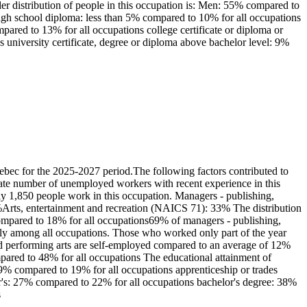
er distribution of people in this occupation is: Men: 55% compared to
igh school diploma: less than 5% compared to 10% for all occupations
pared to 13% for all occupations college certificate or diploma or
 university certificate, degree or diploma above bachelor level: 9%
bec for the 2025-2027 period.The following factors contributed to
erate number of unemployed workers with recent experience in this
y 1,850 people work in this occupation. Managers - publishing,
9%Arts, entertainment and recreation (NAICS 71): 33% The distribution
compared to 18% for all occupations69% of managers - publishing,
ely among all occupations. Those who worked only part of the year
nd performing arts are self-employed compared to an average of 12%
pared to 48% for all occupations The educational attainment of
 9% compared to 19% for all occupations apprenticeship or trades
lor's: 27% compared to 22% for all occupations bachelor's degree: 38%
s