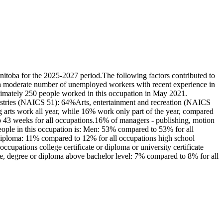
itoba for the 2025-2027 period.The following factors contributed to
re a moderate number of unemployed workers with recent experience in
oximately 250 people worked in this occupation in May 2021.
ndustries (NAICS 51): 64%Arts, entertainment and recreation (NAICS
arts work all year, while 16% work only part of the year, compared
 43 weeks for all occupations.16% of managers - publishing, motion
eople in this occupation is: Men: 53% compared to 53% for all
diploma: 11% compared to 12% for all occupations high school
cupations college certificate or diploma or university certificate
te, degree or diploma above bachelor level: 7% compared to 8% for all