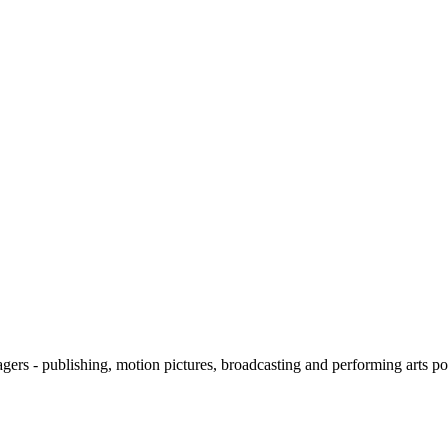
ers - publishing, motion pictures, broadcasting and performing arts
pos