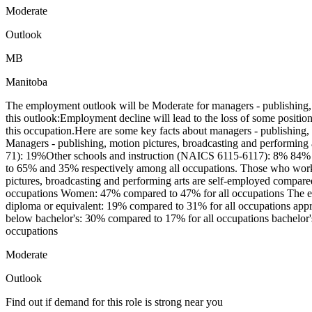
Moderate
Outlook
MB
Manitoba
The employment outlook will be Moderate for managers - publishing, 
this outlook:Employment decline will lead to the loss of some positi
this occupation.Here are some key facts about managers - publishing
Managers - publishing, motion pictures, broadcasting and performing 
71): 19%Other schools and instruction (NAICS 6115-6117): 8% 84% of 
to 65% and 35% respectively among all occupations. Those who worked
pictures, broadcasting and performing arts are self-employed compare
occupations Women: 47% compared to 47% for all occupations The educ
diploma or equivalent: 19% compared to 31% for all occupations apprent
below bachelor's: 30% compared to 17% for all occupations bachelor's
occupations
Moderate
Outlook
Find out if demand for this role is strong near you