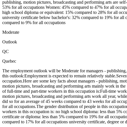
publishing, motion pictures, broadcasting and performing arts are se
53% for all occupations Women: 45% compared to 47% for all occupati
high school diploma or equivalent: 15% compared to 28% for all occupa
university certificate below bachelor's: 32% compared to 19% for all 
compared to 9% for all occupations
Moderate
Outlook
QC
Quebec
The employment outlook will be Moderate for managers - publishing, 
this outlook:Employment is expected to remain relatively stable.Seve
occupation.Here are some key facts about managers - publishing, mot
motion pictures, broadcasting and performing arts mainly work in the
of full-time and part-time workers in this occupation is:Full-time w
motion pictures, broadcasting and performing arts work all year, wh
did so for an average of 45 weeks compared to 43 weeks for all occu
for all occupations.The gender distribution of people in this occup
workers in this occupation is: no high school diploma: less than 5% 
certificate or diploma: less than 5% compared to 19% for all occupati
compared to 17% for all occupations university certificate, degree o