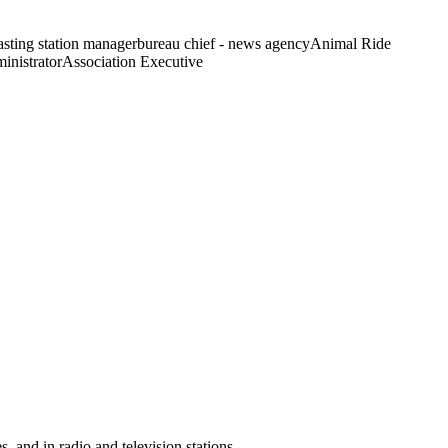
sting station manager
bureau chief - news agency
Animal Ride
inistrator
Association Executive
, and in radio and television stations