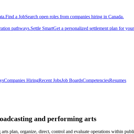
ta.
Find a Job
Search open roles from companies hiring in Canada.
ration pathways.
Settle Smart
Get a personalized settlement plan for you
ys
Companies Hiring
Recent Jobs
Job Boards
Competencies
Resumes
roadcasting and performing arts
rts plan, organize, direct, control and evaluate operations within publ