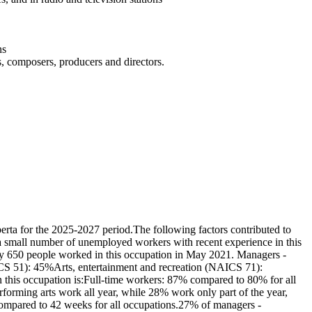
ns
rs, composers, producers and directors.
rta for the 2025-2027 period.The following factors contributed to
e a small number of unemployed workers with recent experience in this
ely 650 people worked in this occupation in May 2021. Managers -
AICS 51): 45%Arts, entertainment and recreation (NAICS 71):
n this occupation is:Full-time workers: 87% compared to 80% for all
orming arts work all year, while 28% work only part of the year,
ompared to 42 weeks for all occupations.27% of managers -