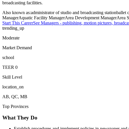
broadcasting facilities.
Also known as:
administrator of studio and broadcasting station
ballet
Manager
Aquatic Facility Manager
Area Development Manager
Area S
Start This Career
See
Managers - publishing, motion pictures, broadca
trending_up
Moderate
Market Demand
school
TEER
0
Skill Level
location_on
AB, QC, MB
Top Provinces
What They Do
Establish procedures and implement policies in newspaper and pu