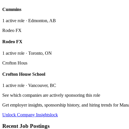
Cummins
1
active role
· Edmonton, AB
Rodeo FX
Rodeo FX
1
active role
· Toronto, ON
Crofton Hous
Crofton House School
1
active role
· Vancouver, BC
See which companies are actively sponsoring this role
Get employer insights, sponsorship history, and hiring trends for
Manag
Unlock Company Insights
lock
Recent Job Postings