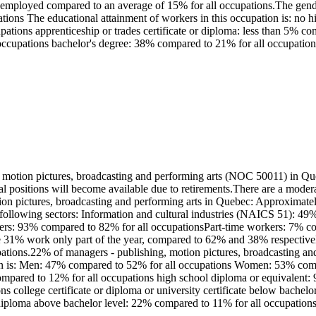
lf-employed compared to an average of 15% for all occupations.The gend
ons The educational attainment of workers in this occupation is: no h
tions apprenticeship or trades certificate or diploma: less than 5% com
occupations bachelor's degree: 38% compared to 21% for all occupations
motion pictures, broadcasting and performing arts (NOC 50011) in Que
ral positions will become available due to retirements.There are a mod
ion pictures, broadcasting and performing arts in Quebec: Approximatel
 following sectors: Information and cultural industries (NAICS 51): 4
orkers: 93% compared to 82% for all occupationsPart-time workers: 7% 
ile 31% work only part of the year, compared to 62% and 38% respectiv
pations.22% of managers - publishing, motion pictures, broadcasting a
ation is: Men: 47% compared to 52% for all occupations Women: 53% com
compared to 12% for all occupations high school diploma or equivalent:
ons college certificate or diploma or university certificate below bache
r diploma above bachelor level: 22% compared to 11% for all occupation