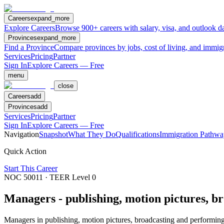
Careers
expand_more
Explore Careers
Browse 900+ careers with salary, visa, and outlook da
Provinces
expand_more
Find a Province
Compare provinces by jobs, cost of living, and immig
Services
Pricing
Partner
Sign In
Explore Careers — Free
menu
close
Careers
add
Provinces
add
Services
Pricing
Partner
Sign In
Explore Careers — Free
Navigation
Snapshot
What They Do
Qualifications
Immigration Pathwa
Quick Action
Start This Career
NOC
50011
· TEER Level
0
Managers - publishing, motion pictures, b
Managers in publishing, motion pictures, broadcasting and performing a