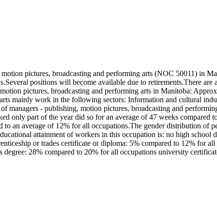
motion pictures, broadcasting and performing arts (NOC 50011) in Man
ons.Several positions will become available due to retirements.There a
, motion pictures, broadcasting and performing arts in Manitoba: Appr
arts mainly work in the following sectors: Information and cultural i
managers - publishing, motion pictures, broadcasting and performing 
 only part of the year did so for an average of 47 weeks compared to
d to an average of 12% for all occupations.The gender distribution of p
ational attainment of workers in this occupation is: no high school 
iceship or trades certificate or diploma: 5% compared to 12% for all oc
 degree: 28% compared to 20% for all occupations university certifica