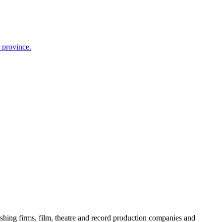
r province.
ishing firms, film, theatre and record production companies and