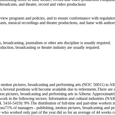
 broadcasts, and theatre, record and video productions
eview programs and policies, and to ensure conformance with regulatio
casts, musical recordings and theatre productions, and liaise with autho
broadcasting, journalism or other arts discipline is usually required.
oduction, broadcasting or theatre industry are usually required.
motion pictures, broadcasting and performing arts (NOC 50011) in Albe
ns.Several positions will become available due to retirements.There ar
ion pictures, broadcasting and performing arts in Alberta: Approximat
 work in the following sectors: Information and cultural industries (N
, 5416-5419): 9% The distribution of full-time and part-time workers i
ns71% of managers - publishing, motion pictures, broadcasting and perf
who worked only part of the year did so for an average of 44 weeks c