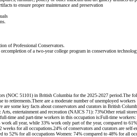
tifacts to ensure proper maintenance and preservation
duals
ns.
ion of Professional Conservators.
n orcompletion of a two-year college program in conservation technolog
ors (NOC 51101) in British Columbia for the 2025-2027 period.The fol
due to retirements.There are a moderate number of unemployed workers 
re are some key facts about conservators and curators in British Colu
: Arts, entertainment and recreation (NAICS 71): 73%Other retail stor
full-time and part-time workers in this occupation is:Full-time worker
s work all year, while 33% work only part of the year, compared to 6
42 weeks for all occupations.24% of conservators and curators are self
ed to 52% for all occupations Women: 74% compared to 48% for all occu