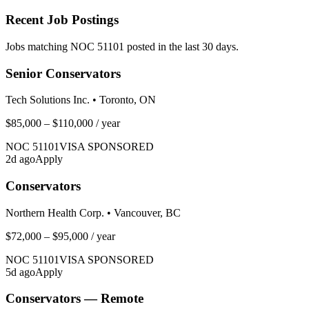
Recent Job Postings
Jobs matching NOC
51101
posted in the last 30 days.
Senior Conservators
Tech Solutions Inc.
•
Toronto, ON
$85,000 – $110,000
/ year
NOC
51101
VISA SPONSORED
2
d ago
Apply
Conservators
Northern Health Corp.
•
Vancouver, BC
$72,000 – $95,000
/ year
NOC
51101
VISA SPONSORED
5
d ago
Apply
Conservators — Remote