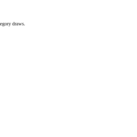
tegory draws.