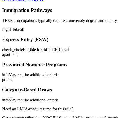
Immigration Pathways
TEER 1 occupations typically require a university degree and qualify
flight_takeoff
Express Entry (FSW)
check_circle
Eligible for this TEER level
apartment
Provincial Nominee Programs
info
May require additional criteria
public
Category-Based Draws
info
May require additional criteria
Need an LMIA-ready resume for this role?
Get a resume tailored to NOC
51101
with LMIA compliance formattin