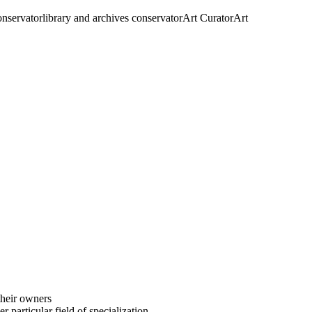
conservator
library and archives conservator
Art Curator
Art
their owners
 particular field of specialization