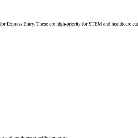
 for Express Entry. These are high-priority for STEM and healthcare ca
g and employer-specific keywords.