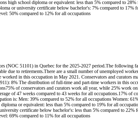
ns high school diploma or equivalent: less than 5% compared to 28% for 
iploma or university certificate below bachelor's: 7% compared to 17% f
 level: 50% compared to 12% for all occupations
ors (NOC 51101) in Quebec for the 2025-2027 period.The following fact
ble due to retirements.There are a small number of unemployed workers
worked in this occupation in May 2021. Conservators and curators main
: 8% The distribution of full-time and part-time workers in this occ
ons75% of conservators and curators work all year, while 25% work onl
verage of 47 weeks compared to 43 weeks for all occupations.17% of co
ccupation is: Men: 39% compared to 52% for all occupations Women: 61%
 diploma or equivalent: less than 5% compared to 19% for all occupation
 university certificate below bachelor's: less than 5% compared to 22% 
level: 69% compared to 11% for all occupations