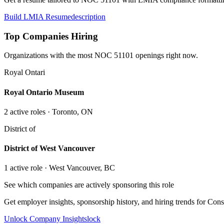
Build LMIA Resume
description
Top Companies Hiring
Organizations with the most NOC
51101
openings right now.
Royal Ontari
Royal Ontario Museum
2
active role
s
· Toronto, ON
District of
District of West Vancouver
1
active role
· West Vancouver, BC
See which companies are actively sponsoring this role
Get employer insights, sponsorship history, and hiring trends for
Cons
Unlock Company Insights
lock