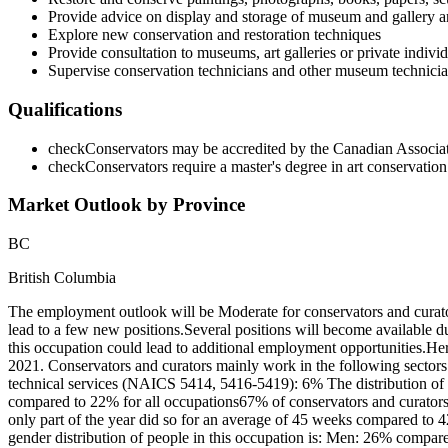
Provide advice on display and storage of museum and gallery ar
Explore new conservation and restoration techniques
Provide consultation to museums, art galleries or private indivi
Supervise conservation technicians and other museum technicia
Qualifications
check
Conservators may be accredited by the Canadian Associat
check
Conservators require a master's degree in art conservatio
Market Outlook by Province
BC
British Columbia
The employment outlook will be Moderate for conservators and curat
lead to a few new positions.Several positions will become available 
this occupation could lead to additional employment opportunities.He
2021. Conservators and curators mainly work in the following sectors
technical services (NAICS 5414, 5416-5419): 6% The distribution of 
compared to 22% for all occupations67% of conservators and curator
only part of the year did so for an average of 45 weeks compared to 
gender distribution of people in this occupation is: Men: 26% compar