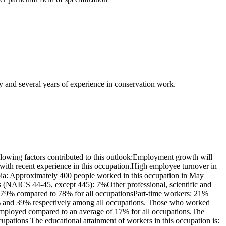
y and several years of experience in conservation work.
lowing factors contributed to this outlook:Employment growth will
with recent experience in this occupation.High employee turnover in
mbia: Approximately 400 people worked in this occupation in May
es (NAICS 44-45, except 445): 7%Other professional, scientific and
s: 79% compared to 78% for all occupationsPart-time workers: 21%
1% and 39% respectively among all occupations. Those who worked
-employed compared to an average of 17% for all occupations.The
pations The educational attainment of workers in this occupation is: