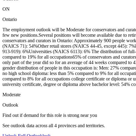
ON
Ontario
The employment outlook will be Moderate for conservators and curato
few new positions.Several positions will become available due to ret
conservators and curators in Ontario: Approximately 900 people worke
(NAICS 71): 54%Other retail stores (NAICS 44-45, except 445): 7%Fe
913-919): 6%Universities (NAICS 6113): 6% The distribution of full-
compared to 19% for all occupations65% of conservators and curator
only part of the year did so for an average of 44 weeks compared to 
gender distribution of people in this occupation is: Men: 27% compar
no high school diploma: less than 5% compared to 9% for all occupati
compared to 8% for all occupations college certificate or diploma or 
university certificate, degree or diploma above bachelor level: 54% c
Moderate
Outlook
Find out if demand for this role is strong near you
See outlook data across all
4
provinces and territories.
Unlock Full Outlook
lock