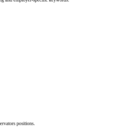
ervators
positions.