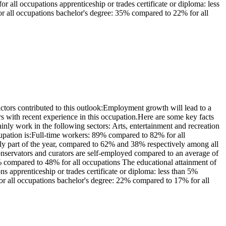
all occupations apprenticeship or trades certificate or diploma: less
or all occupations bachelor's degree: 35% compared to 22% for all
ors contributed to this outlook:Employment growth will lead to a
 with recent experience in this occupation.Here are some key facts
ly work in the following sectors: Arts, entertainment and recreation
upation is:Full-time workers: 89% compared to 82% for all
y part of the year, compared to 62% and 38% respectively among all
nservators and curators are self-employed compared to an average of
 compared to 48% for all occupations The educational attainment of
s apprenticeship or trades certificate or diploma: less than 5%
for all occupations bachelor's degree: 22% compared to 17% for all