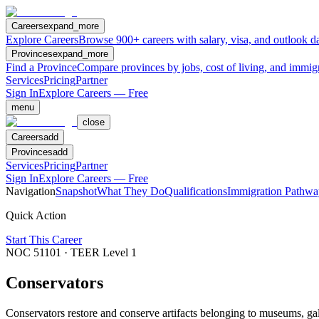
Careers
expand_more
Explore Careers
Browse 900+ careers with salary, visa, and outlook da
Provinces
expand_more
Find a Province
Compare provinces by jobs, cost of living, and immig
Services
Pricing
Partner
Sign In
Explore Careers — Free
menu
close
Careers
add
Provinces
add
Services
Pricing
Partner
Sign In
Explore Careers — Free
Navigation
Snapshot
What They Do
Qualifications
Immigration Pathwa
Quick Action
Start This Career
NOC
51101
· TEER Level
1
Conservators
Conservators restore and conserve artifacts belonging to museums, gal