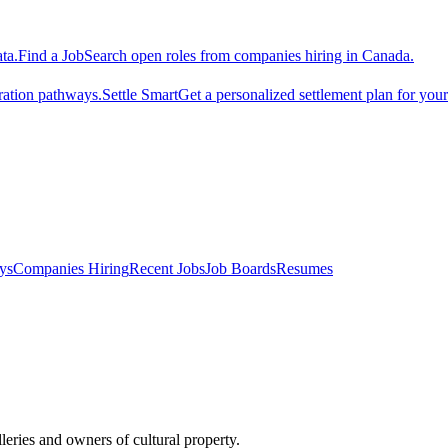
ta.
Find a Job
Search open roles from companies hiring in Canada.
ration pathways.
Settle Smart
Get a personalized settlement plan for you
ys
Companies Hiring
Recent Jobs
Job Boards
Resumes
leries and owners of cultural property.