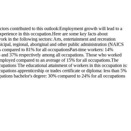
tors contributed to this outlook:Employment growth will lead to a
xperience in this occupation.Here are some key facts about
k in the following sectors: Arts, entertainment and recreation
pal, regional, aboriginal and other public administration (NAICS
6% compared to 81% for all occupationsPart-time workers: 14%
3% and 37% respectively among all occupations. Those who worked
-employed compared to an average of 15% for all occupations.The
pations The educational attainment of workers in this occupation is:
ations apprenticeship or trades certificate or diploma: less than 5%
cupations bachelor's degree: 30% compared to 24% for all occupations