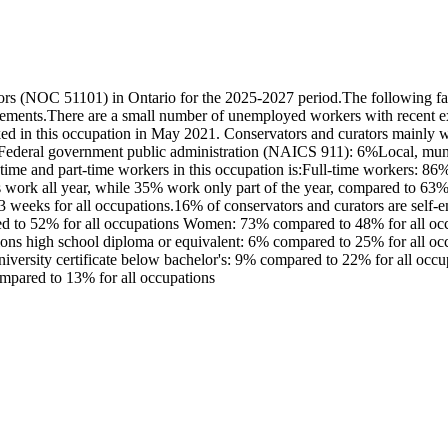
rs (NOC 51101) in Ontario for the 2025-2027 period.The following fac
irements.There are a small number of unemployed workers with recent e
d in this occupation in May 2021. Conservators and curators mainly wor
deral government public administration (NAICS 911): 6%Local, munici
time and part-time workers in this occupation is:Full-time workers: 8
s work all year, while 35% work only part of the year, compared to 6
43 weeks for all occupations.16% of conservators and curators are self
ed to 52% for all occupations Women: 73% compared to 48% for all occu
ons high school diploma or equivalent: 6% compared to 25% for all occup
university certificate below bachelor's: 9% compared to 22% for all oc
ompared to 13% for all occupations