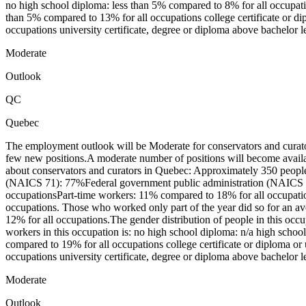
no high school diploma: less than 5% compared to 8% for all occupatio
than 5% compared to 13% for all occupations college certificate or d
occupations university certificate, degree or diploma above bachelor
Moderate
Outlook
QC
Quebec
The employment outlook will be Moderate for conservators and curat
few new positions.A moderate number of positions will become availa
about conservators and curators in Quebec: Approximately 350 people 
(NAICS 71): 77%Federal government public administration (NAICS 911)
occupationsPart-time workers: 11% compared to 18% for all occupati
occupations. Those who worked only part of the year did so for an a
12% for all occupations.The gender distribution of people in this o
workers in this occupation is: no high school diploma: n/a high school
compared to 19% for all occupations college certificate or diploma or
occupations university certificate, degree or diploma above bachelor 
Moderate
Outlook