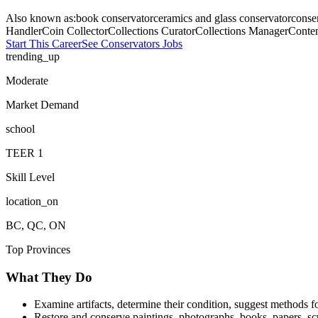
Also known as:
book conservator
ceramics and glass conservator
conse
Handler
Coin Collector
Collections Curator
Collections Manager
Conten
Start This Career
See
Conservators
Jobs
trending_up
Moderate
Market Demand
school
TEER
1
Skill Level
location_on
BC, QC, ON
Top Provinces
What They Do
Examine artifacts, determine their condition, suggest methods 
Restore and conserve paintings, photographs, books, papers, sculp