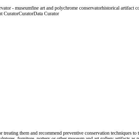
rvator - museum
fine art and polychrome conservator
historical artifact 
t Curator
Curator
Data Curator
for treating them and recommend preventive conservation techniques to 
tures, furniture, pottery or other museum and art gallery artifacts as per