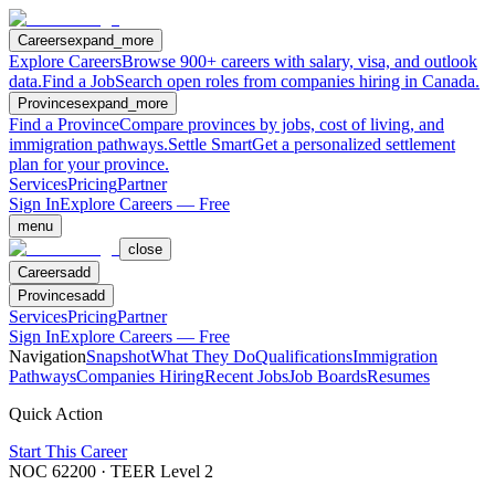
Careers
expand_more
Explore Careers
Browse 900+ careers with salary, visa, and outlook
data.
Find a Job
Search open roles from companies hiring in Canada.
Provinces
expand_more
Find a Province
Compare provinces by jobs, cost of living, and
immigration pathways.
Settle Smart
Get a personalized settlement
plan for your province.
Services
Pricing
Partner
Sign In
Explore Careers — Free
menu
close
Careers
add
Provinces
add
Services
Pricing
Partner
Sign In
Explore Careers — Free
Navigation
Snapshot
What They Do
Qualifications
Immigration
Pathways
Companies Hiring
Recent Jobs
Job Boards
Resumes
Quick Action
Start This Career
NOC
62200
· TEER Level
2