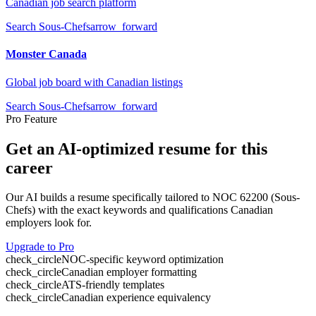
Canadian job search platform
Search
Sous-Chefs
arrow_forward
Monster Canada
Global job board with Canadian listings
Search
Sous-Chefs
arrow_forward
Pro Feature
Get an AI-optimized resume for this
career
Our AI builds a resume specifically tailored to NOC
62200
(
Sous-
Chefs
) with the exact keywords and qualifications Canadian
employers look for.
Upgrade to Pro
check_circle
NOC-specific keyword optimization
check_circle
Canadian employer formatting
check_circle
ATS-friendly templates
check_circle
Canadian experience equivalency