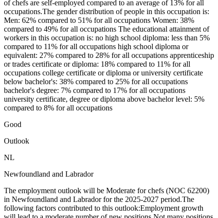
of chefs are self-employed compared to an average of 13% for all
occupations.The gender distribution of people in this occupation is:
Men: 62% compared to 51% for all occupations Women: 38%
compared to 49% for all occupations The educational attainment of
workers in this occupation is: no high school diploma: less than 5%
compared to 11% for all occupations high school diploma or
equivalent: 27% compared to 28% for all occupations apprenticeship
or trades certificate or diploma: 18% compared to 11% for all
occupations college certificate or diploma or university certificate
below bachelor's: 38% compared to 25% for all occupations
bachelor's degree: 7% compared to 17% for all occupations
university certificate, degree or diploma above bachelor level: 5%
compared to 8% for all occupations
Good
Outlook
NL
Newfoundland and Labrador
The employment outlook will be Moderate for chefs (NOC 62200)
in Newfoundland and Labrador for the 2025-2027 period.The
following factors contributed to this outlook:Employment growth
will lead to a moderate number of new positions.Not many positions