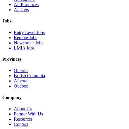
All Provinces
All Jobs
Jobs
Entry Level Jobs
Remote Jobs
Newcomer Jobs
LMIA Jobs
Provinces
Ontario
British Columbia
Alberta
Quebec
Company
About Us
Partner With Us
Resources
Contact