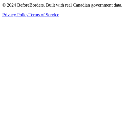
©
2024 BeforeBorders. Built with real Canadian government data.
Privacy Policy
Terms of Service