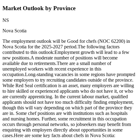
Market Outlook by Province
NS
Nova Scotia
The employment outlook will be Good for chefs (NOC 62200) in
Nova Scotia for the 2025-2027 period.The following factors
contributed to this outlook:Employment growth will lead to a few
new positions.A moderate number of positions will become
available due to retirements.There are a small number of
unemployed workers with recent experience in this
occupation.Long-standing vacancies in some regions have prompted
some employers to try recruiting candidates outside of the province.
While Red Seal certification is an asset, many employers are willing
to hire skilled or experienced applicants who do not have it, or who
are currently apprenticing. In the current labour market, qualified
applicants should not have too much difficulty finding employment,
though this will vary depending on which part of the province they
are in. Some chef positions are with institutions such as hospitals
and nursing homes. Further, some recruitment in this occupation
occurs through personal networks, so jobseekers may benefit from
enquiring with employers directly about opportunities in some
cases.Here are some key facts about chefs in Nova Scotia: