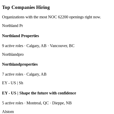
Top Companies Hiring
Organizations with the most NOC
62200
openings right now.
Northland Pr
Northland Properties
9
active role
s
· Calgary, AB · Vancouver, BC
Northlandpro
Northlandproperties
7
active role
s
· Calgary, AB
EY - US | Sh
EY - US | Shape the future with confidence
5
active role
s
· Montreal, QC · Dieppe, NB
Alstom