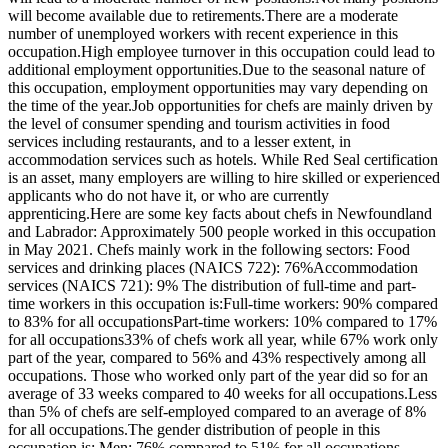
will become available due to retirements.There are a moderate
number of unemployed workers with recent experience in this
occupation.High employee turnover in this occupation could lead to
additional employment opportunities.Due to the seasonal nature of
this occupation, employment opportunities may vary depending on
the time of the year.Job opportunities for chefs are mainly driven by
the level of consumer spending and tourism activities in food
services including restaurants, and to a lesser extent, in
accommodation services such as hotels. While Red Seal certification
is an asset, many employers are willing to hire skilled or experienced
applicants who do not have it, or who are currently
apprenticing.Here are some key facts about chefs in Newfoundland
and Labrador: Approximately 500 people worked in this occupation
in May 2021. Chefs mainly work in the following sectors: Food
services and drinking places (NAICS 722): 76%Accommodation
services (NAICS 721): 9% The distribution of full-time and part-
time workers in this occupation is:Full-time workers: 90% compared
to 83% for all occupationsPart-time workers: 10% compared to 17%
for all occupations33% of chefs work all year, while 67% work only
part of the year, compared to 56% and 43% respectively among all
occupations. Those who worked only part of the year did so for an
average of 33 weeks compared to 40 weeks for all occupations.Less
than 5% of chefs are self-employed compared to an average of 8%
for all occupations.The gender distribution of people in this
occupation is: Men: 76% compared to 51% for all occupations