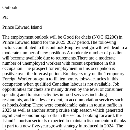
Outlook
PE
Prince Edward Island
The employment outlook will be Good for chefs (NOC 62200) in
Prince Edward Island for the 2025-2027 period.The following
factors contributed to this outlook:Employment growth will lead to a
moderate number of new positions.A moderate number of positions
will become available due to retirements.There are a moderate
number of unemployed workers with recent experience in this
occupation.The prospect for employment in this occupation is
positive over the forecast period. Employers rely on the Temporary
Foreign Worker program to fill temporary jobs/vacancies in this
occupation when qualified Canadian labour is not available. Job
opportunities for chefs are mainly driven by the level of consumer
spending and tourism activities in food services including
restaurants, and to a lesser extent, in accommodation services such
as hotels.&nbsp;There were considerable gains in tourist traffic in
2025 as well as another strong cruise ship season which generated
significant economic spin-offs in the sector. Looking forward, the
Island’s tourism sector is expected to maintain its momentum thanks
in part to a new five-year growth strategy introduced in 2024. The