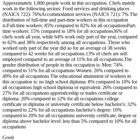
Approximately 1,800 people work in this occupation. Chefs mainly
work in the following sectors: Food services and drinking places
(NAICS 722): 76%Accommodation services (NAICS 721): 7% The
distribution of full-time and part-time workers in this occupation
is:Full-time workers: 85% compared to 82% for all occupationsPart-
time workers: 15% compared to 18% for all occupations36% of
chefs work all year, while 64% work only part of the year, compared
to 62% and 38% respectively among all occupations. Those who
worked only part of the year did so for an average of 38 weeks
compared to 42 weeks for all occupations.13% of chefs are self-
employed compared to an average of 11% for all occupations.The
gender distribution of people in this occupation is: Men: 74%
compared to 51% for all occupations Women: 26% compared to
49% for all occupations The educational attainment of workers in
this occupation is: no high school diploma: 8% compared to 10% for
all occupations high school diploma or equivalent: 26% compared to
27% for all occupations apprenticeship or trades certificate or
diploma: 20% compared to 12% for all occupations college
certificate or diploma or university certificate below bachelor's: 32%
compared to 22% for all occupations bachelor's degree: 10%
compared to 20% for all occupations university certificate, degree or
diploma above bachelor level: less than 5% compared to 10% for all
occupations
Good