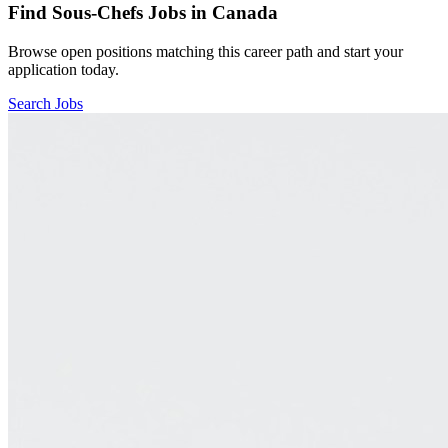
Find
Sous-Chefs
Jobs in Canada
Browse open positions matching this career path and start your
application today.
Search Jobs