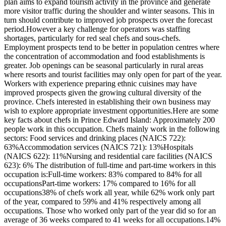
plan aims to expand tourism activity in the province and generate
more visitor traffic during the shoulder and winter seasons. This in
turn should contribute to improved job prospects over the forecast
period.However a key challenge for operators was staffing
shortages, particularly for red seal chefs and sous-chefs.
Employment prospects tend to be better in population centres where
the concentration of accommodation and food establishments is
greater. Job openings can be seasonal particularly in rural areas
where resorts and tourist facilities may only open for part of the year.
Workers with experience preparing ethnic cuisines may have
improved prospects given the growing cultural diversity of the
province. Chefs interested in establishing their own business may
wish to explore appropriate investment opportunities.Here are some
key facts about chefs in Prince Edward Island: Approximately 200
people work in this occupation. Chefs mainly work in the following
sectors: Food services and drinking places (NAICS 722):
63%Accommodation services (NAICS 721): 13%Hospitals
(NAICS 622): 11%Nursing and residential care facilities (NAICS
623): 6% The distribution of full-time and part-time workers in this
occupation is:Full-time workers: 83% compared to 84% for all
occupationsPart-time workers: 17% compared to 16% for all
occupations38% of chefs work all year, while 62% work only part
of the year, compared to 59% and 41% respectively among all
occupations. Those who worked only part of the year did so for an
average of 36 weeks compared to 41 weeks for all occupations.14%