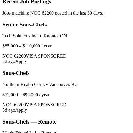
Recent Job Postings
Jobs matching NOC
62200
posted in the last 30 days.
Senior Sous-Chefs
Tech Solutions Inc.
•
Toronto, ON
$85,000 – $110,000
/ year
NOC
62200
VISA SPONSORED
2
d ago
Apply
Sous-Chefs
Northern Health Corp.
•
Vancouver, BC
$72,000 – $95,000
/ year
NOC
62200
VISA SPONSORED
5
d ago
Apply
Sous-Chefs — Remote
Maple Digital Ltd.
•
Remote