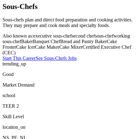
Sous-Chefs
Sous-chefs plan and direct food preparation and cooking activities.
They may prepare and cook meals and specialty foods.
Also known as:
executive sous-chef
second chef
sous-chef
working
sous-chef
Baker
Banquet Chef
Bread and Pastry Baker
Cake
Froster
Cake Icer
Cake Maker
Cake Mixer
Certified Executive Chef
(CEC)
Start This Career
See
Sous-Chefs
Jobs
trending_up
Good
Market Demand
school
TEER
2
Skill Level
location_on
NS, PE, NL