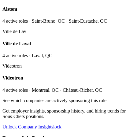
Alstom
4
active role
s
· Saint-Bruno, QC · Saint-Eustache, QC
Ville de Lav
Ville de Laval
4
active role
s
· Laval, QC
Videotron
Videotron
4
active role
s
· Montreal, QC · Château-Richer, QC
See which companies are actively sponsoring this role
Get employer insights, sponsorship history, and hiring trends for
Sous-Chefs
positions.
Unlock Company Insights
lock