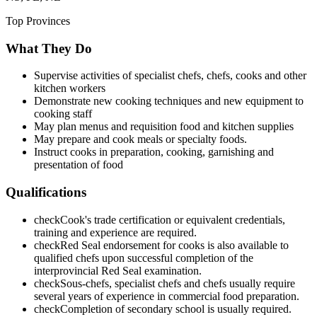
Top Provinces
What They Do
Supervise activities of specialist chefs, chefs, cooks and other
kitchen workers
Demonstrate new cooking techniques and new equipment to
cooking staff
May plan menus and requisition food and kitchen supplies
May prepare and cook meals or specialty foods.
Instruct cooks in preparation, cooking, garnishing and
presentation of food
Qualifications
check
Cook's trade certification or equivalent credentials,
training and experience are required.
check
Red Seal endorsement for cooks is also available to
qualified chefs upon successful completion of the
interprovincial Red Seal examination.
check
Sous-chefs, specialist chefs and chefs usually require
several years of experience in commercial food preparation.
check
Completion of secondary school is usually required.