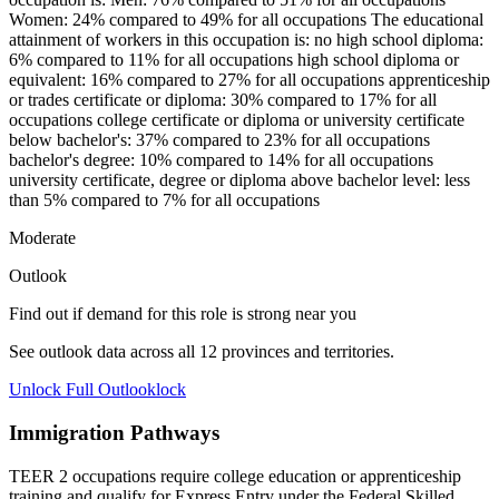
Women: 24% compared to 49% for all occupations The educational
attainment of workers in this occupation is: no high school diploma:
6% compared to 11% for all occupations high school diploma or
equivalent: 16% compared to 27% for all occupations apprenticeship
or trades certificate or diploma: 30% compared to 17% for all
occupations college certificate or diploma or university certificate
below bachelor's: 37% compared to 23% for all occupations
bachelor's degree: 10% compared to 14% for all occupations
university certificate, degree or diploma above bachelor level: less
than 5% compared to 7% for all occupations
Moderate
Outlook
Find out if demand for this role is strong near you
See outlook data across all
12
provinces and territories.
Unlock Full Outlook
lock
Immigration Pathways
TEER 2 occupations require college education or apprenticeship
training and qualify for Express Entry under the Federal Skilled