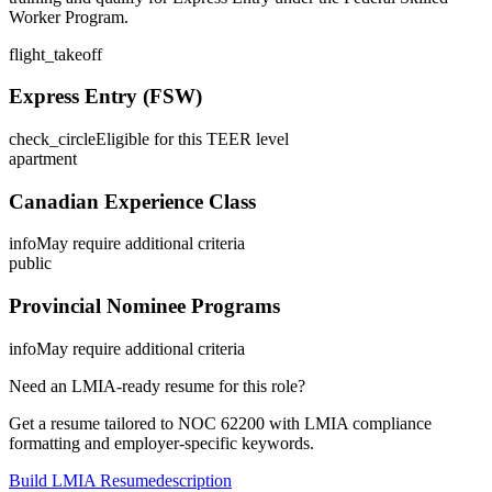
Worker Program.
flight_takeoff
Express Entry (FSW)
check_circle
Eligible for this TEER level
apartment
Canadian Experience Class
info
May require additional criteria
public
Provincial Nominee Programs
info
May require additional criteria
Need an LMIA-ready resume for this role?
Get a resume tailored to NOC
62200
with LMIA compliance
formatting and employer-specific keywords.
Build LMIA Resume
description