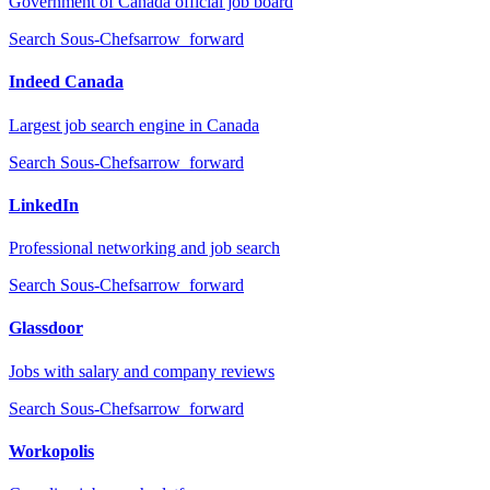
Government of Canada official job board
Search
Sous-Chefs
arrow_forward
Indeed Canada
Largest job search engine in Canada
Search
Sous-Chefs
arrow_forward
LinkedIn
Professional networking and job search
Search
Sous-Chefs
arrow_forward
Glassdoor
Jobs with salary and company reviews
Search
Sous-Chefs
arrow_forward
Workopolis