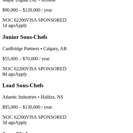
$90,000 – $120,000
/ year
NOC
62200
VISA SPONSORED
1
d ago
Apply
Junior Sous-Chefs
CanBridge Partners
•
Calgary, AB
$55,000 – $70,000
/ year
NOC
62200
VISA SPONSORED
8
d ago
Apply
Lead Sous-Chefs
Atlantic Industries
•
Halifax, NS
$95,000 – $130,000
/ year
NOC
62200
VISA SPONSORED
3
d ago
Apply