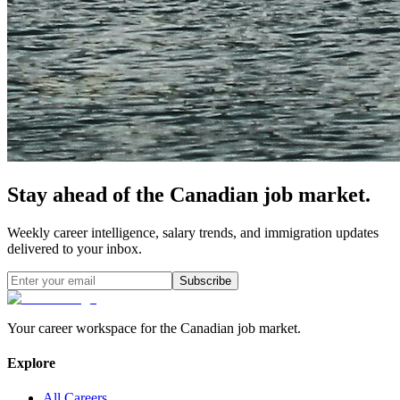
Stay ahead of the Canadian job market.
Weekly career intelligence, salary trends, and immigration updates
delivered to your inbox.
Subscribe
Your career workspace for the Canadian job market.
Explore
All Careers