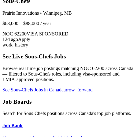
Sous-Chefs
Prairie Innovations
•
Winnipeg, MB
$68,000 – $88,000
/ year
NOC
62200
VISA SPONSORED
12
d ago
Apply
work_history
See Live
Sous-Chefs
Jobs
Browse real-time job postings matching NOC
62200
across Canada
— filtered to
Sous-Chefs
roles, including visa-sponsored and
LMIA-approved positions.
See
Sous-Chefs
Jobs in Canada
arrow_forward
Job Boards
Search for
Sous-Chefs
positions across Canada's top job platforms.
Job Bank