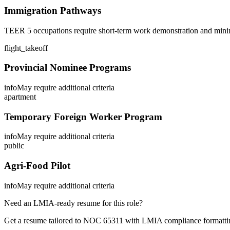
Immigration Pathways
TEER 5 occupations require short-term work demonstration and minim
flight_takeoff
Provincial Nominee Programs
info
May require additional criteria
apartment
Temporary Foreign Worker Program
info
May require additional criteria
public
Agri-Food Pilot
info
May require additional criteria
Need an LMIA-ready resume for this role?
Get a resume tailored to NOC
65311
with LMIA compliance formattin