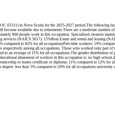
OC 65311) in Nova Scotia for the 2025-2027 period.The following fact
l become available due to retirements.There are a moderate number of
ximately 800 people work in this occupation. Specialized cleaners mai
ng services (NAICS 5617): 15%Real Estate and rental and leasing (NAI
81% compared to 82% for all occupationsPart-time workers: 19% compare
 respectively among all occupations. Those who worked only part of t
ed to an average of 11% for all occupations.The gender distribution of 
ational attainment of workers in this occupation is: no high school 
iceship or trades certificate or diploma: 11% compared to 12% for all o
degree: less than 5% compared to 20% for all occupations university ce