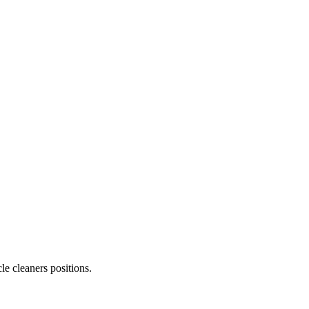
le cleaners
positions.