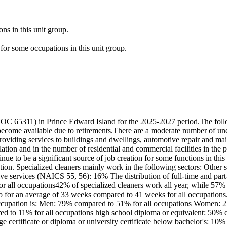
ns in this unit group.
for some occupations in this unit group.
NOC 65311) in Prince Edward Island for the 2025-2027 period.The follo
become available due to retirements.There are a moderate number of un
oviding services to buildings and dwellings, automotive repair and ma
lation and in the number of residential and commercial facilities in the
nue to be a significant source of job creation for some functions in thi
on. Specialized cleaners mainly work in the following sectors: Other 
 services (NAICS 55, 56): 16% The distribution of full-time and part-
r all occupations42% of specialized cleaners work all year, while 57%
o for an average of 33 weeks compared to 41 weeks for all occupations
s occupation is: Men: 79% compared to 51% for all occupations Women: 
ed to 11% for all occupations high school diploma or equivalent: 50% c
ge certificate or diploma or university certificate below bachelor's: 