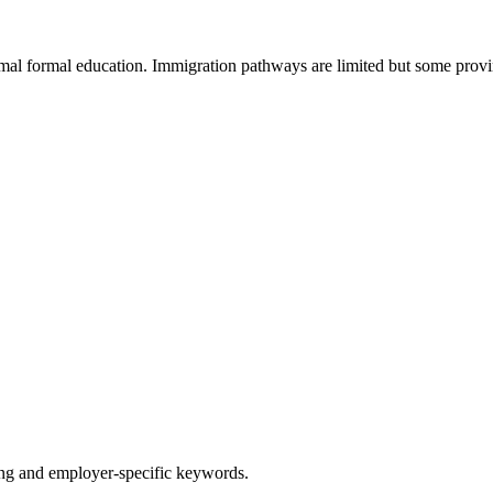
al formal education. Immigration pathways are limited but some provi
g and employer-specific keywords.