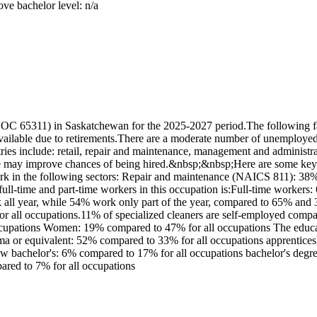
ove bachelor level: n/a
OC 65311) in Saskatchewan for the 2025-2027 period.The following fac
ilable due to retirements.There are a moderate number of unemployed w
ies include: retail, repair and maintenance, management and administrat
role may improve chances of being hired.&nbsp;&nbsp;Here are some key
work in the following sectors: Repair and maintenance (NAICS 811): 
full-time and part-time workers in this occupation is:Full-time worker
k all year, while 54% work only part of the year, compared to 65% and
or all occupations.11% of specialized cleaners are self-employed compa
ccupations Women: 19% compared to 47% for all occupations The educati
 or equivalent: 52% compared to 33% for all occupations apprenticeshi
below bachelor's: 6% compared to 17% for all occupations bachelor's degr
pared to 7% for all occupations