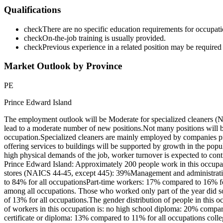
Qualifications
check
There are no specific education requirements for occupatio
check
On-the-job training is usually provided.
check
Previous experience in a related position may be required 
Market Outlook by Province
PE
Prince Edward Island
The employment outlook will be Moderate for specialized cleaners (
lead to a moderate number of new positions.Not many positions will 
occupation.Specialized cleaners are mainly employed by companies pr
offering services to buildings will be supported by growth in the popu
high physical demands of the job, worker turnover is expected to conti
Prince Edward Island: Approximately 200 people work in this occupati
stores (NAICS 44-45, except 445): 39%Management and administrative
to 84% for all occupationsPart-time workers: 17% compared to 16% fo
among all occupations. Those who worked only part of the year did s
of 13% for all occupations.The gender distribution of people in thi
of workers in this occupation is: no high school diploma: 20% compar
certificate or diploma: 13% compared to 11% for all occupations colle