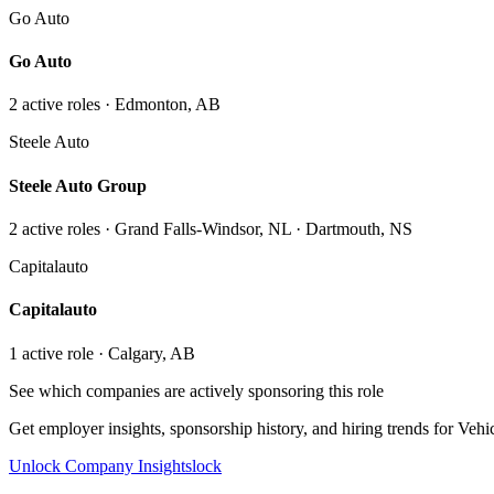
Go Auto
Go Auto
2
active role
s
· Edmonton, AB
Steele Auto
Steele Auto Group
2
active role
s
· Grand Falls-Windsor, NL · Dartmouth, NS
Capitalauto
Capitalauto
1
active role
· Calgary, AB
See which companies are actively sponsoring this role
Get employer insights, sponsorship history, and hiring trends for
Vehic
Unlock Company Insights
lock