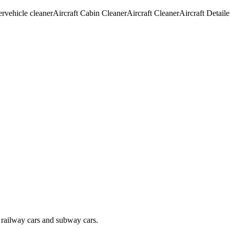
er
vehicle cleaner
Aircraft Cabin Cleaner
Aircraft Cleaner
Aircraft Detaile
s, railway cars and subway cars.