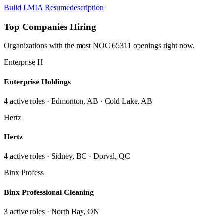
Build LMIA Resume
description
Top Companies Hiring
Organizations with the most NOC
65311
openings right now.
Enterprise H
Enterprise Holdings
4
active role
s
· Edmonton, AB · Cold Lake, AB
Hertz
Hertz
4
active role
s
· Sidney, BC · Dorval, QC
Binx Profess
Binx Professional Cleaning
3
active role
s
· North Bay, ON