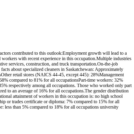
tors contributed to this outlook:Employment growth will lead to a
orkers with recent experience in this occupation.Multiple industries
ive services, construction, and truck transportation.On-the-job
 facts about specialized cleaners in Saskatchewan: Approximately
38%Other retail stores (NAICS 44-45, except 445): 28%Management
s: 68% compared to 81% for all occupationsPart-time workers: 32%
 35% respectively among all occupations. Those who worked only part
red to an average of 16% for all occupations.The gender distribution
onal attainment of workers in this occupation is: no high school
p or trades certificate or diploma: 7% compared to 15% for all
ee: less than 5% compared to 18% for all occupations university