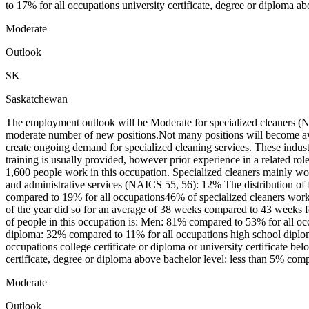
to 17% for all occupations university certificate, degree or diploma ab
Moderate
Outlook
SK
Saskatchewan
The employment outlook will be Moderate for specialized cleaners (N
moderate number of new positions.Not many positions will become ava
create ongoing demand for specialized cleaning services. These industr
training is usually provided, however prior experience in a related 
1,600 people work in this occupation. Specialized cleaners mainly 
and administrative services (NAICS 55, 56): 12% The distribution of 
compared to 19% for all occupations46% of specialized cleaners wor
of the year did so for an average of 38 weeks compared to 43 weeks f
of people in this occupation is: Men: 81% compared to 53% for all o
diploma: 32% compared to 11% for all occupations high school diploma
occupations college certificate or diploma or university certificate 
certificate, degree or diploma above bachelor level: less than 5% com
Moderate
Outlook