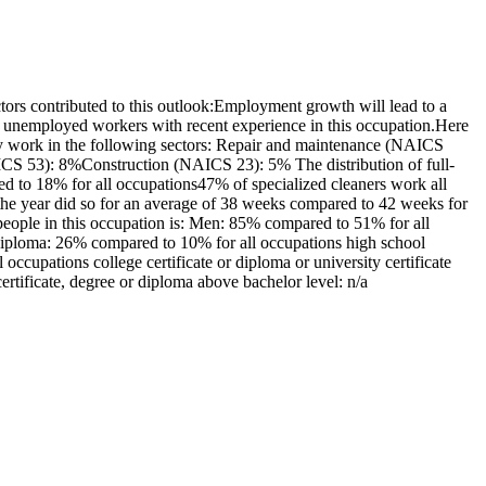
ors contributed to this outlook:Employment growth will lead to a
 unemployed workers with recent experience in this occupation.Here
nly work in the following sectors: Repair and maintenance (NAICS
CS 53): 8%Construction (NAICS 23): 5% The distribution of full-
d to 18% for all occupations47% of specialized cleaners work all
he year did so for an average of 38 weeks compared to 42 weeks for
people in this occupation is: Men: 85% compared to 51% for all
diploma: 26% compared to 10% for all occupations high school
ccupations college certificate or diploma or university certificate
rtificate, degree or diploma above bachelor level: n/a