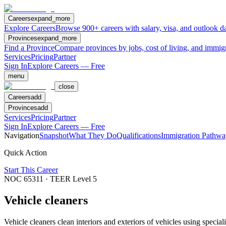
Careers
expand_more
Explore Careers
Browse 900+ careers with salary, visa, and outlook da
Provinces
expand_more
Find a Province
Compare provinces by jobs, cost of living, and immig
Services
Pricing
Partner
Sign In
Explore Careers — Free
menu
close
Careers
add
Provinces
add
Services
Pricing
Partner
Sign In
Explore Careers — Free
Navigation
Snapshot
What They Do
Qualifications
Immigration Pathwa
Quick Action
Start This Career
NOC
65311
· TEER Level
5
Vehicle cleaners
Vehicle cleaners clean interiors and exteriors of vehicles using speci