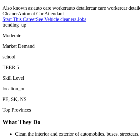
Also known as:
auto care worker
auto detailer
car care worker
car detail
Cleaner
Automat Car Attendant
Start This Career
See
Vehicle cleaners
Jobs
trending_up
Moderate
Market Demand
school
TEER
5
Skill Level
location_on
PE, SK, NS
Top Provinces
What They Do
Clean the interior and exterior of automobiles, buses, streetcar