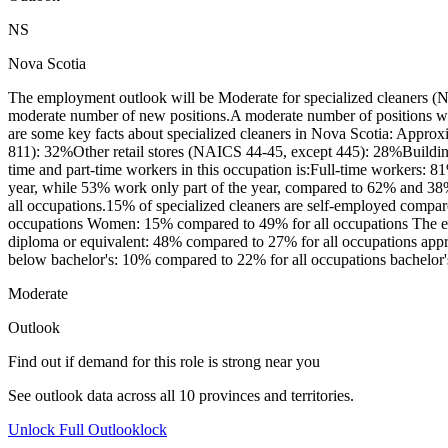
NS
Nova Scotia
The employment outlook will be Moderate for specialized cleaners (N
moderate number of new positions.A moderate number of positions wil
are some key facts about specialized cleaners in Nova Scotia: Appro
811): 32%Other retail stores (NAICS 44-45, except 445): 28%Buildi
time and part-time workers in this occupation is:Full-time workers: 
year, while 53% work only part of the year, compared to 62% and 38%
all occupations.15% of specialized cleaners are self-employed compar
occupations Women: 15% compared to 49% for all occupations The educ
diploma or equivalent: 48% compared to 27% for all occupations apprent
below bachelor's: 10% compared to 22% for all occupations bachelor's 
Moderate
Outlook
Find out if demand for this role is strong near you
See outlook data across all
10
provinces and territories.
Unlock Full Outlook
lock