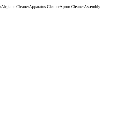
r
Airplane Cleaner
Apparatus Cleaner
Apron Cleaner
Assembly