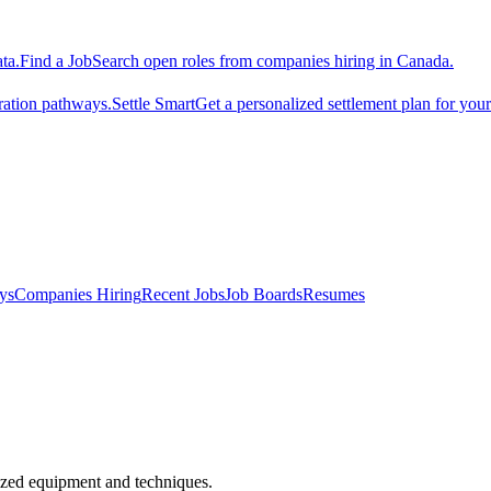
ta.
Find a Job
Search open roles from companies hiring in Canada.
ration pathways.
Settle Smart
Get a personalized settlement plan for you
ys
Companies Hiring
Recent Jobs
Job Boards
Resumes
alized equipment and techniques.