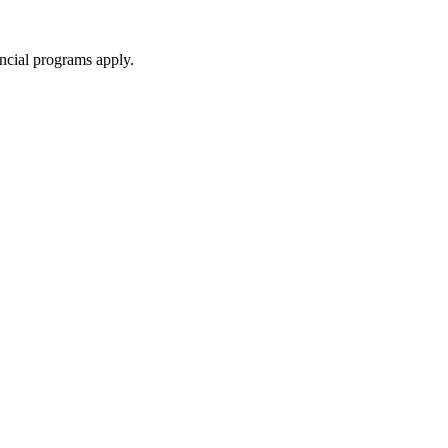
ncial programs apply.