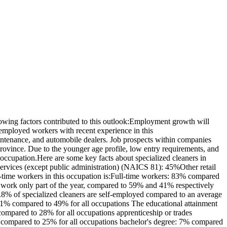
wing factors contributed to this outlook:Employment growth will
employed workers with recent experience in this
intenance, and automobile dealers. Job prospects within companies
 province. Due to the younger age profile, low entry requirements, and
s occupation.Here are some key facts about specialized cleaners in
services (except public administration) (NAICS 81): 45%Other retail
time workers in this occupation is:Full-time workers: 83% compared
 work only part of the year, compared to 59% and 41% respectively
.8% of specialized cleaners are self-employed compared to an average
21% compared to 49% for all occupations The educational attainment
ompared to 28% for all occupations apprenticeship or trades
10% compared to 25% for all occupations bachelor's degree: 7% compared