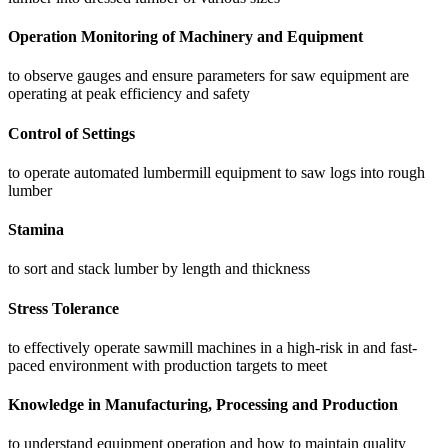
Operation Monitoring of Machinery and Equipment
to observe gauges and ensure parameters for saw equipment are
operating at peak efficiency and safety
Control of Settings
to operate automated lumbermill equipment to saw logs into rough
lumber
Stamina
to sort and stack lumber by length and thickness
Stress Tolerance
to effectively operate sawmill machines in a high-risk in and fast-
paced environment with production targets to meet
Knowledge in Manufacturing, Processing and Production
to understand equipment operation and how to maintain quality