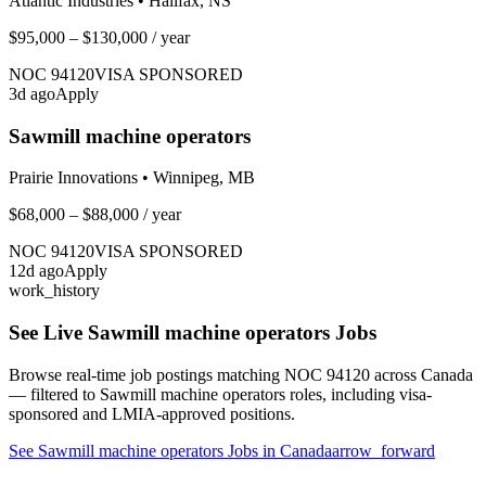
Atlantic Industries
•
Halifax, NS
$95,000 – $130,000
/ year
NOC
94120
VISA SPONSORED
3
d ago
Apply
Sawmill machine operators
Prairie Innovations
•
Winnipeg, MB
$68,000 – $88,000
/ year
NOC
94120
VISA SPONSORED
12
d ago
Apply
work_history
See Live
Sawmill machine operators
Jobs
Browse real-time job postings matching NOC
94120
across Canada
— filtered to
Sawmill machine operators
roles, including visa-
sponsored and LMIA-approved positions.
See
Sawmill machine operators
Jobs in Canada
arrow_forward