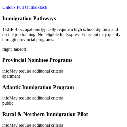
Unlock Full Outlook
lock
Immigration Pathways
TEER 4 occupations typically require a high school diploma and
on-the-job training. Not eligible for Express Entry but may qualify
through provincial programs.
flight_takeoff
Provincial Nominee Programs
info
May require additional criteria
apartment
Atlantic Immigration Program
info
May require additional criteria
public
Rural & Northern Immigration Pilot
info
May require additional criteria