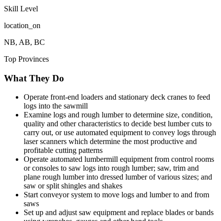
Skill Level
location_on
NB, AB, BC
Top Provinces
What They Do
Operate front-end loaders and stationary deck cranes to feed
logs into the sawmill
Examine logs and rough lumber to determine size, condition,
quality and other characteristics to decide best lumber cuts to
carry out, or use automated equipment to convey logs through
laser scanners which determine the most productive and
profitable cutting patterns
Operate automated lumbermill equipment from control rooms
or consoles to saw logs into rough lumber; saw, trim and
plane rough lumber into dressed lumber of various sizes; and
saw or split shingles and shakes
Start conveyor system to move logs and lumber to and from
saws
Set up and adjust saw equipment and replace blades or bands