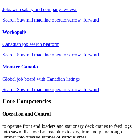
Jobs with salary and company reviews
Search
Sawmill machine operators
arrow_forward
Workopolis
Canadian job search platform
Search
Sawmill machine operators
arrow_forward
Monster Canada
Global job board with Canadian listings
Search
Sawmill machine operators
arrow_forward
Core Competencies
Operation and Control
to operate front end loaders and stationary deck cranes to feed logs
into sawmill as well as machines to saw, trim and plane rough
lumber into dressed lumber of various sizes