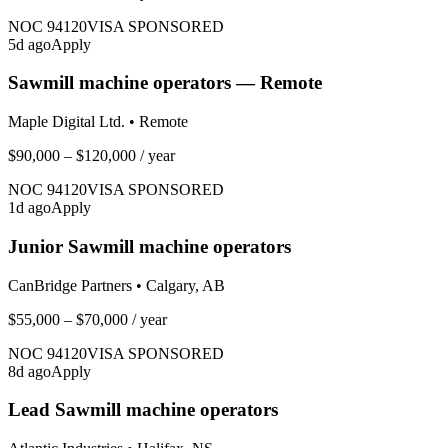
NOC
94120
VISA SPONSORED
5
d ago
Apply
Sawmill machine operators — Remote
Maple Digital Ltd.
•
Remote
$90,000 – $120,000
/ year
NOC
94120
VISA SPONSORED
1
d ago
Apply
Junior Sawmill machine operators
CanBridge Partners
•
Calgary, AB
$55,000 – $70,000
/ year
NOC
94120
VISA SPONSORED
8
d ago
Apply
Lead Sawmill machine operators