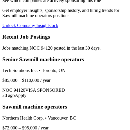
See which companies are actively sponsoring this role
Get employer insights, sponsorship history, and hiring trends for
Sawmill machine operators
positions.
Unlock Company Insights
lock
Recent Job Postings
Jobs matching NOC
94120
posted in the last 30 days.
Senior Sawmill machine operators
Tech Solutions Inc.
•
Toronto, ON
$85,000 – $110,000
/ year
NOC
94120
VISA SPONSORED
2
d ago
Apply
Sawmill machine operators
Northern Health Corp.
•
Vancouver, BC
$72,000 – $95,000
/ year