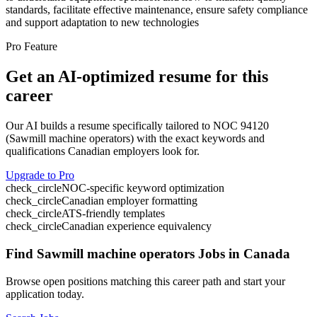
standards, facilitate effective maintenance, ensure safety compliance
and support adaptation to new technologies
Pro Feature
Get an AI-optimized resume for this
career
Our AI builds a resume specifically tailored to NOC
94120
(
Sawmill machine operators
) with the exact keywords and
qualifications Canadian employers look for.
Upgrade to Pro
check_circle
NOC-specific keyword optimization
check_circle
Canadian employer formatting
check_circle
ATS-friendly templates
check_circle
Canadian experience equivalency
Find
Sawmill machine operators
Jobs in Canada
Browse open positions matching this career path and start your
application today.