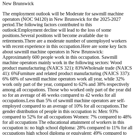
New Brunswick
The employment outlook will be Moderate for sawmill machine
operators (NOC 94120) in New Brunswick for the 2025-2027
period.The following factors contributed to this
outlook:Employment decline will lead to the loss of some
positions.Several positions will become available due to
retirements.There are a moderate number of unemployed workers
with recent experience in this occupation.Here are some key facts
about sawmill machine operators in New Brunswick:
Approximately 600 people work in this occupation. Sawmill
machine operators mainly work in the following sectors: Wood
product manufacturing (NAICS 321): 83%Wholesale trade (NAICS
41): 6%Furniture and related product manufacturing (NAICS 337):
6% 68% of sawmill machine operators work all year, while 32%
work only part of the year, compared to 62% and 38% respectively
among all occupations. Those who worked only part of the year did
so for an average of 46 weeks compared to 42 weeks for all
occupations.Less than 5% of sawmill machine operators are self-
employed compared to an average of 10% for all occupations.The
gender distribution of people in this occupation is: Men: 93%
compared to 52% for all occupations Women: 7% compared to 48%
for all occupations The educational attainment of workers in this
occupation is: no high school diploma: 28% compared to 11% for all
occupations high school diploma or equivalent: 49% compared to