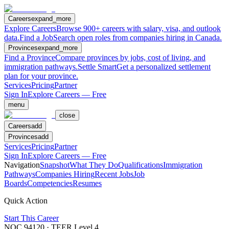
Careers
expand_more
Explore Careers
Browse 900+ careers with salary, visa, and outlook
data.
Find a Job
Search open roles from companies hiring in Canada.
Provinces
expand_more
Find a Province
Compare provinces by jobs, cost of living, and
immigration pathways.
Settle Smart
Get a personalized settlement
plan for your province.
Services
Pricing
Partner
Sign In
Explore Careers — Free
menu
close
Careers
add
Provinces
add
Services
Pricing
Partner
Sign In
Explore Careers — Free
Navigation
Snapshot
What They Do
Qualifications
Immigration
Pathways
Companies Hiring
Recent Jobs
Job
Boards
Competencies
Resumes
Quick Action
Start This Career
NOC
94120
· TEER Level
4