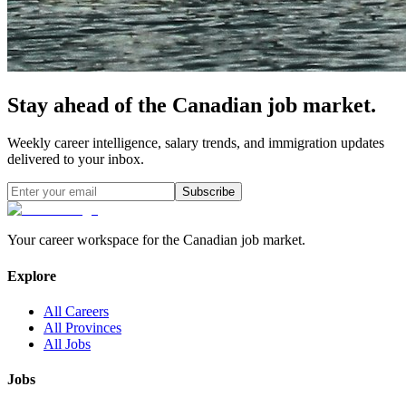
Stay ahead of the Canadian job market.
Weekly career intelligence, salary trends, and immigration updates
delivered to your inbox.
Subscribe
Your career workspace for the Canadian job market.
Explore
All Careers
All Provinces
All Jobs
Jobs