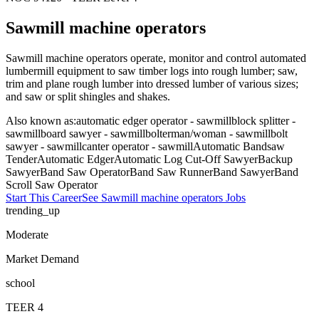
Sawmill machine operators
Sawmill machine operators operate, monitor and control automated
lumbermill equipment to saw timber logs into rough lumber; saw,
trim and plane rough lumber into dressed lumber of various sizes;
and saw or split shingles and shakes.
Also known as:
automatic edger operator - sawmill
block splitter -
sawmill
board sawyer - sawmill
bolterman/woman - sawmill
bolt
sawyer - sawmill
canter operator - sawmill
Automatic Bandsaw
Tender
Automatic Edger
Automatic Log Cut-Off Sawyer
Backup
Sawyer
Band Saw Operator
Band Saw Runner
Band Sawyer
Band
Scroll Saw Operator
Start This Career
See
Sawmill machine operators
Jobs
trending_up
Moderate
Market Demand
school
TEER
4