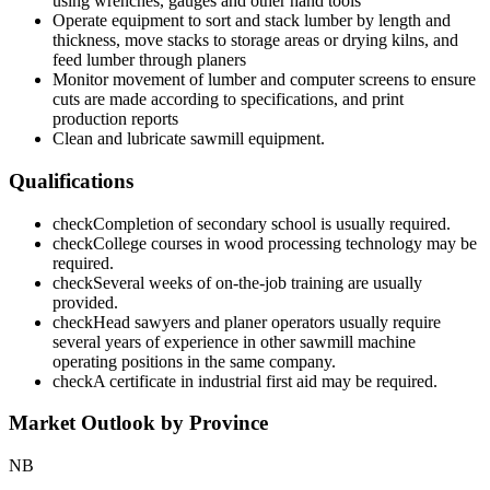
using wrenches, gauges and other hand tools
Operate equipment to sort and stack lumber by length and
thickness, move stacks to storage areas or drying kilns, and
feed lumber through planers
Monitor movement of lumber and computer screens to ensure
cuts are made according to specifications, and print
production reports
Clean and lubricate sawmill equipment.
Qualifications
check
Completion of secondary school is usually required.
check
College courses in wood processing technology may be
required.
check
Several weeks of on-the-job training are usually
provided.
check
Head sawyers and planer operators usually require
several years of experience in other sawmill machine
operating positions in the same company.
check
A certificate in industrial first aid may be required.
Market Outlook by Province
NB