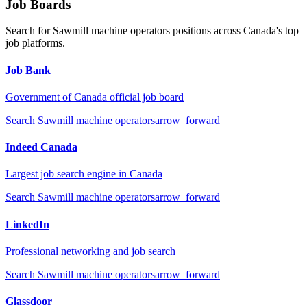
Job Boards
Search for
Sawmill machine operators
positions across Canada's top
job platforms.
Job Bank
Government of Canada official job board
Search
Sawmill machine operators
arrow_forward
Indeed Canada
Largest job search engine in Canada
Search
Sawmill machine operators
arrow_forward
LinkedIn
Professional networking and job search
Search
Sawmill machine operators
arrow_forward
Glassdoor