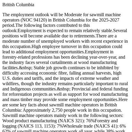
British Columbia
The employment outlook will be Moderate for sawmill machine
operators (NOC 94120) in British Columbia for the 2025-2027
period.The following factors contributed to this
outlook:Employment is expected to remain relatively stable.Several
positions will become available due to retirements.There are a
moderate number of unemployed workers with recent experience in
this occupation.High employee turnover in this occupation could
lead to additional employment opportunities.Employment in
forestry-related professions has been declining year-over-year, and
the industry faces several curtailments at wood manufacturing
facilities.&nbsp; Stable job growth continues to be inhibited by
difficulty accessing economic fibre, falling annual harvests, high
U.S. duties and tariffs, and the impacts of extreme weather and
wildfires, though the industry remains particularly important to rural
and Indigenous communities.&nbsp; Provincial and federal funding
for reforestation projects as well as support for wood manufacturing
and mass timber may provide some employment opportunities.Here
are some key facts about sawmill machine operators in British
Columbia: Approximately 2,750 people work in this occupation.
Sawmill machine operators mainly work in the following sectors:
Wood product manufacturing (NAICS 321): 76%Forestry and
logging (NAICS 113, 1153): 7%Wholesale trade (NAICS 41): 6%
62% of sawmill machine operators work all year, while 38% work