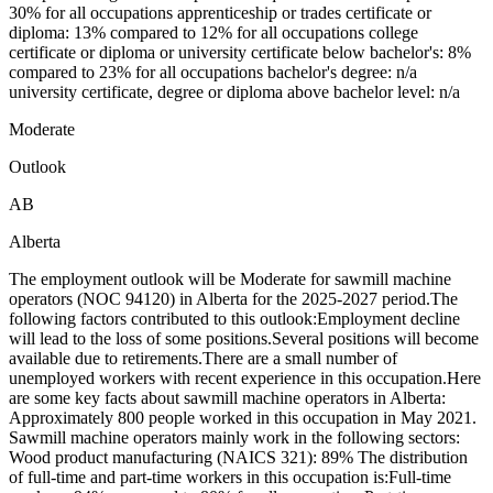
30% for all occupations apprenticeship or trades certificate or
diploma: 13% compared to 12% for all occupations college
certificate or diploma or university certificate below bachelor's: 8%
compared to 23% for all occupations bachelor's degree: n/a
university certificate, degree or diploma above bachelor level: n/a
Moderate
Outlook
AB
Alberta
The employment outlook will be Moderate for sawmill machine
operators (NOC 94120) in Alberta for the 2025-2027 period.The
following factors contributed to this outlook:Employment decline
will lead to the loss of some positions.Several positions will become
available due to retirements.There are a small number of
unemployed workers with recent experience in this occupation.Here
are some key facts about sawmill machine operators in Alberta:
Approximately 800 people worked in this occupation in May 2021.
Sawmill machine operators mainly work in the following sectors:
Wood product manufacturing (NAICS 321): 89% The distribution
of full-time and part-time workers in this occupation is:Full-time