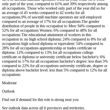
only part of the year, compared to 61% and 39% respectively among
all occupations. Those who worked only part of the year did so for
an average of 45 weeks compared to 42 weeks for all
occupations.9% of sawmill machine operators are self-employed
compared to an average of 17% for all occupations.The gender
distribution of people in this occupation is: Men: 94% compared to
52% for all occupations Women: 6% compared to 48% for all
occupations The educational attainment of workers in this
occupation is: no high school diploma: 24% compared to 8% for all
occupations high school diploma or equivalent: 54% compared to
28% for all occupations apprenticeship or trades certificate or
diploma: 12% compared to 13% for all occupations college
certificate or diploma or university certificate below bachelor's: 6%
compared to 17% for all occupations bachelor's degree: less than 5%
compared to 22% for all occupations university certificate, degree or
diploma above bachelor level: less than 5% compared to 12% for all
occupations
Moderate
Outlook
Find out if demand for this role is strong near you
See outlook data across all
6
provinces and territories.