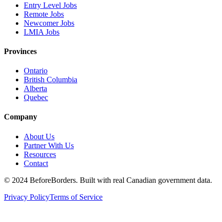
Entry Level Jobs
Remote Jobs
Newcomer Jobs
LMIA Jobs
Provinces
Ontario
British Columbia
Alberta
Quebec
Company
About Us
Partner With Us
Resources
Contact
©
2024 BeforeBorders. Built with real Canadian government data.
Privacy Policy
Terms of Service