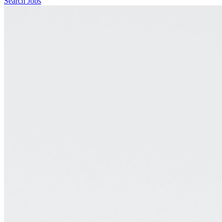
Search Jobs