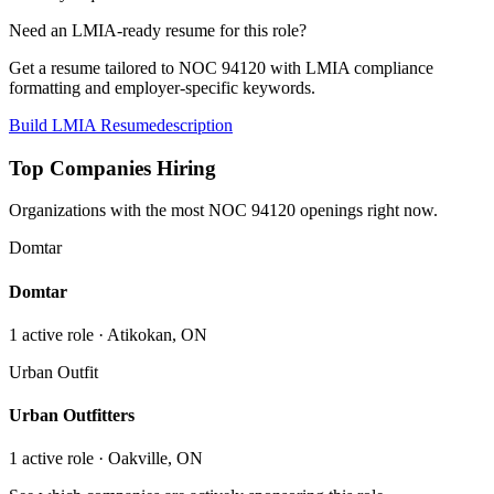
Need an LMIA-ready resume for this role?
Get a resume tailored to NOC
94120
with LMIA compliance
formatting and employer-specific keywords.
Build LMIA Resume
description
Top Companies Hiring
Organizations with the most NOC
94120
openings right now.
Domtar
Domtar
1
active role
· Atikokan, ON
Urban Outfit
Urban Outfitters
1
active role
· Oakville, ON