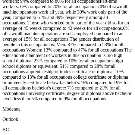
workers: 94% compared to 80% for all occupationsPart-time
workers: 6% compared to 20% for all occupations70% of sawmill
machine operators work all year, while 30% work only part of the
year, compared to 61% and 39% respectively among all
occupations. Those who worked only part of the year did so for an
average of 45 weeks compared to 42 weeks for all occupations.6%
of sawmill machine operators are self-employed compared to an
average of 15% for all occupations.The gender distribution of
people in this occupation is: Men: 87% compared to 53% for all
occupations Women: 13% compared to 47% for all occupations The
educational attainment of workers in this occupation is: no high
school diploma: 23% compared to 10% for all occupations high
school diploma or equivalent: 51% compared to 28% for all
occupations apprenticeship or trades certificate or diploma: 10%
compared to 13% for all occupations college certificate or diploma
or university certificate below bachelor's: 9% compared to 19% for
all occupations bachelor's degree: 7% compared to 21% for all
occupations university certificate, degree or diploma above bachelor
level: less than 5% compared to 9% for all occupations
Moderate
Outlook
BC