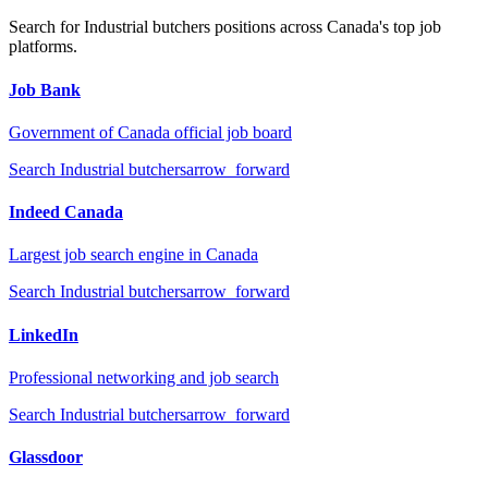
Search for
Industrial butchers
positions across Canada's top job
platforms.
Job Bank
Government of Canada official job board
Search
Industrial butchers
arrow_forward
Indeed Canada
Largest job search engine in Canada
Search
Industrial butchers
arrow_forward
LinkedIn
Professional networking and job search
Search
Industrial butchers
arrow_forward
Glassdoor