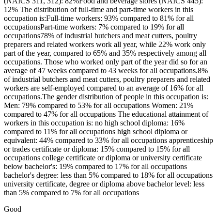
(NAICS 311, 312): 82%Food and beverage stores (NAICS 445):
12% The distribution of full-time and part-time workers in this
occupation is:Full-time workers: 93% compared to 81% for all
occupationsPart-time workers: 7% compared to 19% for all
occupations78% of industrial butchers and meat cutters, poultry
preparers and related workers work all year, while 22% work only
part of the year, compared to 65% and 35% respectively among all
occupations. Those who worked only part of the year did so for an
average of 47 weeks compared to 43 weeks for all occupations.8%
of industrial butchers and meat cutters, poultry preparers and related
workers are self-employed compared to an average of 16% for all
occupations.The gender distribution of people in this occupation is:
Men: 79% compared to 53% for all occupations Women: 21%
compared to 47% for all occupations The educational attainment of
workers in this occupation is: no high school diploma: 16%
compared to 11% for all occupations high school diploma or
equivalent: 44% compared to 33% for all occupations apprenticeship
or trades certificate or diploma: 15% compared to 15% for all
occupations college certificate or diploma or university certificate
below bachelor's: 19% compared to 17% for all occupations
bachelor's degree: less than 5% compared to 18% for all occupations
university certificate, degree or diploma above bachelor level: less
than 5% compared to 7% for all occupations
Good