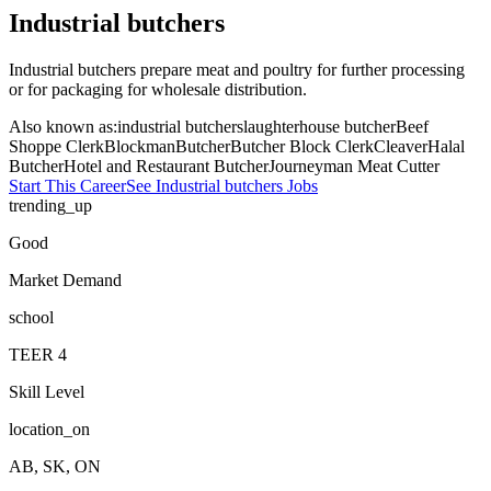
Industrial butchers
Industrial butchers prepare meat and poultry for further processing
or for packaging for wholesale distribution.
Also known as:
industrial butcher
slaughterhouse butcher
Beef
Shoppe Clerk
Blockman
Butcher
Butcher Block Clerk
Cleaver
Halal
Butcher
Hotel and Restaurant Butcher
Journeyman Meat Cutter
Start This Career
See
Industrial butchers
Jobs
trending_up
Good
Market Demand
school
TEER
4
Skill Level
location_on
AB, SK, ON