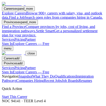
Careers
expand_more
Explore Careers
Browse 900+ careers with salary, visa, and outlook
data.
Find a Job
Search open roles from companies hiring in Canada.
Provinces
expand_more
Find a Province
Compare provinces by jobs, cost of living, and
immigration pathways.
Settle Smart
Get a personalized settlement
plan for your province.
Services
Pricing
Partner
Sign In
Explore Careers — Free
menu
close
Careers
add
Provinces
add
Services
Pricing
Partner
Sign In
Explore Careers — Free
Navigation
Snapshot
What They Do
Qualifications
Immigration
Pathways
Companies Hiring
Recent Jobs
Job Boards
Resumes
Quick Action
Start This Career
NOC
94141
· TEER Level
4