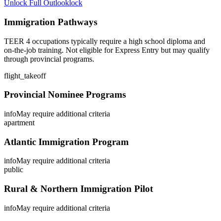
Unlock Full Outlook
lock
Immigration Pathways
TEER 4 occupations typically require a high school diploma and
on-the-job training. Not eligible for Express Entry but may qualify
through provincial programs.
flight_takeoff
Provincial Nominee Programs
info
May require additional criteria
apartment
Atlantic Immigration Program
info
May require additional criteria
public
Rural & Northern Immigration Pilot
info
May require additional criteria