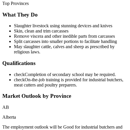
Top Provinces
What They Do
Slaughter livestock using stunning devices and knives
Skin, clean and trim carcasses
Remove viscera and other inedible parts from carcasses
Split carcasses into smaller portions to facilitate handling
May slaughter cattle, calves and sheep as prescribed by
religious laws.
Qualifications
check
Completion of secondary school may be required.
check
On-the-job training is provided for industrial butchers,
meat cutters and poultry preparers.
Market Outlook by Province
AB
Alberta
The employment outlook will be Good for industrial butchers and