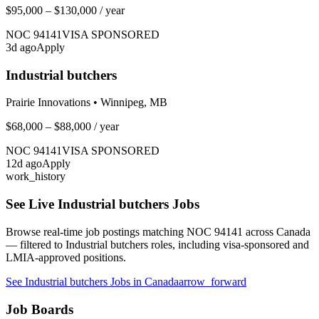
$95,000 – $130,000
/ year
NOC
94141
VISA SPONSORED
3
d ago
Apply
Industrial butchers
Prairie Innovations
•
Winnipeg, MB
$68,000 – $88,000
/ year
NOC
94141
VISA SPONSORED
12
d ago
Apply
work_history
See Live
Industrial butchers
Jobs
Browse real-time job postings matching NOC
94141
across Canada
— filtered to
Industrial butchers
roles, including visa-sponsored and
LMIA-approved positions.
See
Industrial butchers
Jobs in Canada
arrow_forward
Job Boards