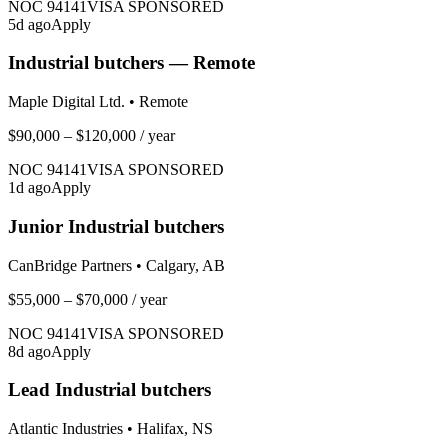
NOC
94141
VISA SPONSORED
5
d ago
Apply
Industrial butchers — Remote
Maple Digital Ltd.
•
Remote
$90,000 – $120,000
/ year
NOC
94141
VISA SPONSORED
1
d ago
Apply
Junior Industrial butchers
CanBridge Partners
•
Calgary, AB
$55,000 – $70,000
/ year
NOC
94141
VISA SPONSORED
8
d ago
Apply
Lead Industrial butchers
Atlantic Industries
•
Halifax, NS