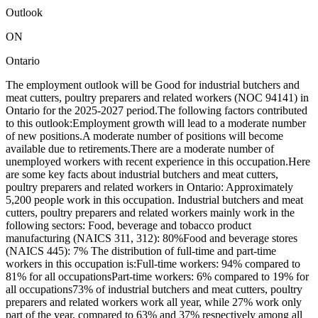
Outlook
ON
Ontario
The employment outlook will be Good for industrial butchers and
meat cutters, poultry preparers and related workers (NOC 94141) in
Ontario for the 2025-2027 period.The following factors contributed
to this outlook:Employment growth will lead to a moderate number
of new positions.A moderate number of positions will become
available due to retirements.There are a moderate number of
unemployed workers with recent experience in this occupation.Here
are some key facts about industrial butchers and meat cutters,
poultry preparers and related workers in Ontario: Approximately
5,200 people work in this occupation. Industrial butchers and meat
cutters, poultry preparers and related workers mainly work in the
following sectors: Food, beverage and tobacco product
manufacturing (NAICS 311, 312): 80%Food and beverage stores
(NAICS 445): 7% The distribution of full-time and part-time
workers in this occupation is:Full-time workers: 94% compared to
81% for all occupationsPart-time workers: 6% compared to 19% for
all occupations73% of industrial butchers and meat cutters, poultry
preparers and related workers work all year, while 27% work only
part of the year, compared to 63% and 37% respectively among all