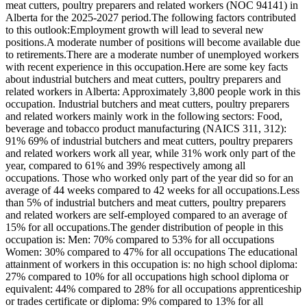
meat cutters, poultry preparers and related workers (NOC 94141) in
Alberta for the 2025-2027 period.The following factors contributed
to this outlook:Employment growth will lead to several new
positions.A moderate number of positions will become available due
to retirements.There are a moderate number of unemployed workers
with recent experience in this occupation.Here are some key facts
about industrial butchers and meat cutters, poultry preparers and
related workers in Alberta: Approximately 3,800 people work in this
occupation. Industrial butchers and meat cutters, poultry preparers
and related workers mainly work in the following sectors: Food,
beverage and tobacco product manufacturing (NAICS 311, 312):
91% 69% of industrial butchers and meat cutters, poultry preparers
and related workers work all year, while 31% work only part of the
year, compared to 61% and 39% respectively among all
occupations. Those who worked only part of the year did so for an
average of 44 weeks compared to 42 weeks for all occupations.Less
than 5% of industrial butchers and meat cutters, poultry preparers
and related workers are self-employed compared to an average of
15% for all occupations.The gender distribution of people in this
occupation is: Men: 70% compared to 53% for all occupations
Women: 30% compared to 47% for all occupations The educational
attainment of workers in this occupation is: no high school diploma:
27% compared to 10% for all occupations high school diploma or
equivalent: 44% compared to 28% for all occupations apprenticeship
or trades certificate or diploma: 9% compared to 13% for all