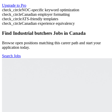
Upgrade to Pro
check_circle
NOC-specific keyword optimization
check_circle
Canadian employer formatting
check_circle
ATS-friendly templates
check_circle
Canadian experience equivalency
Find
Industrial butchers
Jobs in Canada
Browse open positions matching this career path and start your
application today.
Search Jobs