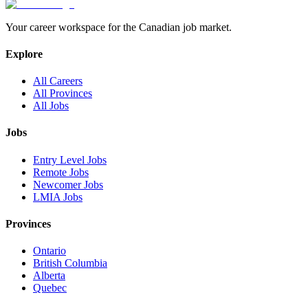
Your career workspace for the Canadian job market.
Explore
All Careers
All Provinces
All Jobs
Jobs
Entry Level Jobs
Remote Jobs
Newcomer Jobs
LMIA Jobs
Provinces
Ontario
British Columbia
Alberta
Quebec