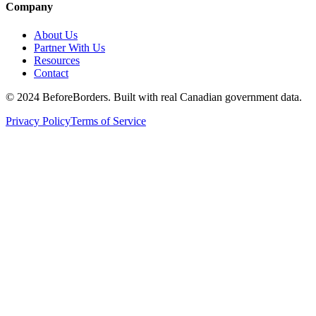
Company
About Us
Partner With Us
Resources
Contact
©
2024 BeforeBorders. Built with real Canadian government data.
Privacy Policy
Terms of Service