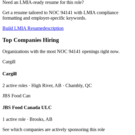
Need an LMIA-ready resume for this role?
Get a resume tailored to NOC
94141
with LMIA compliance
formatting and employer-specific keywords.
Build LMIA Resume
description
Top Companies Hiring
Organizations with the most NOC
94141
openings right now.
Cargill
Cargill
2
active role
s
· High River, AB · Chambly, QC
JBS Food Can
JBS Food Canada ULC
1
active role
· Brooks, AB
See which companies are actively sponsoring this role