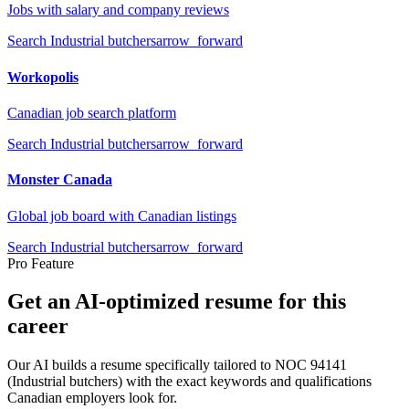
Jobs with salary and company reviews
Search
Industrial butchers
arrow_forward
Workopolis
Canadian job search platform
Search
Industrial butchers
arrow_forward
Monster Canada
Global job board with Canadian listings
Search
Industrial butchers
arrow_forward
Pro Feature
Get an AI-optimized resume for this
career
Our AI builds a resume specifically tailored to NOC
94141
(
Industrial butchers
) with the exact keywords and qualifications
Canadian employers look for.