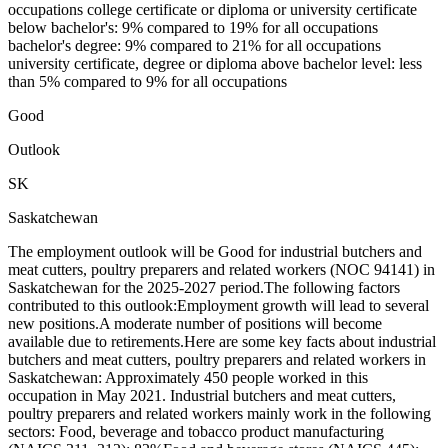
occupations college certificate or diploma or university certificate
below bachelor's: 9% compared to 19% for all occupations
bachelor's degree: 9% compared to 21% for all occupations
university certificate, degree or diploma above bachelor level: less
than 5% compared to 9% for all occupations
Good
Outlook
SK
Saskatchewan
The employment outlook will be Good for industrial butchers and
meat cutters, poultry preparers and related workers (NOC 94141) in
Saskatchewan for the 2025-2027 period.The following factors
contributed to this outlook:Employment growth will lead to several
new positions.A moderate number of positions will become
available due to retirements.Here are some key facts about industrial
butchers and meat cutters, poultry preparers and related workers in
Saskatchewan: Approximately 450 people worked in this
occupation in May 2021. Industrial butchers and meat cutters,
poultry preparers and related workers mainly work in the following
sectors: Food, beverage and tobacco product manufacturing