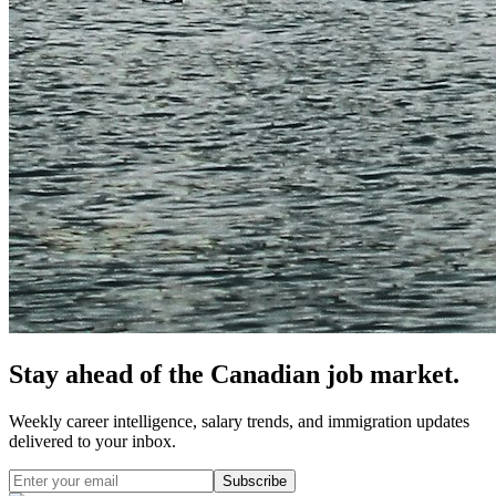
Stay ahead of the Canadian job market.
Weekly career intelligence, salary trends, and immigration updates
delivered to your inbox.
Subscribe