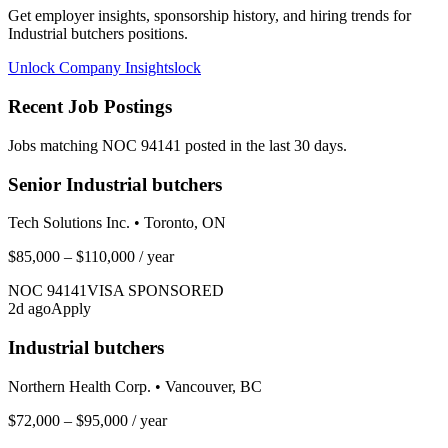
Get employer insights, sponsorship history, and hiring trends for
Industrial butchers
positions.
Unlock Company Insights
lock
Recent Job Postings
Jobs matching NOC
94141
posted in the last 30 days.
Senior Industrial butchers
Tech Solutions Inc.
•
Toronto, ON
$85,000 – $110,000
/ year
NOC
94141
VISA SPONSORED
2
d ago
Apply
Industrial butchers
Northern Health Corp.
•
Vancouver, BC
$72,000 – $95,000
/ year