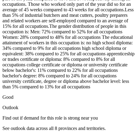
occupations. Those who worked only part of the year did so for an
average of 45 weeks compared to 43 weeks for all occupations.Less
than 5% of industrial butchers and meat cutters, poultry preparers
and related workers are self-employed compared to an average of
15% for all occupations.The gender distribution of people in this
occupation is: Men: 72% compared to 52% for all occupations
Women: 28% compared to 48% for all occupations The educational
attainment of workers in this occupation is: no high school diploma:
34% compared to 9% for all occupations high school diploma or
equivalent: 38% compared to 25% for all occupations apprenticeship
or trades certificate or diploma: 8% compared to 8% for all
occupations college certificate or diploma or university certificate
below bachelor's: 11% compared to 22% for all occupations
bachelor's degree: 8% compared to 24% for all occupations
university certificate, degree or diploma above bachelor level: less
than 5% compared to 13% for all occupations
Good
Outlook
Find out if demand for this role is strong near you
See outlook data across all
8
provinces and territories.