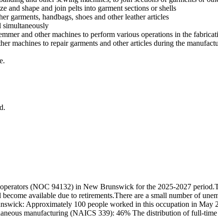
ize and shape and join pelts into garment sections or shells
ther garments, handbags, shoes and other leather articles
l simultaneously
emmer and other machines to perform various operations in the fabricati
er machines to repair garments and other articles during the manufact
e.
d.
 operators (NOC 94132) in New Brunswick for the 2025-2027 period.Th
ll become available due to retirements.There are a small number of une
unswick: Approximately 100 people worked in this occupation in May 2
neous manufacturing (NAICS 339): 46% The distribution of full-time a