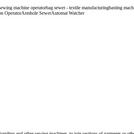
sewing machine operator
bag sewer - textile manufacturing
basting mach
n Operator
Armhole Sewer
Automat Watcher
, banding and other sewing machines, to join sections of garments or othe