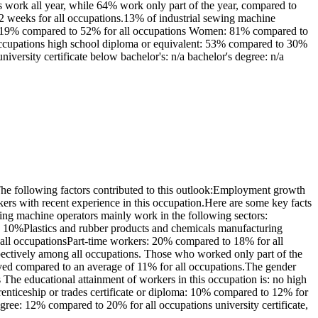
 work all year, while 64% work only part of the year, compared to
 weeks for all occupations.13% of industrial sewing machine
Men: 19% compared to 52% for all occupations Women: 81% compared to
 occupations high school diploma or equivalent: 53% compared to 30%
niversity certificate below bachelor's: n/a bachelor's degree: n/a
e following factors contributed to this outlook:Employment growth
ers with recent experience in this occupation.Here are some key facts
ing machine operators mainly work in the following sectors:
10%Plastics and rubber products and chemicals manufacturing
 all occupationsPart-time workers: 20% compared to 18% for all
ectively among all occupations. Those who worked only part of the
oyed compared to an average of 11% for all occupations.The gender
The educational attainment of workers in this occupation is: no high
nticeship or trades certificate or diploma: 10% compared to 12% for
egree: 12% compared to 20% for all occupations university certificate,