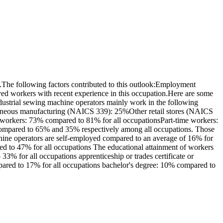
The following factors contributed to this outlook:Employment
yed workers with recent experience in this occupation.Here are some
ustrial sewing machine operators mainly work in the following
llaneous manufacturing (NAICS 339): 25%Other retail stores (NAICS
me workers: 73% compared to 81% for all occupationsPart-time workers:
 compared to 65% and 35% respectively among all occupations. Those
hine operators are self-employed compared to an average of 16% for
d to 47% for all occupations The educational attainment of workers
3% for all occupations apprenticeship or trades certificate or
mpared to 17% for all occupations bachelor's degree: 10% compared to