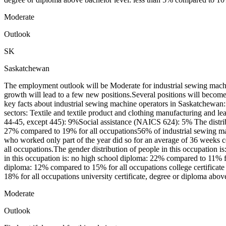
Moderate
Outlook
SK
Saskatchewan
The employment outlook will be Moderate for industrial sewing mach
growth will lead to a few new positions.Several positions will becom
key facts about industrial sewing machine operators in Saskatchewan
sectors: Textile and textile product and clothing manufacturing an
44-45, except 445): 9%Social assistance (NAICS 624): 5% The distribu
27% compared to 19% for all occupations56% of industrial sewing ma
who worked only part of the year did so for an average of 36 weeks 
all occupations.The gender distribution of people in this occupatio
in this occupation is: no high school diploma: 22% compared to 11% fo
diploma: 12% compared to 15% for all occupations college certificate
18% for all occupations university certificate, degree or diploma abo
Moderate
Outlook