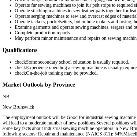
Operate fur sewing machines to join fur pelt strips to required s
Operate stitching machines to sew leather parts together for lea
Operate serging machines to sew and overcast edges of materia
Operate tackers, pocketsetters, buttonhole makers and fusing, h
Examine garments and operate sewing machines, sergers and oth
Complete production reports
May perform minor maintenance and repairs on sewing machin
Qualifications
check
Some secondary school education is usually required.
check
Experience operating a sewing machine is usually require
check
On-the-job training may be provided.
Market Outlook by Province
NB
New Brunswick
The employment outlook will be Good for industrial sewing machine
will lead to a moderate number of new positions.Several positions wi
some key facts about industrial sewing machine operators in New Br
following sectors: Repair and maintenance (NAICS 811): 54%Miscella