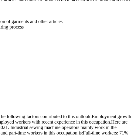
on of garments and other articles
uring process
e following factors contributed to this outlook:Employment growth
mployed workers with recent experience in this occupation.Here are
021. Industrial sewing machine operators mainly work in the
nd part-time workers in this occupation is:Full-time workers: 71%