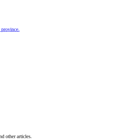
r province.
d other articles.