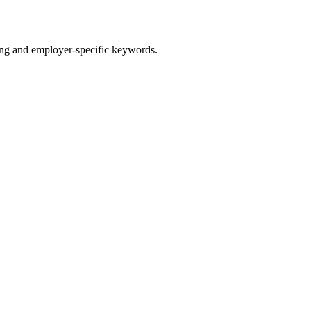
g and employer-specific keywords.