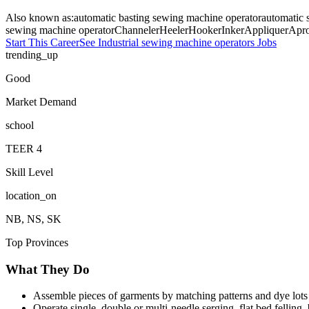
Also known as:
automatic basting sewing machine operator
automatic 
sewing machine operator
Channeler
Heeler
Hooker
Inker
Appliquer
Apro
Start This Career
See
Industrial sewing machine operators
Jobs
trending_up
Good
Market Demand
school
TEER
4
Skill Level
location_on
NB, NS, SK
Top Provinces
What They Do
Assemble pieces of garments by matching patterns and dye lots
Operate single, double or multi-needle serging, flat bed felling