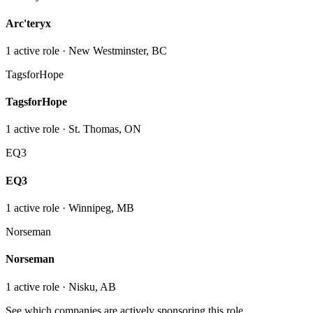
Arc'teryx
1
active role
· New Westminster, BC
TagsforHope
TagsforHope
1
active role
· St. Thomas, ON
EQ3
EQ3
1
active role
· Winnipeg, MB
Norseman
Norseman
1
active role
· Nisku, AB
See which companies are actively sponsoring this role