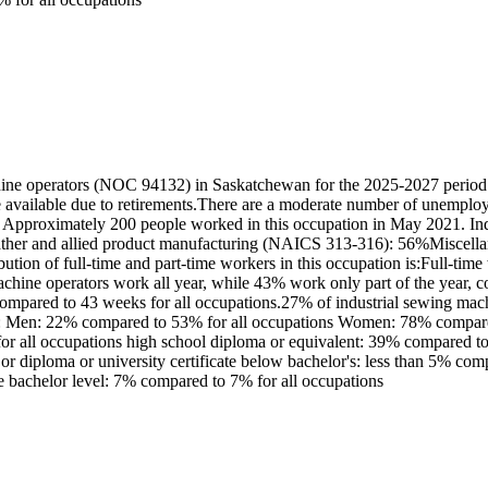
ine operators (NOC 94132) in Saskatchewan for the 2025-2027 period.
e available due to retirements.There are a moderate number of unemplo
: Approximately 200 people worked in this occupation in May 2021. Ind
d leather and allied product manufacturing (NAICS 313-316): 56%Misce
tion of full-time and part-time workers in this occupation is:Full-ti
chine operators work all year, while 43% work only part of the year,
compared to 43 weeks for all occupations.27% of industrial sewing mac
n is: Men: 22% compared to 53% for all occupations Women: 78% compare
r all occupations high school diploma or equivalent: 39% compared to 3
 or diploma or university certificate below bachelor's: less than 5% co
ve bachelor level: 7% compared to 7% for all occupations