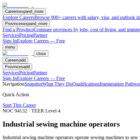
Careers
expand_more
Explore Careers
Browse 900+ careers with salary, visa, and outlook da
Provinces
expand_more
Find a Province
Compare provinces by jobs, cost of living, and immig
Services
Pricing
Partner
Sign In
Explore Careers — Free
menu
close
Careers
add
Provinces
add
Services
Pricing
Partner
Sign In
Explore Careers — Free
Navigation
Snapshot
What They Do
Qualifications
Immigration Pathwa
Quick Action
Start This Career
NOC
94132
· TEER Level
4
Industrial sewing machine operators
Industrial sewing machine operators operate sewing machines to sew fabr