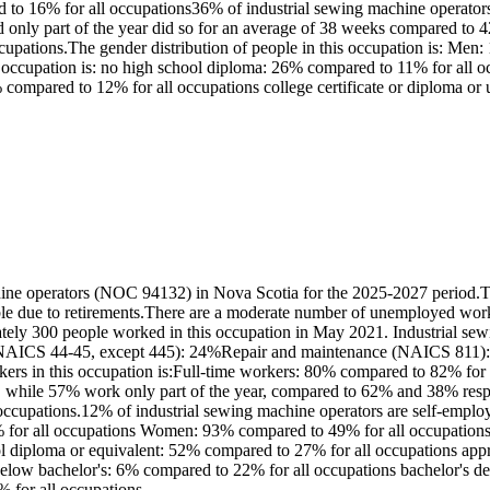
to 16% for all occupations36% of industrial sewing machine operators
nly part of the year did so for an average of 38 weeks compared to 42
ccupations.The gender distribution of people in this occupation is: 
is occupation is: no high school diploma: 26% compared to 11% for all
% compared to 12% for all occupations college certificate or diploma or u
ine operators (NOC 94132) in Nova Scotia for the 2025-2027 period.Th
able due to retirements.There are a moderate number of unemployed work
tely 300 people worked in this occupation in May 2021. Industrial sew
(NAICS 44-45, except 445): 24%Repair and maintenance (NAICS 811): 
kers in this occupation is:Full-time workers: 80% compared to 82% for
r, while 57% work only part of the year, compared to 62% and 38% resp
 occupations.12% of industrial sewing machine operators are self-empl
% for all occupations Women: 93% compared to 49% for all occupations 
 diploma or equivalent: 52% compared to 27% for all occupations appre
te below bachelor's: 6% compared to 22% for all occupations bachelor's d
% for all occupations