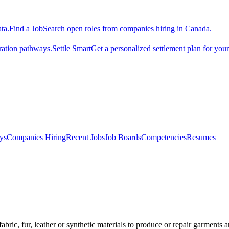
ta.
Find a Job
Search open roles from companies hiring in Canada.
ration pathways.
Settle Smart
Get a personalized settlement plan for you
ys
Companies Hiring
Recent Jobs
Job Boards
Competencies
Resumes
ic, fur, leather or synthetic materials to produce or repair garments an