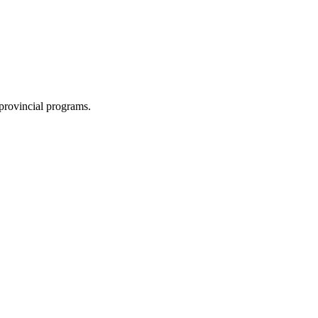
 provincial programs.