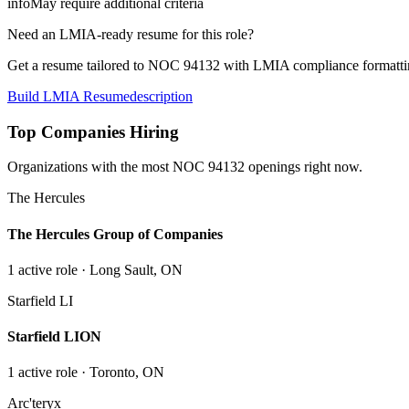
info
May require additional criteria
Need an LMIA-ready resume for this role?
Get a resume tailored to NOC
94132
with LMIA compliance formattin
Build LMIA Resume
description
Top Companies Hiring
Organizations with the most NOC
94132
openings right now.
The Hercules
The Hercules Group of Companies
1
active role
· Long Sault, ON
Starfield LI
Starfield LION
1
active role
· Toronto, ON
Arc'teryx