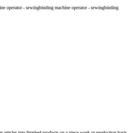
ine operator - sewing
binding machine operator - sewing
binding
r articles into finished products on a piece-work or production basis