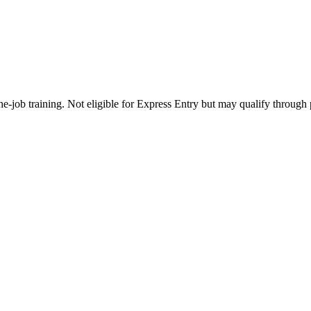
e-job training. Not eligible for Express Entry but may qualify through