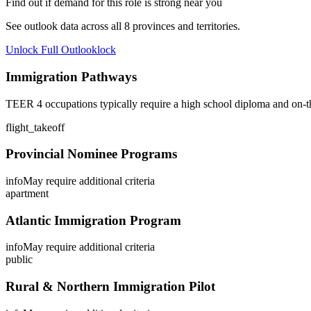
Find out if demand for this role is strong near you
See outlook data across all
8
provinces and territories.
Unlock Full Outlook
lock
Immigration Pathways
TEER 4 occupations typically require a high school diploma and on-th
flight_takeoff
Provincial Nominee Programs
info
May require additional criteria
apartment
Atlantic Immigration Program
info
May require additional criteria
public
Rural & Northern Immigration Pilot