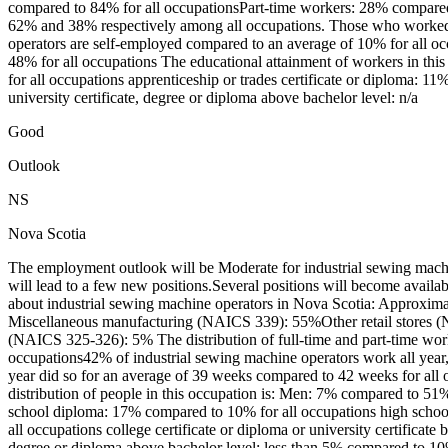
compared to 84% for all occupationsPart-time workers: 28% compared 
62% and 38% respectively among all occupations. Those who worked o
operators are self-employed compared to an average of 10% for all o
48% for all occupations The educational attainment of workers in th
for all occupations apprenticeship or trades certificate or diploma: 11
university certificate, degree or diploma above bachelor level: n/a
Good
Outlook
NS
Nova Scotia
The employment outlook will be Moderate for industrial sewing mach
will lead to a few new positions.Several positions will become avail
about industrial sewing machine operators in Nova Scotia: Approxima
Miscellaneous manufacturing (NAICS 339): 55%Other retail stores 
(NAICS 325-326): 5% The distribution of full-time and part-time wor
occupations42% of industrial sewing machine operators work all yea
year did so for an average of 39 weeks compared to 42 weeks for all
distribution of people in this occupation is: Men: 7% compared to 51
school diploma: 17% compared to 10% for all occupations high school
all occupations college certificate or diploma or university certifica
degree or diploma above bachelor level: less than 5% compared to 10