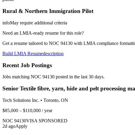
Rural & Northern Immigration Pilot
info
May require additional criteria
Need an LMIA-ready resume for this role?
Get a resume tailored to NOC
94130
with LMIA compliance formattin
Build LMIA Resume
description
Recent Job Postings
Jobs matching NOC
94130
posted in the last 30 days.
Senior Textile fibre, yarn, hide and pelt processing m
Tech Solutions Inc.
•
Toronto, ON
$85,000 – $110,000
/ year
NOC
94130
VISA SPONSORED
2
d ago
Apply