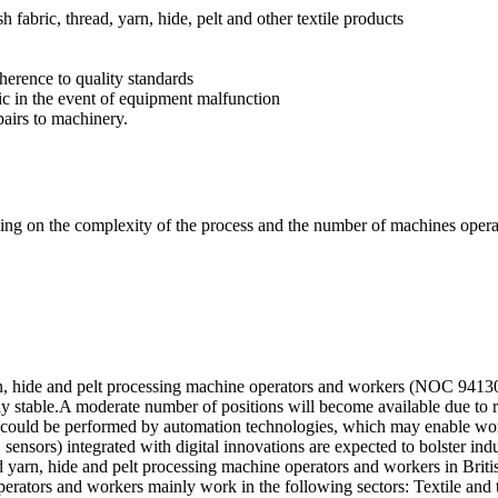
h fabric, thread, yarn, hide, pelt and other textile products
erence to quality standards
ic in the event of equipment malfunction
airs to machinery.
ding on the complexity of the process and the number of machines opera
arn, hide and pelt processing machine operators and workers (NOC 94130
ely stable.A moderate number of positions will become available due to
n could be performed by automation technologies, which may enable wor
ensors) integrated with digital innovations are expected to bolster indu
nd yarn, hide and pelt processing machine operators and workers in Bri
erators and workers mainly work in the following sectors: Textile and t