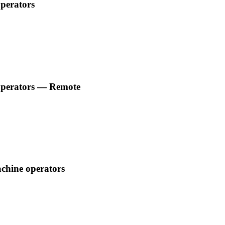
operators
e operators — Remote
achine operators