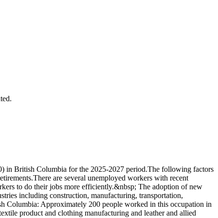
ted.
) in British Columbia for the 2025-2027 period.The following factors
 retirements.There are several unemployed workers with recent
kers to do their jobs more efficiently.&nbsp; The adoption of new
stries including construction, manufacturing, transportation,
tish Columbia: Approximately 200 people worked in this occupation in
extile product and clothing manufacturing and leather and allied