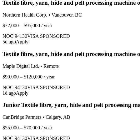
Textile fibre, yarn, hide and pelt processing machine 
Northern Health Corp.
•
Vancouver, BC
$72,000 – $95,000
/ year
NOC
94130
VISA SPONSORED
5
d ago
Apply
Textile fibre, yarn, hide and pelt processing machin
Maple Digital Ltd.
•
Remote
$90,000 – $120,000
/ year
NOC
94130
VISA SPONSORED
1
d ago
Apply
Junior Textile fibre, yarn, hide and pelt processing m
CanBridge Partners
•
Calgary, AB
$55,000 – $70,000
/ year
NOC
94130
VISA SPONSORED