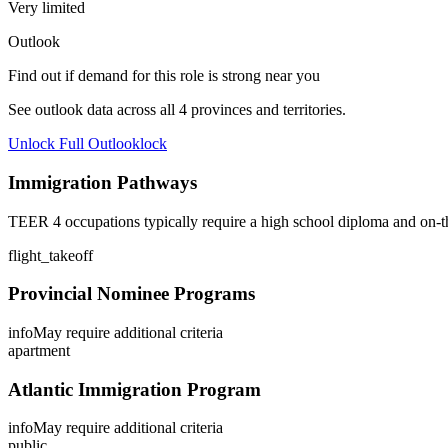
Very limited
Outlook
Find out if demand for this role is strong near you
See outlook data across all
4
provinces and territories.
Unlock Full Outlook
lock
Immigration Pathways
TEER 4 occupations typically require a high school diploma and on-th
flight_takeoff
Provincial Nominee Programs
info
May require additional criteria
apartment
Atlantic Immigration Program
info
May require additional criteria
public