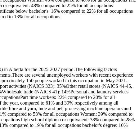
ma or equivalent: 48% compared to 25% for all occupations
certificate below bachelor's: 16% compared to 22% for all occupations
ared to 13% for all occupations
) in Alberta for the 2025-2027 period.The following factors
irements.There are several unemployed workers with recent experience
: Approximately 150 people worked in this occupation in May 2021.
upport activities (NAICS 323): 35%Other retail stores (NAICS 44-45,
19%Wholesale trade (NAICS 41): 14%Personal and laundry services
 occupationsPart-time workers: 22% compared to 20% for all
of the year, compared to 61% and 39% respectively among all
ile fibre and yarn, hide and pelt processing machine operators and
n: 61% compared to 53% for all occupations Women: 39% compared to
 occupations high school diploma or equivalent: 38% compared to 28%
r's: 13% compared to 19% for all occupations bachelor's degree: 16%