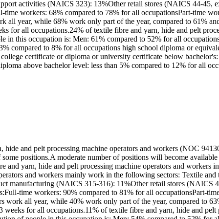
upport activities (NAICS 323): 13%Other retail stores (NAICS 44-45
:Full-time workers: 68% compared to 78% for all occupationsPart-time w
ork all year, while 68% work only part of the year, compared to 61% 
eks for all occupations.24% of textile fibre and yarn, hide and pelt pr
ople in this occupation is: Men: 61% compared to 52% for all occupat
 23% compared to 8% for all occupations high school diploma or equiva
 college certificate or diploma or university certificate below bachelo
 diploma above bachelor level: less than 5% compared to 12% for all oc
rn, hide and pelt processing machine operators and workers (NOC 94130
 of some positions.A moderate number of positions will become availabl
ibre and yarn, hide and pelt processing machine operators and workers 
perators and workers mainly work in the following sectors: Textile and
roduct manufacturing (NAICS 315-316): 11%Other retail stores (NAIC
on is:Full-time workers: 90% compared to 81% for all occupationsPart-t
ers work all year, while 40% work only part of the year, compared to
3 weeks for all occupations.11% of textile fibre and yarn, hide and pe
bution of people in this occupation is: Men: 54% compared to 52% for