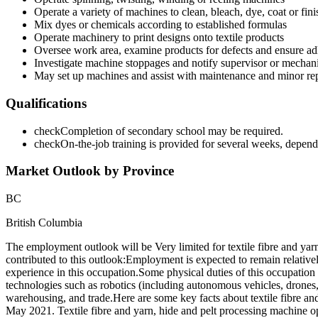
Operate a variety of machines to clean, bleach, dye, coat or finis
Mix dyes or chemicals according to established formulas
Operate machinery to print designs onto textile products
Oversee work area, examine products for defects and ensure adh
Investigate machine stoppages and notify supervisor or mechan
May set up machines and assist with maintenance and minor rep
Qualifications
check
Completion of secondary school may be required.
check
On-the-job training is provided for several weeks, depen
Market Outlook by Province
BC
British Columbia
The employment outlook will be Very limited for textile fibre and y
contributed to this outlook:Employment is expected to remain relativ
experience in this occupation.Some physical duties of this occupatio
technologies such as robotics (including autonomous vehicles, drones, s
warehousing, and trade.Here are some key facts about textile fibre a
May 2021. Textile fibre and yarn, hide and pelt processing machine op