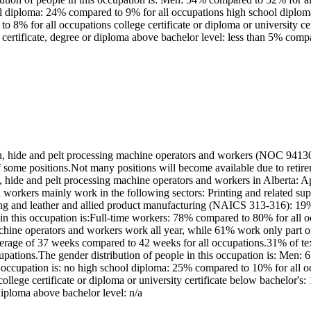
ool diploma: 24% compared to 9% for all occupations high school diplo
 to 8% for all occupations college certificate or diploma or university 
certificate, degree or diploma above bachelor level: less than 5% comp
rn, hide and pelt processing machine operators and workers (NOC 94130
 of some positions.Not many positions will become available due to ret
arn, hide and pelt processing machine operators and workers in Alberta
nd workers mainly work in the following sectors: Printing and related s
ring and leather and allied product manufacturing (NAICS 313-316): 
 in this occupation is:Full-time workers: 78% compared to 80% for all
machine operators and workers work all year, while 61% work only part 
erage of 37 weeks compared to 42 weeks for all occupations.31% of text
cupations.The gender distribution of people in this occupation is: Me
is occupation is: no high school diploma: 25% compared to 10% for all
a college certificate or diploma or university certificate below bachelo
diploma above bachelor level: n/a