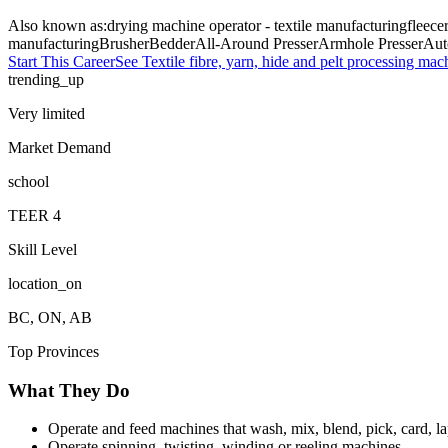
Also known as:
drying machine operator - textile manufacturing
fleece
manufacturing
Brusher
Bedder
All-Around Presser
Armhole Presser
Aut
Start This Career
See
Textile fibre, yarn, hide and pelt processing mac
trending_up
Very limited
Market Demand
school
TEER
4
Skill Level
location_on
BC, ON, AB
Top Provinces
What They Do
Operate and feed machines that wash, mix, blend, pick, card, lap
Operate spinning, twisting, winding or reeling machines