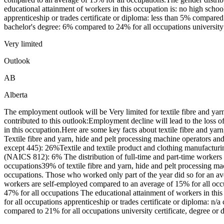
educational attainment of workers in this occupation is: no high sch
apprenticeship or trades certificate or diploma: less than 5% compared
bachelor's degree: 6% compared to 24% for all occupations university 
Very limited
Outlook
AB
Alberta
The employment outlook will be Very limited for textile fibre and ya
contributed to this outlook:Employment decline will lead to the loss
in this occupation.Here are some key facts about textile fibre and y
Textile fibre and yarn, hide and pelt processing machine operators a
except 445): 26%Textile and textile product and clothing manufactu
(NAICS 812): 6% The distribution of full-time and part-time workers
occupations39% of textile fibre and yarn, hide and pelt processing 
occupations. Those who worked only part of the year did so for an av
workers are self-employed compared to an average of 15% for all oc
47% for all occupations The educational attainment of workers in th
for all occupations apprenticeship or trades certificate or diploma: n/
compared to 21% for all occupations university certificate, degree or 