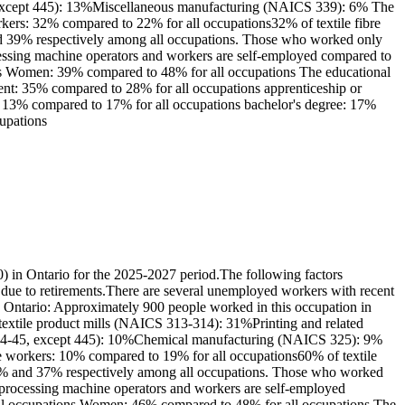
, except 445): 13%Miscellaneous manufacturing (NAICS 339): 6% The
orkers: 32% compared to 22% for all occupations32% of textile fibre
and 39% respectively among all occupations. Those who worked only
ocessing machine operators and workers are self-employed compared to
ions Women: 39% compared to 48% for all occupations The educational
lent: 35% compared to 28% for all occupations apprenticeship or
r's: 13% compared to 17% for all occupations bachelor's degree: 17%
cupations
) in Ontario for the 2025-2027 period.The following factors
e due to retirements.There are several unemployed workers with recent
in Ontario: Approximately 900 people worked in this occupation in
 textile product mills (NAICS 313-314): 31%Printing and related
S 44-45, except 445): 10%Chemical manufacturing (NAICS 325): 9%
ime workers: 10% compared to 19% for all occupations60% of textile
 63% and 37% respectively among all occupations. Those who worked
lt processing machine operators and workers are self-employed
 all occupations Women: 46% compared to 48% for all occupations The