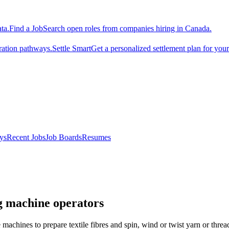
ta.
Find a Job
Search open roles from companies hiring in Canada.
ration pathways.
Settle Smart
Get a personalized settlement plan for you
ys
Recent Jobs
Job Boards
Resumes
ng machine operators
 machines to prepare textile fibres and spin, wind or twist yarn or threa