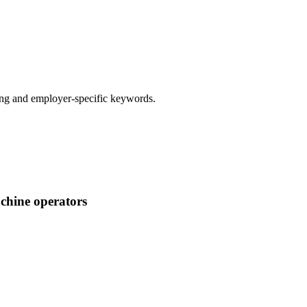
g and employer-specific keywords.
achine operators