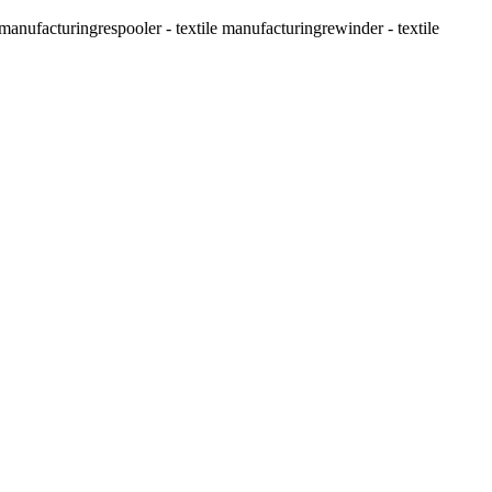
e manufacturing
respooler - textile manufacturing
rewinder - textile