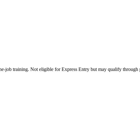
e-job training. Not eligible for Express Entry but may qualify through