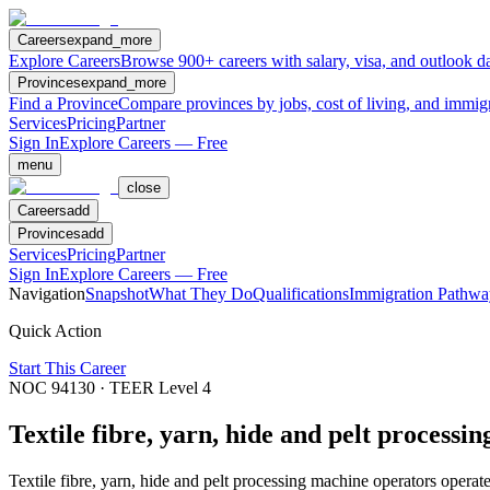
Careers
expand_more
Explore Careers
Browse 900+ careers with salary, visa, and outlook da
Provinces
expand_more
Find a Province
Compare provinces by jobs, cost of living, and immig
Services
Pricing
Partner
Sign In
Explore Careers — Free
menu
close
Careers
add
Provinces
add
Services
Pricing
Partner
Sign In
Explore Careers — Free
Navigation
Snapshot
What They Do
Qualifications
Immigration Pathwa
Quick Action
Start This Career
NOC
94130
· TEER Level
4
Textile fibre, yarn, hide and pelt processi
Textile fibre, yarn, hide and pelt processing machine operators operate