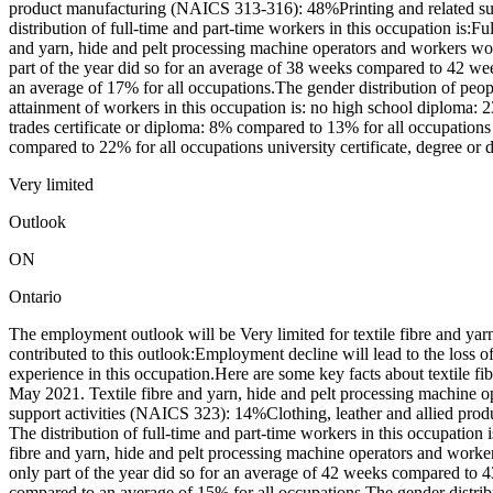
product manufacturing (NAICS 313-316): 48%Printing and related s
distribution of full-time and part-time workers in this occupation is
and yarn, hide and pelt processing machine operators and workers w
part of the year did so for an average of 38 weeks compared to 42 we
an average of 17% for all occupations.The gender distribution of pe
attainment of workers in this occupation is: no high school diploma:
trades certificate or diploma: 8% compared to 13% for all occupations
compared to 22% for all occupations university certificate, degree or
Very limited
Outlook
ON
Ontario
The employment outlook will be Very limited for textile fibre and ya
contributed to this outlook:Employment decline will lead to the loss
experience in this occupation.Here are some key facts about textile f
May 2021. Textile fibre and yarn, hide and pelt processing machine o
support activities (NAICS 323): 14%Clothing, leather and allied p
The distribution of full-time and part-time workers in this occupati
fibre and yarn, hide and pelt processing machine operators and work
only part of the year did so for an average of 42 weeks compared to 4
compared to an average of 15% for all occupations.The gender distri