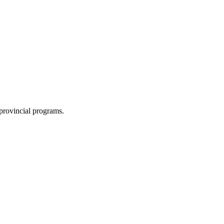
 provincial programs.