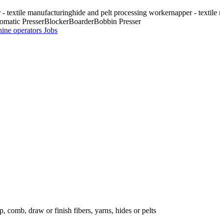
r - textile manufacturing
hide and pelt processing worker
napper - textil
omatic Presser
Blocker
Boarder
Bobbin Presser
hine operators
Jobs
, comb, draw or finish fibers, yarns, hides or pelts