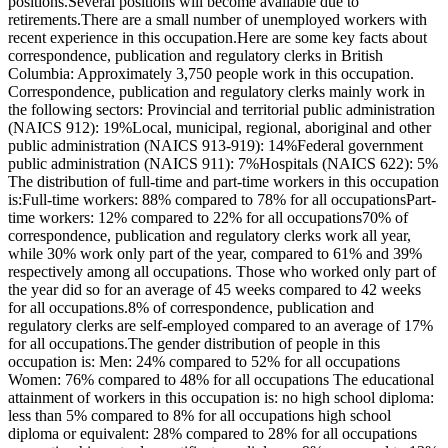
positions.Several positions will become available due to
retirements.There are a small number of unemployed workers with
recent experience in this occupation.Here are some key facts about
correspondence, publication and regulatory clerks in British
Columbia: Approximately 3,750 people work in this occupation.
Correspondence, publication and regulatory clerks mainly work in
the following sectors: Provincial and territorial public administration
(NAICS 912): 19%Local, municipal, regional, aboriginal and other
public administration (NAICS 913-919): 14%Federal government
public administration (NAICS 911): 7%Hospitals (NAICS 622): 5%
The distribution of full-time and part-time workers in this occupation
is:Full-time workers: 88% compared to 78% for all occupationsPart-
time workers: 12% compared to 22% for all occupations70% of
correspondence, publication and regulatory clerks work all year,
while 30% work only part of the year, compared to 61% and 39%
respectively among all occupations. Those who worked only part of
the year did so for an average of 45 weeks compared to 42 weeks
for all occupations.8% of correspondence, publication and
regulatory clerks are self-employed compared to an average of 17%
for all occupations.The gender distribution of people in this
occupation is: Men: 24% compared to 52% for all occupations
Women: 76% compared to 48% for all occupations The educational
attainment of workers in this occupation is: no high school diploma:
less than 5% compared to 8% for all occupations high school
diploma or equivalent: 28% compared to 28% for all occupations