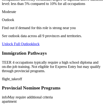
level: less than 5% compared to 10% for all occupations
Moderate
Outlook
Find out if demand for this role is strong near you
See outlook data across all
9
provinces and territories.
Unlock Full Outlook
lock
Immigration Pathways
TEER 4 occupations typically require a high school diploma and
on-the-job training. Not eligible for Express Entry but may qualify
through provincial programs.
flight_takeoff
Provincial Nominee Programs
info
May require additional criteria
apartment