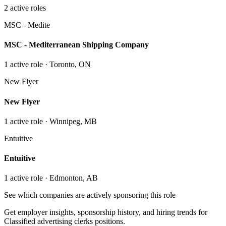
2
active role
s
MSC - Medite
MSC - Mediterranean Shipping Company
1
active role
· Toronto, ON
New Flyer
New Flyer
1
active role
· Winnipeg, MB
Entuitive
Entuitive
1
active role
· Edmonton, AB
See which companies are actively sponsoring this role
Get employer insights, sponsorship history, and hiring trends for
Classified advertising clerks
positions.