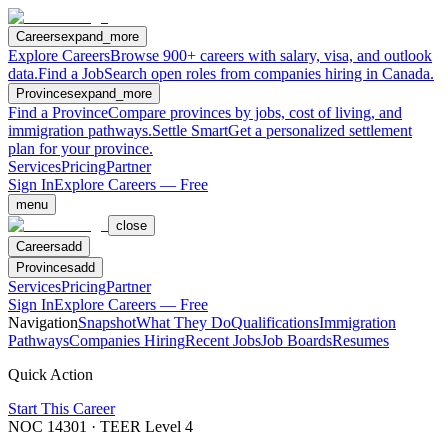
Careers
expand_more
Explore Careers
Browse 900+ careers with salary, visa, and outlook
data.
Find a Job
Search open roles from companies hiring in Canada.
Provinces
expand_more
Find a Province
Compare provinces by jobs, cost of living, and
immigration pathways.
Settle Smart
Get a personalized settlement
plan for your province.
Services
Pricing
Partner
Sign In
Explore Careers — Free
menu
close
Careers
add
Provinces
add
Services
Pricing
Partner
Sign In
Explore Careers — Free
Navigation
Snapshot
What They Do
Qualifications
Immigration
Pathways
Companies Hiring
Recent Jobs
Job Boards
Resumes
Quick Action
Start This Career
NOC
14301
· TEER Level
4