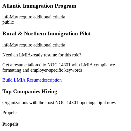
Atlantic Immigration Program
info
May require additional criteria
public
Rural & Northern Immigration Pilot
info
May require additional criteria
Need an LMIA-ready resume for this role?
Get a resume tailored to NOC
14301
with LMIA compliance
formatting and employer-specific keywords.
Build LMIA Resume
description
Top Companies Hiring
Organizations with the most NOC
14301
openings right now.
Propelis
Propelis