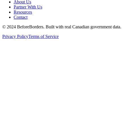
About Us
Partner With Us
Resources
Contact
©
2024 BeforeBorders. Built with real Canadian government data.
Privacy Policy
Terms of Service