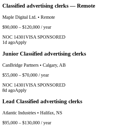
Classified advertising clerks — Remote
Maple Digital Ltd.
•
Remote
$90,000 – $120,000
/ year
NOC
14301
VISA SPONSORED
1
d ago
Apply
Junior Classified advertising clerks
CanBridge Partners
•
Calgary, AB
$55,000 – $70,000
/ year
NOC
14301
VISA SPONSORED
8
d ago
Apply
Lead Classified advertising clerks
Atlantic Industries
•
Halifax, NS
$95,000 – $130,000
/ year