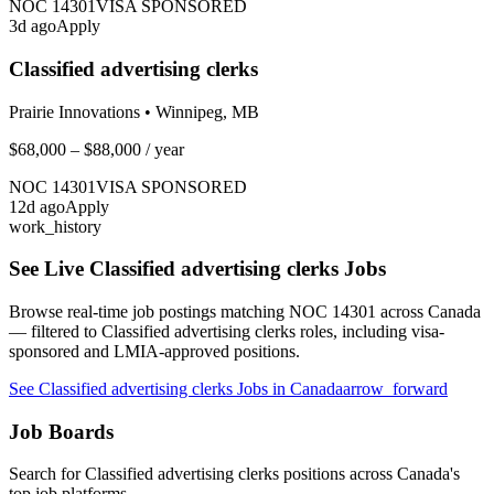
NOC
14301
VISA SPONSORED
3
d ago
Apply
Classified advertising clerks
Prairie Innovations
•
Winnipeg, MB
$68,000 – $88,000
/ year
NOC
14301
VISA SPONSORED
12
d ago
Apply
work_history
See Live
Classified advertising clerks
Jobs
Browse real-time job postings matching NOC
14301
across Canada
— filtered to
Classified advertising clerks
roles, including visa-
sponsored and LMIA-approved positions.
See
Classified advertising clerks
Jobs in Canada
arrow_forward
Job Boards
Search for
Classified advertising clerks
positions across Canada's
top job platforms.