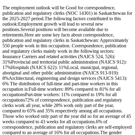
The employment outlook will be Good for correspondence,
publication and regulatory clerks (NOC 14301) in Saskatchewan for
the 2025-2027 period.The following factors contributed to this
outlook:Employment growth will lead to several new
positions.Several positions will become available due to
retirements.Here are some key facts about correspondence,
publication and regulatory clerks in Saskatchewan: Approximately
550 people work in this occupation. Correspondence, publication
and regulatory clerks mainly work in the following sectors:
Insurance Carriers and related activities (NAICS 524, 526):
31%Provincial and territorial public administration (NAICS 912):
17%Hospitals (NAICS 622): 11%Local, municipal, regional,
aboriginal and other public administration (NAICS 913-919):
8%Architectural, engineering and design services (NAICS 5413):
6% The distribution of full-time and part-time workers in this
occupation is:Full-time workers: 89% compared to 81% for all
occupationsPart-time workers: 11% compared to 19% for all
occupations72% of correspondence, publication and regulatory
clerks work all year, while 28% work only part of the year,
compared to 65% and 35% respectively among all occupations.
Those who worked only part of the year did so for an average of 45
weeks compared to 43 weeks for all occupations.6% of
correspondence, publication and regulatory clerks are self-employed
compared to an average of 16% for all occupations.The gender