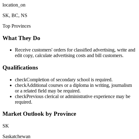
location_on
SK, BC, NS
Top Provinces
What They Do
Receive customers' orders for classified advertising, write and
edit copy, calculate advertising costs and bill customers.
Qualifications
check
Completion of secondary school is required.
check
Additional courses or a diploma in writing, journalism
or a related field may be required.
check
Previous clerical or administrative experience may be
required.
Market Outlook by Province
SK
Saskatchewan