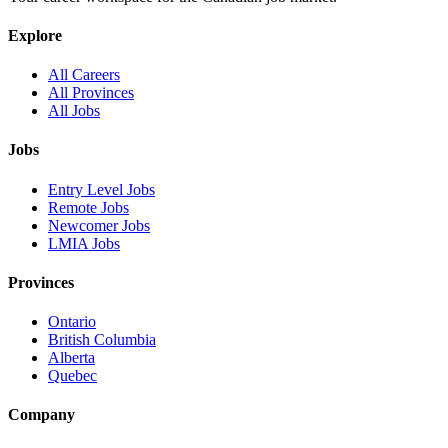
Explore
All Careers
All Provinces
All Jobs
Jobs
Entry Level Jobs
Remote Jobs
Newcomer Jobs
LMIA Jobs
Provinces
Ontario
British Columbia
Alberta
Quebec
Company