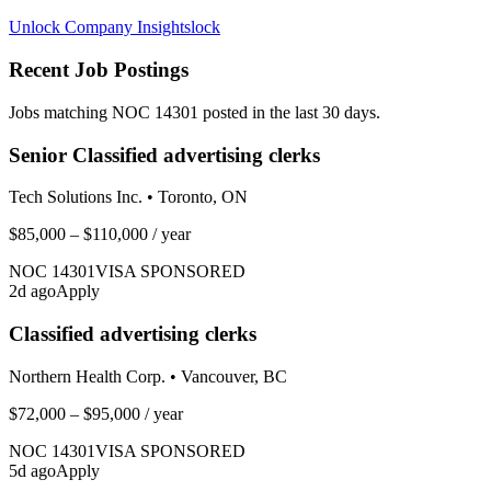
Unlock Company Insights
lock
Recent Job Postings
Jobs matching NOC
14301
posted in the last 30 days.
Senior Classified advertising clerks
Tech Solutions Inc.
•
Toronto, ON
$85,000 – $110,000
/ year
NOC
14301
VISA SPONSORED
2
d ago
Apply
Classified advertising clerks
Northern Health Corp.
•
Vancouver, BC
$72,000 – $95,000
/ year
NOC
14301
VISA SPONSORED
5
d ago
Apply