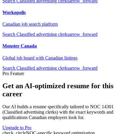
Search
Classified advertising clerks
arrow_forward
Workopolis
Canadian job search platform
Search
Classified advertising clerks
arrow_forward
Monster Canada
Global job board with Canadian listings
Search
Classified advertising clerks
arrow_forward
Pro Feature
Get an AI-optimized resume for this
career
Our AI builds a resume specifically tailored to NOC
14301
(
Classified advertising clerks
) with the exact keywords and
qualifications Canadian employers look for.
Upgrade to Pro
check_circle
NOC-specific keyword optimization