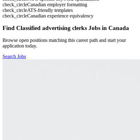
check_circle
Canadian employer formatting
check_circle
ATS-friendly templates
check_circle
Canadian experience equivalency
Find
Classified advertising clerks
Jobs in Canada
Browse open positions matching this career path and start your
application today.
Search Jobs