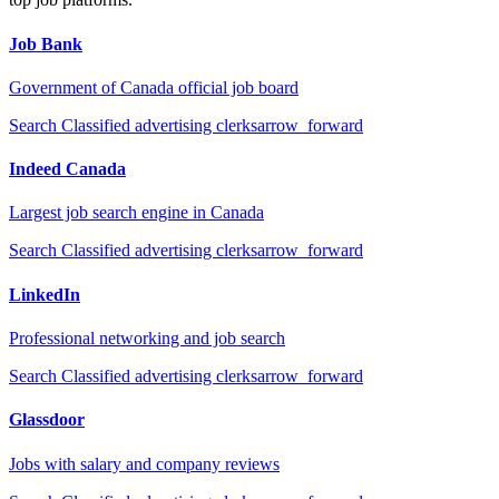
Job Bank
Government of Canada official job board
Search
Classified advertising clerks
arrow_forward
Indeed Canada
Largest job search engine in Canada
Search
Classified advertising clerks
arrow_forward
LinkedIn
Professional networking and job search
Search
Classified advertising clerks
arrow_forward
Glassdoor
Jobs with salary and company reviews