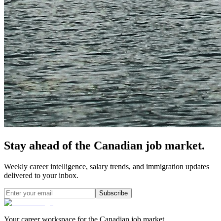
Stay ahead of the Canadian job market.
Weekly career intelligence, salary trends, and immigration updates
delivered to your inbox.
Subscribe
Your career workspace for the Canadian job market.