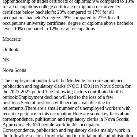
apprenticeship or trades certificate or diploma: 9% compared to 13%
for all occupations college certificate or diploma or university
certificate below bachelor's: 20% compared to 17% for all
occupations bachelor's degree: 28% compared to 22% for all
occupations university certificate, degree or diploma above bachelor
level: 10% compared to 12% for all occupations
Moderate
Outlook
NS
Nova Scotia
The employment outlook will be Moderate for correspondence,
publication and regulatory clerks (NOC 14301) in Nova Scotia for
the 2025-2027 period.The following factors contributed to this
outlook:Employment decline will lead to the loss of a few
positions.Several positions will become available due to
retirements.There are a small number of unemployed workers with
recent experience in this occupation.Here are some key facts about
correspondence, publication and regulatory clerks in Nova Scotia:
Approximately 650 people work in this occupation.
Correspondence, publication and regulatory clerks mainly work in
the following sectors: Provincial and territorial public administration