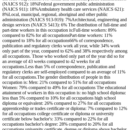
(NAICS 912): 18%Federal government public administration
(NAICS 911): 18%Ambulatory health care services (NAICS 621):
8%Local, municipal, regional, aboriginal and other public
administration (NAICS 913-919): 7%Architectural, engineering and
design services (NAICS 5413): 6% The distribution of full-time and
part-time workers in this occupation is:Full-time workers: 89%
compared to 82% for all occupationsPart-time workers: 11%
compared to 18% for all occupations66% of correspondence,
publication and regulatory clerks work all year, while 34% work
only part of the year, compared to 62% and 38% respectively among
all occupations. Those who worked only part of the year did so for
an average of 43 weeks compared to 42 weeks for all
occupations.Less than 5% of correspondence, publication and
regulatory clerks are self-employed compared to an average of 11%
for all occupations.The gender distribution of people in this
occupation is: Men: 21% compared to 51% for all occupations
Women: 79% compared to 49% for all occupations The educational
attainment of workers in this occupation is: no high school diploma:
less than 5% compared to 10% for all occupations high school
diploma or equivalent: 26% compared to 27% for all occupations
apprenticeship or trades certificate or diploma: 7% compared to 12%
for all occupations college certificate or diploma or university
certificate below bachelor's: 33% compared to 22% for all
occupations bachelor's degree: 28% compared to 20% for all
occupations university certificate, degree or diploma above bachelor