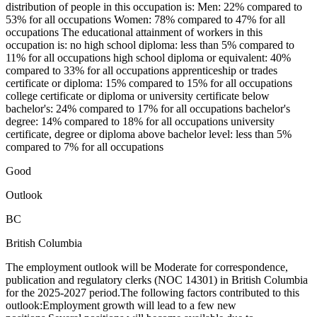
distribution of people in this occupation is: Men: 22% compared to
53% for all occupations Women: 78% compared to 47% for all
occupations The educational attainment of workers in this
occupation is: no high school diploma: less than 5% compared to
11% for all occupations high school diploma or equivalent: 40%
compared to 33% for all occupations apprenticeship or trades
certificate or diploma: 15% compared to 15% for all occupations
college certificate or diploma or university certificate below
bachelor's: 24% compared to 17% for all occupations bachelor's
degree: 14% compared to 18% for all occupations university
certificate, degree or diploma above bachelor level: less than 5%
compared to 7% for all occupations
Good
Outlook
BC
British Columbia
The employment outlook will be Moderate for correspondence,
publication and regulatory clerks (NOC 14301) in British Columbia
for the 2025-2027 period.The following factors contributed to this
outlook:Employment growth will lead to a few new