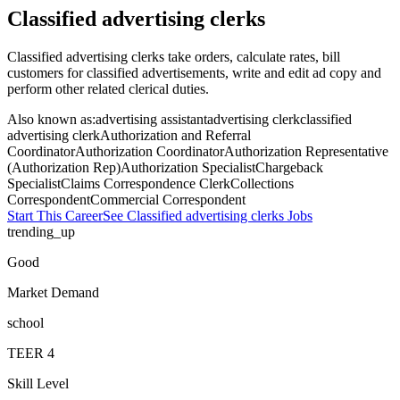
Classified advertising clerks
Classified advertising clerks take orders, calculate rates, bill
customers for classified advertisements, write and edit ad copy and
perform other related clerical duties.
Also known as:
advertising assistant
advertising clerk
classified
advertising clerk
Authorization and Referral
Coordinator
Authorization Coordinator
Authorization Representative
(Authorization Rep)
Authorization Specialist
Chargeback
Specialist
Claims Correspondence Clerk
Collections
Correspondent
Commercial Correspondent
Start This Career
See
Classified advertising clerks
Jobs
trending_up
Good
Market Demand
school
TEER
4
Skill Level