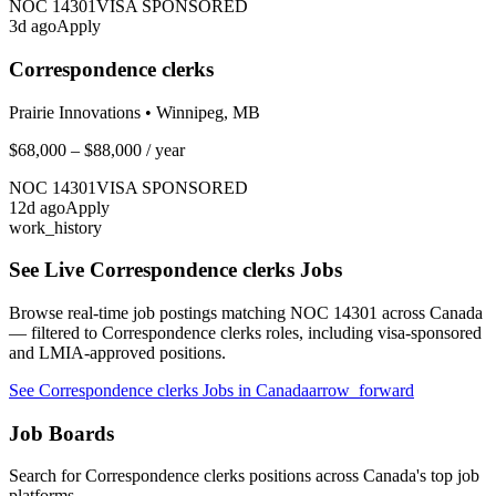
NOC
14301
VISA SPONSORED
3
d ago
Apply
Correspondence clerks
Prairie Innovations
•
Winnipeg, MB
$68,000 – $88,000
/ year
NOC
14301
VISA SPONSORED
12
d ago
Apply
work_history
See Live
Correspondence clerks
Jobs
Browse real-time job postings matching NOC
14301
across Canada
— filtered to
Correspondence clerks
roles, including visa-sponsored
and LMIA-approved positions.
See
Correspondence clerks
Jobs in Canada
arrow_forward
Job Boards
Search for
Correspondence clerks
positions across Canada's top job
platforms.