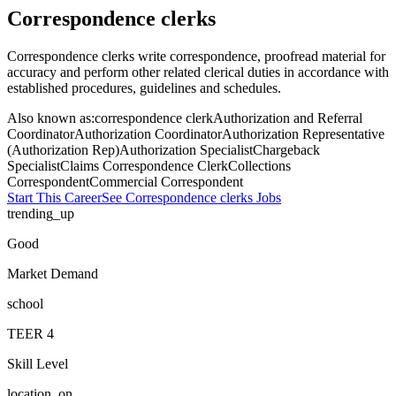
Correspondence clerks
Correspondence clerks write correspondence, proofread material for
accuracy and perform other related clerical duties in accordance with
established procedures, guidelines and schedules.
Also known as:
correspondence clerk
Authorization and Referral
Coordinator
Authorization Coordinator
Authorization Representative
(Authorization Rep)
Authorization Specialist
Chargeback
Specialist
Claims Correspondence Clerk
Collections
Correspondent
Commercial Correspondent
Start This Career
See
Correspondence clerks
Jobs
trending_up
Good
Market Demand
school
TEER
4
Skill Level
location_on