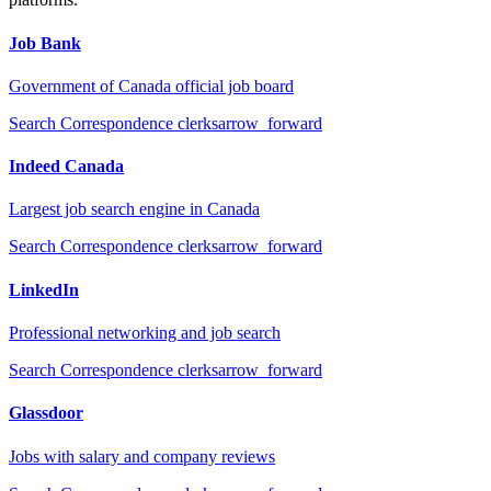
Job Bank
Government of Canada official job board
Search
Correspondence clerks
arrow_forward
Indeed Canada
Largest job search engine in Canada
Search
Correspondence clerks
arrow_forward
LinkedIn
Professional networking and job search
Search
Correspondence clerks
arrow_forward
Glassdoor
Jobs with salary and company reviews