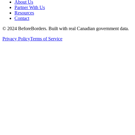
About Us
Partner With Us
Resources
Contact
©
2024 BeforeBorders. Built with real Canadian government data.
Privacy Policy
Terms of Service