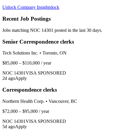
Unlock Company Insights
lock
Recent Job Postings
Jobs matching NOC
14301
posted in the last 30 days.
Senior Correspondence clerks
Tech Solutions Inc.
•
Toronto, ON
$85,000 – $110,000
/ year
NOC
14301
VISA SPONSORED
2
d ago
Apply
Correspondence clerks
Northern Health Corp.
•
Vancouver, BC
$72,000 – $95,000
/ year
NOC
14301
VISA SPONSORED
5
d ago
Apply