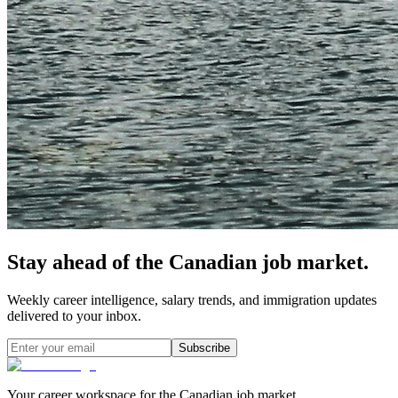
Stay ahead of the Canadian job market.
Weekly career intelligence, salary trends, and immigration updates
delivered to your inbox.
Subscribe
Your career workspace for the Canadian job market.