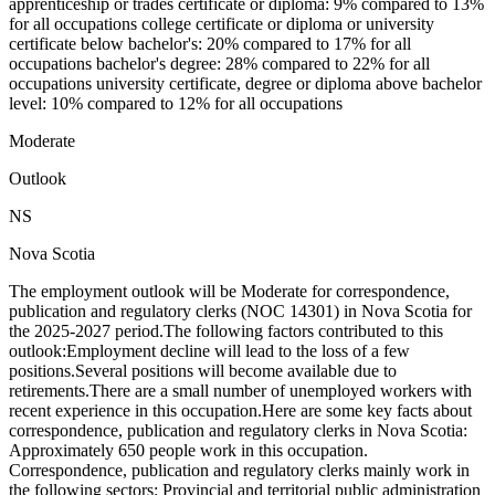
apprenticeship or trades certificate or diploma: 9% compared to 13%
for all occupations college certificate or diploma or university
certificate below bachelor's: 20% compared to 17% for all
occupations bachelor's degree: 28% compared to 22% for all
occupations university certificate, degree or diploma above bachelor
level: 10% compared to 12% for all occupations
Moderate
Outlook
NS
Nova Scotia
The employment outlook will be Moderate for correspondence,
publication and regulatory clerks (NOC 14301) in Nova Scotia for
the 2025-2027 period.The following factors contributed to this
outlook:Employment decline will lead to the loss of a few
positions.Several positions will become available due to
retirements.There are a small number of unemployed workers with
recent experience in this occupation.Here are some key facts about
correspondence, publication and regulatory clerks in Nova Scotia:
Approximately 650 people work in this occupation.
Correspondence, publication and regulatory clerks mainly work in
the following sectors: Provincial and territorial public administration