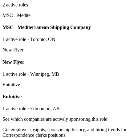
2
active role
s
MSC - Medite
MSC - Mediterranean Shipping Company
1
active role
· Toronto, ON
New Flyer
New Flyer
1
active role
· Winnipeg, MB
Entuitive
Entuitive
1
active role
· Edmonton, AB
See which companies are actively sponsoring this role
Get employer insights, sponsorship history, and hiring trends for
Correspondence clerks
positions.