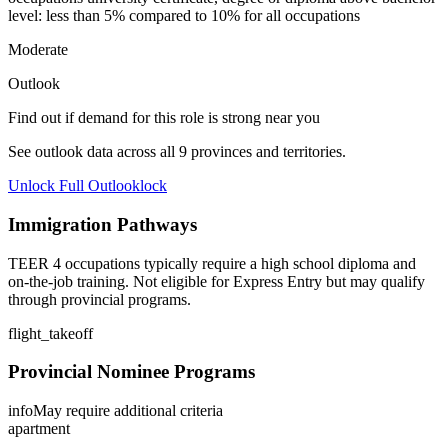
level: less than 5% compared to 10% for all occupations
Moderate
Outlook
Find out if demand for this role is strong near you
See outlook data across all
9
provinces and territories.
Unlock Full Outlook
lock
Immigration Pathways
TEER 4 occupations typically require a high school diploma and
on-the-job training. Not eligible for Express Entry but may qualify
through provincial programs.
flight_takeoff
Provincial Nominee Programs
info
May require additional criteria
apartment