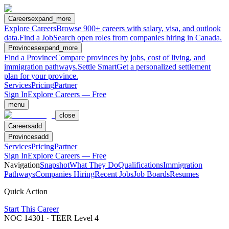
Careers
expand_more
Explore Careers
Browse 900+ careers with salary, visa, and outlook
data.
Find a Job
Search open roles from companies hiring in Canada.
Provinces
expand_more
Find a Province
Compare provinces by jobs, cost of living, and
immigration pathways.
Settle Smart
Get a personalized settlement
plan for your province.
Services
Pricing
Partner
Sign In
Explore Careers — Free
menu
close
Careers
add
Provinces
add
Services
Pricing
Partner
Sign In
Explore Careers — Free
Navigation
Snapshot
What They Do
Qualifications
Immigration
Pathways
Companies Hiring
Recent Jobs
Job Boards
Resumes
Quick Action
Start This Career
NOC
14301
· TEER Level
4