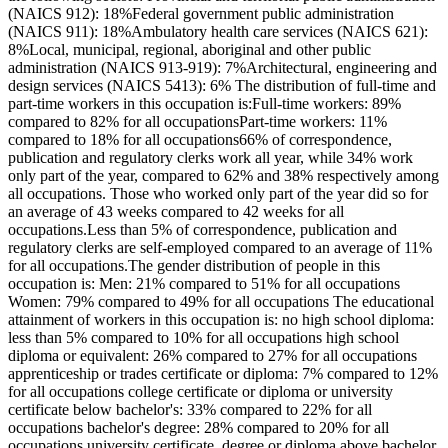
(NAICS 912): 18%Federal government public administration
(NAICS 911): 18%Ambulatory health care services (NAICS 621):
8%Local, municipal, regional, aboriginal and other public
administration (NAICS 913-919): 7%Architectural, engineering and
design services (NAICS 5413): 6% The distribution of full-time and
part-time workers in this occupation is:Full-time workers: 89%
compared to 82% for all occupationsPart-time workers: 11%
compared to 18% for all occupations66% of correspondence,
publication and regulatory clerks work all year, while 34% work
only part of the year, compared to 62% and 38% respectively among
all occupations. Those who worked only part of the year did so for
an average of 43 weeks compared to 42 weeks for all
occupations.Less than 5% of correspondence, publication and
regulatory clerks are self-employed compared to an average of 11%
for all occupations.The gender distribution of people in this
occupation is: Men: 21% compared to 51% for all occupations
Women: 79% compared to 49% for all occupations The educational
attainment of workers in this occupation is: no high school diploma:
less than 5% compared to 10% for all occupations high school
diploma or equivalent: 26% compared to 27% for all occupations
apprenticeship or trades certificate or diploma: 7% compared to 12%
for all occupations college certificate or diploma or university
certificate below bachelor's: 33% compared to 22% for all
occupations bachelor's degree: 28% compared to 20% for all
occupations university certificate, degree or diploma above bachelor