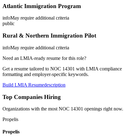
Atlantic Immigration Program
info
May require additional criteria
public
Rural & Northern Immigration Pilot
info
May require additional criteria
Need an LMIA-ready resume for this role?
Get a resume tailored to NOC
14301
with LMIA compliance
formatting and employer-specific keywords.
Build LMIA Resume
description
Top Companies Hiring
Organizations with the most NOC
14301
openings right now.
Propelis
Propelis