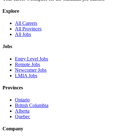
Explore
All Careers
All Provinces
All Jobs
Jobs
Entry Level Jobs
Remote Jobs
Newcomer Jobs
LMIA Jobs
Provinces
Ontario
British Columbia
Alberta
Quebec
Company