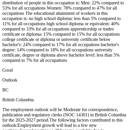
distribution of people in this occupation is: Men: 22% compared to
53% for all occupations Women: 78% compared to 47% for all
occupations The educational attainment of workers in this
occupation is: no high school diploma: less than 5% compared to
11% for all occupations high school diploma or equivalent: 40%
compared to 33% for all occupations apprenticeship or trades
certificate or diploma: 15% compared to 15% for all occupations
college certificate or diploma or university certificate below
bachelor's: 24% compared to 17% for all occupations bachelor's
degree: 14% compared to 18% for all occupations university
certificate, degree or diploma above bachelor level: less than 5%
compared to 7% for all occupations
Good
Outlook
BC
British Columbia
The employment outlook will be Moderate for correspondence,
publication and regulatory clerks (NOC 14301) in British Columbia
for the 2025-2027 period.The following factors contributed to this
outlook:Employment growth will lead to a few new