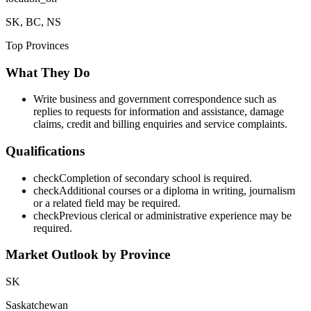
SK, BC, NS
Top Provinces
What They Do
Write business and government correspondence such as
replies to requests for information and assistance, damage
claims, credit and billing enquiries and service complaints.
Qualifications
check
Completion of secondary school is required.
check
Additional courses or a diploma in writing, journalism
or a related field may be required.
check
Previous clerical or administrative experience may be
required.
Market Outlook by Province
SK
Saskatchewan