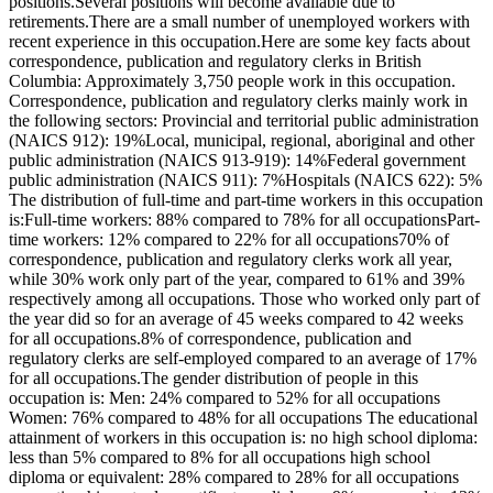
positions.Several positions will become available due to
retirements.There are a small number of unemployed workers with
recent experience in this occupation.Here are some key facts about
correspondence, publication and regulatory clerks in British
Columbia: Approximately 3,750 people work in this occupation.
Correspondence, publication and regulatory clerks mainly work in
the following sectors: Provincial and territorial public administration
(NAICS 912): 19%Local, municipal, regional, aboriginal and other
public administration (NAICS 913-919): 14%Federal government
public administration (NAICS 911): 7%Hospitals (NAICS 622): 5%
The distribution of full-time and part-time workers in this occupation
is:Full-time workers: 88% compared to 78% for all occupationsPart-
time workers: 12% compared to 22% for all occupations70% of
correspondence, publication and regulatory clerks work all year,
while 30% work only part of the year, compared to 61% and 39%
respectively among all occupations. Those who worked only part of
the year did so for an average of 45 weeks compared to 42 weeks
for all occupations.8% of correspondence, publication and
regulatory clerks are self-employed compared to an average of 17%
for all occupations.The gender distribution of people in this
occupation is: Men: 24% compared to 52% for all occupations
Women: 76% compared to 48% for all occupations The educational
attainment of workers in this occupation is: no high school diploma:
less than 5% compared to 8% for all occupations high school
diploma or equivalent: 28% compared to 28% for all occupations