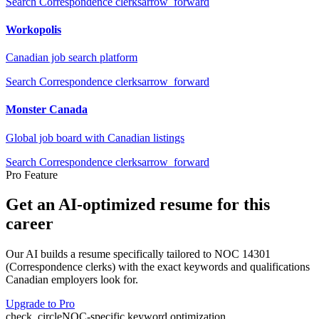
Search
Correspondence clerks
arrow_forward
Workopolis
Canadian job search platform
Search
Correspondence clerks
arrow_forward
Monster Canada
Global job board with Canadian listings
Search
Correspondence clerks
arrow_forward
Pro Feature
Get an AI-optimized resume for this
career
Our AI builds a resume specifically tailored to NOC
14301
(
Correspondence clerks
) with the exact keywords and qualifications
Canadian employers look for.
Upgrade to Pro
check_circle
NOC-specific keyword optimization