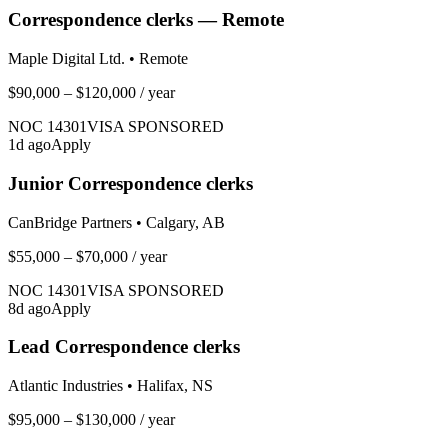
Correspondence clerks — Remote
Maple Digital Ltd.
•
Remote
$90,000 – $120,000
/ year
NOC
14301
VISA SPONSORED
1
d ago
Apply
Junior Correspondence clerks
CanBridge Partners
•
Calgary, AB
$55,000 – $70,000
/ year
NOC
14301
VISA SPONSORED
8
d ago
Apply
Lead Correspondence clerks
Atlantic Industries
•
Halifax, NS
$95,000 – $130,000
/ year