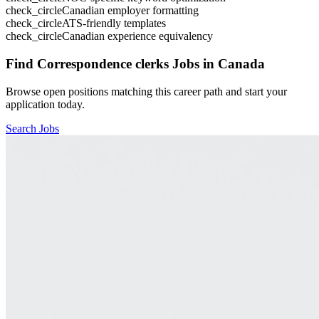
check_circle
Canadian employer formatting
check_circle
ATS-friendly templates
check_circle
Canadian experience equivalency
Find
Correspondence clerks
Jobs in Canada
Browse open positions matching this career path and start your
application today.
Search Jobs