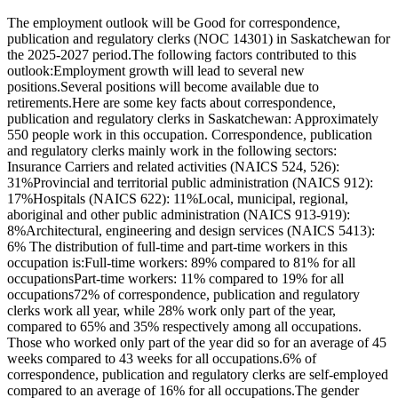
The employment outlook will be Good for correspondence,
publication and regulatory clerks (NOC 14301) in Saskatchewan for
the 2025-2027 period.The following factors contributed to this
outlook:Employment growth will lead to several new
positions.Several positions will become available due to
retirements.Here are some key facts about correspondence,
publication and regulatory clerks in Saskatchewan: Approximately
550 people work in this occupation. Correspondence, publication
and regulatory clerks mainly work in the following sectors:
Insurance Carriers and related activities (NAICS 524, 526):
31%Provincial and territorial public administration (NAICS 912):
17%Hospitals (NAICS 622): 11%Local, municipal, regional,
aboriginal and other public administration (NAICS 913-919):
8%Architectural, engineering and design services (NAICS 5413):
6% The distribution of full-time and part-time workers in this
occupation is:Full-time workers: 89% compared to 81% for all
occupationsPart-time workers: 11% compared to 19% for all
occupations72% of correspondence, publication and regulatory
clerks work all year, while 28% work only part of the year,
compared to 65% and 35% respectively among all occupations.
Those who worked only part of the year did so for an average of 45
weeks compared to 43 weeks for all occupations.6% of
correspondence, publication and regulatory clerks are self-employed
compared to an average of 16% for all occupations.The gender