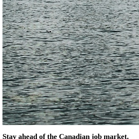
Stay ahead of the Canadian job market.