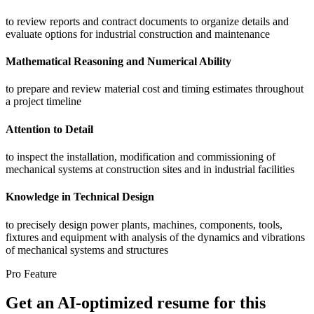
to review reports and contract documents to organize details and
evaluate options for industrial construction and maintenance
Mathematical Reasoning and Numerical Ability
to prepare and review material cost and timing estimates throughout
a project timeline
Attention to Detail
to inspect the installation, modification and commissioning of
mechanical systems at construction sites and in industrial facilities
Knowledge in Technical Design
to precisely design power plants, machines, components, tools,
fixtures and equipment with analysis of the dynamics and vibrations
of mechanical systems and structures
Pro Feature
Get an AI-optimized resume for this