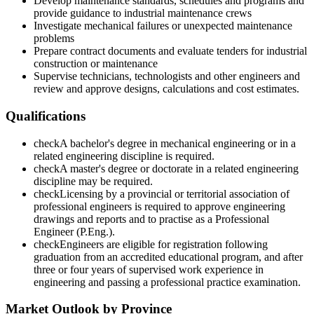
Develop maintenance standards, schedules and programs and
provide guidance to industrial maintenance crews
Investigate mechanical failures or unexpected maintenance
problems
Prepare contract documents and evaluate tenders for industrial
construction or maintenance
Supervise technicians, technologists and other engineers and
review and approve designs, calculations and cost estimates.
Qualifications
check
A bachelor's degree in mechanical engineering or in a
related engineering discipline is required.
check
A master's degree or doctorate in a related engineering
discipline may be required.
check
Licensing by a provincial or territorial association of
professional engineers is required to approve engineering
drawings and reports and to practise as a Professional
Engineer (P.Eng.).
check
Engineers are eligible for registration following
graduation from an accredited educational program, and after
three or four years of supervised work experience in
engineering and passing a professional practice examination.
Market Outlook by Province