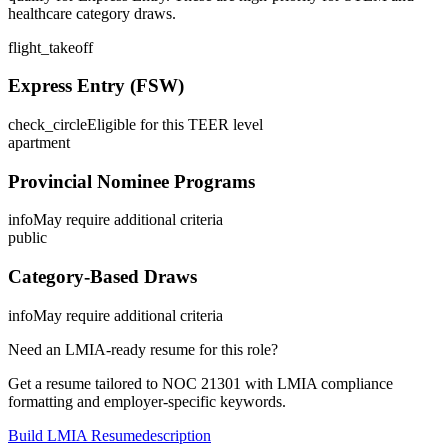
healthcare category draws.
flight_takeoff
Express Entry (FSW)
check_circle
Eligible for this TEER level
apartment
Provincial Nominee Programs
info
May require additional criteria
public
Category-Based Draws
info
May require additional criteria
Need an LMIA-ready resume for this role?
Get a resume tailored to NOC
21301
with LMIA compliance
formatting and employer-specific keywords.
Build LMIA Resume
description