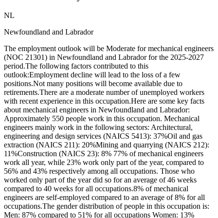
NL
Newfoundland and Labrador
The employment outlook will be Moderate for mechanical engineers
(NOC 21301) in Newfoundland and Labrador for the 2025-2027
period.The following factors contributed to this
outlook:Employment decline will lead to the loss of a few
positions.Not many positions will become available due to
retirements.There are a moderate number of unemployed workers
with recent experience in this occupation.Here are some key facts
about mechanical engineers in Newfoundland and Labrador:
Approximately 550 people work in this occupation. Mechanical
engineers mainly work in the following sectors: Architectural,
engineering and design services (NAICS 5413): 37%Oil and gas
extraction (NAICS 211): 20%Mining and quarrying (NAICS 212):
11%Construction (NAICS 23): 8% 77% of mechanical engineers
work all year, while 23% work only part of the year, compared to
56% and 43% respectively among all occupations. Those who
worked only part of the year did so for an average of 46 weeks
compared to 40 weeks for all occupations.8% of mechanical
engineers are self-employed compared to an average of 8% for all
occupations.The gender distribution of people in this occupation is:
Men: 87% compared to 51% for all occupations Women: 13%