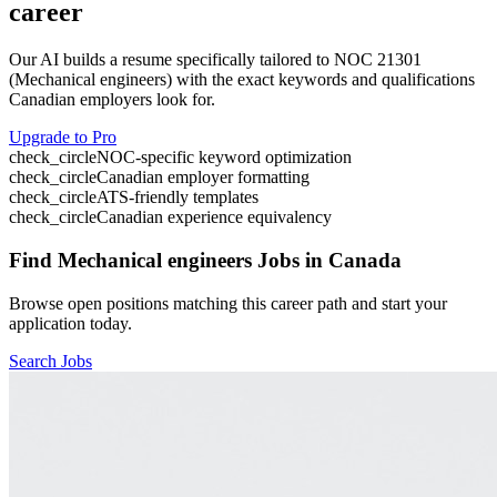
career
Our AI builds a resume specifically tailored to NOC
21301
(
Mechanical engineers
) with the exact keywords and qualifications
Canadian employers look for.
Upgrade to Pro
check_circle
NOC-specific keyword optimization
check_circle
Canadian employer formatting
check_circle
ATS-friendly templates
check_circle
Canadian experience equivalency
Find
Mechanical engineers
Jobs in Canada
Browse open positions matching this career path and start your
application today.
Search Jobs