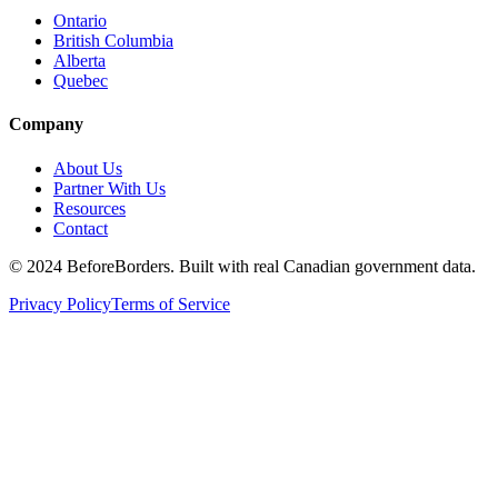
Ontario
British Columbia
Alberta
Quebec
Company
About Us
Partner With Us
Resources
Contact
©
2024 BeforeBorders. Built with real Canadian government data.
Privacy Policy
Terms of Service