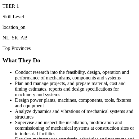
TEER
1
Skill Level
location_on
NL, SK, AB
Top Provinces
What They Do
Conduct research into the feasibility, design, operation and
performance of mechanisms, components and systems
Plan and manage projects, and prepare material, cost and
timing estimates, reports and design specifications for
machinery and systems
Design power plants, machines, components, tools, fixtures
and equipment
Analyze dynamics and vibrations of mechanical systems and
structures
Supervise and inspect the installation, modification and
commissioning of mechanical systems at construction sites or
in industrial facilities