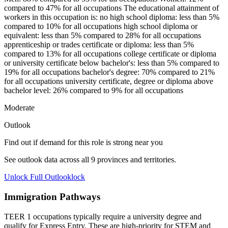
compared to 47% for all occupations The educational attainment of
workers in this occupation is: no high school diploma: less than 5%
compared to 10% for all occupations high school diploma or
equivalent: less than 5% compared to 28% for all occupations
apprenticeship or trades certificate or diploma: less than 5%
compared to 13% for all occupations college certificate or diploma
or university certificate below bachelor's: less than 5% compared to
19% for all occupations bachelor's degree: 70% compared to 21%
for all occupations university certificate, degree or diploma above
bachelor level: 26% compared to 9% for all occupations
Moderate
Outlook
Find out if demand for this role is strong near you
See outlook data across all
9
provinces and territories.
Unlock Full Outlook
lock
Immigration Pathways
TEER 1 occupations typically require a university degree and
qualify for Express Entry. These are high-priority for STEM and