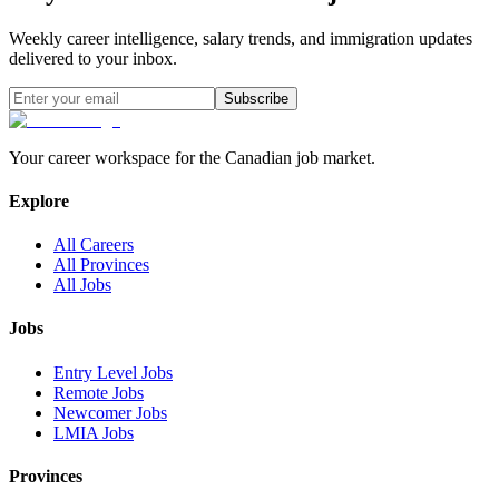
Weekly career intelligence, salary trends, and immigration updates
delivered to your inbox.
Subscribe
Your career workspace for the Canadian job market.
Explore
All Careers
All Provinces
All Jobs
Jobs
Entry Level Jobs
Remote Jobs
Newcomer Jobs
LMIA Jobs
Provinces