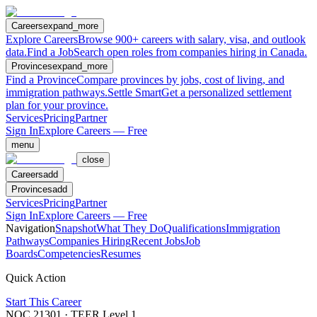
Careers
expand_more
Explore Careers
Browse 900+ careers with salary, visa, and outlook
data.
Find a Job
Search open roles from companies hiring in Canada.
Provinces
expand_more
Find a Province
Compare provinces by jobs, cost of living, and
immigration pathways.
Settle Smart
Get a personalized settlement
plan for your province.
Services
Pricing
Partner
Sign In
Explore Careers — Free
menu
close
Careers
add
Provinces
add
Services
Pricing
Partner
Sign In
Explore Careers — Free
Navigation
Snapshot
What They Do
Qualifications
Immigration
Pathways
Companies Hiring
Recent Jobs
Job
Boards
Competencies
Resumes
Quick Action
Start This Career
NOC
21301
· TEER Level
1