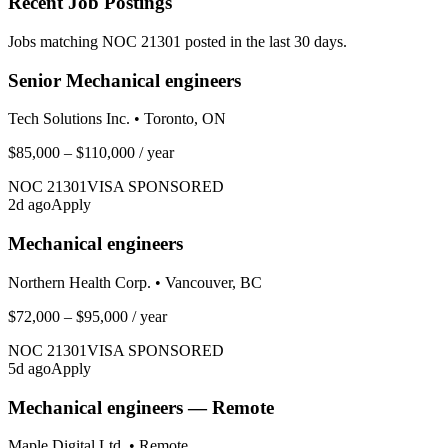
Recent Job Postings
Jobs matching NOC
21301
posted in the last 30 days.
Senior Mechanical engineers
Tech Solutions Inc.
•
Toronto, ON
$85,000 – $110,000
/ year
NOC
21301
VISA SPONSORED
2
d ago
Apply
Mechanical engineers
Northern Health Corp.
•
Vancouver, BC
$72,000 – $95,000
/ year
NOC
21301
VISA SPONSORED
5
d ago
Apply
Mechanical engineers — Remote
Maple Digital Ltd.
•
Remote