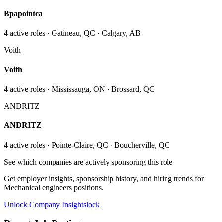
Bpapointca
4
active role
s
· Gatineau, QC · Calgary, AB
Voith
Voith
4
active role
s
· Mississauga, ON · Brossard, QC
ANDRITZ
ANDRITZ
4
active role
s
· Pointe-Claire, QC · Boucherville, QC
See which companies are actively sponsoring this role
Get employer insights, sponsorship history, and hiring trends for
Mechanical engineers
positions.
Unlock Company Insights
lock