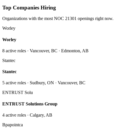
Top Companies Hiring
Organizations with the most NOC
21301
openings right now.
Worley
Worley
8
active role
s
· Vancouver, BC · Edmonton, AB
Stantec
Stantec
5
active role
s
· Sudbury, ON · Vancouver, BC
ENTRUST Solu
ENTRUST Solutions Group
4
active role
s
· Calgary, AB
Bpapointca