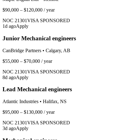
$90,000 – $120,000
/ year
NOC
21301
VISA SPONSORED
1
d ago
Apply
Junior Mechanical engineers
CanBridge Partners
•
Calgary, AB
$55,000 – $70,000
/ year
NOC
21301
VISA SPONSORED
8
d ago
Apply
Lead Mechanical engineers
Atlantic Industries
•
Halifax, NS
$95,000 – $130,000
/ year
NOC
21301
VISA SPONSORED
3
d ago
Apply