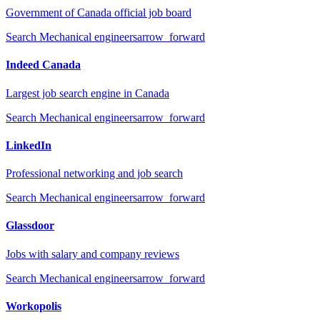
Government of Canada official job board
Search
Mechanical engineers
arrow_forward
Indeed Canada
Largest job search engine in Canada
Search
Mechanical engineers
arrow_forward
LinkedIn
Professional networking and job search
Search
Mechanical engineers
arrow_forward
Glassdoor
Jobs with salary and company reviews
Search
Mechanical engineers
arrow_forward
Workopolis