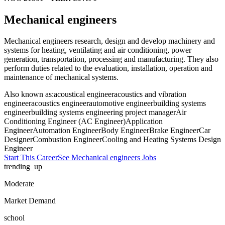
Mechanical engineers
Mechanical engineers research, design and develop machinery and
systems for heating, ventilating and air conditioning, power
generation, transportation, processing and manufacturing. They also
perform duties related to the evaluation, installation, operation and
maintenance of mechanical systems.
Also known as:
acoustical engineer
acoustics and vibration
engineer
acoustics engineer
automotive engineer
building systems
engineer
building systems engineering project manager
Air
Conditioning Engineer (AC Engineer)
Application
Engineer
Automation Engineer
Body Engineer
Brake Engineer
Car
Designer
Combustion Engineer
Cooling and Heating Systems Design
Engineer
Start This Career
See
Mechanical engineers
Jobs
trending_up
Moderate
Market Demand
school