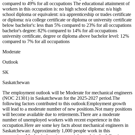
compared to 49% for all occupations The educational attainment of
workers in this occupation is: no high school diploma: n/a high
school diploma or equivalent: n/a apprenticeship or trades certificate
or diploma: n/a college certificate or diploma or university certificate
below bachelor's: less than 5% compared to 23% for all occupations
bachelor's degree: 82% compared to 14% for all occupations
university certificate, degree or diploma above bachelor level: 12%
compared to 7% for all occupations
Moderate
Outlook
SK
Saskatchewan
The employment outlook will be Moderate for mechanical engineers
(NOC 21301) in Saskatchewan for the 2025-2027 period.The
following factors contributed to this outlook:Employment growth
will lead to a moderate number of new positions.Not many positions
will become available due to retirements.There are a moderate
number of unemployed workers with recent experience in this
occupation.Here are some key facts about mechanical engineers in
Saskatchewan: Approximately 1,000 people work in this