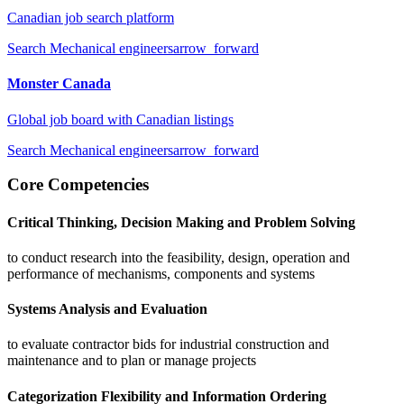
Canadian job search platform
Search
Mechanical engineers
arrow_forward
Monster Canada
Global job board with Canadian listings
Search
Mechanical engineers
arrow_forward
Core Competencies
Critical Thinking, Decision Making and Problem Solving
to conduct research into the feasibility, design, operation and
performance of mechanisms, components and systems
Systems Analysis and Evaluation
to evaluate contractor bids for industrial construction and
maintenance and to plan or manage projects
Categorization Flexibility and Information Ordering