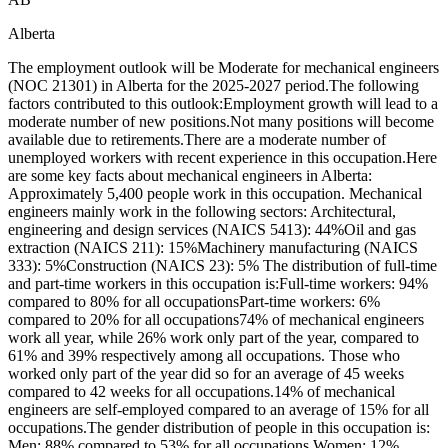
Alberta
The employment outlook will be Moderate for mechanical engineers
(NOC 21301) in Alberta for the 2025-2027 period.The following
factors contributed to this outlook:Employment growth will lead to a
moderate number of new positions.Not many positions will become
available due to retirements.There are a moderate number of
unemployed workers with recent experience in this occupation.Here
are some key facts about mechanical engineers in Alberta:
Approximately 5,400 people work in this occupation. Mechanical
engineers mainly work in the following sectors: Architectural,
engineering and design services (NAICS 5413): 44%Oil and gas
extraction (NAICS 211): 15%Machinery manufacturing (NAICS
333): 5%Construction (NAICS 23): 5% The distribution of full-time
and part-time workers in this occupation is:Full-time workers: 94%
compared to 80% for all occupationsPart-time workers: 6%
compared to 20% for all occupations74% of mechanical engineers
work all year, while 26% work only part of the year, compared to
61% and 39% respectively among all occupations. Those who
worked only part of the year did so for an average of 45 weeks
compared to 42 weeks for all occupations.14% of mechanical
engineers are self-employed compared to an average of 15% for all
occupations.The gender distribution of people in this occupation is:
Men: 88% compared to 53% for all occupations Women: 12%