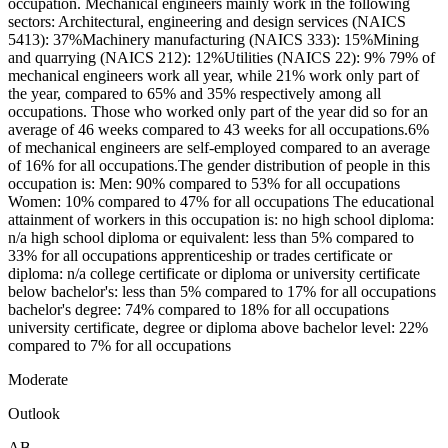
occupation. Mechanical engineers mainly work in the following
sectors: Architectural, engineering and design services (NAICS
5413): 37%Machinery manufacturing (NAICS 333): 15%Mining
and quarrying (NAICS 212): 12%Utilities (NAICS 22): 9% 79% of
mechanical engineers work all year, while 21% work only part of
the year, compared to 65% and 35% respectively among all
occupations. Those who worked only part of the year did so for an
average of 46 weeks compared to 43 weeks for all occupations.6%
of mechanical engineers are self-employed compared to an average
of 16% for all occupations.The gender distribution of people in this
occupation is: Men: 90% compared to 53% for all occupations
Women: 10% compared to 47% for all occupations The educational
attainment of workers in this occupation is: no high school diploma:
n/a high school diploma or equivalent: less than 5% compared to
33% for all occupations apprenticeship or trades certificate or
diploma: n/a college certificate or diploma or university certificate
below bachelor's: less than 5% compared to 17% for all occupations
bachelor's degree: 74% compared to 18% for all occupations
university certificate, degree or diploma above bachelor level: 22%
compared to 7% for all occupations
Moderate
Outlook
AB