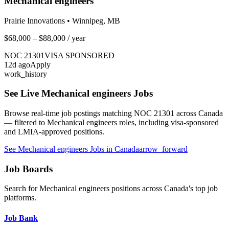
Mechanical engineers
Prairie Innovations
•
Winnipeg, MB
$68,000 – $88,000
/ year
NOC
21301
VISA SPONSORED
12
d ago
Apply
work_history
See Live
Mechanical engineers
Jobs
Browse real-time job postings matching NOC
21301
across Canada
— filtered to
Mechanical engineers
roles, including visa-sponsored
and LMIA-approved positions.
See
Mechanical engineers
Jobs in Canada
arrow_forward
Job Boards
Search for
Mechanical engineers
positions across Canada's top job
platforms.
Job Bank