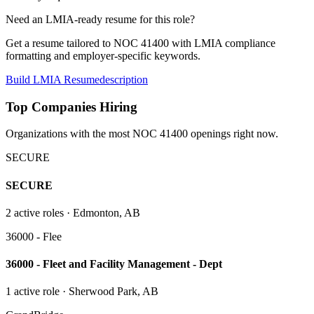
Need an LMIA-ready resume for this role?
Get a resume tailored to NOC
41400
with LMIA compliance
formatting and employer-specific keywords.
Build LMIA Resume
description
Top Companies Hiring
Organizations with the most NOC
41400
openings right now.
SECURE
SECURE
2
active role
s
· Edmonton, AB
36000 - Flee
36000 - Fleet and Facility Management - Dept
1
active role
· Sherwood Park, AB