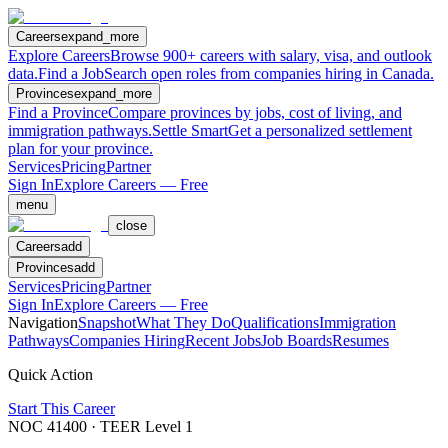
Careers
expand_more
Explore Careers
Browse 900+ careers with salary, visa, and outlook
data.
Find a Job
Search open roles from companies hiring in Canada.
Provinces
expand_more
Find a Province
Compare provinces by jobs, cost of living, and
immigration pathways.
Settle Smart
Get a personalized settlement
plan for your province.
Services
Pricing
Partner
Sign In
Explore Careers — Free
menu
close
Careers
add
Provinces
add
Services
Pricing
Partner
Sign In
Explore Careers — Free
Navigation
Snapshot
What They Do
Qualifications
Immigration
Pathways
Companies Hiring
Recent Jobs
Job Boards
Resumes
Quick Action
Start This Career
NOC
41400
· TEER Level
1