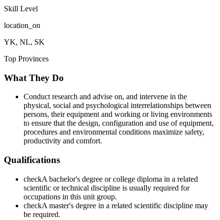
Skill Level
location_on
YK, NL, SK
Top Provinces
What They Do
Conduct research and advise on, and intervene in the
physical, social and psychological interrelationships between
persons, their equipment and working or living environments
to ensure that the design, configuration and use of equipment,
procedures and environmental conditions maximize safety,
productivity and comfort.
Qualifications
check
A bachelor's degree or college diploma in a related
scientific or technical discipline is usually required for
occupations in this unit group.
check
A master's degree in a related scientific discipline may
be required.