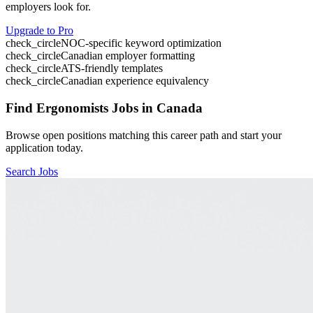
employers look for.
Upgrade to Pro
check_circle
NOC-specific keyword optimization
check_circle
Canadian employer formatting
check_circle
ATS-friendly templates
check_circle
Canadian experience equivalency
Find
Ergonomists
Jobs in Canada
Browse open positions matching this career path and start your
application today.
Search Jobs