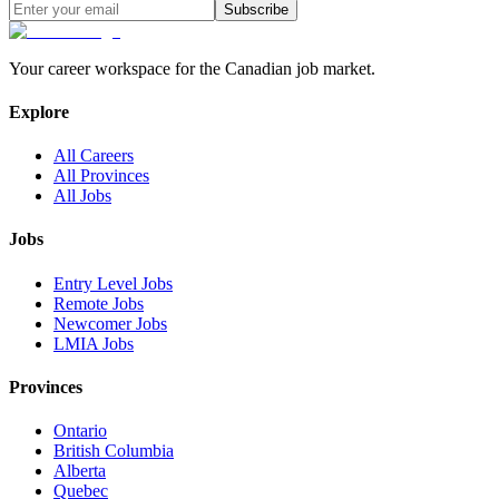
Subscribe
Your career workspace for the Canadian job market.
Explore
All Careers
All Provinces
All Jobs
Jobs
Entry Level Jobs
Remote Jobs
Newcomer Jobs
LMIA Jobs
Provinces
Ontario
British Columbia
Alberta
Quebec