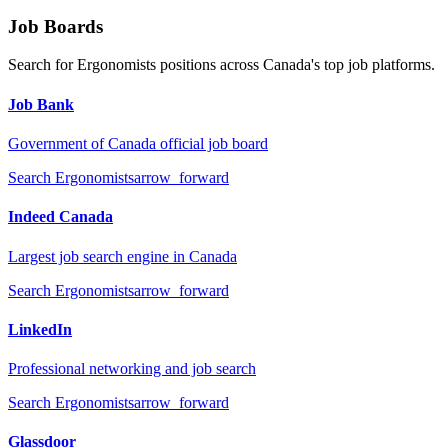
Job Boards
Search for
Ergonomists
positions across Canada's top job platforms.
Job Bank
Government of Canada official job board
Search
Ergonomists
arrow_forward
Indeed Canada
Largest job search engine in Canada
Search
Ergonomists
arrow_forward
LinkedIn
Professional networking and job search
Search
Ergonomists
arrow_forward
Glassdoor