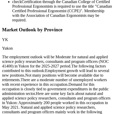
check
Certification through the Canadian College of Certified
Professional Ergonomists is required to use the title "Canadian
Certified Professional Ergonomist (CCPE)". Membership
with the Association of Canadian Ergonomists may be
required.
Market Outlook by Province
YK
Yukon
The employment outlook will be Moderate for natural and applied
science policy researchers, consultants and program officers (NOC
41400) in Yukon for the 2025-2027 period.The following factors
contributed to this outlook:Employment growth will lead to several
new positions.Not many positions will become available due to
retirements.There are a moderate number of unemployed workers
with recent experience in this occupation.Demand for this
occupation is closely tied to government expenditures in the public
administration sector.Here are some key facts about natural and
applied science policy researchers, consultants and program officers
in Yukon: Approximately 200 people worked in this occupation in
May 2021. Natural and applied science policy researchers,
consultants and program officers mainly work in the following