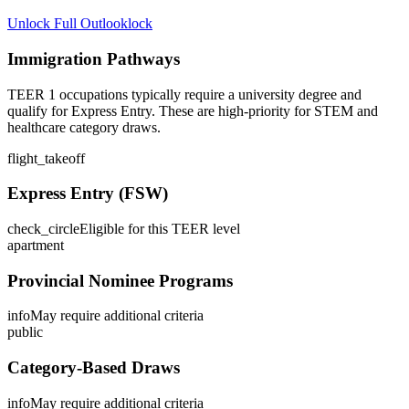
Unlock Full Outlook
lock
Immigration Pathways
TEER 1 occupations typically require a university degree and
qualify for Express Entry. These are high-priority for STEM and
healthcare category draws.
flight_takeoff
Express Entry (FSW)
check_circle
Eligible for this TEER level
apartment
Provincial Nominee Programs
info
May require additional criteria
public
Category-Based Draws
info
May require additional criteria