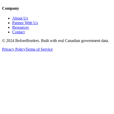
Company
About Us
Partner With Us
Resources
Contact
©
2024 BeforeBorders. Built with real Canadian government data.
Privacy Policy
Terms of Service