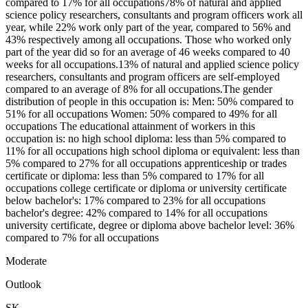
compared to 17% for all occupations78% of natural and applied
science policy researchers, consultants and program officers work all
year, while 22% work only part of the year, compared to 56% and
43% respectively among all occupations. Those who worked only
part of the year did so for an average of 46 weeks compared to 40
weeks for all occupations.13% of natural and applied science policy
researchers, consultants and program officers are self-employed
compared to an average of 8% for all occupations.The gender
distribution of people in this occupation is: Men: 50% compared to
51% for all occupations Women: 50% compared to 49% for all
occupations The educational attainment of workers in this
occupation is: no high school diploma: less than 5% compared to
11% for all occupations high school diploma or equivalent: less than
5% compared to 27% for all occupations apprenticeship or trades
certificate or diploma: less than 5% compared to 17% for all
occupations college certificate or diploma or university certificate
below bachelor's: 17% compared to 23% for all occupations
bachelor's degree: 42% compared to 14% for all occupations
university certificate, degree or diploma above bachelor level: 36%
compared to 7% for all occupations
Moderate
Outlook
SK