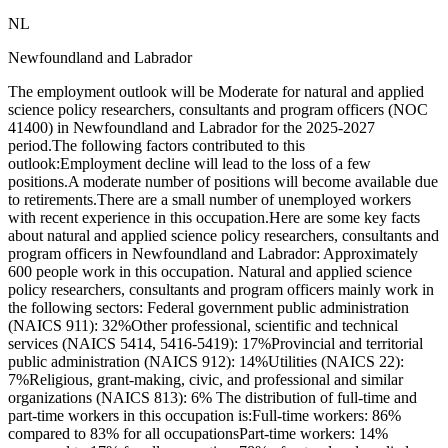
NL
Newfoundland and Labrador
The employment outlook will be Moderate for natural and applied
science policy researchers, consultants and program officers (NOC
41400) in Newfoundland and Labrador for the 2025-2027
period.The following factors contributed to this
outlook:Employment decline will lead to the loss of a few
positions.A moderate number of positions will become available due
to retirements.There are a small number of unemployed workers
with recent experience in this occupation.Here are some key facts
about natural and applied science policy researchers, consultants and
program officers in Newfoundland and Labrador: Approximately
600 people work in this occupation. Natural and applied science
policy researchers, consultants and program officers mainly work in
the following sectors: Federal government public administration
(NAICS 911): 32%Other professional, scientific and technical
services (NAICS 5414, 5416-5419): 17%Provincial and territorial
public administration (NAICS 912): 14%Utilities (NAICS 22):
7%Religious, grant-making, civic, and professional and similar
organizations (NAICS 813): 6% The distribution of full-time and
part-time workers in this occupation is:Full-time workers: 86%
compared to 83% for all occupationsPart-time workers: 14%