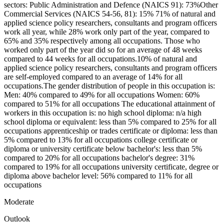
sectors: Public Administration and Defence (NAICS 91): 73%Other
Commercial Services (NAICS 54-56, 81): 15% 71% of natural and
applied science policy researchers, consultants and program officers
work all year, while 28% work only part of the year, compared to
65% and 35% respectively among all occupations. Those who
worked only part of the year did so for an average of 48 weeks
compared to 44 weeks for all occupations.10% of natural and
applied science policy researchers, consultants and program officers
are self-employed compared to an average of 14% for all
occupations.The gender distribution of people in this occupation is:
Men: 40% compared to 49% for all occupations Women: 60%
compared to 51% for all occupations The educational attainment of
workers in this occupation is: no high school diploma: n/a high
school diploma or equivalent: less than 5% compared to 25% for all
occupations apprenticeship or trades certificate or diploma: less than
5% compared to 13% for all occupations college certificate or
diploma or university certificate below bachelor's: less than 5%
compared to 20% for all occupations bachelor's degree: 31%
compared to 19% for all occupations university certificate, degree or
diploma above bachelor level: 56% compared to 11% for all
occupations
Moderate
Outlook