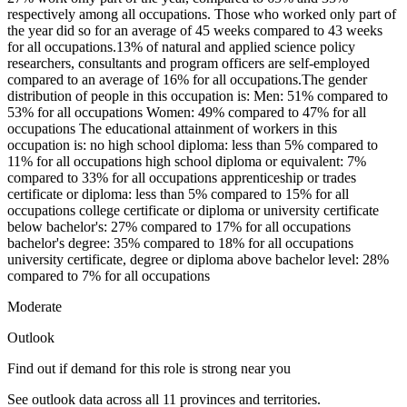
respectively among all occupations. Those who worked only part of
the year did so for an average of 45 weeks compared to 43 weeks
for all occupations.13% of natural and applied science policy
researchers, consultants and program officers are self-employed
compared to an average of 16% for all occupations.The gender
distribution of people in this occupation is: Men: 51% compared to
53% for all occupations Women: 49% compared to 47% for all
occupations The educational attainment of workers in this
occupation is: no high school diploma: less than 5% compared to
11% for all occupations high school diploma or equivalent: 7%
compared to 33% for all occupations apprenticeship or trades
certificate or diploma: less than 5% compared to 15% for all
occupations college certificate or diploma or university certificate
below bachelor's: 27% compared to 17% for all occupations
bachelor's degree: 35% compared to 18% for all occupations
university certificate, degree or diploma above bachelor level: 28%
compared to 7% for all occupations
Moderate
Outlook
Find out if demand for this role is strong near you
See outlook data across all
11
provinces and territories.