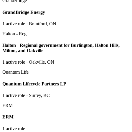
GrandBridge
GrandBridge Energy
1
active role
· Brantford, ON
Halton - Reg
Halton - Regional government for Burlington, Halton Hills,
Milton, and Oakville
1
active role
· Oakville, ON
Quantum Life
Quantum Lifecycle Partners LP
1
active role
· Surrey, BC
ERM
ERM
1
active role