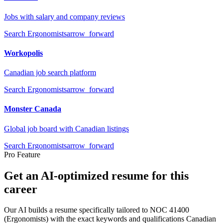
Jobs with salary and company reviews
Search
Ergonomists
arrow_forward
Workopolis
Canadian job search platform
Search
Ergonomists
arrow_forward
Monster Canada
Global job board with Canadian listings
Search
Ergonomists
arrow_forward
Pro Feature
Get an AI-optimized resume for this
career
Our AI builds a resume specifically tailored to NOC
41400
(
Ergonomists
) with the exact keywords and qualifications Canadian