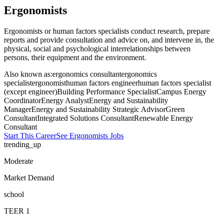
Ergonomists
Ergonomists or human factors specialists conduct research, prepare
reports and provide consultation and advice on, and intervene in, the
physical, social and psychological interrelationships between
persons, their equipment and the environment.
Also known as:
ergonomics consultant
ergonomics
specialist
ergonomist
human factors engineer
human factors specialist
(except engineer)
Building Performance Specialist
Campus Energy
Coordinator
Energy Analyst
Energy and Sustainability
Manager
Energy and Sustainability Strategic Advisor
Green
Consultant
Integrated Solutions Consultant
Renewable Energy
Consultant
Start This Career
See
Ergonomists
Jobs
trending_up
Moderate
Market Demand
school
TEER
1