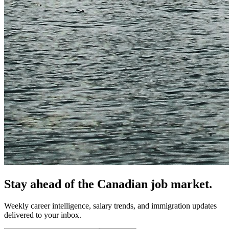
Stay ahead of the Canadian job market.
Weekly career intelligence, salary trends, and immigration updates
delivered to your inbox.