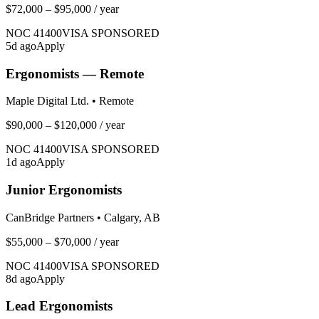
$72,000 – $95,000
/ year
NOC
41400
VISA SPONSORED
5
d ago
Apply
Ergonomists — Remote
Maple Digital Ltd.
•
Remote
$90,000 – $120,000
/ year
NOC
41400
VISA SPONSORED
1
d ago
Apply
Junior Ergonomists
CanBridge Partners
•
Calgary, AB
$55,000 – $70,000
/ year
NOC
41400
VISA SPONSORED
8
d ago
Apply
Lead Ergonomists