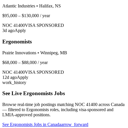
Atlantic Industries
•
Halifax, NS
$95,000 – $130,000
/ year
NOC
41400
VISA SPONSORED
3
d ago
Apply
Ergonomists
Prairie Innovations
•
Winnipeg, MB
$68,000 – $88,000
/ year
NOC
41400
VISA SPONSORED
12
d ago
Apply
work_history
See Live
Ergonomists
Jobs
Browse real-time job postings matching NOC
41400
across Canada
— filtered to
Ergonomists
roles, including visa-sponsored and
LMIA-approved positions.
See
Ergonomists
Jobs in Canada
arrow_forward