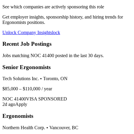
See which companies are actively sponsoring this role
Get employer insights, sponsorship history, and hiring trends for
Ergonomists
positions.
Unlock Company Insights
lock
Recent Job Postings
Jobs matching NOC
41400
posted in the last 30 days.
Senior Ergonomists
Tech Solutions Inc.
•
Toronto, ON
$85,000 – $110,000
/ year
NOC
41400
VISA SPONSORED
2
d ago
Apply
Ergonomists
Northern Health Corp.
•
Vancouver, BC