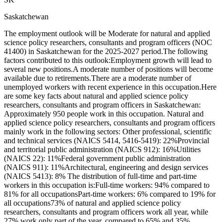
Saskatchewan
The employment outlook will be Moderate for natural and applied
science policy researchers, consultants and program officers (NOC
41400) in Saskatchewan for the 2025-2027 period.The following
factors contributed to this outlook:Employment growth will lead to
several new positions.A moderate number of positions will become
available due to retirements.There are a moderate number of
unemployed workers with recent experience in this occupation.Here
are some key facts about natural and applied science policy
researchers, consultants and program officers in Saskatchewan:
Approximately 950 people work in this occupation. Natural and
applied science policy researchers, consultants and program officers
mainly work in the following sectors: Other professional, scientific
and technical services (NAICS 5414, 5416-5419): 22%Provincial
and territorial public administration (NAICS 912): 16%Utilities
(NAICS 22): 11%Federal government public administration
(NAICS 911): 11%Architectural, engineering and design services
(NAICS 5413): 8% The distribution of full-time and part-time
workers in this occupation is:Full-time workers: 94% compared to
81% for all occupationsPart-time workers: 6% compared to 19% for
all occupations73% of natural and applied science policy
researchers, consultants and program officers work all year, while
27% work only part of the year, compared to 65% and 35%