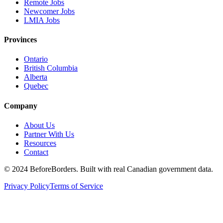
Remote Jobs
Newcomer Jobs
LMIA Jobs
Provinces
Ontario
British Columbia
Alberta
Quebec
Company
About Us
Partner With Us
Resources
Contact
©
2024 BeforeBorders. Built with real Canadian government data.
Privacy Policy
Terms of Service