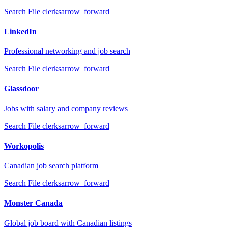
Search
File clerks
arrow_forward
LinkedIn
Professional networking and job search
Search
File clerks
arrow_forward
Glassdoor
Jobs with salary and company reviews
Search
File clerks
arrow_forward
Workopolis
Canadian job search platform
Search
File clerks
arrow_forward
Monster Canada
Global job board with Canadian listings