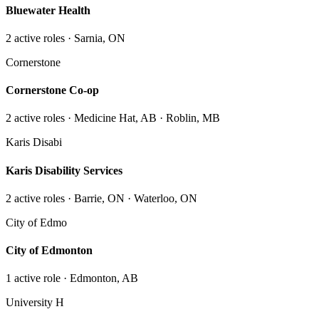
Bluewater Health
2
active role
s
· Sarnia, ON
Cornerstone
Cornerstone Co-op
2
active role
s
· Medicine Hat, AB · Roblin, MB
Karis Disabi
Karis Disability Services
2
active role
s
· Barrie, ON · Waterloo, ON
City of Edmo
City of Edmonton
1
active role
· Edmonton, AB
University H