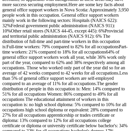
more success securing employment.Here are some key facts about
general office support workers in Nova Scotia: Approximately 3,950
people work in this occupation. General office support workers
mainly work in the following sectors: Hospitals (NAICS 622):
32%Federal government public administration (NAICS 911):
10%Other retail stores (NAICS 44-45, except 445): 6%Provincial
and territorial public administration (NAICS 912): 6% The
distribution of full-time and part-time workers in this occupation
is:Full-time workers: 79% compared to 82% for all occupationsPart-
time workers: 21% compared to 18% for all occupations64% of
general office support workers work all year, while 36% work only
part of the year, compared to 62% and 38% respectively among all
occupations. Those who worked only part of the year did so for an
average of 42 weeks compared to 42 weeks for all occupations.Less
than 5% of general office support workers are self-employed
compared to an average of 11% for all occupations.The gender
distribution of people in this occupation is: Men: 14% compared to
51% for all occupations Women: 86% compared to 49% for all
occupations The educational attainment of workers in this
occupation is: no high school diploma: 5% compared to 10% for all
occupations high school diploma or equivalent: 28% compared to
27% for all occupations apprenticeship or trades certificate or
diploma: 13% compared to 12% for all occupations college
certificate or diploma or university certificate below bachelor's: 34%
compared to 22% for all occupations bachelor's degree: 17%