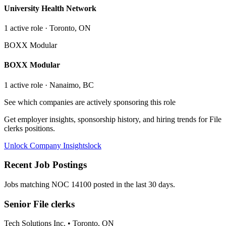
University Health Network
1
active role
· Toronto, ON
BOXX Modular
BOXX Modular
1
active role
· Nanaimo, BC
See which companies are actively sponsoring this role
Get employer insights, sponsorship history, and hiring trends for
File
clerks
positions.
Unlock Company Insights
lock
Recent Job Postings
Jobs matching NOC
14100
posted in the last 30 days.
Senior File clerks
Tech Solutions Inc.
•
Toronto, ON