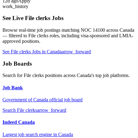
12
d ago
Apply
work_history
See Live
File clerks
Jobs
Browse real-time job postings matching NOC
14100
across Canada
— filtered to
File clerks
roles, including visa-sponsored and LMIA-
approved positions.
See
File clerks
Jobs in Canada
arrow_forward
Job Boards
Search for
File clerks
positions across Canada's top job platforms.
Job Bank
Government of Canada official job board
Search
File clerks
arrow_forward
Indeed Canada
Largest job search engine in Canada