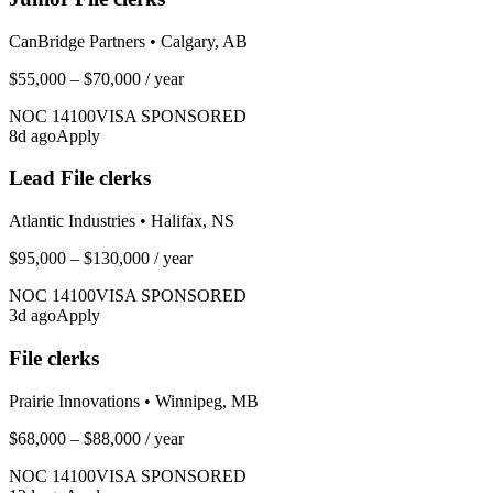
CanBridge Partners
•
Calgary, AB
$55,000 – $70,000
/ year
NOC
14100
VISA SPONSORED
8
d ago
Apply
Lead File clerks
Atlantic Industries
•
Halifax, NS
$95,000 – $130,000
/ year
NOC
14100
VISA SPONSORED
3
d ago
Apply
File clerks
Prairie Innovations
•
Winnipeg, MB
$68,000 – $88,000
/ year
NOC
14100
VISA SPONSORED