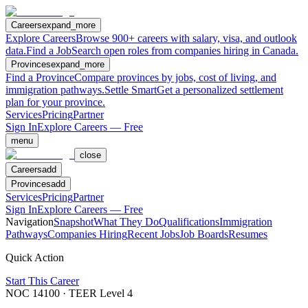
Careers
expand_more
Explore Careers
Browse 900+ careers with salary, visa, and outlook
data.
Find a Job
Search open roles from companies hiring in Canada.
Provinces
expand_more
Find a Province
Compare provinces by jobs, cost of living, and
immigration pathways.
Settle Smart
Get a personalized settlement
plan for your province.
Services
Pricing
Partner
Sign In
Explore Careers — Free
menu
close
Careers
add
Provinces
add
Services
Pricing
Partner
Sign In
Explore Careers — Free
Navigation
Snapshot
What They Do
Qualifications
Immigration
Pathways
Companies Hiring
Recent Jobs
Job Boards
Resumes
Quick Action
Start This Career
NOC
14100
· TEER Level
4