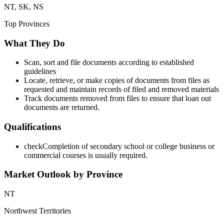
NT, SK, NS
Top Provinces
What They Do
Scan, sort and file documents according to established
guidelines
Locate, retrieve, or make copies of documents from files as
requested and maintain records of filed and removed materials
Track documents removed from files to ensure that loan out
documents are returned.
Qualifications
check
Completion of secondary school or college business or
commercial courses is usually required.
Market Outlook by Province
NT
Northwest Territories