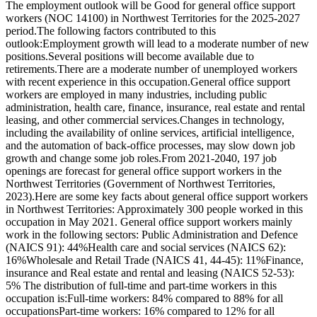
The employment outlook will be Good for general office support
workers (NOC 14100) in Northwest Territories for the 2025-2027
period.The following factors contributed to this
outlook:Employment growth will lead to a moderate number of new
positions.Several positions will become available due to
retirements.There are a moderate number of unemployed workers
with recent experience in this occupation.General office support
workers are employed in many industries, including public
administration, health care, finance, insurance, real estate and rental
leasing, and other commercial services.Changes in technology,
including the availability of online services, artificial intelligence,
and the automation of back-office processes, may slow down job
growth and change some job roles.From 2021-2040, 197 job
openings are forecast for general office support workers in the
Northwest Territories (Government of Northwest Territories,
2023).Here are some key facts about general office support workers
in Northwest Territories: Approximately 300 people worked in this
occupation in May 2021. General office support workers mainly
work in the following sectors: Public Administration and Defence
(NAICS 91): 44%Health care and social services (NAICS 62):
16%Wholesale and Retail Trade (NAICS 41, 44-45): 11%Finance,
insurance and Real estate and rental and leasing (NAICS 52-53):
5% The distribution of full-time and part-time workers in this
occupation is:Full-time workers: 84% compared to 88% for all
occupationsPart-time workers: 16% compared to 12% for all