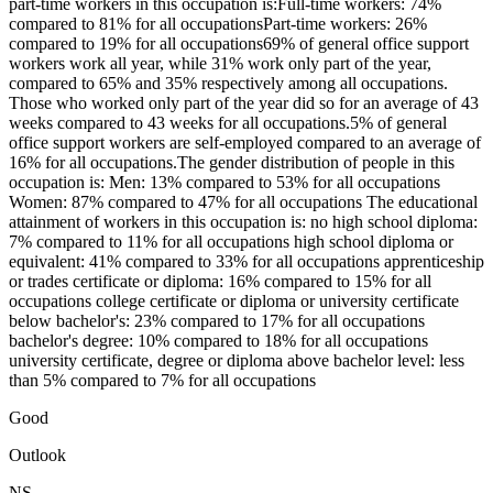
part-time workers in this occupation is:Full-time workers: 74%
compared to 81% for all occupationsPart-time workers: 26%
compared to 19% for all occupations69% of general office support
workers work all year, while 31% work only part of the year,
compared to 65% and 35% respectively among all occupations.
Those who worked only part of the year did so for an average of 43
weeks compared to 43 weeks for all occupations.5% of general
office support workers are self-employed compared to an average of
16% for all occupations.The gender distribution of people in this
occupation is: Men: 13% compared to 53% for all occupations
Women: 87% compared to 47% for all occupations The educational
attainment of workers in this occupation is: no high school diploma:
7% compared to 11% for all occupations high school diploma or
equivalent: 41% compared to 33% for all occupations apprenticeship
or trades certificate or diploma: 16% compared to 15% for all
occupations college certificate or diploma or university certificate
below bachelor's: 23% compared to 17% for all occupations
bachelor's degree: 10% compared to 18% for all occupations
university certificate, degree or diploma above bachelor level: less
than 5% compared to 7% for all occupations
Good
Outlook
NS