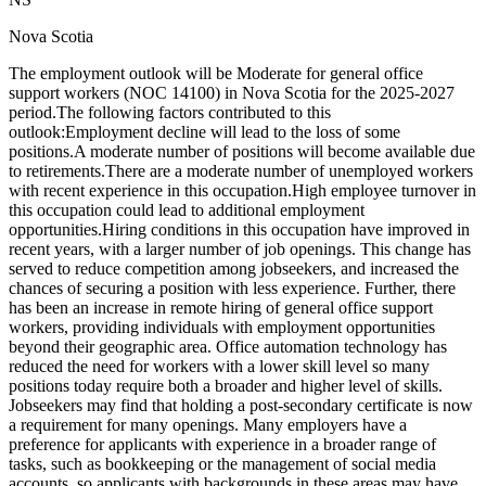
Nova Scotia
The employment outlook will be Moderate for general office
support workers (NOC 14100) in Nova Scotia for the 2025-2027
period.The following factors contributed to this
outlook:Employment decline will lead to the loss of some
positions.A moderate number of positions will become available due
to retirements.There are a moderate number of unemployed workers
with recent experience in this occupation.High employee turnover in
this occupation could lead to additional employment
opportunities.Hiring conditions in this occupation have improved in
recent years, with a larger number of job openings. This change has
served to reduce competition among jobseekers, and increased the
chances of securing a position with less experience. Further, there
has been an increase in remote hiring of general office support
workers, providing individuals with employment opportunities
beyond their geographic area. Office automation technology has
reduced the need for workers with a lower skill level so many
positions today require both a broader and higher level of skills.
Jobseekers may find that holding a post-secondary certificate is now
a requirement for many openings. Many employers have a
preference for applicants with experience in a broader range of
tasks, such as bookkeeping or the management of social media
accounts, so applicants with backgrounds in these areas may have