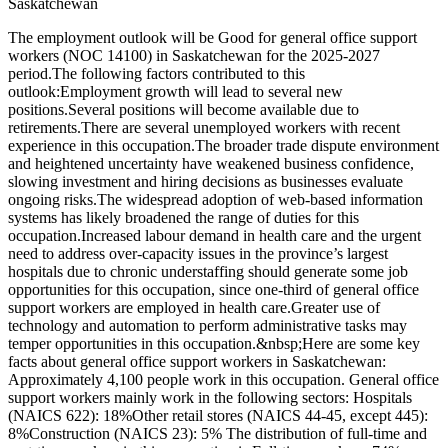
Saskatchewan
The employment outlook will be Good for general office support
workers (NOC 14100) in Saskatchewan for the 2025-2027
period.The following factors contributed to this
outlook:Employment growth will lead to several new
positions.Several positions will become available due to
retirements.There are several unemployed workers with recent
experience in this occupation.The broader trade dispute environment
and heightened uncertainty have weakened business confidence,
slowing investment and hiring decisions as businesses evaluate
ongoing risks.The widespread adoption of web-based information
systems has likely broadened the range of duties for this
occupation.Increased labour demand in health care and the urgent
need to address over-capacity issues in the province’s largest
hospitals due to chronic understaffing should generate some job
opportunities for this occupation, since one-third of general office
support workers are employed in health care.Greater use of
technology and automation to perform administrative tasks may
temper opportunities in this occupation.&nbsp;Here are some key
facts about general office support workers in Saskatchewan:
Approximately 4,100 people work in this occupation. General office
support workers mainly work in the following sectors: Hospitals
(NAICS 622): 18%Other retail stores (NAICS 44-45, except 445):
8%Construction (NAICS 23): 5% The distribution of full-time and