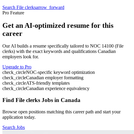
Search
File clerks
arrow_forward
Pro Feature
Get an AI-optimized resume for this
career
Our AI builds a resume specifically tailored to NOC
14100
(
File
clerks
) with the exact keywords and qualifications Canadian
employers look for.
Upgrade to Pro
check_circle
NOC-specific keyword optimization
check_circle
Canadian employer formatting
check_circle
ATS-friendly templates
check_circle
Canadian experience equivalency
Find
File clerks
Jobs in Canada
Browse open positions matching this career path and start your
application today.
Search Jobs