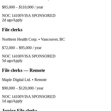
$85,000 – $110,000
/ year
NOC
14100
VISA SPONSORED
2
d ago
Apply
File clerks
Northern Health Corp.
•
Vancouver, BC
$72,000 – $95,000
/ year
NOC
14100
VISA SPONSORED
5
d ago
Apply
File clerks — Remote
Maple Digital Ltd.
•
Remote
$90,000 – $120,000
/ year
NOC
14100
VISA SPONSORED
1
d ago
Apply
Junior File clerks