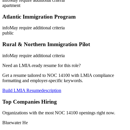
info
May require additional criteria
apartment
Atlantic Immigration Program
info
May require additional criteria
public
Rural & Northern Immigration Pilot
info
May require additional criteria
Need an LMIA-ready resume for this role?
Get a resume tailored to NOC
14100
with LMIA compliance
formatting and employer-specific keywords.
Build LMIA Resume
description
Top Companies Hiring
Organizations with the most NOC
14100
openings right now.
Bluewater He