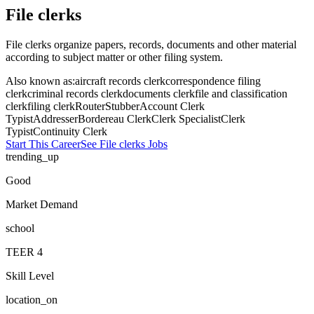
File clerks
File clerks organize papers, records, documents and other material
according to subject matter or other filing system.
Also known as:
aircraft records clerk
correspondence filing
clerk
criminal records clerk
documents clerk
file and classification
clerk
filing clerk
Router
Stubber
Account Clerk
Typist
Addresser
Bordereau Clerk
Clerk Specialist
Clerk
Typist
Continuity Clerk
Start This Career
See
File clerks
Jobs
trending_up
Good
Market Demand
school
TEER
4
Skill Level
location_on