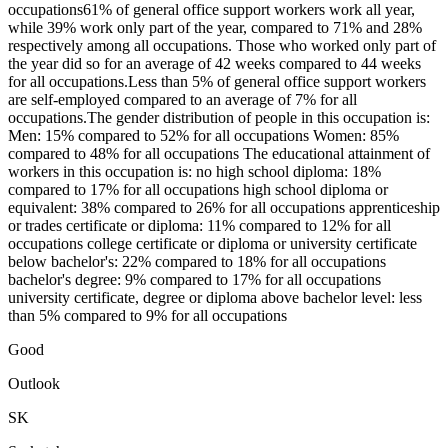
occupations61% of general office support workers work all year,
while 39% work only part of the year, compared to 71% and 28%
respectively among all occupations. Those who worked only part of
the year did so for an average of 42 weeks compared to 44 weeks
for all occupations.Less than 5% of general office support workers
are self-employed compared to an average of 7% for all
occupations.The gender distribution of people in this occupation is:
Men: 15% compared to 52% for all occupations Women: 85%
compared to 48% for all occupations The educational attainment of
workers in this occupation is: no high school diploma: 18%
compared to 17% for all occupations high school diploma or
equivalent: 38% compared to 26% for all occupations apprenticeship
or trades certificate or diploma: 11% compared to 12% for all
occupations college certificate or diploma or university certificate
below bachelor's: 22% compared to 18% for all occupations
bachelor's degree: 9% compared to 17% for all occupations
university certificate, degree or diploma above bachelor level: less
than 5% compared to 9% for all occupations
Good
Outlook
SK