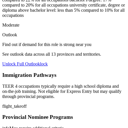
compared to 20% for all occupations university certificate, degree or
diploma above bachelor level: less than 5% compared to 10% for all
occupations
Moderate
Outlook
Find out if demand for this role is strong near you
See outlook data across all
13
provinces and territories.
Unlock Full Outlook
lock
Immigration Pathways
TEER 4 occupations typically require a high school diploma and
on-the-job training. Not eligible for Express Entry but may qualify
through provincial programs.
flight_takeoff
Provincial Nominee Programs