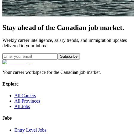
Stay ahead of the Canadian job market.
Weekly career intelligence, salary trends, and immigration updates
delivered to your inbox.
Subscribe
Your career workspace for the Canadian job market.
Explore
All Careers
All Provinces
All Jobs
Jobs
Entry Level Jobs