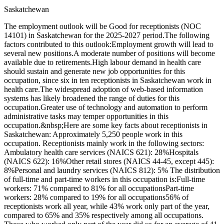
Saskatchewan
The employment outlook will be Good for receptionists (NOC
14101) in Saskatchewan for the 2025-2027 period.The following
factors contributed to this outlook:Employment growth will lead to
several new positions.A moderate number of positions will become
available due to retirements.High labour demand in health care
should sustain and generate new job opportunities for this
occupation, since six in ten receptionists in Saskatchewan work in
health care.The widespread adoption of web-based information
systems has likely broadened the range of duties for this
occupation.Greater use of technology and automation to perform
administrative tasks may temper opportunities in this
occupation.&nbsp;Here are some key facts about receptionists in
Saskatchewan: Approximately 5,250 people work in this
occupation. Receptionists mainly work in the following sectors:
Ambulatory health care services (NAICS 621): 28%Hospitals
(NAICS 622): 16%Other retail stores (NAICS 44-45, except 445):
8%Personal and laundry services (NAICS 812): 5% The distribution
of full-time and part-time workers in this occupation is:Full-time
workers: 71% compared to 81% for all occupationsPart-time
workers: 28% compared to 19% for all occupations56% of
receptionists work all year, while 43% work only part of the year,
compared to 65% and 35% respectively among all occupations.