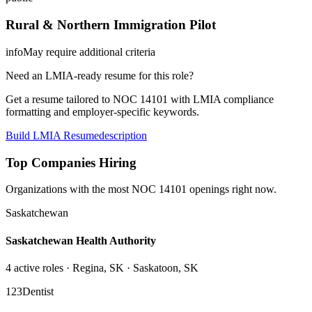
Rural & Northern Immigration Pilot
info
May require additional criteria
Need an LMIA-ready resume for this role?
Get a resume tailored to NOC
14101
with LMIA compliance
formatting and employer-specific keywords.
Build LMIA Resume
description
Top Companies Hiring
Organizations with the most NOC
14101
openings right now.
Saskatchewan
Saskatchewan Health Authority
4
active role
s
· Regina, SK · Saskatoon, SK
123Dentist