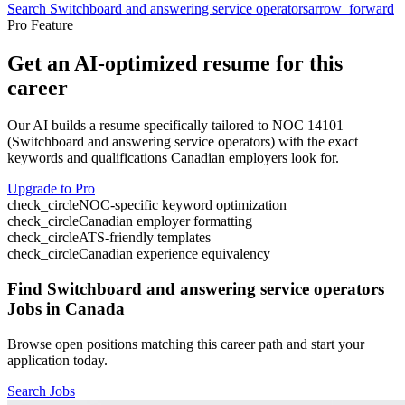
Search
Switchboard and answering service operators
arrow_forward
Pro Feature
Get an AI-optimized resume for this
career
Our AI builds a resume specifically tailored to NOC
14101
(
Switchboard and answering service operators
) with the exact
keywords and qualifications Canadian employers look for.
Upgrade to Pro
check_circle
NOC-specific keyword optimization
check_circle
Canadian employer formatting
check_circle
ATS-friendly templates
check_circle
Canadian experience equivalency
Find
Switchboard and answering service operators
Jobs in Canada
Browse open positions matching this career path and start your
application today.
Search Jobs