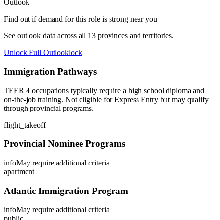
Outlook
Find out if demand for this role is strong near you
See outlook data across all
13
provinces and territories.
Unlock Full Outlook
lock
Immigration Pathways
TEER 4 occupations typically require a high school diploma and
on-the-job training. Not eligible for Express Entry but may qualify
through provincial programs.
flight_takeoff
Provincial Nominee Programs
info
May require additional criteria
apartment
Atlantic Immigration Program
info
May require additional criteria
public