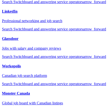
Search
Switchboard and answering service operators
arrow_forward
LinkedIn
Professional networking and job search
Search
Switchboard and answering service operators
arrow_forward
Glassdoor
Jobs with salary and company reviews
Search
Switchboard and answering service operators
arrow_forward
Workopolis
Canadian job search platform
Search
Switchboard and answering service operators
arrow_forward
Monster Canada
Global job board with Canadian listings