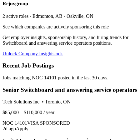
Rejuvgroup
2
active role
s
· Edmonton, AB · Oakville, ON
See which companies are actively sponsoring this role
Get employer insights, sponsorship history, and hiring trends for
Switchboard and answering service operators
positions.
Unlock Company Insights
lock
Recent Job Postings
Jobs matching NOC
14101
posted in the last 30 days.
Senior Switchboard and answering service operators
Tech Solutions Inc.
•
Toronto, ON
$85,000 – $110,000
/ year
NOC
14101
VISA SPONSORED
2
d ago
Apply