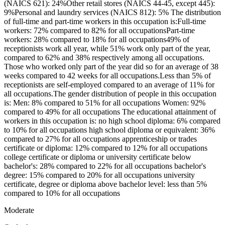
(NAICS 621): 24%Other retail stores (NAICS 44-45, except 445):
9%Personal and laundry services (NAICS 812): 5% The distribution
of full-time and part-time workers in this occupation is:Full-time
workers: 72% compared to 82% for all occupationsPart-time
workers: 28% compared to 18% for all occupations49% of
receptionists work all year, while 51% work only part of the year,
compared to 62% and 38% respectively among all occupations.
Those who worked only part of the year did so for an average of 38
weeks compared to 42 weeks for all occupations.Less than 5% of
receptionists are self-employed compared to an average of 11% for
all occupations.The gender distribution of people in this occupation
is: Men: 8% compared to 51% for all occupations Women: 92%
compared to 49% for all occupations The educational attainment of
workers in this occupation is: no high school diploma: 6% compared
to 10% for all occupations high school diploma or equivalent: 36%
compared to 27% for all occupations apprenticeship or trades
certificate or diploma: 12% compared to 12% for all occupations
college certificate or diploma or university certificate below
bachelor's: 28% compared to 22% for all occupations bachelor's
degree: 15% compared to 20% for all occupations university
certificate, degree or diploma above bachelor level: less than 5%
compared to 10% for all occupations
Moderate