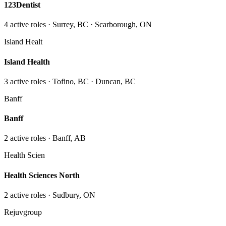
123Dentist
4
active role
s
· Surrey, BC · Scarborough, ON
Island Healt
Island Health
3
active role
s
· Tofino, BC · Duncan, BC
Banff
Banff
2
active role
s
· Banff, AB
Health Scien
Health Sciences North
2
active role
s
· Sudbury, ON
Rejuvgroup