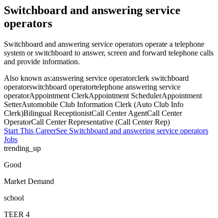
Switchboard and answering service
operators
Switchboard and answering service operators operate a telephone
system or switchboard to answer, screen and forward telephone calls
and provide information.
Also known as:
answering service operator
clerk switchboard
operator
switchboard operator
telephone answering service
operator
Appointment Clerk
Appointment Scheduler
Appointment
Setter
Automobile Club Information Clerk (Auto Club Info
Clerk)
Bilingual Receptionist
Call Center Agent
Call Center
Operator
Call Center Representative (Call Center Rep)
Start This Career
See
Switchboard and answering service operators
Jobs
trending_up
Good
Market Demand
school
TEER
4