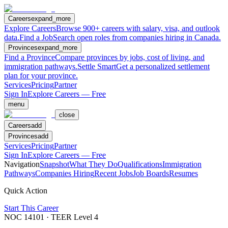
Careers
expand_more
Explore Careers
Browse 900+ careers with salary, visa, and outlook
data.
Find a Job
Search open roles from companies hiring in Canada.
Provinces
expand_more
Find a Province
Compare provinces by jobs, cost of living, and
immigration pathways.
Settle Smart
Get a personalized settlement
plan for your province.
Services
Pricing
Partner
Sign In
Explore Careers — Free
menu
close
Careers
add
Provinces
add
Services
Pricing
Partner
Sign In
Explore Careers — Free
Navigation
Snapshot
What They Do
Qualifications
Immigration
Pathways
Companies Hiring
Recent Jobs
Job Boards
Resumes
Quick Action
Start This Career
NOC
14101
· TEER Level
4