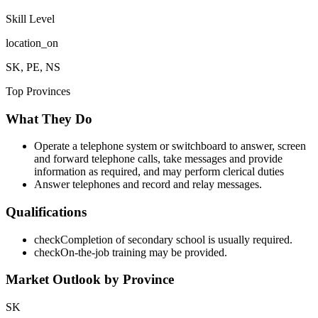
Skill Level
location_on
SK, PE, NS
Top Provinces
What They Do
Operate a telephone system or switchboard to answer, screen
and forward telephone calls, take messages and provide
information as required, and may perform clerical duties
Answer telephones and record and relay messages.
Qualifications
check
Completion of secondary school is usually required.
check
On-the-job training may be provided.
Market Outlook by Province
SK