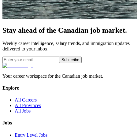
Stay ahead of the Canadian job market.
Weekly career intelligence, salary trends, and immigration updates
delivered to your inbox.
Subscribe
Your career workspace for the Canadian job market.
Explore
All Careers
All Provinces
All Jobs
Jobs
Entry Level Jobs