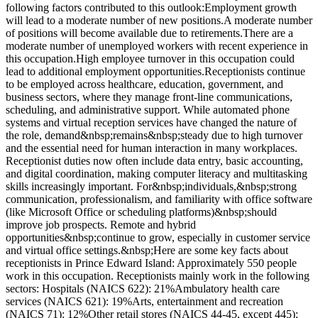
following factors contributed to this outlook:Employment growth
will lead to a moderate number of new positions.A moderate number
of positions will become available due to retirements.There are a
moderate number of unemployed workers with recent experience in
this occupation.High employee turnover in this occupation could
lead to additional employment opportunities.Receptionists continue
to be employed across healthcare, education, government, and
business sectors, where they manage front-line communications,
scheduling, and administrative support. While automated phone
systems and virtual reception services have changed the nature of
the role, demand&nbsp;remains&nbsp;steady due to high turnover
and the essential need for human interaction in many workplaces.
Receptionist duties now often include data entry, basic accounting,
and digital coordination, making computer literacy and multitasking
skills increasingly important. For&nbsp;individuals,&nbsp;strong
communication, professionalism, and familiarity with office software
(like Microsoft Office or scheduling platforms)&nbsp;should
improve job prospects. Remote and hybrid
opportunities&nbsp;continue to grow, especially in customer service
and virtual office settings.&nbsp;Here are some key facts about
receptionists in Prince Edward Island: Approximately 550 people
work in this occupation. Receptionists mainly work in the following
sectors: Hospitals (NAICS 622): 21%Ambulatory health care
services (NAICS 621): 19%Arts, entertainment and recreation
(NAICS 71): 12%Other retail stores (NAICS 44-45, except 445):