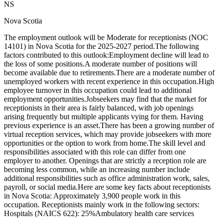
NS
Nova Scotia
The employment outlook will be Moderate for receptionists (NOC
14101) in Nova Scotia for the 2025-2027 period.The following
factors contributed to this outlook:Employment decline will lead to
the loss of some positions.A moderate number of positions will
become available due to retirements.There are a moderate number of
unemployed workers with recent experience in this occupation.High
employee turnover in this occupation could lead to additional
employment opportunities.Jobseekers may find that the market for
receptionists in their area is fairly balanced, with job openings
arising frequently but multiple applicants vying for them. Having
previous experience is an asset.There has been a growing number of
virtual reception services, which may provide jobseekers with more
opportunities or the option to work from home.The skill level and
responsibilities associated with this role can differ from one
employer to another. Openings that are strictly a reception role are
becoming less common, while an increasing number include
additional responsibilities such as office administration work, sales,
payroll, or social media.Here are some key facts about receptionists
in Nova Scotia: Approximately 3,900 people work in this
occupation. Receptionists mainly work in the following sectors:
Hospitals (NAICS 622): 25%Ambulatory health care services