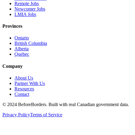
Remote Jobs
Newcomer Jobs
LMIA Jobs
Provinces
Ontario
British Columbia
Alberta
Quebec
Company
About Us
Partner With Us
Resources
Contact
©
2024 BeforeBorders. Built with real Canadian government data.
Privacy Policy
Terms of Service