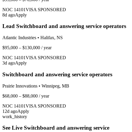
NOC
14101
VISA SPONSORED
8
d ago
Apply
Lead Switchboard and answering service operators
Atlantic Industries
•
Halifax, NS
$95,000 – $130,000
/ year
NOC
14101
VISA SPONSORED
3
d ago
Apply
Switchboard and answering service operators
Prairie Innovations
•
Winnipeg, MB
$68,000 – $88,000
/ year
NOC
14101
VISA SPONSORED
12
d ago
Apply
work_history
See Live
Switchboard and answering service