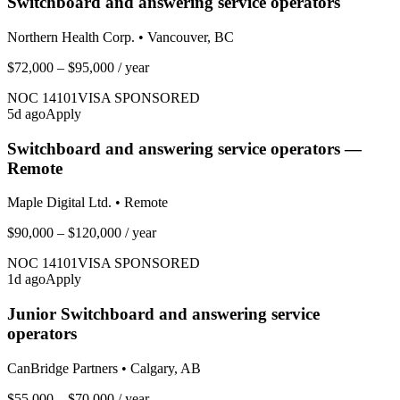
Switchboard and answering service operators
Northern Health Corp.
•
Vancouver, BC
$72,000 – $95,000
/ year
NOC
14101
VISA SPONSORED
5
d ago
Apply
Switchboard and answering service operators —
Remote
Maple Digital Ltd.
•
Remote
$90,000 – $120,000
/ year
NOC
14101
VISA SPONSORED
1
d ago
Apply
Junior Switchboard and answering service
operators
CanBridge Partners
•
Calgary, AB
$55,000 – $70,000
/ year