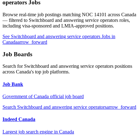
operators
Jobs
Browse real-time job postings matching NOC
14101
across Canada
— filtered to
Switchboard and answering service operators
roles,
including visa-sponsored and LMIA-approved positions.
See
Switchboard and answering service operators
Jobs in
Canada
arrow_forward
Job Boards
Search for
Switchboard and answering service operators
positions
across Canada's top job platforms.
Job Bank
Government of Canada official job board
Search
Switchboard and answering service operators
arrow_forward
Indeed Canada
Largest job search engine in Canada