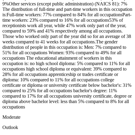
9%Other services (except public administration) (NAICS 81): 7%
The distribution of full-time and part-time workers in this occupation
is:Full-time workers: 77% compared to 84% for all occupationsPart-
time workers: 23% compared to 16% for all occupations53% of
receptionists work all year, while 47% work only part of the year,
compared to 59% and 41% respectively among all occupations.
Those who worked only part of the year did so for an average of 38
weeks compared to 41 weeks for all occupations.The gender
distribution of people in this occupation is: Men: 7% compared to
51% for all occupations Women: 93% compared to 49% for all
occupations The educational attainment of workers in this
occupation is: no high school diploma: 5% compared to 11% for all
occupations high school diploma or equivalent: 39% compared to
28% for all occupations apprenticeship or trades certificate or
diploma: 10% compared to 11% for all occupations college
certificate or diploma or university certificate below bachelor's: 31%
compared to 25% for all occupations bachelor's degree: 11%
compared to 17% for all occupations university certificate, degree or
diploma above bachelor level: less than 5% compared to 8% for all
occupations
Moderate
Outlook