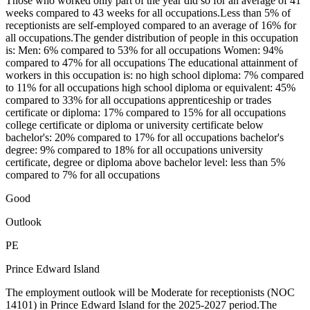
Those who worked only part of the year did so for an average of 41
weeks compared to 43 weeks for all occupations.Less than 5% of
receptionists are self-employed compared to an average of 16% for
all occupations.The gender distribution of people in this occupation
is: Men: 6% compared to 53% for all occupations Women: 94%
compared to 47% for all occupations The educational attainment of
workers in this occupation is: no high school diploma: 7% compared
to 11% for all occupations high school diploma or equivalent: 45%
compared to 33% for all occupations apprenticeship or trades
certificate or diploma: 17% compared to 15% for all occupations
college certificate or diploma or university certificate below
bachelor's: 20% compared to 17% for all occupations bachelor's
degree: 9% compared to 18% for all occupations university
certificate, degree or diploma above bachelor level: less than 5%
compared to 7% for all occupations
Good
Outlook
PE
Prince Edward Island
The employment outlook will be Moderate for receptionists (NOC
14101) in Prince Edward Island for the 2025-2027 period.The