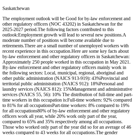
Saskatchewan
The employment outlook will be Good for by-law enforcement and
other regulatory officers (NOC 43202) in Saskatchewan for the
2025-2027 period.The following factors contributed to this
outlook:Employment growth will lead to several new positions.A
moderate number of positions will become available due to
retirements.There are a small number of unemployed workers with
recent experience in this occupation.Here are some key facts about
by-law enforcement and other regulatory officers in Saskatchewan:
Approximately 250 people worked in this occupation in May 2021.
By-law enforcement and other regulatory officers mainly work in
the following sectors: Local, municipal, regional, aboriginal and
other public administration (NAICS 913-919): 43%Provincial and
territorial public administration (NAICS 912): 18%Personal and
laundry services (NAICS 812): 15%Management and administrative
services (NAICS 55, 56): 10% The distribution of full-time and part-
time workers in this occupation is:Full-time workers: 92% compared
to 81% for all occupationsPart-time workers: 8% compared to 19%
for all occupations80% of by-law enforcement and other regulatory
officers work all year, while 20% work only part of the year,
compared to 65% and 35% respectively among all occupations.
Those who worked only part of the year did so for an average of 46
weeks compared to 43 weeks for all occupations.The gender