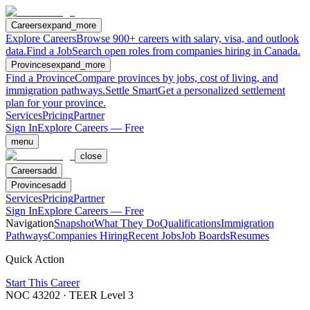
Careers
expand_more
Explore Careers
Browse 900+ careers with salary, visa, and outlook
data.
Find a Job
Search open roles from companies hiring in Canada.
Provinces
expand_more
Find a Province
Compare provinces by jobs, cost of living, and
immigration pathways.
Settle Smart
Get a personalized settlement
plan for your province.
Services
Pricing
Partner
Sign In
Explore Careers — Free
menu
close
Careers
add
Provinces
add
Services
Pricing
Partner
Sign In
Explore Careers — Free
Navigation
Snapshot
What They Do
Qualifications
Immigration
Pathways
Companies Hiring
Recent Jobs
Job Boards
Resumes
Quick Action
Start This Career
NOC
43202
· TEER Level
3