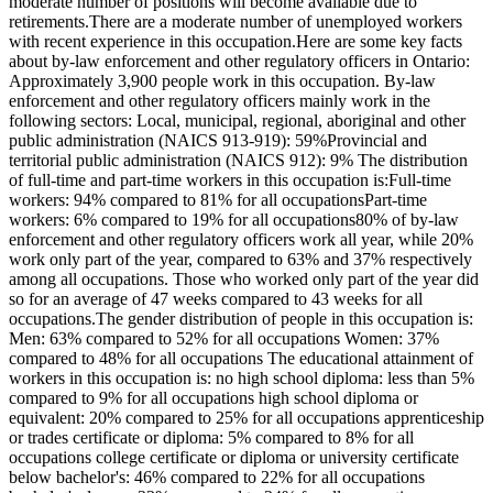
moderate number of positions will become available due to
retirements.There are a moderate number of unemployed workers
with recent experience in this occupation.Here are some key facts
about by-law enforcement and other regulatory officers in Ontario:
Approximately 3,900 people work in this occupation. By-law
enforcement and other regulatory officers mainly work in the
following sectors: Local, municipal, regional, aboriginal and other
public administration (NAICS 913-919): 59%Provincial and
territorial public administration (NAICS 912): 9% The distribution
of full-time and part-time workers in this occupation is:Full-time
workers: 94% compared to 81% for all occupationsPart-time
workers: 6% compared to 19% for all occupations80% of by-law
enforcement and other regulatory officers work all year, while 20%
work only part of the year, compared to 63% and 37% respectively
among all occupations. Those who worked only part of the year did
so for an average of 47 weeks compared to 43 weeks for all
occupations.The gender distribution of people in this occupation is:
Men: 63% compared to 52% for all occupations Women: 37%
compared to 48% for all occupations The educational attainment of
workers in this occupation is: no high school diploma: less than 5%
compared to 9% for all occupations high school diploma or
equivalent: 20% compared to 25% for all occupations apprenticeship
or trades certificate or diploma: 5% compared to 8% for all
occupations college certificate or diploma or university certificate
below bachelor's: 46% compared to 22% for all occupations