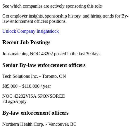
See which companies are actively sponsoring this role
Get employer insights, sponsorship history, and hiring trends for
By-
law enforcement officers
positions.
Unlock Company Insights
lock
Recent Job Postings
Jobs matching NOC
43202
posted in the last 30 days.
Senior By-law enforcement officers
Tech Solutions Inc.
•
Toronto, ON
$85,000 – $110,000
/ year
NOC
43202
VISA SPONSORED
2
d ago
Apply
By-law enforcement officers
Northern Health Corp.
•
Vancouver, BC