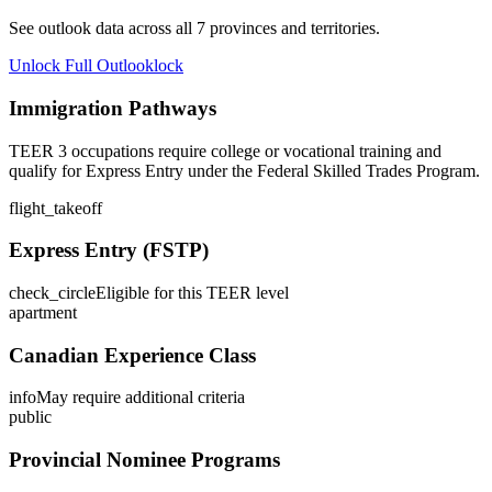
See outlook data across all
7
provinces and territories.
Unlock Full Outlook
lock
Immigration Pathways
TEER 3 occupations require college or vocational training and
qualify for Express Entry under the Federal Skilled Trades Program.
flight_takeoff
Express Entry (FSTP)
check_circle
Eligible for this TEER level
apartment
Canadian Experience Class
info
May require additional criteria
public
Provincial Nominee Programs