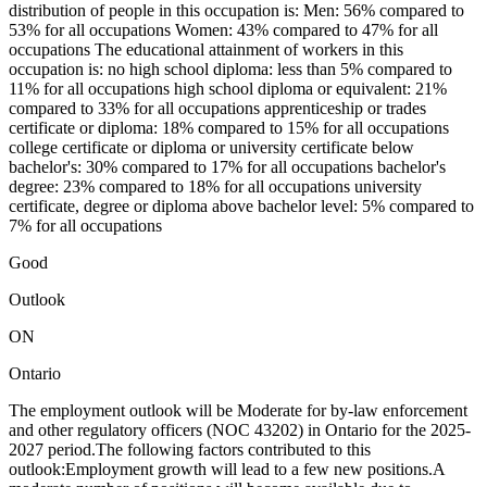
distribution of people in this occupation is: Men: 56% compared to
53% for all occupations Women: 43% compared to 47% for all
occupations The educational attainment of workers in this
occupation is: no high school diploma: less than 5% compared to
11% for all occupations high school diploma or equivalent: 21%
compared to 33% for all occupations apprenticeship or trades
certificate or diploma: 18% compared to 15% for all occupations
college certificate or diploma or university certificate below
bachelor's: 30% compared to 17% for all occupations bachelor's
degree: 23% compared to 18% for all occupations university
certificate, degree or diploma above bachelor level: 5% compared to
7% for all occupations
Good
Outlook
ON
Ontario
The employment outlook will be Moderate for by-law enforcement
and other regulatory officers (NOC 43202) in Ontario for the 2025-
2027 period.The following factors contributed to this
outlook:Employment growth will lead to a few new positions.A