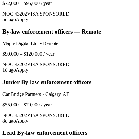
$72,000 – $95,000
/ year
NOC
43202
VISA SPONSORED
5
d ago
Apply
By-law enforcement officers — Remote
Maple Digital Ltd.
•
Remote
$90,000 – $120,000
/ year
NOC
43202
VISA SPONSORED
1
d ago
Apply
Junior By-law enforcement officers
CanBridge Partners
•
Calgary, AB
$55,000 – $70,000
/ year
NOC
43202
VISA SPONSORED
8
d ago
Apply
Lead By-law enforcement officers