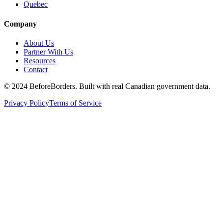
Quebec
Company
About Us
Partner With Us
Resources
Contact
©
2024 BeforeBorders. Built with real Canadian government data.
Privacy Policy
Terms of Service