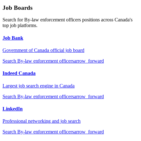
Job Boards
Search for
By-law enforcement officers
positions across Canada's
top job platforms.
Job Bank
Government of Canada official job board
Search
By-law enforcement officers
arrow_forward
Indeed Canada
Largest job search engine in Canada
Search
By-law enforcement officers
arrow_forward
LinkedIn
Professional networking and job search
Search
By-law enforcement officers
arrow_forward