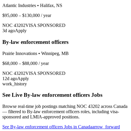
Atlantic Industries
•
Halifax, NS
$95,000 – $130,000
/ year
NOC
43202
VISA SPONSORED
3
d ago
Apply
By-law enforcement officers
Prairie Innovations
•
Winnipeg, MB
$68,000 – $88,000
/ year
NOC
43202
VISA SPONSORED
12
d ago
Apply
work_history
See Live
By-law enforcement officers
Jobs
Browse real-time job postings matching NOC
43202
across Canada
— filtered to
By-law enforcement officers
roles, including visa-
sponsored and LMIA-approved positions.
See
By-law enforcement officers
Jobs in Canada
arrow_forward