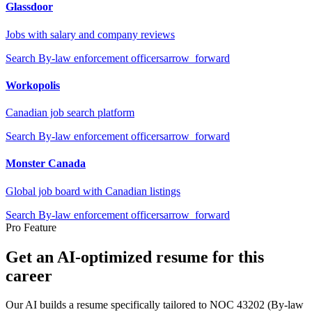
Glassdoor
Jobs with salary and company reviews
Search
By-law enforcement officers
arrow_forward
Workopolis
Canadian job search platform
Search
By-law enforcement officers
arrow_forward
Monster Canada
Global job board with Canadian listings
Search
By-law enforcement officers
arrow_forward
Pro Feature
Get an AI-optimized resume for this
career
Our AI builds a resume specifically tailored to NOC
43202
(
By-law