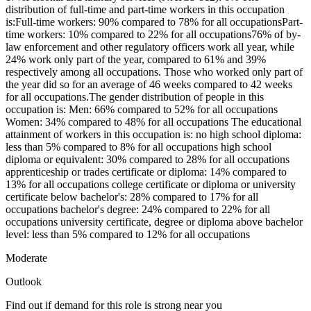
distribution of full-time and part-time workers in this occupation
is:Full-time workers: 90% compared to 78% for all occupationsPart-
time workers: 10% compared to 22% for all occupations76% of by-
law enforcement and other regulatory officers work all year, while
24% work only part of the year, compared to 61% and 39%
respectively among all occupations. Those who worked only part of
the year did so for an average of 46 weeks compared to 42 weeks
for all occupations.The gender distribution of people in this
occupation is: Men: 66% compared to 52% for all occupations
Women: 34% compared to 48% for all occupations The educational
attainment of workers in this occupation is: no high school diploma:
less than 5% compared to 8% for all occupations high school
diploma or equivalent: 30% compared to 28% for all occupations
apprenticeship or trades certificate or diploma: 14% compared to
13% for all occupations college certificate or diploma or university
certificate below bachelor's: 28% compared to 17% for all
occupations bachelor's degree: 24% compared to 22% for all
occupations university certificate, degree or diploma above bachelor
level: less than 5% compared to 12% for all occupations
Moderate
Outlook
Find out if demand for this role is strong near you