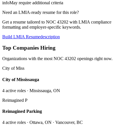
info
May require additional criteria
Need an LMIA-ready resume for this role?
Get a resume tailored to NOC
43202
with LMIA compliance
formatting and employer-specific keywords.
Build LMIA Resume
description
Top Companies Hiring
Organizations with the most NOC
43202
openings right now.
City of Miss
City of Mississauga
4
active role
s
· Mississauga, ON
Reimagined P
Reimagined Parking
4
active role
s
· Ottawa, ON · Vancouver, BC