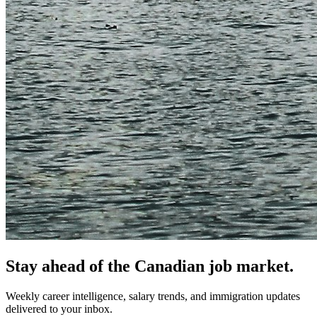
Stay ahead of the Canadian job market.
Weekly career intelligence, salary trends, and immigration updates
delivered to your inbox.