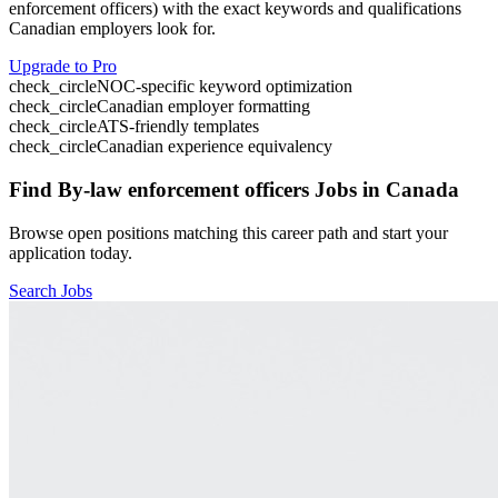
enforcement officers
) with the exact keywords and qualifications
Canadian employers look for.
Upgrade to Pro
check_circle
NOC-specific keyword optimization
check_circle
Canadian employer formatting
check_circle
ATS-friendly templates
check_circle
Canadian experience equivalency
Find
By-law enforcement officers
Jobs in Canada
Browse open positions matching this career path and start your
application today.
Search Jobs