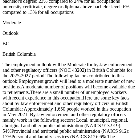
bachelor's degree: 23% compared to 24% for all occupations
university certificate, degree or diploma above bachelor level: 6%
compared to 13% for all occupations
Moderate
Outlook
BC
British Columbia
The employment outlook will be Moderate for by-law enforcement
and other regulatory officers (NOC 43202) in British Columbia for
the 2025-2027 period.The following factors contributed to this
outlook:Employment growth will lead to a moderate number of new
positions.A moderate number of positions will become available due
to retirements.There are a small number of unemployed workers
with recent experience in this occupation.Here are some key facts
about by-law enforcement and other regulatory officers in British
Columbia: Approximately 1,650 people worked in this occupation
in May 2021. By-law enforcement and other regulatory officers
mainly work in the following sectors: Local, municipal, regional,
aboriginal and other public administration (NAICS 913-919):
54%Provincial and territorial public administration (NAICS 912):
17%Personal and laundry services (NAICS 812): 6% The