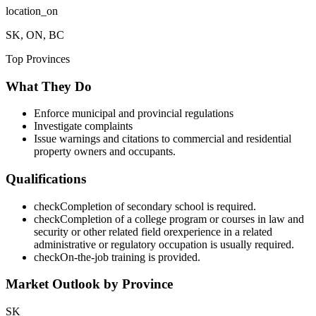
location_on
SK, ON, BC
Top Provinces
What They Do
Enforce municipal and provincial regulations
Investigate complaints
Issue warnings and citations to commercial and residential
property owners and occupants.
Qualifications
check
Completion of secondary school is required.
check
Completion of a college program or courses in law and
security or other related field orexperience in a related
administrative or regulatory occupation is usually required.
check
On-the-job training is provided.
Market Outlook by Province
SK