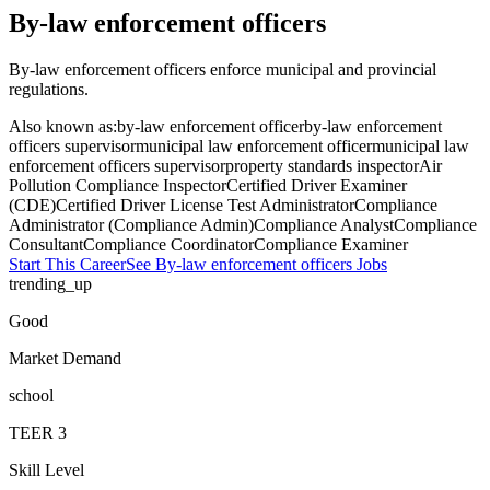
By-law enforcement officers
By-law enforcement officers enforce municipal and provincial
regulations.
Also known as:
by-law enforcement officer
by-law enforcement
officers supervisor
municipal law enforcement officer
municipal law
enforcement officers supervisor
property standards inspector
Air
Pollution Compliance Inspector
Certified Driver Examiner
(CDE)
Certified Driver License Test Administrator
Compliance
Administrator (Compliance Admin)
Compliance Analyst
Compliance
Consultant
Compliance Coordinator
Compliance Examiner
Start This Career
See
By-law enforcement officers
Jobs
trending_up
Good
Market Demand
school
TEER
3
Skill Level