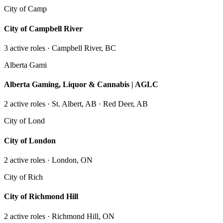
City of Camp
City of Campbell River
3
active role
s
· Campbell River, BC
Alberta Gami
Alberta Gaming, Liquor & Cannabis | AGLC
2
active role
s
· St. Albert, AB · Red Deer, AB
City of Lond
City of London
2
active role
s
· London, ON
City of Rich
City of Richmond Hill
2
active role
s
· Richmond Hill, ON