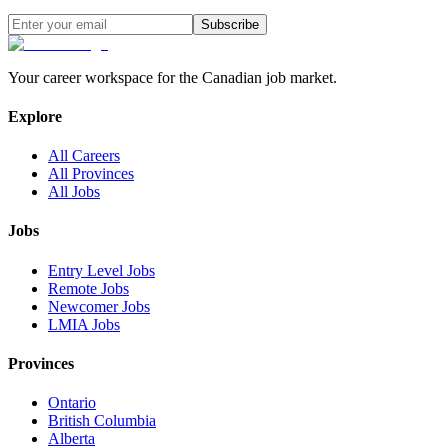
Subscribe
Your career workspace for the Canadian job market.
Explore
All Careers
All Provinces
All Jobs
Jobs
Entry Level Jobs
Remote Jobs
Newcomer Jobs
LMIA Jobs
Provinces
Ontario
British Columbia
Alberta