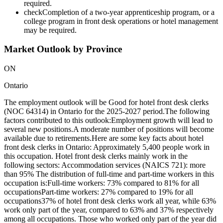
required.
check
Completion of a two-year apprenticeship program, or a
college program in front desk operations or hotel management
may be required.
Market Outlook by Province
ON
Ontario
The employment outlook will be Good for hotel front desk clerks
(NOC 64314) in Ontario for the 2025-2027 period.The following
factors contributed to this outlook:Employment growth will lead to
several new positions.A moderate number of positions will become
available due to retirements.Here are some key facts about hotel
front desk clerks in Ontario: Approximately 5,400 people work in
this occupation. Hotel front desk clerks mainly work in the
following sectors: Accommodation services (NAICS 721): more
than 95% The distribution of full-time and part-time workers in this
occupation is:Full-time workers: 73% compared to 81% for all
occupationsPart-time workers: 27% compared to 19% for all
occupations37% of hotel front desk clerks work all year, while 63%
work only part of the year, compared to 63% and 37% respectively
among all occupations. Those who worked only part of the year did