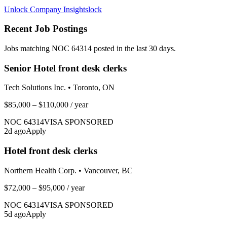
Unlock Company Insights
lock
Recent Job Postings
Jobs matching NOC
64314
posted in the last 30 days.
Senior Hotel front desk clerks
Tech Solutions Inc.
•
Toronto, ON
$85,000 – $110,000
/ year
NOC
64314
VISA SPONSORED
2
d ago
Apply
Hotel front desk clerks
Northern Health Corp.
•
Vancouver, BC
$72,000 – $95,000
/ year
NOC
64314
VISA SPONSORED
5
d ago
Apply