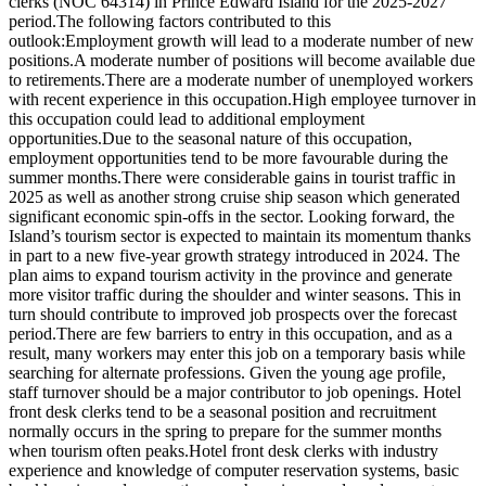
clerks (NOC 64314) in Prince Edward Island for the 2025-2027
period.The following factors contributed to this
outlook:Employment growth will lead to a moderate number of new
positions.A moderate number of positions will become available due
to retirements.There are a moderate number of unemployed workers
with recent experience in this occupation.High employee turnover in
this occupation could lead to additional employment
opportunities.Due to the seasonal nature of this occupation,
employment opportunities tend to be more favourable during the
summer months.There were considerable gains in tourist traffic in
2025 as well as another strong cruise ship season which generated
significant economic spin-offs in the sector. Looking forward, the
Island’s tourism sector is expected to maintain its momentum thanks
in part to a new five-year growth strategy introduced in 2024. The
plan aims to expand tourism activity in the province and generate
more visitor traffic during the shoulder and winter seasons. This in
turn should contribute to improved job prospects over the forecast
period.There are few barriers to entry in this occupation, and as a
result, many workers may enter this job on a temporary basis while
searching for alternate professions. Given the young age profile,
staff turnover should be a major contributor to job openings. Hotel
front desk clerks tend to be a seasonal position and recruitment
normally occurs in the spring to prepare for the summer months
when tourism often peaks.Hotel front desk clerks with industry
experience and knowledge of computer reservation systems, basic