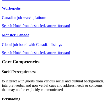
Workopolis
Canadian job search platform
Search
Hotel front desk clerks
arrow_forward
Monster Canada
Global job board with Canadian listings
Search
Hotel front desk clerks
arrow_forward
Core Competencies
Social Perceptiveness
to interact with guests from various social and cultural backgrounds,
interpret verbal and non-verbal cues and address needs or concerns
that may not be explicitly communicated
Persuading