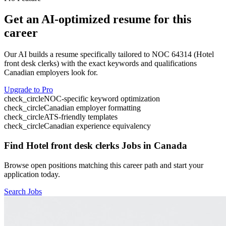
Get an AI-optimized resume for this
career
Our AI builds a resume specifically tailored to NOC
64314
(
Hotel
front desk clerks
) with the exact keywords and qualifications
Canadian employers look for.
Upgrade to Pro
check_circle
NOC-specific keyword optimization
check_circle
Canadian employer formatting
check_circle
ATS-friendly templates
check_circle
Canadian experience equivalency
Find
Hotel front desk clerks
Jobs in Canada
Browse open positions matching this career path and start your
application today.
Search Jobs