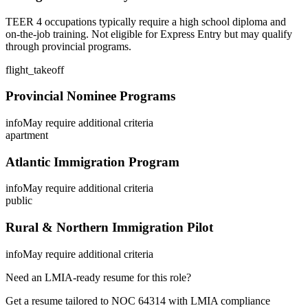
TEER 4 occupations typically require a high school diploma and
on-the-job training. Not eligible for Express Entry but may qualify
through provincial programs.
flight_takeoff
Provincial Nominee Programs
info
May require additional criteria
apartment
Atlantic Immigration Program
info
May require additional criteria
public
Rural & Northern Immigration Pilot
info
May require additional criteria
Need an LMIA-ready resume for this role?
Get a resume tailored to NOC
64314
with LMIA compliance