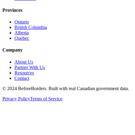
Provinces
Ontario
British Columbia
Alberta
Quebec
Company
About Us
Partner With Us
Resources
Contact
©
2024 BeforeBorders. Built with real Canadian government data.
Privacy Policy
Terms of Service