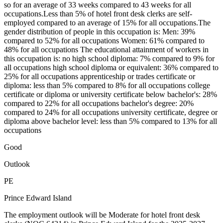
so for an average of 33 weeks compared to 43 weeks for all
occupations.Less than 5% of hotel front desk clerks are self-
employed compared to an average of 15% for all occupations.The
gender distribution of people in this occupation is: Men: 39%
compared to 52% for all occupations Women: 61% compared to
48% for all occupations The educational attainment of workers in
this occupation is: no high school diploma: 7% compared to 9% for
all occupations high school diploma or equivalent: 36% compared to
25% for all occupations apprenticeship or trades certificate or
diploma: less than 5% compared to 8% for all occupations college
certificate or diploma or university certificate below bachelor's: 28%
compared to 22% for all occupations bachelor's degree: 20%
compared to 24% for all occupations university certificate, degree or
diploma above bachelor level: less than 5% compared to 13% for all
occupations
Good
Outlook
PE
Prince Edward Island
The employment outlook will be Moderate for hotel front desk