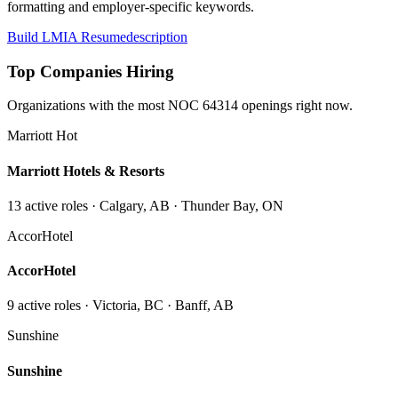
formatting and employer-specific keywords.
Build LMIA Resume
description
Top Companies Hiring
Organizations with the most NOC
64314
openings right now.
Marriott Hot
Marriott Hotels & Resorts
13
active role
s
· Calgary, AB · Thunder Bay, ON
AccorHotel
AccorHotel
9
active role
s
· Victoria, BC · Banff, AB
Sunshine
Sunshine