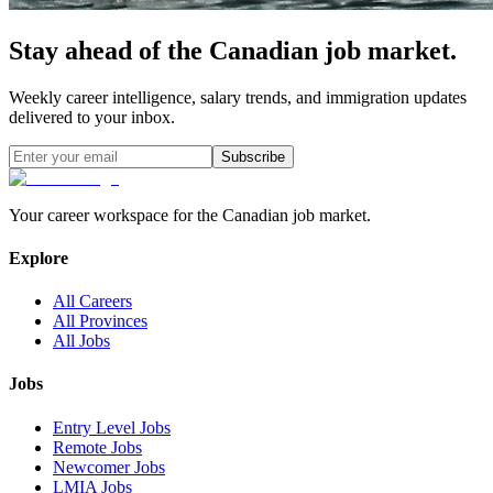
Stay ahead of the Canadian job market.
Weekly career intelligence, salary trends, and immigration updates
delivered to your inbox.
Subscribe
Your career workspace for the Canadian job market.
Explore
All Careers
All Provinces
All Jobs
Jobs
Entry Level Jobs
Remote Jobs
Newcomer Jobs
LMIA Jobs