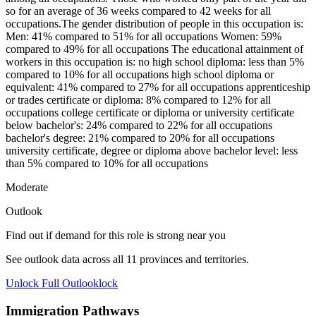
so for an average of 36 weeks compared to 42 weeks for all
occupations.The gender distribution of people in this occupation is:
Men: 41% compared to 51% for all occupations Women: 59%
compared to 49% for all occupations The educational attainment of
workers in this occupation is: no high school diploma: less than 5%
compared to 10% for all occupations high school diploma or
equivalent: 41% compared to 27% for all occupations apprenticeship
or trades certificate or diploma: 8% compared to 12% for all
occupations college certificate or diploma or university certificate
below bachelor's: 24% compared to 22% for all occupations
bachelor's degree: 21% compared to 20% for all occupations
university certificate, degree or diploma above bachelor level: less
than 5% compared to 10% for all occupations
Moderate
Outlook
Find out if demand for this role is strong near you
See outlook data across all
11
provinces and territories.
Unlock Full Outlook
lock
Immigration Pathways