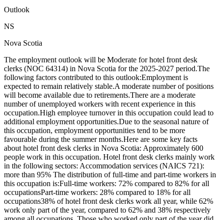
Outlook
NS
Nova Scotia
The employment outlook will be Moderate for hotel front desk
clerks (NOC 64314) in Nova Scotia for the 2025-2027 period.The
following factors contributed to this outlook:Employment is
expected to remain relatively stable.A moderate number of positions
will become available due to retirements.There are a moderate
number of unemployed workers with recent experience in this
occupation.High employee turnover in this occupation could lead to
additional employment opportunities.Due to the seasonal nature of
this occupation, employment opportunities tend to be more
favourable during the summer months.Here are some key facts
about hotel front desk clerks in Nova Scotia: Approximately 600
people work in this occupation. Hotel front desk clerks mainly work
in the following sectors: Accommodation services (NAICS 721):
more than 95% The distribution of full-time and part-time workers in
this occupation is:Full-time workers: 72% compared to 82% for all
occupationsPart-time workers: 28% compared to 18% for all
occupations38% of hotel front desk clerks work all year, while 62%
work only part of the year, compared to 62% and 38% respectively
among all occupations. Those who worked only part of the year did