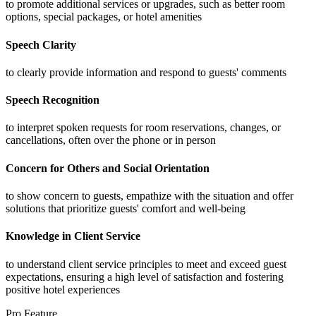
to promote additional services or upgrades, such as better room
options, special packages, or hotel amenities
Speech Clarity
to clearly provide information and respond to guests' comments
Speech Recognition
to interpret spoken requests for room reservations, changes, or
cancellations, often over the phone or in person
Concern for Others and Social Orientation
to show concern to guests, empathize with the situation and offer
solutions that prioritize guests' comfort and well-being
Knowledge in Client Service
to understand client service principles to meet and exceed guest
expectations, ensuring a high level of satisfaction and fostering
positive hotel experiences
Pro Feature