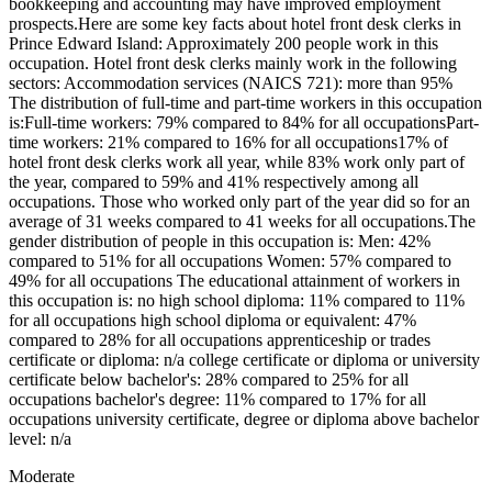
bookkeeping and accounting may have improved employment
prospects.Here are some key facts about hotel front desk clerks in
Prince Edward Island: Approximately 200 people work in this
occupation. Hotel front desk clerks mainly work in the following
sectors: Accommodation services (NAICS 721): more than 95%
The distribution of full-time and part-time workers in this occupation
is:Full-time workers: 79% compared to 84% for all occupationsPart-
time workers: 21% compared to 16% for all occupations17% of
hotel front desk clerks work all year, while 83% work only part of
the year, compared to 59% and 41% respectively among all
occupations. Those who worked only part of the year did so for an
average of 31 weeks compared to 41 weeks for all occupations.The
gender distribution of people in this occupation is: Men: 42%
compared to 51% for all occupations Women: 57% compared to
49% for all occupations The educational attainment of workers in
this occupation is: no high school diploma: 11% compared to 11%
for all occupations high school diploma or equivalent: 47%
compared to 28% for all occupations apprenticeship or trades
certificate or diploma: n/a college certificate or diploma or university
certificate below bachelor's: 28% compared to 25% for all
occupations bachelor's degree: 11% compared to 17% for all
occupations university certificate, degree or diploma above bachelor
level: n/a
Moderate