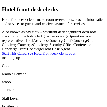
Hotel front desk clerks
Hotel front desk clerks make room reservations, provide information
and services to guests and receive payment for services.
Also known as:
day clerk - hotel
front desk agent
front desk hotel
clerk
front office hotel clerk
guest service agent
guest service
representative - hotel
Activities Concierge
Chef Concierge
Club
Concierge
Concierge
Concierge Security Officer
Conference
Concierge
Event Concierge
Front Desk Agent
Start This Career
See
Hotel front desk clerks
Jobs
trending_up
Good
Market Demand
school
TEER
4
Skill Level
location_on