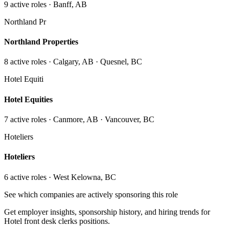
9
active role
s
· Banff, AB
Northland Pr
Northland Properties
8
active role
s
· Calgary, AB · Quesnel, BC
Hotel Equiti
Hotel Equities
7
active role
s
· Canmore, AB · Vancouver, BC
Hoteliers
Hoteliers
6
active role
s
· West Kelowna, BC
See which companies are actively sponsoring this role
Get employer insights, sponsorship history, and hiring trends for
Hotel front desk clerks
positions.