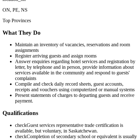
ON, PE, NS
Top Provinces
What They Do
Maintain an inventory of vacancies, reservations and room
assignments
Register arriving guests and assign rooms
Answer enquiries regarding hotel services and registration by
letter, by telephone and in person, provide information about
services available in the community and respond to guests'
complaints
Compile and check daily record sheets, guest accounts,
receipts and vouchers using computerized or manual systems
Present statements of charges to departing guests and receive
payment.
Qualifications
check
Guest services representative trade certification is
available, but voluntary, in Saskatchewan.
check
Completion of secondary school or equivalent is usually