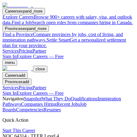
Careers
expand_more
Explore Careers
Browse 900+ careers with salary, visa, and outlook
data.
Find a Job
Search open roles from companies hiring in Canada.
Provinces
expand_more
Find a Province
Compare provinces by jobs, cost of living, and
immigration pathways.
Settle Smart
Get a personalized settlement
plan for your province.
Services
Pricing
Partner
Sign In
Explore Careers — Free
menu
close
Careers
add
Provinces
add
Services
Pricing
Partner
Sign In
Explore Careers — Free
Navigation
Snapshot
What They Do
Qualifications
Immigration
Pathways
Companies Hiring
Recent Jobs
Job
Boards
Competencies
Resumes
Quick Action
Start This Career
NOC
64314
· TEER Level
4