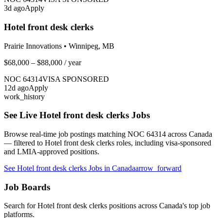
3
d ago
Apply
Hotel front desk clerks
Prairie Innovations
•
Winnipeg, MB
$68,000 – $88,000
/ year
NOC
64314
VISA SPONSORED
12
d ago
Apply
work_history
See Live
Hotel front desk clerks
Jobs
Browse real-time job postings matching NOC
64314
across Canada
— filtered to
Hotel front desk clerks
roles, including visa-sponsored
and LMIA-approved positions.
See
Hotel front desk clerks
Jobs in Canada
arrow_forward
Job Boards
Search for
Hotel front desk clerks
positions across Canada's top job
platforms.