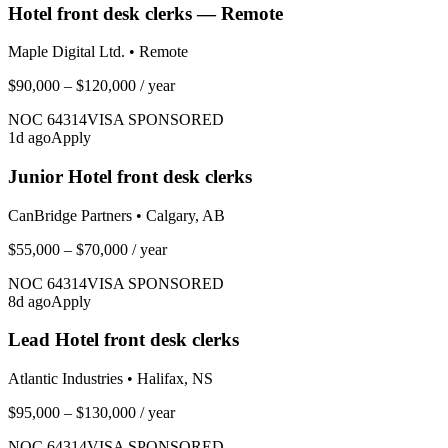
Hotel front desk clerks — Remote
Maple Digital Ltd.
•
Remote
$90,000 – $120,000
/ year
NOC
64314
VISA SPONSORED
1
d ago
Apply
Junior Hotel front desk clerks
CanBridge Partners
•
Calgary, AB
$55,000 – $70,000
/ year
NOC
64314
VISA SPONSORED
8
d ago
Apply
Lead Hotel front desk clerks
Atlantic Industries
•
Halifax, NS
$95,000 – $130,000
/ year
NOC
64314
VISA SPONSORED