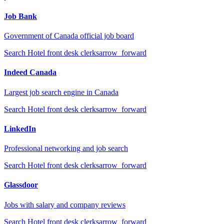
Job Bank
Government of Canada official job board
Search
Hotel front desk clerks
arrow_forward
Indeed Canada
Largest job search engine in Canada
Search
Hotel front desk clerks
arrow_forward
LinkedIn
Professional networking and job search
Search
Hotel front desk clerks
arrow_forward
Glassdoor
Jobs with salary and company reviews
Search
Hotel front desk clerks
arrow_forward