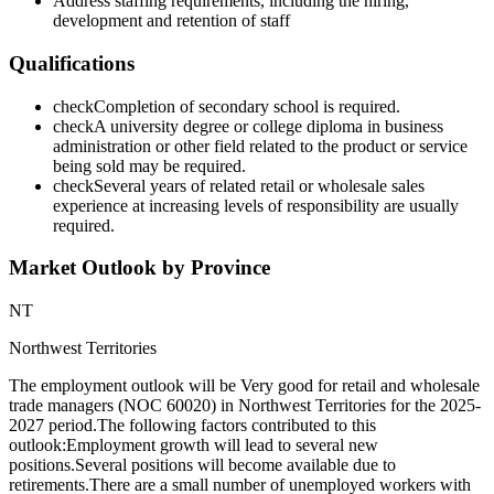
Address staffing requirements, including the hiring,
development and retention of staff
Qualifications
check
Completion of secondary school is required.
check
A university degree or college diploma in business
administration or other field related to the product or service
being sold may be required.
check
Several years of related retail or wholesale sales
experience at increasing levels of responsibility are usually
required.
Market Outlook by Province
NT
Northwest Territories
The employment outlook will be Very good for retail and wholesale
trade managers (NOC 60020) in Northwest Territories for the 2025-
2027 period.The following factors contributed to this
outlook:Employment growth will lead to several new
positions.Several positions will become available due to
retirements.There are a small number of unemployed workers with