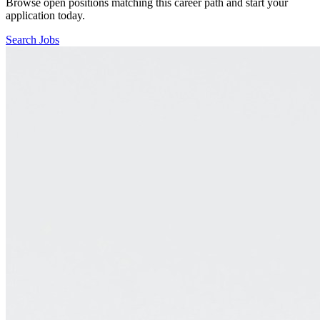
Browse open positions matching this career path and start your
application today.
Search Jobs