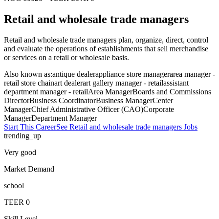
Retail and wholesale trade managers
Retail and wholesale trade managers plan, organize, direct, control
and evaluate the operations of establishments that sell merchandise
or services on a retail or wholesale basis.
Also known as:
antique dealer
appliance store manager
area manager -
retail store chain
art dealer
art gallery manager - retail
assistant
department manager - retail
Area Manager
Boards and Commissions
Director
Business Coordinator
Business Manager
Center
Manager
Chief Administrative Officer (CAO)
Corporate
Manager
Department Manager
Start This Career
See
Retail and wholesale trade managers
Jobs
trending_up
Very good
Market Demand
school
TEER
0
Skill Level