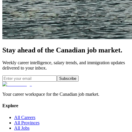
Stay ahead of the Canadian job market.
Weekly career intelligence, salary trends, and immigration updates
delivered to your inbox.
Subscribe
Your career workspace for the Canadian job market.
Explore
All Careers
All Provinces
All Jobs