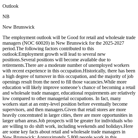
Outlook
NB
New Brunswick
The employment outlook will be Good for retail and wholesale trade
managers (NOC 60020) in New Brunswick for the 2025-2027
period.The following factors contributed to this
outlook:Employment growth will lead to several new
positions.Several positions will become available due to
retirements.There are a moderate number of unemployed workers
with recent experience in this occupation.Historically, there has been
a high degree of turnover in this occupation, and the majority of job
openings result from the need to fill those vacancies.While more
education will likely improve someone’s chance of becoming a retail
and wholesale trade manager, educational requirements are relatively
low compared to other managerial occupations. In fact, many
workers start at an entry-level position before eventually become
supervisors, and then managers.Given that retail stores are more
heavily concentrated in larger cities, there are more opportunities in
larger urban areas.Job prospects will be greater for individuals who
are willing to do shift work, including weekends and holidays.Here
are some key facts about retail and wholesale trade managers in
New Brunswick: Approximately 5,800 people work in this