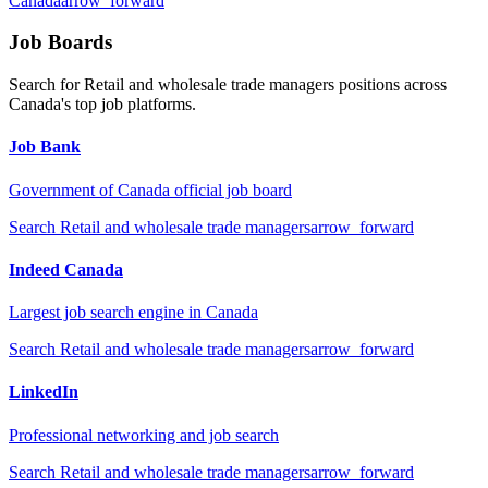
Canada
arrow_forward
Job Boards
Search for
Retail and wholesale trade managers
positions across
Canada's top job platforms.
Job Bank
Government of Canada official job board
Search
Retail and wholesale trade managers
arrow_forward
Indeed Canada
Largest job search engine in Canada
Search
Retail and wholesale trade managers
arrow_forward
LinkedIn
Professional networking and job search
Search
Retail and wholesale trade managers
arrow_forward