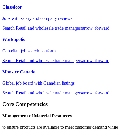
Glassdoor
Jobs with salary and company reviews
Search
Retail and wholesale trade managers
arrow_forward
Workopolis
Canadian job search platform
Search
Retail and wholesale trade managers
arrow_forward
Monster Canada
Global job board with Canadian listings
Search
Retail and wholesale trade managers
arrow_forward
Core Competencies
Management of Material Resources
to ensure products are available to meet customer demand while