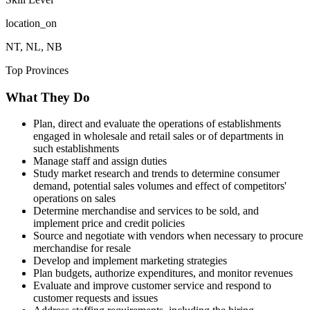
location_on
NT, NL, NB
Top Provinces
What They Do
Plan, direct and evaluate the operations of establishments
engaged in wholesale and retail sales or of departments in
such establishments
Manage staff and assign duties
Study market research and trends to determine consumer
demand, potential sales volumes and effect of competitors'
operations on sales
Determine merchandise and services to be sold, and
implement price and credit policies
Source and negotiate with vendors when necessary to procure
merchandise for resale
Develop and implement marketing strategies
Plan budgets, authorize expenditures, and monitor revenues
Evaluate and improve customer service and respond to
customer requests and issues