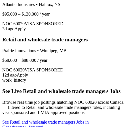
Atlantic Industries
•
Halifax, NS
$95,000 – $130,000
/ year
NOC
60020
VISA SPONSORED
3
d ago
Apply
Retail and wholesale trade managers
Prairie Innovations
•
Winnipeg, MB
$68,000 – $88,000
/ year
NOC
60020
VISA SPONSORED
12
d ago
Apply
work_history
See Live
Retail and wholesale trade managers
Jobs
Browse real-time job postings matching NOC
60020
across Canada
— filtered to
Retail and wholesale trade managers
roles, including
visa-sponsored and LMIA-approved positions.
See
Retail and wholesale trade managers
Jobs in