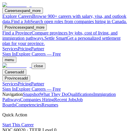
Careers
expand_more
Explore Careers
Browse 900+ careers with salary, visa, and outlook
data.
Find a Job
Search open roles from companies hiring in Canada.
Provinces
expand_more
Find a Province
Compare provinces by jobs, cost of living, and
immigration pathways.
Settle Smart
Get a personalized settlement
plan for your province.
Services
Pricing
Partner
Sign In
Explore Careers — Free
menu
close
Careers
add
Provinces
add
Services
Pricing
Partner
Sign In
Explore Careers — Free
Navigation
Snapshot
What They Do
Qualifications
Immigration
Pathways
Companies Hiring
Recent Jobs
Job
Boards
Competencies
Resumes
Quick Action
Start This Career
NOC
60020
· TEER Level
0