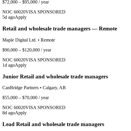
$72,000 – $95,000
/ year
NOC
60020
VISA SPONSORED
5
d ago
Apply
Retail and wholesale trade managers — Remote
Maple Digital Ltd.
•
Remote
$90,000 – $120,000
/ year
NOC
60020
VISA SPONSORED
1
d ago
Apply
Junior Retail and wholesale trade managers
CanBridge Partners
•
Calgary, AB
$55,000 – $70,000
/ year
NOC
60020
VISA SPONSORED
8
d ago
Apply
Lead Retail and wholesale trade managers