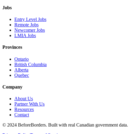
Jobs
Entry Level Jobs
Remote Jobs
Newcomer Jobs
LMIA Jobs
Provinces
Ontario
British Columbia
Alberta
Quebec
Company
About Us
Partner With Us
Resources
Contact
©
2024 BeforeBorders. Built with real Canadian government data.