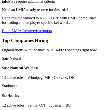
info
May require additional criteria
Need an LMIA-ready resume for this role?
Get a resume tailored to NOC
60020
with LMIA compliance
formatting and employer-specific keywords.
Build LMIA Resume
description
Top Companies Hiring
Organizations with the most NOC
60020
openings right now.
Saje Natural
Saje Natural Wellness
13
active role
s
· Winnipeg, MB · Oakville, ON
Starbucks
Starbucks
12
active role
s
· Sarnia, ON · Squamish, BC