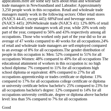
applications.Here are some key facts about retail and wholesale
trade managers in Newfoundland and Labrador: Approximately
3,250 people work in this occupation. Retail and wholesale trade
managers mainly work in the following sectors: Other retail stores
(NAICS 44-45, except 445): 68%Food and beverage stores
(NAICS 445): 20%Wholesale trade (NAICS 41): 12% 80% of retail
and wholesale trade managers work all year, while 20% work only
part of the year, compared to 56% and 43% respectively among all
occupations. Those who worked only part of the year did so for an
average of 47 weeks compared to 40 weeks for all occupations.24%
of retail and wholesale trade managers are self-employed compared
to an average of 8% for all occupations.The gender distribution of
people in this occupation is: Men: 52% compared to 51% for all
occupations Women: 48% compared to 49% for all occupations The
educational attainment of workers in this occupation is: no high
school diploma: 7% compared to 11% for all occupations high
school diploma or equivalent: 40% compared to 27% for all
occupations apprenticeship or trades certificate or diploma: 13%
compared to 17% for all occupations college certificate or diploma
or university certificate below bachelor's: 25% compared to 23% for
all occupations bachelor's degree: 12% compared to 14% for all
occupations university certificate, degree or diploma above bachelor
level: less than 5% compared to 7% for all occupations
Good