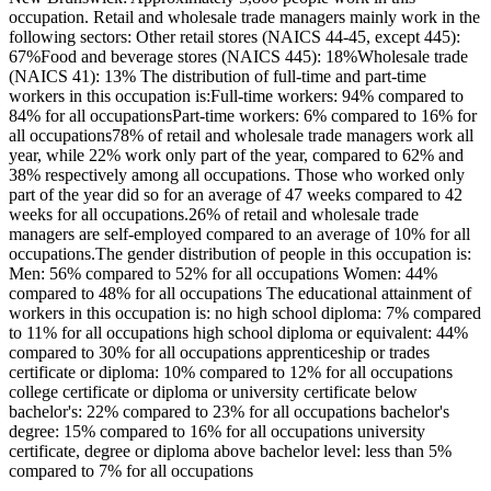
occupation. Retail and wholesale trade managers mainly work in the
following sectors: Other retail stores (NAICS 44-45, except 445):
67%Food and beverage stores (NAICS 445): 18%Wholesale trade
(NAICS 41): 13% The distribution of full-time and part-time
workers in this occupation is:Full-time workers: 94% compared to
84% for all occupationsPart-time workers: 6% compared to 16% for
all occupations78% of retail and wholesale trade managers work all
year, while 22% work only part of the year, compared to 62% and
38% respectively among all occupations. Those who worked only
part of the year did so for an average of 47 weeks compared to 42
weeks for all occupations.26% of retail and wholesale trade
managers are self-employed compared to an average of 10% for all
occupations.The gender distribution of people in this occupation is:
Men: 56% compared to 52% for all occupations Women: 44%
compared to 48% for all occupations The educational attainment of
workers in this occupation is: no high school diploma: 7% compared
to 11% for all occupations high school diploma or equivalent: 44%
compared to 30% for all occupations apprenticeship or trades
certificate or diploma: 10% compared to 12% for all occupations
college certificate or diploma or university certificate below
bachelor's: 22% compared to 23% for all occupations bachelor's
degree: 15% compared to 16% for all occupations university
certificate, degree or diploma above bachelor level: less than 5%
compared to 7% for all occupations