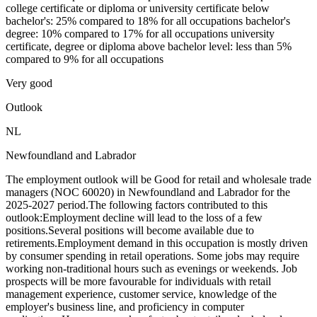
college certificate or diploma or university certificate below
bachelor's: 25% compared to 18% for all occupations bachelor's
degree: 10% compared to 17% for all occupations university
certificate, degree or diploma above bachelor level: less than 5%
compared to 9% for all occupations
Very good
Outlook
NL
Newfoundland and Labrador
The employment outlook will be Good for retail and wholesale trade
managers (NOC 60020) in Newfoundland and Labrador for the
2025-2027 period.The following factors contributed to this
outlook:Employment decline will lead to the loss of a few
positions.Several positions will become available due to
retirements.Employment demand in this occupation is mostly driven
by consumer spending in retail operations. Some jobs may require
working non-traditional hours such as evenings or weekends. Job
prospects will be more favourable for individuals with retail
management experience, customer service, knowledge of the
employer's business line, and proficiency in computer