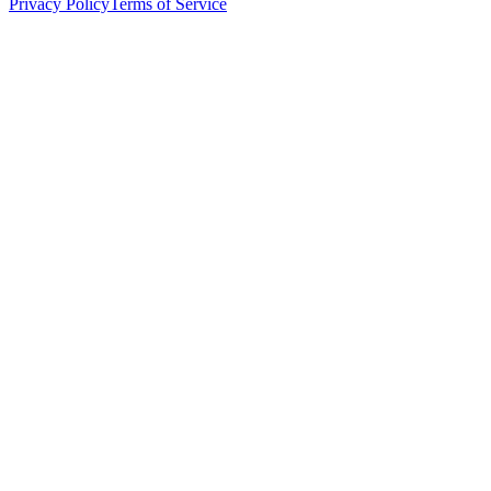
Privacy Policy
Terms of Service