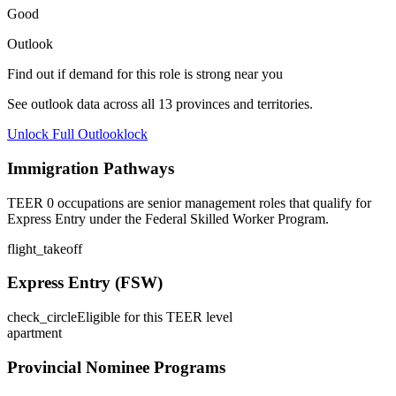
Good
Outlook
Find out if demand for this role is strong near you
See outlook data across all
13
provinces and territories.
Unlock Full Outlook
lock
Immigration Pathways
TEER 0 occupations are senior management roles that qualify for
Express Entry under the Federal Skilled Worker Program.
flight_takeoff
Express Entry (FSW)
check_circle
Eligible for this TEER level
apartment
Provincial Nominee Programs