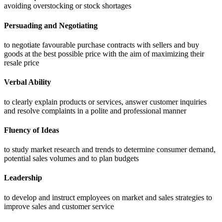
avoiding overstocking or stock shortages
Persuading and Negotiating
to negotiate favourable purchase contracts with sellers and buy
goods at the best possible price with the aim of maximizing their
resale price
Verbal Ability
to clearly explain products or services, answer customer inquiries
and resolve complaints in a polite and professional manner
Fluency of Ideas
to study market research and trends to determine consumer demand,
potential sales volumes and to plan budgets
Leadership
to develop and instruct employees on market and sales strategies to
improve sales and customer service