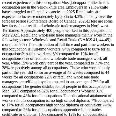
recent experience in this occupation.Most job opportunities in this
occupation are in the Yellowknife area.Employers in Yellowknife
have struggled to fill retail vacancies in 2025.Retail sales are
expected to increase moderately by 2.8% to 4.3% annually over the
forecast period (Conference Board of Canada, 2025).Here are some
key facts about retail and wholesale trade managers in Northwest
Territories: Approximately 400 people worked in this occupation in
May 2021. Retail and wholesale trade managers mainly work in the
following sectors: Wholesale and Retail Trade (NAICS 41, 44-45):
more than 95% The distribution of full-time and part-time workers in
this occupation is:Full-time workers: 94% compared to 88% for all
occupationsPart-time workers: 6% compared to 12% for all
occupations85% of retail and wholesale trade managers work all
year, while 15% work only part of the year, compared to 71% and
28% respectively among all occupations. Those who worked only
part of the year did so for an average of 48 weeks compared to 44
weeks for all occupations.22% of retail and wholesale trade
managers are self-employed compared to an average of 7% for all
occupations.The gender distribution of people in this occupation is:
Men: 69% compared to 52% for all occupations Women: 31%
compared to 48% for all occupations The educational attainment of
workers in this occupation is: no high school diploma: 7% compared
to 17% for all occupations high school diploma or equivalent: 44%
compared to 26% for all occupations apprenticeship or trades
certificate or diploma: 10% compared to 12% for all occupations