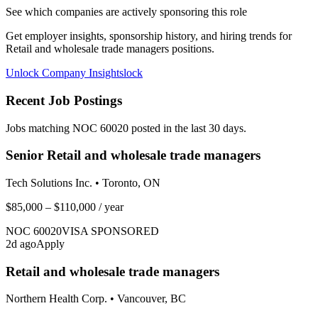
See which companies are actively sponsoring this role
Get employer insights, sponsorship history, and hiring trends for
Retail and wholesale trade managers
positions.
Unlock Company Insights
lock
Recent Job Postings
Jobs matching NOC
60020
posted in the last 30 days.
Senior Retail and wholesale trade managers
Tech Solutions Inc.
•
Toronto, ON
$85,000 – $110,000
/ year
NOC
60020
VISA SPONSORED
2
d ago
Apply
Retail and wholesale trade managers
Northern Health Corp.
•
Vancouver, BC