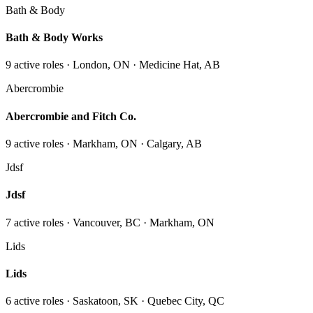
Bath & Body
Bath & Body Works
9
active role
s
· London, ON · Medicine Hat, AB
Abercrombie
Abercrombie and Fitch Co.
9
active role
s
· Markham, ON · Calgary, AB
Jdsf
Jdsf
7
active role
s
· Vancouver, BC · Markham, ON
Lids
Lids
6
active role
s
· Saskatoon, SK · Quebec City, QC