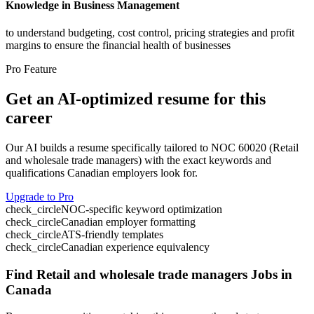
Knowledge in Business Management
to understand budgeting, cost control, pricing strategies and profit
margins to ensure the financial health of businesses
Pro Feature
Get an AI-optimized resume for this
career
Our AI builds a resume specifically tailored to NOC
60020
(
Retail
and wholesale trade managers
) with the exact keywords and
qualifications Canadian employers look for.
Upgrade to Pro
check_circle
NOC-specific keyword optimization
check_circle
Canadian employer formatting
check_circle
ATS-friendly templates
check_circle
Canadian experience equivalency
Find
Retail and wholesale trade managers
Jobs in
Canada